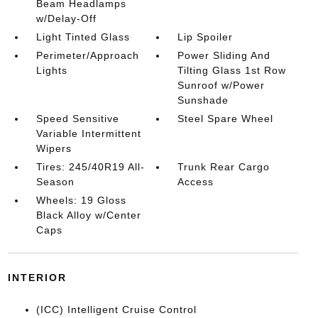
Beam Headlamps
w/Delay-Off
Light Tinted Glass
Lip Spoiler
Perimeter/Approach
Power Sliding And
Lights
Tilting Glass 1st Row
Sunroof w/Power
Sunshade
Speed Sensitive
Steel Spare Wheel
Variable Intermittent
Wipers
Tires: 245/40R19 All-
Trunk Rear Cargo
Season
Access
Wheels: 19 Gloss
Black Alloy w/Center
Caps
INTERIOR
(ICC) Intelligent Cruise Control