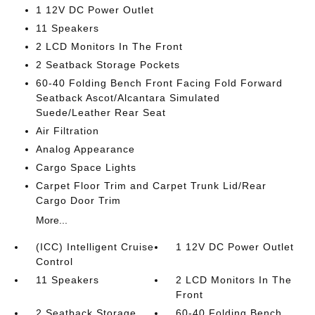
1 12V DC Power Outlet
11 Speakers
2 LCD Monitors In The Front
2 Seatback Storage Pockets
60-40 Folding Bench Front Facing Fold Forward
Seatback Ascot/Alcantara Simulated
Suede/Leather Rear Seat
Air Filtration
Analog Appearance
Cargo Space Lights
Carpet Floor Trim and Carpet Trunk Lid/Rear
Cargo Door Trim
More...
(ICC) Intelligent Cruise
1 12V DC Power Outlet
Control
11 Speakers
2 LCD Monitors In The
Front
2 Seatback Storage
60-40 Folding Bench