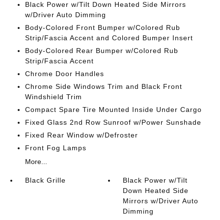
Black Power w/Tilt Down Heated Side Mirrors
w/Driver Auto Dimming
Body-Colored Front Bumper w/Colored Rub
Strip/Fascia Accent and Colored Bumper Insert
Body-Colored Rear Bumper w/Colored Rub
Strip/Fascia Accent
Chrome Door Handles
Chrome Side Windows Trim and Black Front
Windshield Trim
Compact Spare Tire Mounted Inside Under Cargo
Fixed Glass 2nd Row Sunroof w/Power Sunshade
Fixed Rear Window w/Defroster
Front Fog Lamps
More...
Black Grille
Black Power w/Tilt
Down Heated Side
Mirrors w/Driver Auto
Dimming