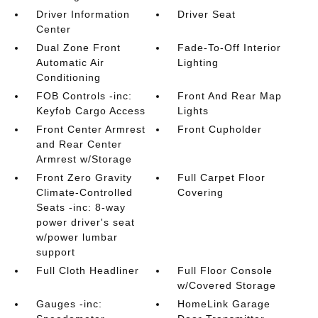
Driver Information
Driver Seat
Center
Dual Zone Front
Fade-To-Off Interior
Automatic Air
Lighting
Conditioning
FOB Controls -inc:
Front And Rear Map
Keyfob Cargo Access
Lights
Front Center Armrest
Front Cupholder
and Rear Center
Armrest w/Storage
Front Zero Gravity
Full Carpet Floor
Climate-Controlled
Covering
Seats -inc: 8-way
power driver's seat
w/power lumbar
support
Full Cloth Headliner
Full Floor Console
w/Covered Storage
Gauges -inc:
HomeLink Garage