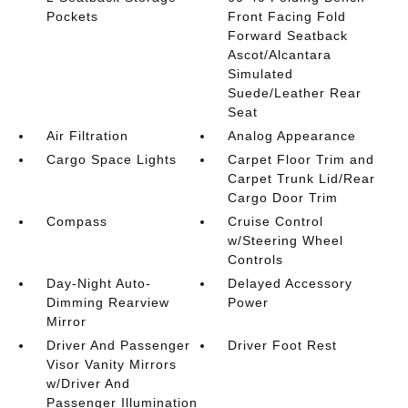
Pockets
Front Facing Fold
Forward Seatback
Ascot/Alcantara
Simulated
Suede/Leather Rear
Seat
Air Filtration
Analog Appearance
Cargo Space Lights
Carpet Floor Trim and
Carpet Trunk Lid/Rear
Cargo Door Trim
Compass
Cruise Control
w/Steering Wheel
Controls
Day-Night Auto-
Delayed Accessory
Dimming Rearview
Power
Mirror
Driver And Passenger
Driver Foot Rest
Visor Vanity Mirrors
w/Driver And
Passenger Illumination