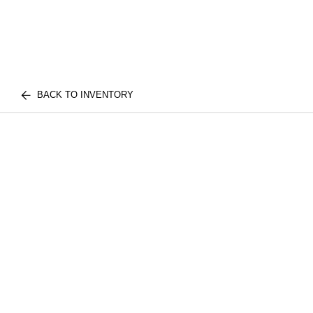
BACK TO INVENTORY