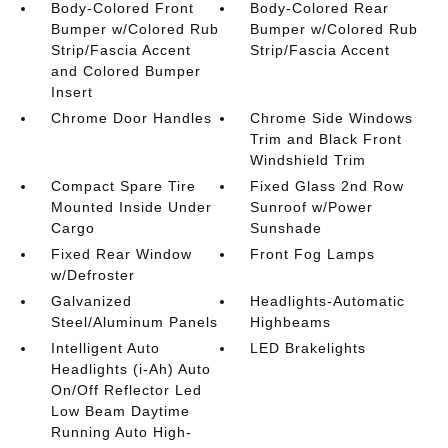
Body-Colored Front
Body-Colored Rear
Bumper w/Colored Rub
Bumper w/Colored Rub
Strip/Fascia Accent
Strip/Fascia Accent
and Colored Bumper
Insert
Chrome Door Handles
Chrome Side Windows
Trim and Black Front
Windshield Trim
Compact Spare Tire
Fixed Glass 2nd Row
Mounted Inside Under
Sunroof w/Power
Cargo
Sunshade
Fixed Rear Window
Front Fog Lamps
w/Defroster
Galvanized
Headlights-Automatic
Steel/Aluminum Panels
Highbeams
Intelligent Auto
LED Brakelights
Headlights (i-Ah) Auto
On/Off Reflector Led
Low Beam Daytime
Running Auto High-