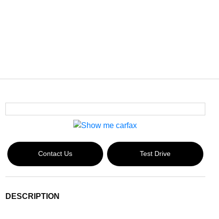
Contact Us
Test Drive
DESCRIPTION