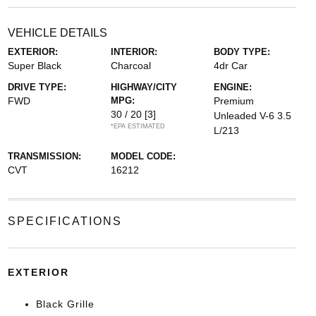
VEHICLE DETAILS
EXTERIOR:
INTERIOR:
BODY TYPE:
Super Black
Charcoal
4dr Car
DRIVE TYPE:
HIGHWAY/CITY
ENGINE:
FWD
MPG:
Premium
30 / 20
[3]
Unleaded V-6 3.5
*EPA ESTIMATED
L/213
TRANSMISSION:
MODEL CODE:
CVT
16212
SPECIFICATIONS
EXTERIOR
Black Grille