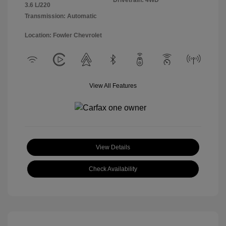
Drivetrain: 4WD
3.6 L/220
Transmission: Automatic
Location: Fowler Chevrolet
View All Features
View Details
Check Availability