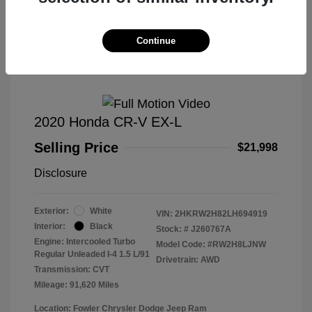
Great Deal
Continue
2020 Honda CR-V EX-L
Selling Price
$21,998
Disclosure
Exterior:
White
VIN:
2HKRW2H82LH694919
Interior:
Black
Stock: #
J260767A
Engine: Intercooled Turbo
Model Code: #RW2H8LJNW
Regular Unleaded I-4 1.5 L/91
Drivetrain: AWD
Transmission: CVT
Mileage: 91,620 Miles
Location: Fowler Chrysler Dodge Jeep Ram