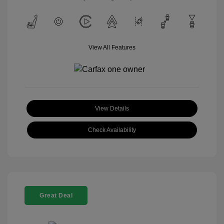
View All Features
View Details
Check Availability
Great Deal