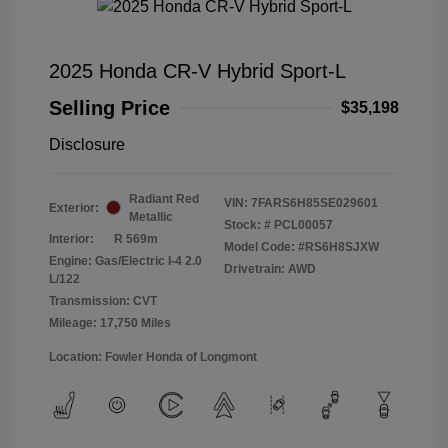
2025 Honda CR-V Hybrid Sport-L
Selling Price
$35,198
Disclosure
Radiant Red
VIN:
7FARS6H85SE029601
Exterior:
Metallic
Stock: #
PCL00057
Interior:
R 569m
Model Code: #RS6H8SJXW
Engine: Gas/Electric I-4 2.0
Drivetrain: AWD
L/122
Transmission: CVT
Mileage: 17,750 Miles
Location: Fowler Honda of Longmont