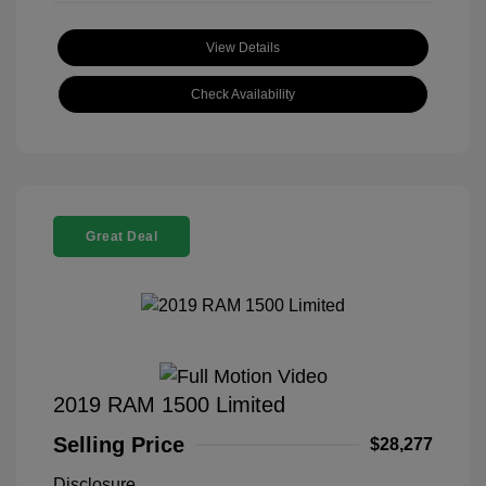
View Details
Check Availability
Great Deal
2019 RAM 1500 Limited
Selling Price
$28,277
Disclosure