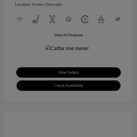
Location: Fowler Chevrolet
View All Features
View Details
Check Availability