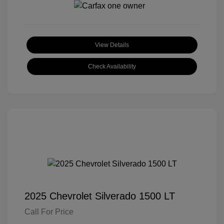
View Details
Check Availability
2025 Chevrolet Silverado 1500 LT
Call For Price