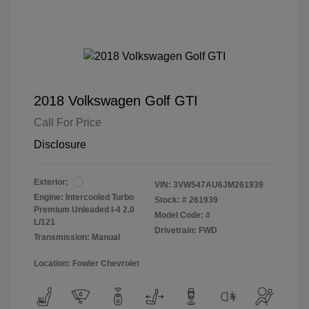
2018 Volkswagen Golf GTI
Call For Price
Disclosure
Exterior:
VIN:
3VW547AU6JM261939
Engine: Intercooled Turbo
Stock: #
261939
Premium Unleaded I-4 2.0
Model Code: #
L/121
Drivetrain: FWD
Transmission: Manual
Location: Fowler Chevrolet