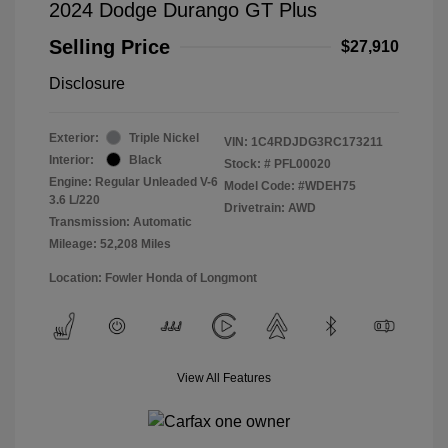
2024 Dodge Durango GT Plus
Selling Price
$27,910
Disclosure
Exterior:
Triple Nickel
VIN:
1C4RDJDG3RC173211
Interior:
Black
Stock: #
PFL00020
Engine: Regular Unleaded V-6
Model Code: #WDEH75
3.6 L/220
Drivetrain: AWD
Transmission: Automatic
Mileage: 52,208 Miles
Location: Fowler Honda of Longmont
View All Features