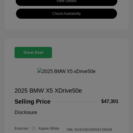
View Details
Check Availability
Great Deal
2025 BMW X5 XDrive50e
Selling Price
$47,301
Disclosure
Exterior:
Alpine White
VIN:
5UX43EU09S9Y29548