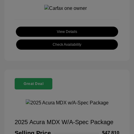
View Details
Check Availability
Great Deal
2025 Acura MDX W/A-Spec Package
Selling Price
$47,810