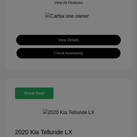
View All Features
View Details
Check Availability
Great Deal
2020 Kia Telluride LX