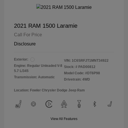
2021 RAM 1500 Laramie
Call For Price
Disclosure
Exterior:
VIN:
1C6SRFJT1MNT34922
Engine: Regular Unleaded V-8
Stock: #
PAD00812
5.7 L/345
Model Code: #DT6P98
Transmission: Automatic
Drivetrain: 4WD
Location: Fowler Chrysler Dodge Jeep Ram
View All Features