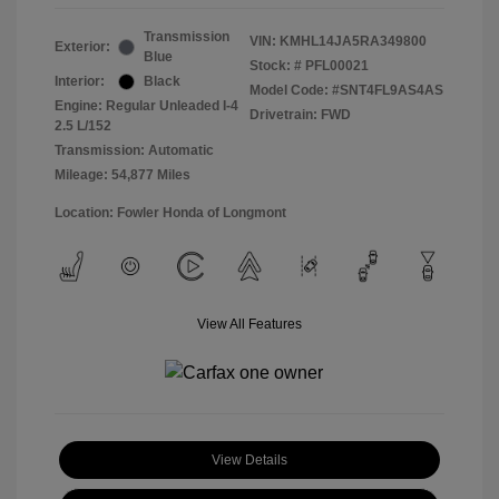
Transmission
VIN:
KMHL14JA5RA349800
Exterior:
Blue
Stock: #
PFL00021
Interior:
Black
Model Code: #SNT4FL9AS4AS
Engine: Regular Unleaded I-4
Drivetrain: FWD
2.5 L/152
Transmission: Automatic
Mileage: 54,877 Miles
Location: Fowler Honda of Longmont
View All Features
View Details