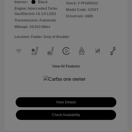
Interior:
Black
Stock: #
PFG00022
Engine: Intercooled Turbo
Model Code: #25XT
Gas/Electric I-6 3.0 L/183
Drivetrain: AWD
Transmission: Automatic
Mileage: 34,543 Miles
Location: Fowler Jeep of Boulder
View All Features
View Details
Check Availability