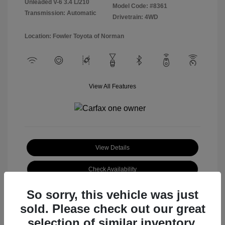
Unleaded V-6 3.4 L/210
Model Code: #8361
Transmission: Automatic
Drivetrain: 4WD
Location: Fowler Toyota of Norman
View All Features
View Details
Check Availability
So sorry, this vehicle was just
sold. Please check out our great
selection of similar inventory.