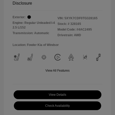
Disclosure
Exterior:
VIN:
5XYK7CDF0TG328165
Engine: Regular Unleaded I-4
Stock: #
328165
2.5 L/152
Model Code: #4AC2495
Transmission: Automatic
Drivetrain: AWD
Location: Fowler Kia of Windsor
View All Features
View Details
Check Availability