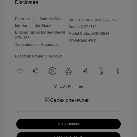
Disclosure
Exterior:
Summit White
VIN:
1GCPKKEKXSZ271712
Interior:
Jet Black
Stock: #
271712
Engine: Turbocharged Gas I4
Model Code: #CK10543
2.7L/166
Drivetrain: 4WD
Transmission: Automatic
Location: Fowler Chevrolet
View All Features
View Details