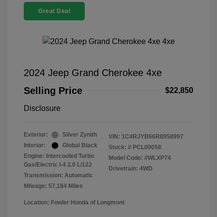
Great Deal
2024 Jeep Grand Cherokee 4xe
Selling Price
$22,850
Disclosure
Exterior:
Silver Zynith
VIN:
1C4RJYB66R8958997
Interior:
Global Black
Stock: #
PCL00058
Engine: Intercooled Turbo
Model Code: #WLXP74
Gas/Electric I-4 2.0 L/122
Drivetrain: 4WD
Transmission: Automatic
Mileage: 57,184 Miles
Location: Fowler Honda of Longmont