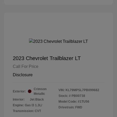
2023 Chevrolet Trailblazer LT
Call For Price
Disclosure
Crimson
VIN:
KL79MPSL7PB099682
Exterior:
Metallic
Stock: #
PB00738
Interior:
Jet Black
Model Code: #1TU56
Engine: Gas I3 1.3L/
Drivetrain: FWD
Transmission: CVT