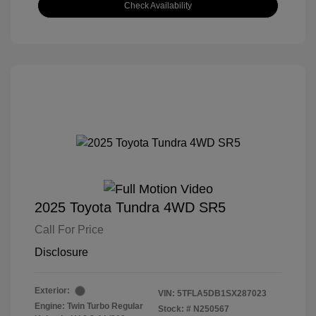
Check Availability
2025 Toyota Tundra 4WD SR5
Call For Price
Disclosure
Exterior:
VIN:
5TFLA5DB1SX287023
Engine: Twin Turbo Regular
Stock: #
N250567