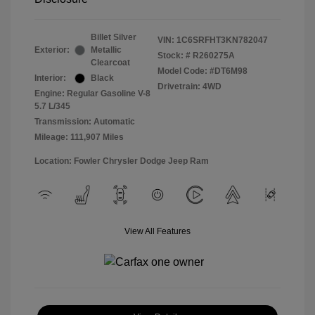
Billet Silver
VIN:
1C6SRFHT3KN782047
Exterior:
Metallic
Stock: #
R260275A
Clearcoat
Model Code: #DT6M98
Interior:
Black
Drivetrain: 4WD
Engine: Regular Gasoline V-8
5.7 L/345
Transmission: Automatic
Mileage: 111,907 Miles
Location: Fowler Chrysler Dodge Jeep Ram
View All Features