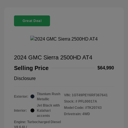
Great Deal
2024 GMC Sierra 2500HD AT4
Selling Price
$64,990
Disclosure
Titanium Rush
VIN:
1GT49PEY6RF367641
Exterior:
Metallic
Stock: #
PFL00017A
Jet Black with
Model Code: #TK20743
Interior:
Kalahari
Drivetrain: 4WD
accents
Engine: Turbocharged Diesel
V8 6.6L/