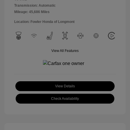
Transmission: Automatic
Mileage: 45,686 Miles
Location: Fowler Honda of Longmont
View All Features
View Details
Check Availability