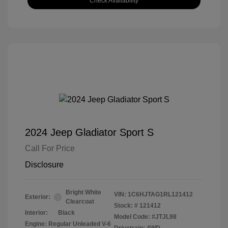
Check Availability
2024 Jeep Gladiator Sport S
Call For Price
Disclosure
Bright White
VIN:
1C6HJTAG1RL121412
Exterior:
Clearcoat
Stock: #
121412
Interior:
Black
Model Code: #JTJL98
Engine: Regular Unleaded V-6