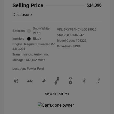
Selling Price
$14,396
Disclosure
Snow White
VIN:
5XYP24HC4LG019910
Exterior:
Pearl
Stock: #
F260224Z
Interior:
Black
Model Code: #J4222
Engine: Regular Unleaded V-6
Drivetrain: FWD
3.8 L/231
Transmission: Automatic
Mileage: 147,162 Miles
Location: Fowler Ford
View All Features