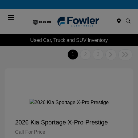
Menu
Used Car, Truck and SUV Inventory
1
2
3
2026 Kia Sportage X-Pro Prestige
Call For Price