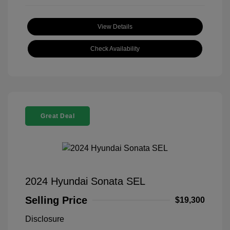
View Details
Check Availability
Great Deal
2024 Hyundai Sonata SEL
Selling Price
$19,300
Disclosure