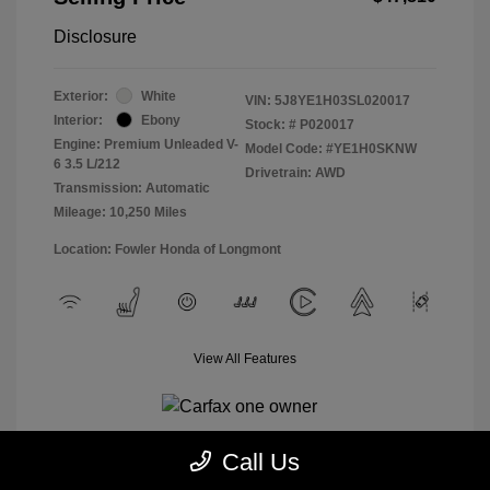
Disclosure
Exterior:
White
VIN:
5J8YE1H03SL020017
Interior:
Ebony
Stock: #
P020017
Engine: Premium Unleaded V-
Model Code: #YE1H0SKNW
6 3.5 L/212
Drivetrain: AWD
Transmission: Automatic
Mileage: 10,250 Miles
Location: Fowler Honda of Longmont
View All Features
Call Us