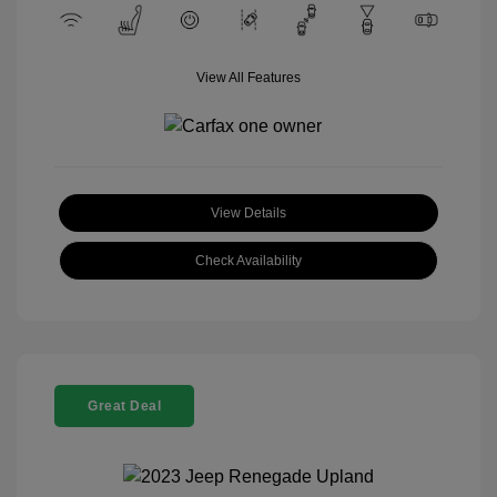
View All Features
View Details
Check Availability
Great Deal