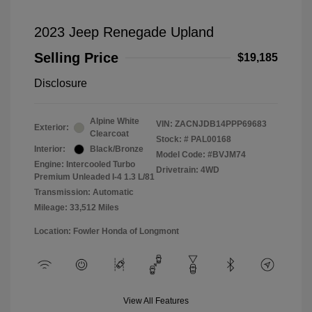
2023 Jeep Renegade Upland
Selling Price
$19,185
Disclosure
Alpine White
VIN:
ZACNJDB14PPP69683
Exterior:
Clearcoat
Stock: #
PAL00168
Interior:
Black/Bronze
Model Code: #BVJM74
Engine: Intercooled Turbo
Drivetrain: 4WD
Premium Unleaded I-4 1.3 L/81
Transmission: Automatic
Mileage: 33,512 Miles
Location: Fowler Honda of Longmont
View All Features