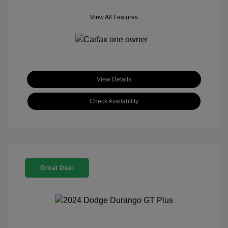
View All Features
View Details
Check Availability
Great Deal