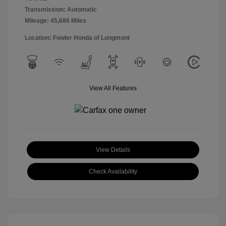
Transmission: Automatic
Mileage: 45,686 Miles
Location: Fowler Honda of Longmont
View All Features
View Details
Check Availability