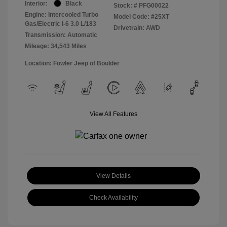
Interior:
Black
Stock: #
PFG00022
Engine: Intercooled Turbo
Model Code: #25XT
Gas/Electric I-6 3.0 L/183
Drivetrain: AWD
Transmission: Automatic
Mileage: 34,543 Miles
Location: Fowler Jeep of Boulder
View All Features
View Details
Check Availability