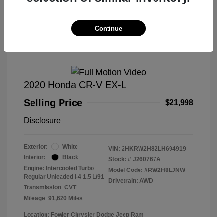
Great Deal
Continue
2020 Honda CR-V EX-L
Selling Price
$21,998
Disclosure
Exterior:
White
VIN:
2HKRW2H82LH694919
Interior:
Black
Stock: #
J260767A
Engine: Intercooled Turbo
Model Code: #RW2H8LJNW
Regular Unleaded I-4 1.5 L/91
Drivetrain: AWD
Transmission: CVT
Mileage: 91,620 Miles
Location: Fowler Chrysler Dodge Jeep Ram