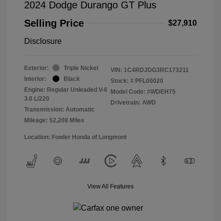
2024 Dodge Durango GT Plus
Selling Price
$27,910
Disclosure
Exterior:
Triple Nickel
VIN:
1C4RDJDG3RC173211
Interior:
Black
Stock: #
PFL00020
Engine: Regular Unleaded V-6
Model Code: #WDEH75
3.6 L/220
Drivetrain: AWD
Transmission: Automatic
Mileage: 52,208 Miles
Location: Fowler Honda of Longmont
View All Features