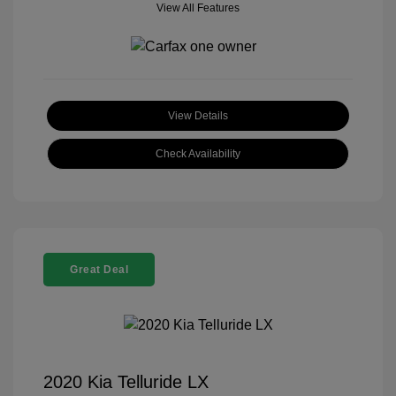
View All Features
View Details
Check Availability
Great Deal
2020 Kia Telluride LX