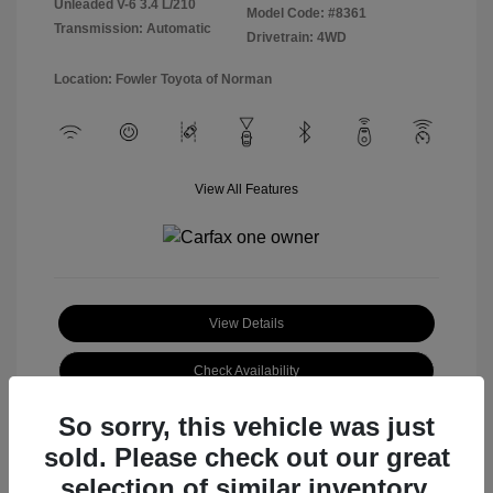
Unleaded V-6 3.4 L/210
Model Code: #8361
Transmission: Automatic
Drivetrain: 4WD
Location: Fowler Toyota of Norman
View All Features
View Details
Check Availability
So sorry, this vehicle was just
sold. Please check out our great
selection of similar inventory.