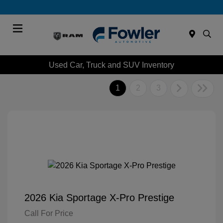
Menu
Used Car, Truck and SUV Inventory
1
2
3
2026 Kia Sportage X-Pro Prestige
Call For Price