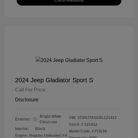
Check Availability
2024 Jeep Gladiator Sport S
Call For Price
Disclosure
Bright White
VIN:
1C6HJTAG1RL121412
Exterior:
Clearcoat
Stock: #
121412
Interior:
Black
Model Code: #JTJL98
Engine: Regular Unleaded V-6