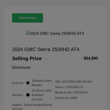
Great Deal
2024 GMC Sierra 2500HD AT4
Selling Price
$64,990
Disclosure
Titanium Rush
VIN:
1GT49PEY6RF367641
Exterior:
Metallic
Stock: #
PFL00017A
Jet Black with
Model Code: #TK20743
Interior:
Kalahari
Drivetrain: 4WD
accents
Engine: Turbocharged Diesel
V8 6.6L/