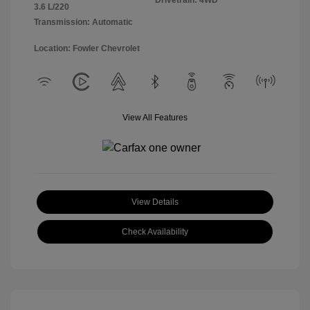
Drivetrain: 4WD
3.6 L/220
Transmission: Automatic
Location: Fowler Chevrolet
View All Features
View Details
Check Availability