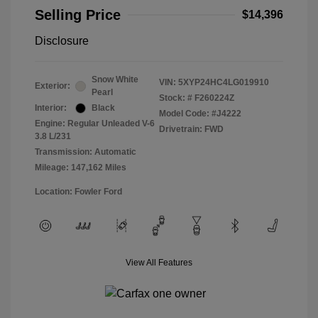
Selling Price
$14,396
Disclosure
Snow White
VIN:
5XYP24HC4LG019910
Exterior:
Pearl
Stock: #
F260224Z
Interior:
Black
Model Code: #J4222
Engine: Regular Unleaded V-6
Drivetrain: FWD
3.8 L/231
Transmission: Automatic
Mileage: 147,162 Miles
Location: Fowler Ford
View All Features