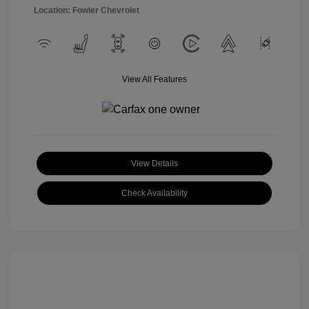
Location: Fowler Chevrolet
View All Features
View Details
Check Availability