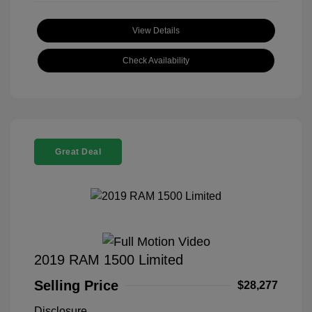
View Details
Check Availability
Great Deal
2019 RAM 1500 Limited
Selling Price
$28,277
Disclosure