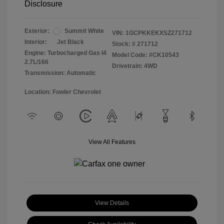
Disclosure
Exterior:
Summit White
VIN:
1GCPKKEKXSZ271712
Interior:
Jet Black
Stock: #
271712
Engine: Turbocharged Gas I4
Model Code: #CK10543
2.7L/166
Drivetrain: 4WD
Transmission: Automatic
Location: Fowler Chevrolet
View All Features
View Details