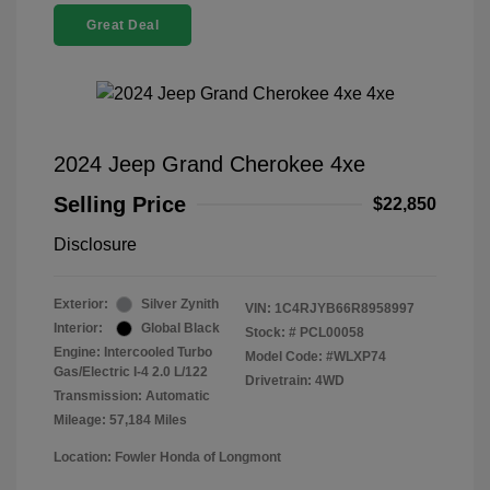
Great Deal
2024 Jeep Grand Cherokee 4xe
Selling Price
$22,850
Disclosure
Exterior:
Silver Zynith
VIN:
1C4RJYB66R8958997
Interior:
Global Black
Stock: #
PCL00058
Engine: Intercooled Turbo
Model Code: #WLXP74
Gas/Electric I-4 2.0 L/122
Drivetrain: 4WD
Transmission: Automatic
Mileage: 57,184 Miles
Location: Fowler Honda of Longmont