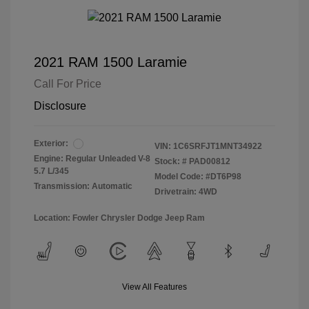
2021 RAM 1500 Laramie
Call For Price
Disclosure
Exterior:
VIN:
1C6SRFJT1MNT34922
Engine: Regular Unleaded V-8
Stock: #
PAD00812
5.7 L/345
Model Code: #DT6P98
Transmission: Automatic
Drivetrain: 4WD
Location: Fowler Chrysler Dodge Jeep Ram
View All Features