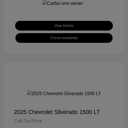
View Details
Check Availability
2025 Chevrolet Silverado 1500 LT
Call For Price