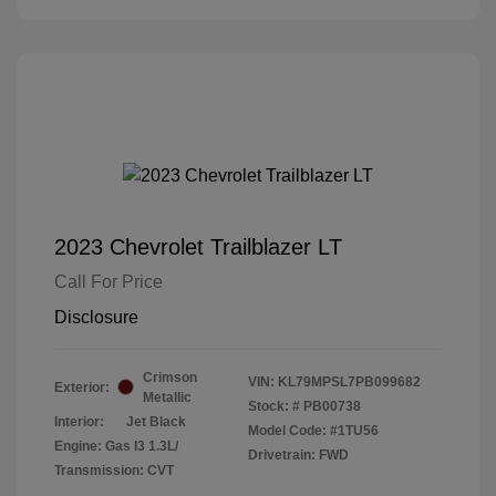
2023 Chevrolet Trailblazer LT
Call For Price
Disclosure
Crimson
VIN:
KL79MPSL7PB099682
Exterior:
Metallic
Stock: #
PB00738
Interior:
Jet Black
Model Code: #1TU56
Engine: Gas I3 1.3L/
Drivetrain: FWD
Transmission: CVT