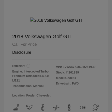
2018 Volkswagen Golf GTI
Call For Price
Disclosure
Exterior:
VIN:
3VW547AU6JM261939
Engine: Intercooled Turbo
Stock: #
261939
Premium Unleaded I-4 2.0
Model Code: #
L/121
Drivetrain: FWD
Transmission: Manual
Location: Fowler Chevrolet