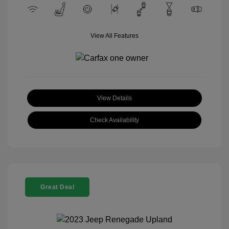
View All Features
View Details
Check Availability
Great Deal