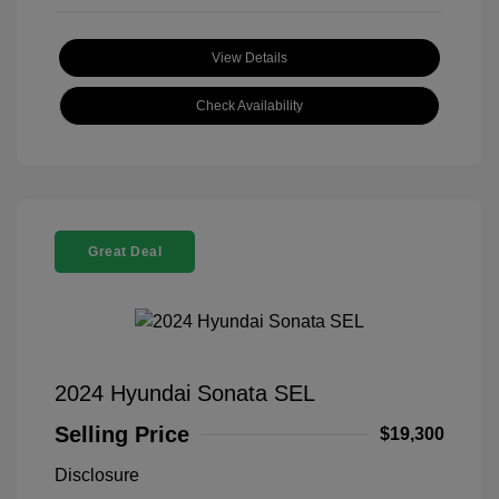
View Details
Check Availability
Great Deal
2024 Hyundai Sonata SEL
Selling Price
$19,300
Disclosure