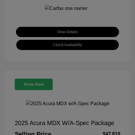
View Details
Check Availability
Great Deal
2025 Acura MDX W/A-Spec Package
Selling Price
$47,810