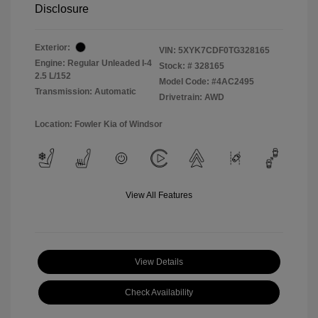
Disclosure
Exterior:
VIN:
5XYK7CDF0TG328165
Engine: Regular Unleaded I-4
Stock: #
328165
2.5 L/152
Model Code: #4AC2495
Transmission: Automatic
Drivetrain: AWD
Location: Fowler Kia of Windsor
View All Features
View Details
Check Availability