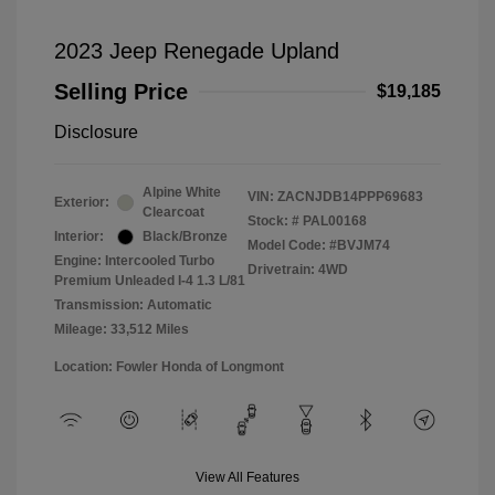
2023 Jeep Renegade Upland
Selling Price
$19,185
Disclosure
Alpine White
VIN:
ZACNJDB14PPP69683
Exterior:
Clearcoat
Stock: #
PAL00168
Interior:
Black/Bronze
Model Code: #BVJM74
Engine: Intercooled Turbo
Drivetrain: 4WD
Premium Unleaded I-4 1.3 L/81
Transmission: Automatic
Mileage: 33,512 Miles
Location: Fowler Honda of Longmont
View All Features