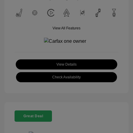
View All Features
View Details
Check Availability
Great Deal