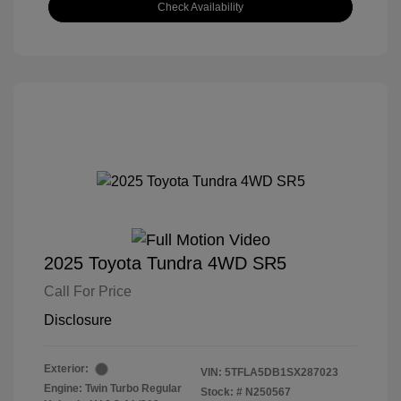
Check Availability
2025 Toyota Tundra 4WD SR5
Call For Price
Disclosure
Exterior:
VIN:
5TFLA5DB1SX287023
Engine: Twin Turbo Regular
Stock: #
N250567