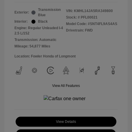
Transmission
VIN:
KMHL14JA5RA349800
Exterior:
Blue
Stock: #
PFL00021
Interior:
Black
Model Code: #SNT4FL9AS4AS
Engine: Regular Unleaded I-4
Drivetrain: FWD
2.5 L/152
Transmission: Automatic
Mileage: 54,877 Miles
Location: Fowler Honda of Longmont
View All Features
View Details