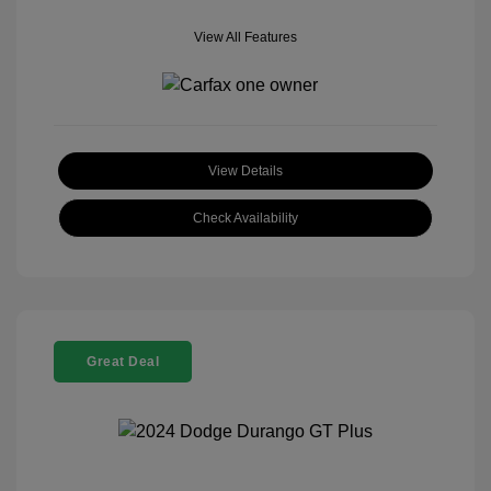
View All Features
View Details
Check Availability
Great Deal