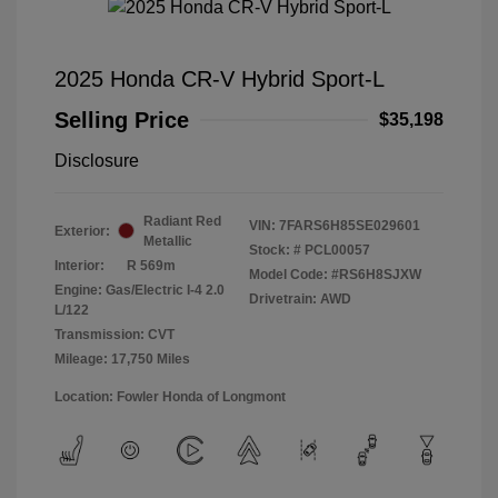
2025 Honda CR-V Hybrid Sport-L
Selling Price
$35,198
Disclosure
Radiant Red
VIN:
7FARS6H85SE029601
Exterior:
Metallic
Stock: #
PCL00057
Interior:
R 569m
Model Code: #RS6H8SJXW
Engine: Gas/Electric I-4 2.0
Drivetrain: AWD
L/122
Transmission: CVT
Mileage: 17,750 Miles
Location: Fowler Honda of Longmont