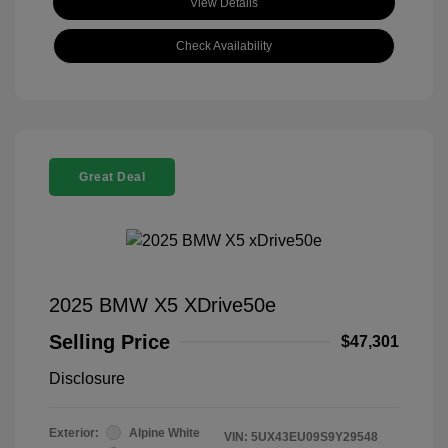
View Details
Check Availability
Great Deal
2025 BMW X5 XDrive50e
Selling Price
$47,301
Disclosure
Exterior:
Alpine White
VIN:
5UX43EU09S9Y29548