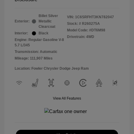
Billet Silver
VIN:
1C6SRFHT3KN782047
Exterior:
Metallic
Stock: #
R260275A
Clearcoat
Model Code: #DT6M98
Interior:
Black
Drivetrain: 4WD
Engine: Regular Gasoline V-8
5.7 L/345
Transmission: Automatic
Mileage: 111,907 Miles
Location: Fowler Chrysler Dodge Jeep Ram
View All Features