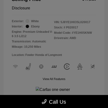
Disclosure
Exterior:
White
VIN:
5J8YE1H03SL020017
Interior:
Ebony
Stock: #
P020017
Engine: Premium Unleaded V-
Model Code: #YE1H0SKNW
6 3.5 L/212
Drivetrain: AWD
Transmission: Automatic
Mileage: 10,250 Miles
Location: Fowler Honda of Longmont
View All Features
Call Us