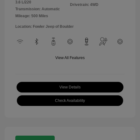
3.6 L/220
Drivetrain: 4WD
Transmission: Automatic
Mileage: 500 Miles
Location: Fowler Jeep of Boulder
View All Features
View Details
Check Availability