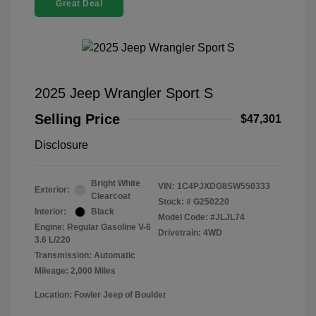
Great Deal
2025 Jeep Wrangler Sport S
Selling Price
$47,301
Disclosure
Bright White
VIN:
1C4PJXDG8SW550333
Exterior:
Clearcoat
Stock: #
G250220
Interior:
Black
Model Code: #JLJL74
Engine: Regular Gasoline V-6
Drivetrain: 4WD
3.6 L/220
Transmission: Automatic
Mileage: 2,000 Miles
Location: Fowler Jeep of Boulder