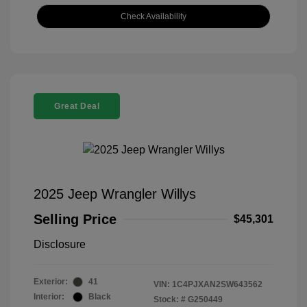
Check Availability
Great Deal
2025 Jeep Wrangler Willys
Selling Price
$45,301
Disclosure
Exterior:
41
VIN:
1C4PJXAN2SW643562
Interior:
Black
Stock: #
G250449