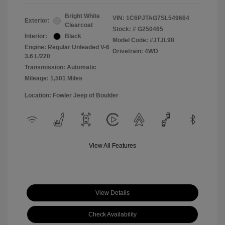
Bright White
VIN:
1C6PJTAG7SL549664
Exterior:
Clearcoat
Stock: #
G250465
Interior:
Black
Model Code: #JTJL98
Engine: Regular Unleaded V-6
Drivetrain: 4WD
3.6 L/220
Transmission: Automatic
Mileage: 1,501 Miles
Location: Fowler Jeep of Boulder
View All Features
View Details
Check Availability