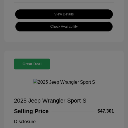
View Details
Check Availability
Great Deal
2025 Jeep Wrangler Sport S
Selling Price
$47,301
Disclosure