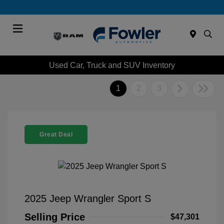
Menu
Used Car, Truck and SUV Inventory
1
2
3
Great Deal
2025 Jeep Wrangler Sport S
Selling Price
$47,301