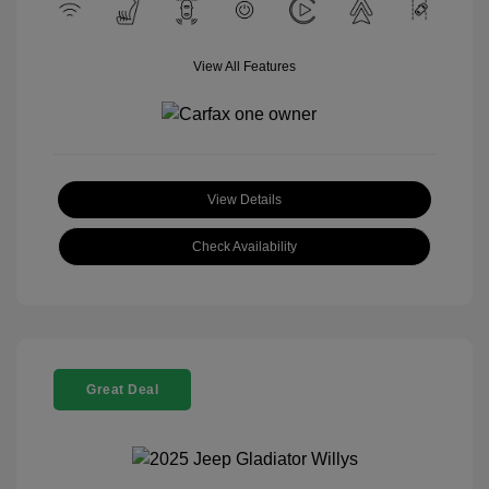
View All Features
View Details
Check Availability
Great Deal