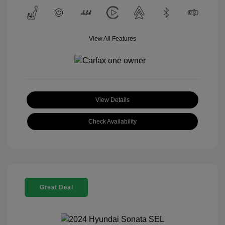
View All Features
View Details
Check Availability
Great Deal