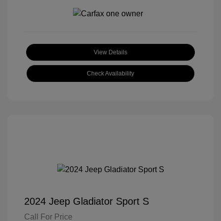
View Details
Check Availability
2024 Jeep Gladiator Sport S
Call For Price