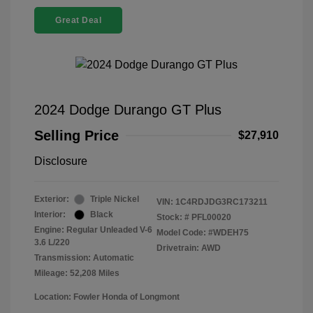
Great Deal
2024 Dodge Durango GT Plus
Selling Price
$27,910
Disclosure
Exterior:
Triple Nickel
VIN:
1C4RDJDG3RC173211
Interior:
Black
Stock: #
PFL00020
Engine: Regular Unleaded V-6
Model Code: #WDEH75
3.6 L/220
Drivetrain: AWD
Transmission: Automatic
Mileage: 52,208 Miles
Location: Fowler Honda of Longmont