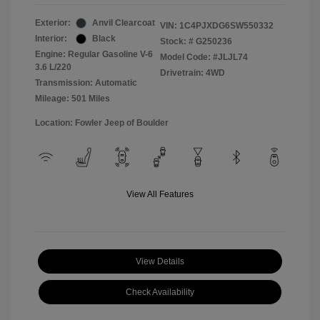
Exterior:
Anvil Clearcoat
VIN:
1C4PJXDG6SW550332
Interior:
Black
Stock: #
G250236
Engine: Regular Gasoline V-6
Model Code: #JLJL74
3.6 L/220
Drivetrain: 4WD
Transmission: Automatic
Mileage: 501 Miles
Location: Fowler Jeep of Boulder
View All Features
View Details
Check Availability