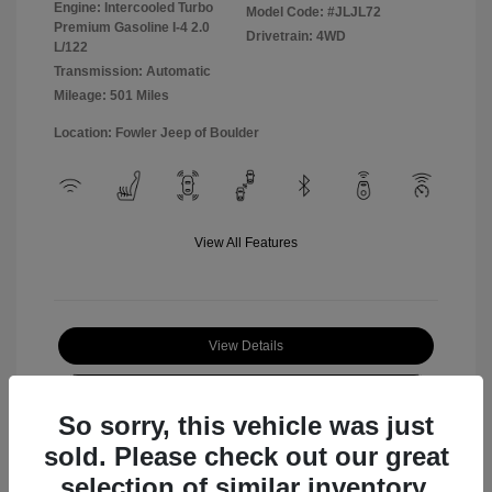
Engine: Intercooled Turbo
Model Code: #JLJL72
Premium Gasoline I-4 2.0
Drivetrain: 4WD
L/122
Transmission: Automatic
Mileage: 501 Miles
Location: Fowler Jeep of Boulder
View All Features
View Details
Check Availability
So sorry, this vehicle was just
sold. Please check out our great
selection of similar inventory.