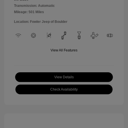
Transmission: Automatic
Mileage: 501 Miles
Location: Fowler Jeep of Boulder
View All Features
View Details
Check Availability