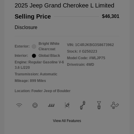
2025 Jeep Grand Cherokee L Limited
Selling Price
$46,301
Disclosure
Bright White
VIN:
1C4RJKBG3S8673962
Exterior:
Clearcoat
Stock: #
G250223
Interior:
Global Black
Model Code: #WLJP75
Engine: Regular Gasoline V-6
Drivetrain: 4WD
3.6 L/220
Transmission: Automatic
Mileage: 899 Miles
Location: Fowler Jeep of Boulder
View All Features