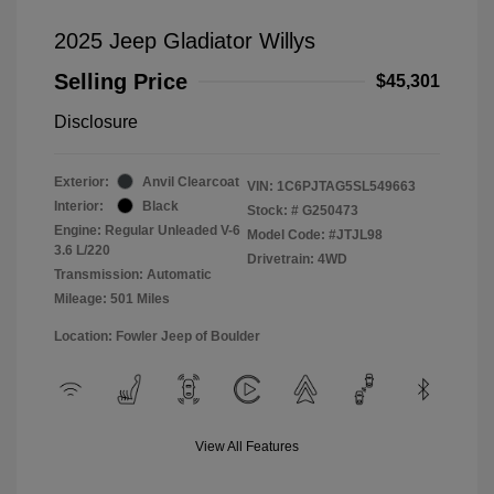
2025 Jeep Gladiator Willys
Selling Price
$45,301
Disclosure
Exterior:
Anvil Clearcoat
VIN:
1C6PJTAG5SL549663
Interior:
Black
Stock: #
G250473
Engine: Regular Unleaded V-6
Model Code: #JTJL98
3.6 L/220
Drivetrain: 4WD
Transmission: Automatic
Mileage: 501 Miles
Location: Fowler Jeep of Boulder
View All Features