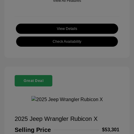
View All Features
View Details
Check Availability
Great Deal
2025 Jeep Wrangler Rubicon X
Selling Price
$53,301