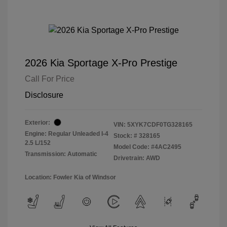
2026 Kia Sportage X-Pro Prestige
Call For Price
Disclosure
Exterior:
VIN:
5XYK7CDF0TG328165
Engine: Regular Unleaded I-4
Stock: #
328165
2.5 L/152
Model Code: #4AC2495
Transmission: Automatic
Drivetrain: AWD
Location: Fowler Kia of Windsor