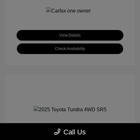
View Details
Check Availability
Call Us
2025 Toyota Tundra 4WD SR5