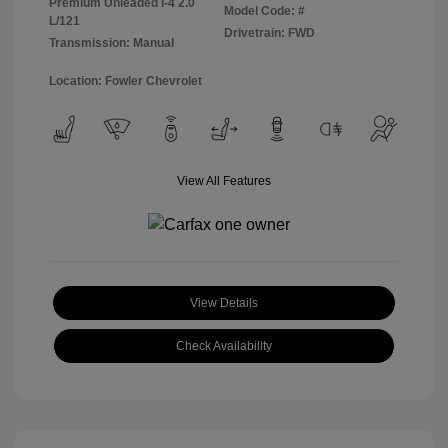
Premium Unleaded I-4 2.0
Model Code: #
L/121
Drivetrain: FWD
Transmission: Manual
Location: Fowler Chevrolet
View All Features
View Details
Check Availability