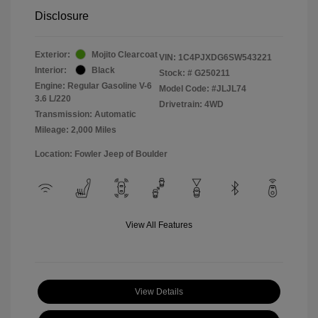
Disclosure
Exterior:
Mojito Clearcoat
VIN:
1C4PJXDG6SW543221
Interior:
Black
Stock: #
G250211
Engine: Regular Gasoline V-6
Model Code: #JLJL74
3.6 L/220
Drivetrain: 4WD
Transmission: Automatic
Mileage: 2,000 Miles
Location: Fowler Jeep of Boulder
View All Features
View Details