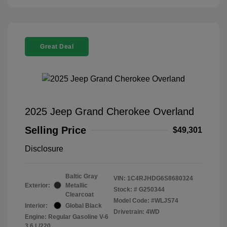
Great Deal
2025 Jeep Grand Cherokee Overland
Selling Price
$49,301
Disclosure
Baltic Gray
VIN:
1C4RJHDG6S8680324
Exterior:
Metallic
Stock: #
G250344
Clearcoat
Model Code: #WLJS74
Interior:
Global Black
Drivetrain: 4WD
Engine: Regular Gasoline V-6
3.6 L/220