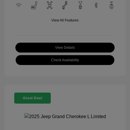
View All Features
View Details
Check Availability
Great Deal