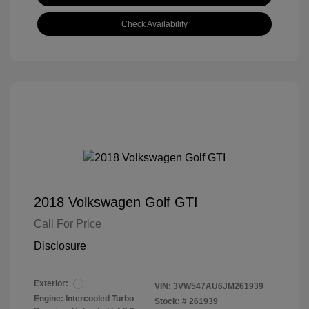
Check Availability
2018 Volkswagen Golf GTI
Call For Price
Disclosure
Exterior:
VIN:
3VW547AU6JM261939
Engine: Intercooled Turbo
Stock: #
261939