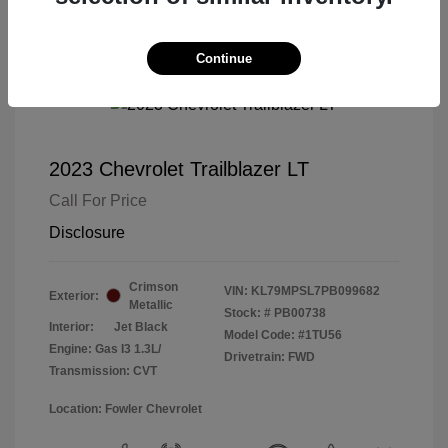
Continue
2023 Chevrolet Trailblazer LT
Call For Price
Disclosure
Crimson
VIN:
KL79MPSL7PB099682
Exterior:
Metallic
Stock: #
PB00738
Interior:
Jet Black
Model Code: #1TU56
Engine: Gas I3 1.3L/
Drivetrain: FWD
Transmission: CVT
Location: Fowler Chevrolet