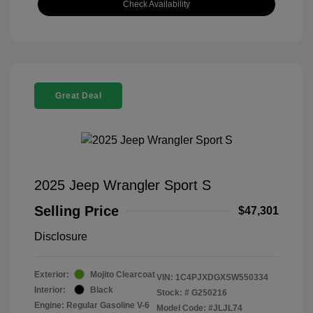
Check Availability
Great Deal
2025 Jeep Wrangler Sport S
Selling Price
$47,301
Disclosure
Exterior:
Mojito Clearcoat
VIN:
1C4PJXDGXSW550334
Interior:
Black
Stock: #
G250216
Engine: Regular Gasoline V-6
Model Code: #JLJL74