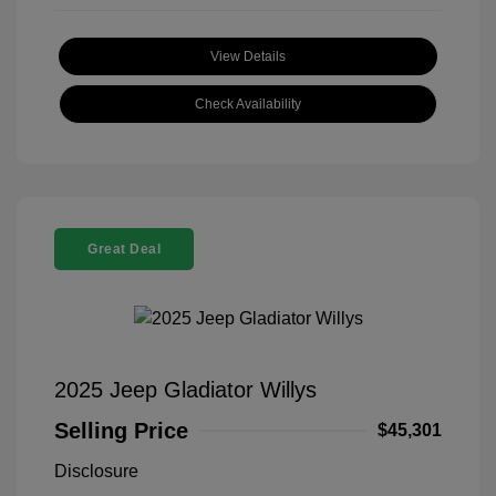
View Details
Check Availability
Great Deal
2025 Jeep Gladiator Willys
Selling Price
$45,301
Disclosure