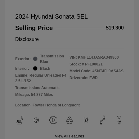
2024 Hyundai Sonata SEL
Selling Price
$19,300
Disclosure
Transmission
VIN:
KMHL14JA5RA349800
Exterior:
Blue
Stock: #
PFL00021
Interior:
Black
Model Code: #SNT4FL9AS4AS
Engine: Regular Unleaded I-4
Drivetrain: FWD
2.5 L/152
Transmission: Automatic
Mileage: 54,877 Miles
Location: Fowler Honda of Longmont
View All Features