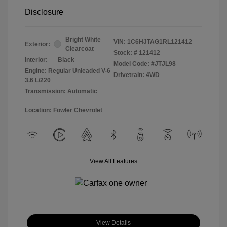
Disclosure
Bright White
VIN:
1C6HJTAG1RL121412
Exterior:
Clearcoat
Stock: #
121412
Interior:
Black
Model Code: #JTJL98
Engine: Regular Unleaded V-6
Drivetrain: 4WD
3.6 L/220
Transmission: Automatic
Location: Fowler Chevrolet
View All Features
View Details