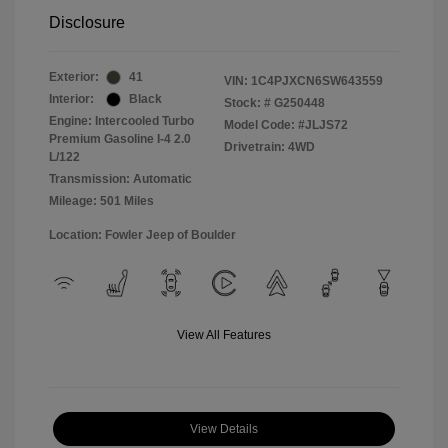
Disclosure
Exterior:
41
VIN:
1C4PJXCN6SW643559
Interior:
Black
Stock: #
G250448
Engine: Intercooled Turbo
Model Code: #JLJS72
Premium Gasoline I-4 2.0
Drivetrain: 4WD
L/122
Transmission: Automatic
Mileage: 501 Miles
Location: Fowler Jeep of Boulder
View All Features
View Details