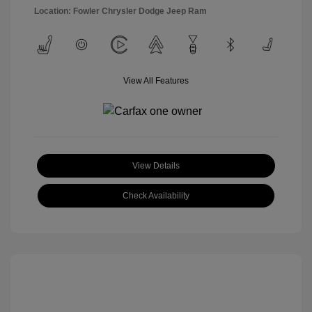
Location: Fowler Chrysler Dodge Jeep Ram
View All Features
View Details
Check Availability