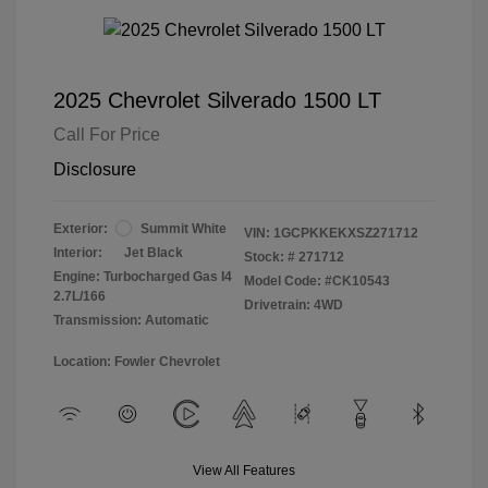
2025 Chevrolet Silverado 1500 LT
Call For Price
Disclosure
Exterior:
Summit White
VIN:
1GCPKKEKXSZ271712
Interior:
Jet Black
Stock: #
271712
Engine: Turbocharged Gas I4
Model Code: #CK10543
2.7L/166
Drivetrain: 4WD
Transmission: Automatic
Location: Fowler Chevrolet
View All Features