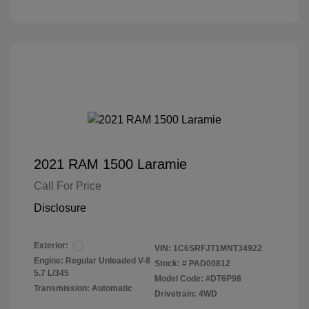
2021 RAM 1500 Laramie
Call For Price
Disclosure
Exterior:
VIN:
1C6SRFJT1MNT34922
Engine: Regular Unleaded V-8
Stock: #
PAD00812
5.7 L/345
Model Code: #DT6P98
Transmission: Automatic
Drivetrain: 4WD