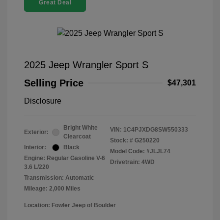
Great Deal
2025 Jeep Wrangler Sport S
Selling Price
$47,301
Disclosure
Bright White
VIN:
1C4PJXDG8SW550333
Exterior:
Clearcoat
Stock: #
G250220
Interior:
Black
Model Code: #JLJL74
Engine: Regular Gasoline V-6
Drivetrain: 4WD
3.6 L/220
Transmission: Automatic
Mileage: 2,000 Miles
Location: Fowler Jeep of Boulder