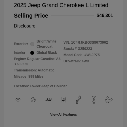
2025 Jeep Grand Cherokee L Limited
Selling Price
$46,301
Disclosure
Bright White
VIN:
1C4RJKBG3S8673962
Exterior:
Clearcoat
Stock: #
G250223
Interior:
Global Black
Model Code: #WLJP75
Engine: Regular Gasoline V-6
Drivetrain: 4WD
3.6 L/220
Transmission: Automatic
Mileage: 899 Miles
Location: Fowler Jeep of Boulder
View All Features