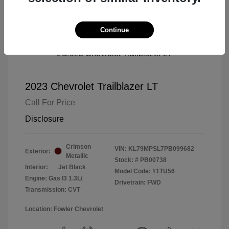
Continue
2023 Chevrolet Trailblazer LT
Call For Price
Disclosure
Crimson
VIN:
KL79MPSL7PB099682
Exterior:
Metallic
Stock: #
PB00738
Interior:
Jet Black
Model Code: #1TU56
Engine: Gas I3 1.3L/
Drivetrain: FWD
Transmission: CVT
Location: Fowler Chevrolet