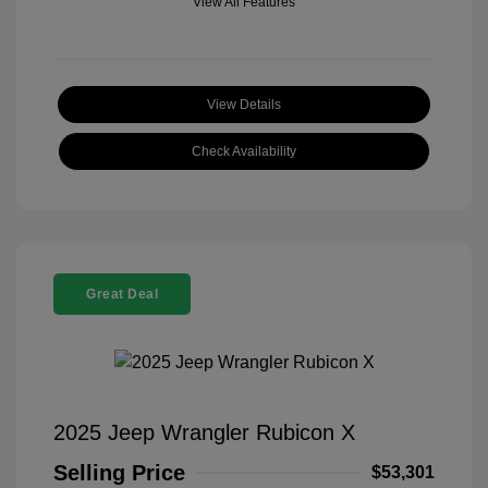
View All Features
View Details
Check Availability
Great Deal
2025 Jeep Wrangler Rubicon X
Selling Price
$53,301