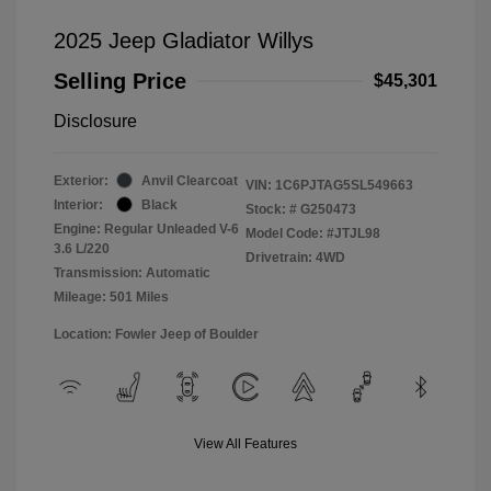
2025 Jeep Gladiator Willys
Selling Price
$45,301
Disclosure
Exterior:
Anvil Clearcoat
VIN:
1C6PJTAG5SL549663
Interior:
Black
Stock: #
G250473
Engine: Regular Unleaded V-6
Model Code: #JTJL98
3.6 L/220
Drivetrain: 4WD
Transmission: Automatic
Mileage: 501 Miles
Location: Fowler Jeep of Boulder
View All Features