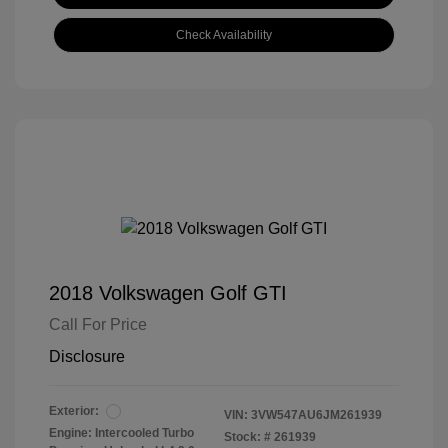
Check Availability
2018 Volkswagen Golf GTI
Call For Price
Disclosure
Exterior:
VIN:
3VW547AU6JM261939
Engine: Intercooled Turbo
Stock: #
261939