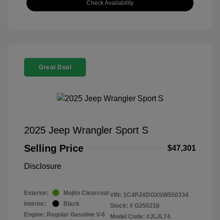
Check Availability
Great Deal
2025 Jeep Wrangler Sport S
Selling Price
$47,301
Disclosure
Exterior:
Mojito Clearcoat
VIN:
1C4PJXDGXSW550334
Interior:
Black
Stock: #
G250216
Engine: Regular Gasoline V-6
Model Code: #JLJL74