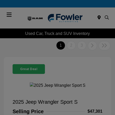
Menu
Used Car, Truck and SUV Inventory
1
2
3
Great Deal
2025 Jeep Wrangler Sport S
Selling Price
$47,301