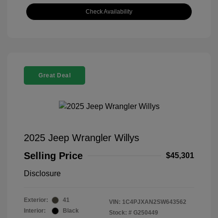
Check Availability
Great Deal
2025 Jeep Wrangler Willys
Selling Price
$45,301
Disclosure
Exterior:
41
VIN:
1C4PJXAN2SW643562
Interior:
Black
Stock: #
G250449