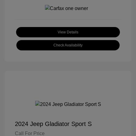
View Details
Check Availability
2024 Jeep Gladiator Sport S
Call For Price