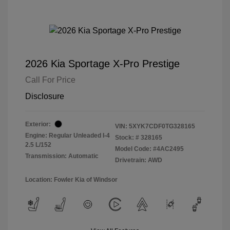
2026 Kia Sportage X-Pro Prestige
Call For Price
Disclosure
Exterior:
VIN:
5XYK7CDF0TG328165
Engine: Regular Unleaded I-4
Stock: #
328165
2.5 L/152
Model Code: #4AC2495
Transmission: Automatic
Drivetrain: AWD
Location: Fowler Kia of Windsor