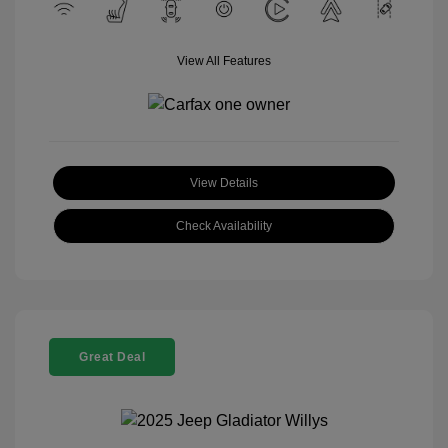
View All Features
View Details
Check Availability
Great Deal