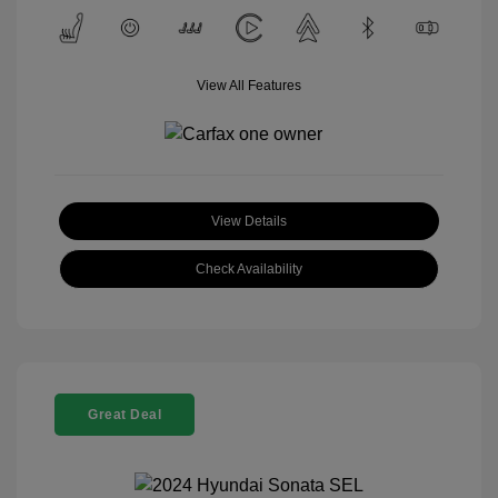
View All Features
View Details
Check Availability
Great Deal