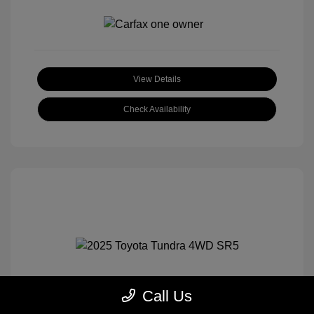
View Details
Check Availability
Call Us
2025 Toyota Tundra 4WD SR5