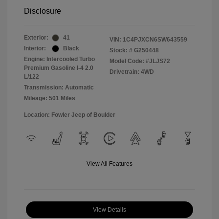
Disclosure
Exterior:
41
VIN:
1C4PJXCN6SW643559
Interior:
Black
Stock: #
G250448
Engine: Intercooled Turbo
Model Code: #JLJS72
Premium Gasoline I-4 2.0
Drivetrain: 4WD
L/122
Transmission: Automatic
Mileage: 501 Miles
Location: Fowler Jeep of Boulder
View All Features
View Details