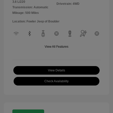
3.6 L/220
Drivetrain: 4WD
Transmission: Automatic
Mileage: 500 Miles
Location: Fowler Jeep of Boulder
View All Features
View Details
Check Availability