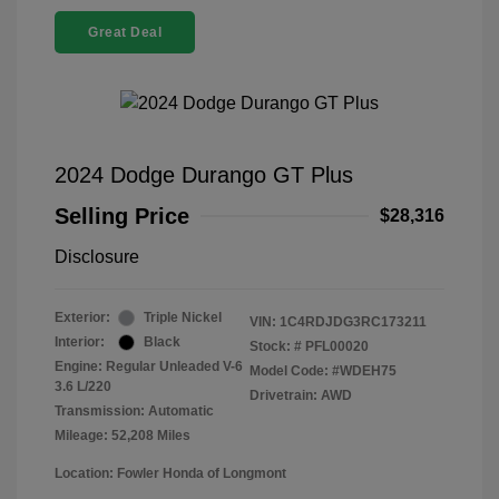
Great Deal
2024 Dodge Durango GT Plus
Selling Price
$28,316
Disclosure
Exterior:
Triple Nickel
VIN:
1C4RDJDG3RC173211
Interior:
Black
Stock: #
PFL00020
Engine: Regular Unleaded V-6
Model Code: #WDEH75
3.6 L/220
Drivetrain: AWD
Transmission: Automatic
Mileage: 52,208 Miles
Location: Fowler Honda of Longmont