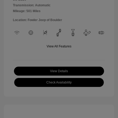
Transmission: Automatic
Mileage: 501 Miles
Location: Fowler Jeep of Boulder
View All Features
View Details
Check Availability