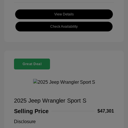
View Details
Check Availability
Great Deal
2025 Jeep Wrangler Sport S
Selling Price
$47,301
Disclosure