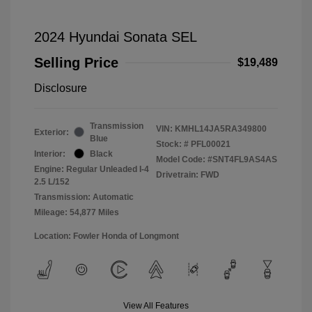
2024 Hyundai Sonata SEL
Selling Price
$19,489
Disclosure
Transmission
VIN:
KMHL14JA5RA349800
Exterior:
Blue
Stock: #
PFL00021
Interior:
Black
Model Code: #SNT4FL9AS4AS
Engine: Regular Unleaded I-4
Drivetrain: FWD
2.5 L/152
Transmission: Automatic
Mileage: 54,877 Miles
Location: Fowler Honda of Longmont
View All Features