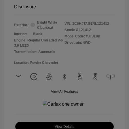
Disclosure
Bright White
VIN:
1C6HJTAG1RL121412
Exterior:
Clearcoat
Stock: #
121412
Interior:
Black
Model Code: #JTJL98
Engine: Regular Unleaded V-6
Drivetrain: 4WD
3.6 L/220
Transmission: Automatic
Location: Fowler Chevrolet
View All Features
View Details