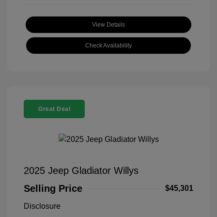
View Details
Check Availability
Great Deal
2025 Jeep Gladiator Willys
Selling Price
$45,301
Disclosure