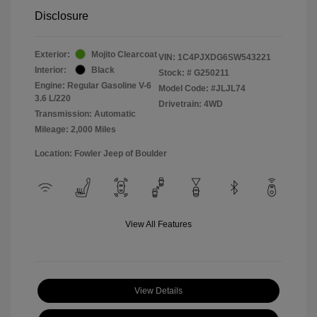
Disclosure
Exterior:
Mojito Clearcoat
VIN:
1C4PJXDG6SW543221
Interior:
Black
Stock: #
G250211
Engine: Regular Gasoline V-6
Model Code: #JLJL74
3.6 L/220
Drivetrain: 4WD
Transmission: Automatic
Mileage: 2,000 Miles
Location: Fowler Jeep of Boulder
View All Features
View Details