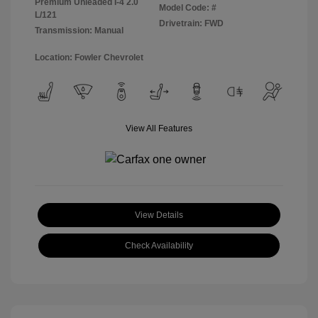
Premium Unleaded I-4 2.0
Model Code: #
L/121
Drivetrain: FWD
Transmission: Manual
Location: Fowler Chevrolet
View All Features
View Details
Check Availability