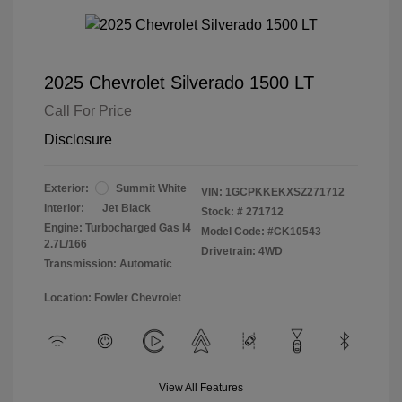
2025 Chevrolet Silverado 1500 LT
Call For Price
Disclosure
Exterior:
Summit White
VIN:
1GCPKKEKXSZ271712
Interior:
Jet Black
Stock: #
271712
Engine: Turbocharged Gas I4
Model Code: #CK10543
2.7L/166
Drivetrain: 4WD
Transmission: Automatic
Location: Fowler Chevrolet
View All Features