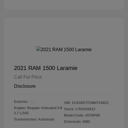
2021 RAM 1500 Laramie
Call For Price
Disclosure
Exterior:
VIN:
1C6SRFJT1MNT34922
Engine: Regular Unleaded V-8
Stock: #
PAD00812
5.7 L/345
Model Code: #DT6P98
Transmission: Automatic
Drivetrain: 4WD