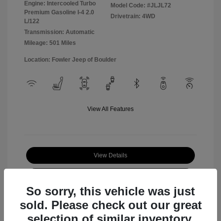
Engine: Intercooled Turbo
Model Code: #JLJL72
Premium Gasoline I-4 2.0
Drivetrain: 4WD
L/122
Transmission: Automatic
Mileage: 501 Miles
Location: Fowler Jeep of Boulder
View All Features
View Details
Check Availability
So sorry, this vehicle was just
sold. Please check out our great
selection of similar inventory.