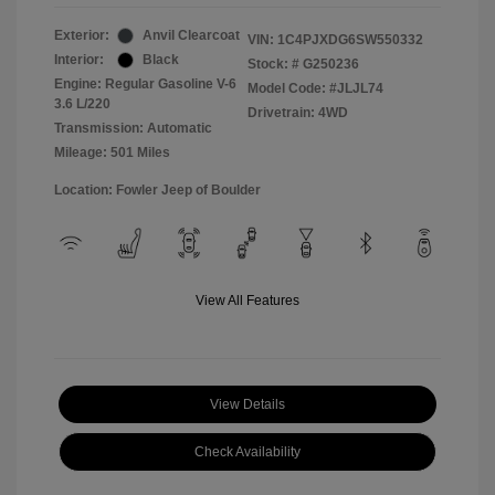
Exterior:
Anvil Clearcoat
VIN:
1C4PJXDG6SW550332
Interior:
Black
Stock: #
G250236
Engine: Regular Gasoline V-6
Model Code: #JLJL74
3.6 L/220
Drivetrain: 4WD
Transmission: Automatic
Mileage: 501 Miles
Location: Fowler Jeep of Boulder
View All Features
View Details
Check Availability