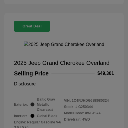
Great Deal
2025 Jeep Grand Cherokee Overland
Selling Price
$49,301
Disclosure
Baltic Gray
VIN:
1C4RJHDG6S8680324
Exterior:
Metallic
Stock: #
G250344
Clearcoat
Model Code: #WLJS74
Interior:
Global Black
Drivetrain: 4WD
Engine: Regular Gasoline V-6
3.6 L/220