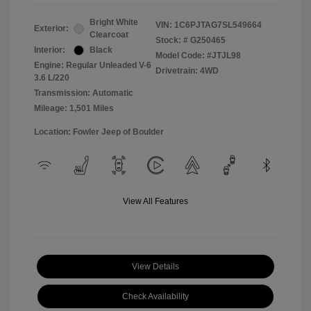
Bright White
VIN:
1C6PJTAG7SL549664
Exterior:
Clearcoat
Stock: #
G250465
Interior:
Black
Model Code: #JTJL98
Engine: Regular Unleaded V-6
Drivetrain: 4WD
3.6 L/220
Transmission: Automatic
Mileage: 1,501 Miles
Location: Fowler Jeep of Boulder
View All Features
View Details
Check Availability