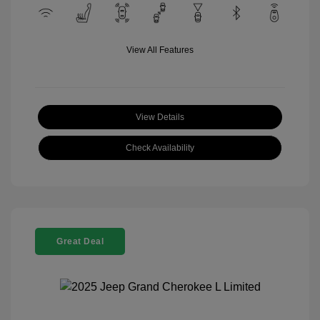
View All Features
View Details
Check Availability
Great Deal