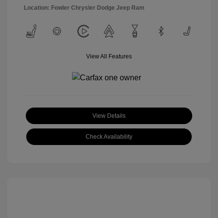
Location: Fowler Chrysler Dodge Jeep Ram
View All Features
View Details
Check Availability