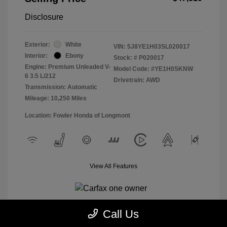
Disclosure
Exterior:
White
VIN:
5J8YE1H03SL020017
Interior:
Ebony
Stock: #
P020017
Engine: Premium Unleaded V-
Model Code: #YE1H0SKNW
6 3.5 L/212
Drivetrain: AWD
Transmission: Automatic
Mileage: 10,250 Miles
Location: Fowler Honda of Longmont
View All Features
Call Us