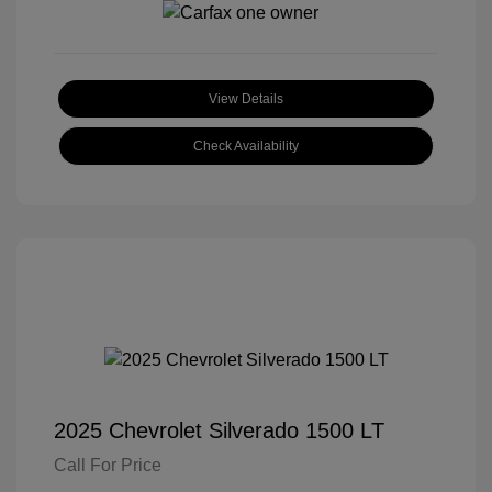
View Details
Check Availability
2025 Chevrolet Silverado 1500 LT
Call For Price