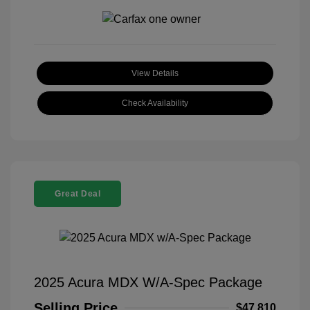
View Details
Check Availability
Great Deal
2025 Acura MDX W/A-Spec Package
Selling Price
$47,810