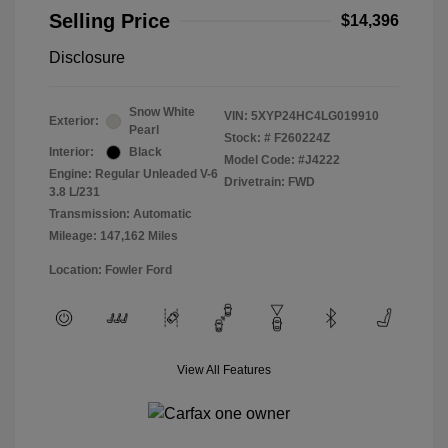
Selling Price
$14,396
Disclosure
Snow White
VIN:
5XYP24HC4LG019910
Exterior:
Pearl
Stock: #
F260224Z
Interior:
Black
Model Code: #J4222
Engine: Regular Unleaded V-6
Drivetrain: FWD
3.8 L/231
Transmission: Automatic
Mileage: 147,162 Miles
Location: Fowler Ford
View All Features