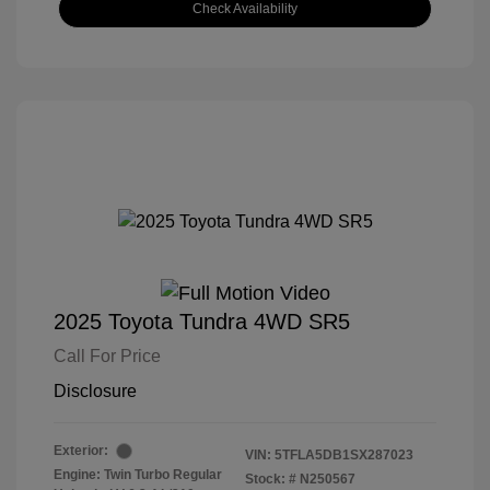
Check Availability
2025 Toyota Tundra 4WD SR5
Call For Price
Disclosure
Exterior:
VIN:
5TFLA5DB1SX287023
Engine: Twin Turbo Regular
Stock: #
N250567