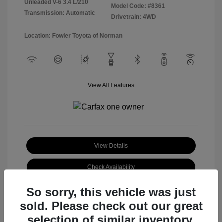
Unleaded V-6 3.4 L/210
Model Code: #8361
Transmission: Automatic
Drivetrain: 4WD
Location: Fowler Toyota of Norman
View All Features
View Details
Check Availability
So sorry, this vehicle was just
sold. Please check out our great
selection of similar inventory.