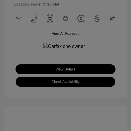
Location: Fowler Chevrolet
View All Features
View Details
Check Availability