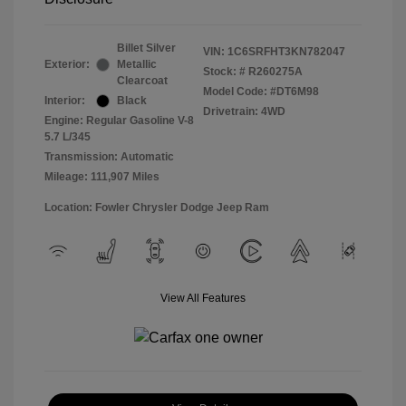
Billet Silver
VIN:
1C6SRFHT3KN782047
Exterior:
Metallic
Stock: #
R260275A
Clearcoat
Model Code: #DT6M98
Interior:
Black
Drivetrain: 4WD
Engine: Regular Gasoline V-8
5.7 L/345
Transmission: Automatic
Mileage: 111,907 Miles
Location: Fowler Chrysler Dodge Jeep Ram
View All Features