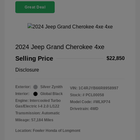
Great Deal
2024 Jeep Grand Cherokee 4xe
Selling Price
$22,850
Disclosure
Exterior:
Silver Zynith
VIN:
1C4RJYB66R8958997
Interior:
Global Black
Stock: #
PCL00058
Engine: Intercooled Turbo
Model Code: #WLXP74
Gas/Electric I-4 2.0 L/122
Drivetrain: 4WD
Transmission: Automatic
Mileage: 57,184 Miles
Location: Fowler Honda of Longmont