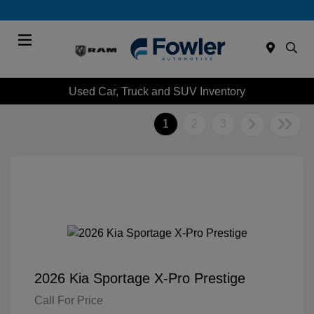
Menu
Used Car, Truck and SUV Inventory
1
2
3
2026 Kia Sportage X-Pro Prestige
Call For Price