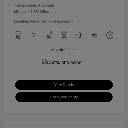
Transmission: Automatic
Mileage: 45,686 Miles
Location: Fowler Honda of Longmont
View All Features
View Details
Check Availability