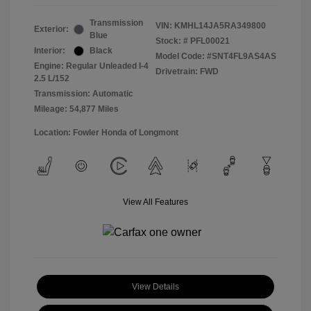
Transmission
VIN:
KMHL14JA5RA349800
Exterior:
Blue
Stock: #
PFL00021
Interior:
Black
Model Code: #SNT4FL9AS4AS
Engine: Regular Unleaded I-4
Drivetrain: FWD
2.5 L/152
Transmission: Automatic
Mileage: 54,877 Miles
Location: Fowler Honda of Longmont
View All Features
View Details