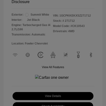
Disclosure
Exterior:
Summit White
VIN:
1GCPKKEKXSZ271712
Interior:
Jet Black
Stock: #
271712
Engine: Turbocharged Gas I4
Model Code: #CK10543
2.7L/166
Drivetrain: 4WD
Transmission: Automatic
Location: Fowler Chevrolet
View All Features
View Details