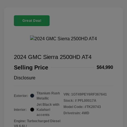
Great Deal
2024 GMC Sierra 2500HD AT4
Selling Price
$64,990
Disclosure
Titanium Rush
VIN:
1GT49PEY6RF367641
Exterior:
Metallic
Stock: #
PFL00017A
Jet Black with
Model Code: #TK20743
Interior:
Kalahari
Drivetrain: 4WD
accents
Engine: Turbocharged Diesel
V8 6.6L/