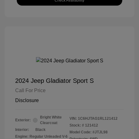
Check Availability
2024 Jeep Gladiator Sport S
Call For Price
Disclosure
Bright White
VIN:
1C6HJTAG1RL121412
Exterior:
Clearcoat
Stock: #
121412
Interior:
Black
Model Code: #JTJL98
Engine: Regular Unleaded V-6