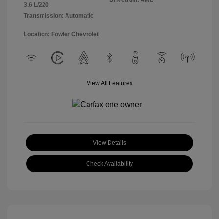
Drivetrain: 4WD
3.6 L/220
Transmission: Automatic
Location: Fowler Chevrolet
View All Features
View Details
Check Availability