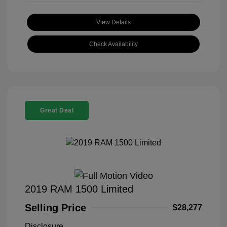
View Details
Check Availability
Great Deal
2019 RAM 1500 Limited
Selling Price
$28,277
Disclosure