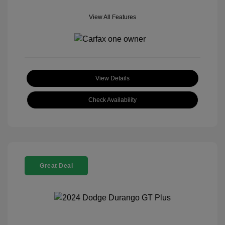
View All Features
View Details
Check Availability
Great Deal