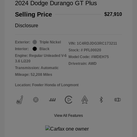
2024 Dodge Durango GT Plus
Selling Price
$27,910
Disclosure
Exterior:
Triple Nickel
VIN:
1C4RDJDG3RC173211
Interior:
Black
Stock: #
PFL00020
Engine: Regular Unleaded V-6
Model Code: #WDEH75
3.6 L/220
Drivetrain: AWD
Transmission: Automatic
Mileage: 52,208 Miles
Location: Fowler Honda of Longmont
View All Features