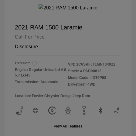
2021 RAM 1500 Laramie
Call For Price
Disclosure
Exterior:
VIN:
1C6SRFJT1MNT34922
Engine: Regular Unleaded V-8
Stock: #
PAD00812
5.7 L/345
Model Code: #DT6P98
Transmission: Automatic
Drivetrain: 4WD
Location: Fowler Chrysler Dodge Jeep Ram
View All Features