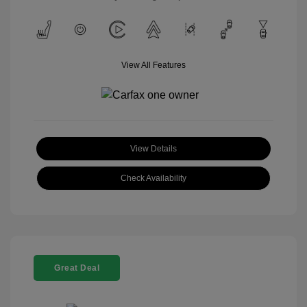
View All Features
View Details
Check Availability
Great Deal