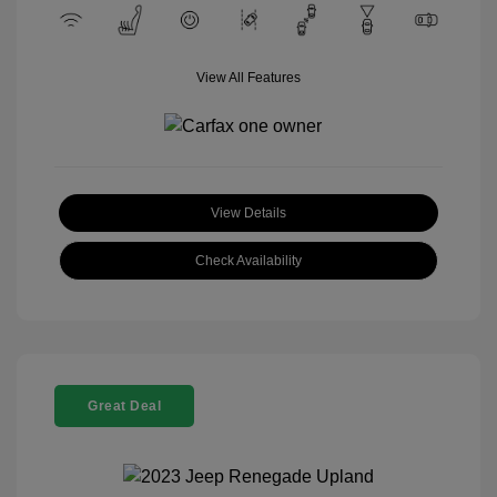
View All Features
View Details
Check Availability
Great Deal