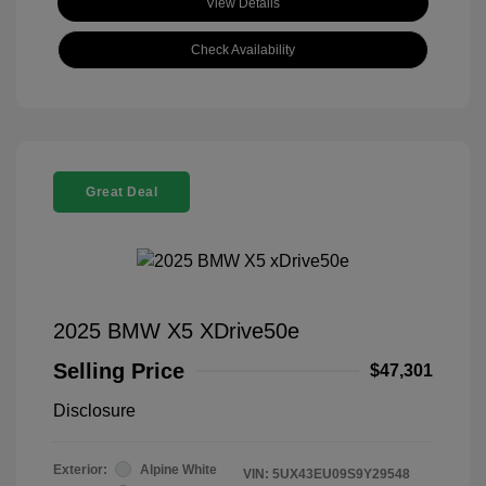
View Details
Check Availability
Great Deal
2025 BMW X5 XDrive50e
Selling Price
$47,301
Disclosure
Exterior:
Alpine White
VIN:
5UX43EU09S9Y29548