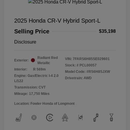
2025 Honda CR-V Hybrid Sport-L
Selling Price
$35,198
Disclosure
Radiant Red
VIN:
7FARS6H85SE029601
Exterior:
Metallic
Stock: #
PCL00057
Interior:
R 569m
Model Code: #RS6H8SJXW
Engine: Gas/Electric I-4 2.0
Drivetrain: AWD
L/122
Transmission: CVT
Mileage: 17,750 Miles
Location: Fowler Honda of Longmont