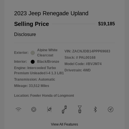
2023 Jeep Renegade Upland
Selling Price
$19,185
Disclosure
Alpine White
VIN:
ZACNJDB14PPP69683
Exterior:
Clearcoat
Stock: #
PAL00168
Interior:
Black/Bronze
Model Code: #BVJM74
Engine: Intercooled Turbo
Drivetrain: 4WD
Premium Unleaded I-4 1.3 L/81
Transmission: Automatic
Mileage: 33,512 Miles
Location: Fowler Honda of Longmont
View All Features