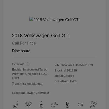
2018 Volkswagen Golf GTI
Call For Price
Disclosure
Exterior:
VIN:
3VW547AU6JM261939
Engine: Intercooled Turbo
Stock: #
261939
Premium Unleaded I-4 2.0
Model Code: #
L/121
Drivetrain: FWD
Transmission: Manual
Location: Fowler Chevrolet