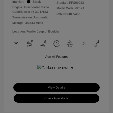
Interior:
Black
Stock: #
PFG00022
Engine: Intercooled Turbo
Model Code: #25XT
Gas/Electric I-6 3.0 L/183
Drivetrain: AWD
Transmission: Automatic
Mileage: 34,543 Miles
Location: Fowler Jeep of Boulder
View All Features
View Details
Check Availability