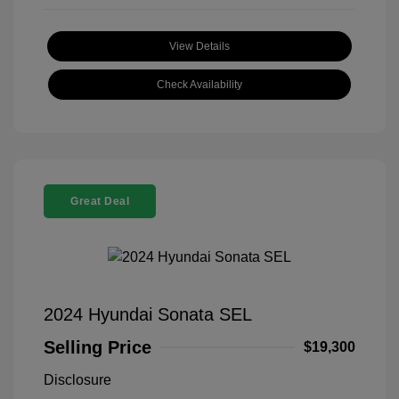
View Details
Check Availability
Great Deal
2024 Hyundai Sonata SEL
Selling Price
$19,300
Disclosure