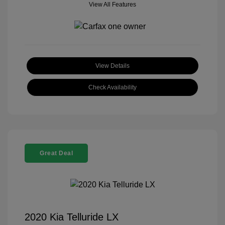
View All Features
View Details
Check Availability
Great Deal
2020 Kia Telluride LX