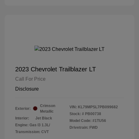
2023 Chevrolet Trailblazer LT
Call For Price
Disclosure
Crimson
VIN:
KL79MPSL7PB099682
Exterior:
Metallic
Stock: #
PB00738
Interior:
Jet Black
Model Code: #1TU56
Engine: Gas I3 1.3L/
Drivetrain: FWD
Transmission: CVT