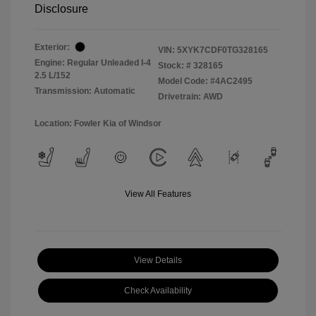
Disclosure
Exterior:
VIN:
5XYK7CDF0TG328165
Engine: Regular Unleaded I-4
Stock: #
328165
2.5 L/152
Model Code: #4AC2495
Transmission: Automatic
Drivetrain: AWD
Location: Fowler Kia of Windsor
View All Features
View Details
Check Availability