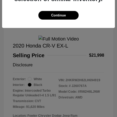
Great Deal
Continue
2020 Honda CR-V EX-L
Selling Price
$21,998
Disclosure
Exterior:
White
VIN:
2HKRW2H82LH694919
Interior:
Black
Stock: #
J260767A
Engine: Intercooled Turbo
Model Code: #RW2H8LJNW
Regular Unleaded I-4 1.5 L/91
Drivetrain: AWD
Transmission: CVT
Mileage: 91,620 Miles
Location: Fowler Chrysler Dodge Jeep Ram