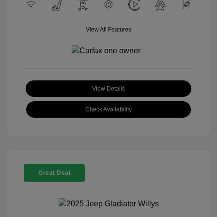
View All Features
View Details
Check Availability
Great Deal