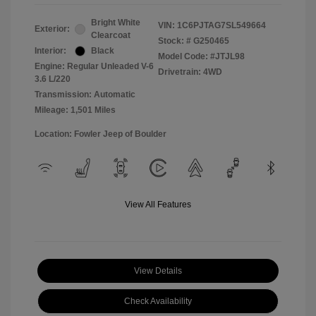
Bright White
VIN:
1C6PJTAG7SL549664
Exterior:
Clearcoat
Stock: #
G250465
Interior:
Black
Model Code: #JTJL98
Engine: Regular Unleaded V-6
Drivetrain: 4WD
3.6 L/220
Transmission: Automatic
Mileage: 1,501 Miles
Location: Fowler Jeep of Boulder
View All Features
View Details
Check Availability