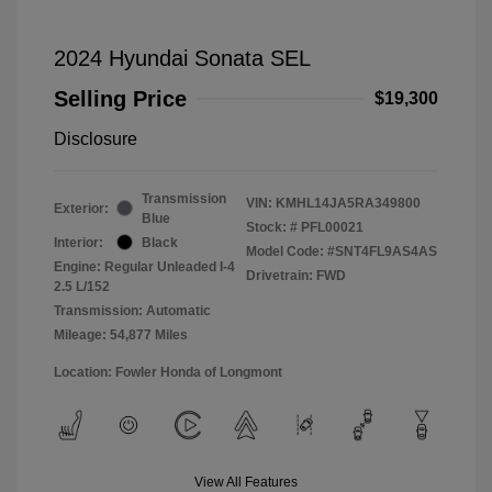
2024 Hyundai Sonata SEL
Selling Price
$19,300
Disclosure
Transmission
VIN:
KMHL14JA5RA349800
Exterior:
Blue
Stock: #
PFL00021
Interior:
Black
Model Code: #SNT4FL9AS4AS
Engine: Regular Unleaded I-4
Drivetrain: FWD
2.5 L/152
Transmission: Automatic
Mileage: 54,877 Miles
Location: Fowler Honda of Longmont
View All Features