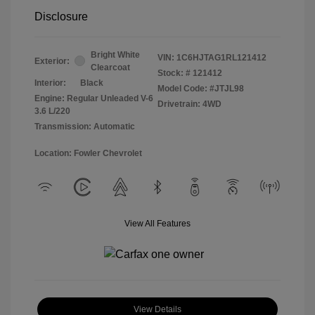
Disclosure
Bright White
VIN:
1C6HJTAG1RL121412
Exterior:
Clearcoat
Stock: #
121412
Interior:
Black
Model Code: #JTJL98
Engine: Regular Unleaded V-6
Drivetrain: 4WD
3.6 L/220
Transmission: Automatic
Location: Fowler Chevrolet
View All Features
View Details