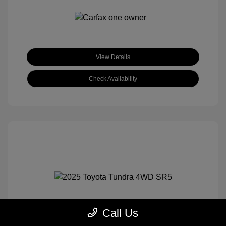
View Details
Check Availability
Call Us
2025 Toyota Tundra 4WD SR5