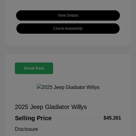
View Details
Check Availability
Great Deal
2025 Jeep Gladiator Willys
Selling Price
$45,301
Disclosure