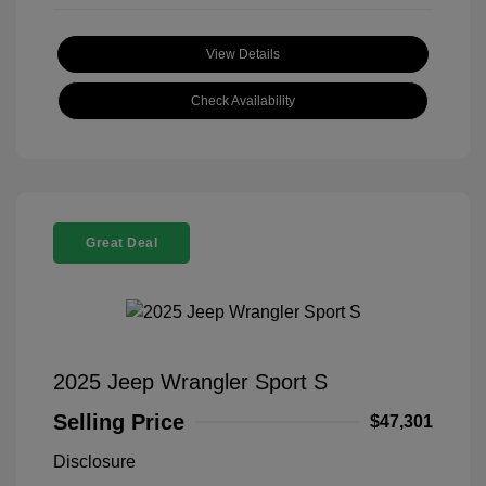
View Details
Check Availability
Great Deal
2025 Jeep Wrangler Sport S
Selling Price
$47,301
Disclosure