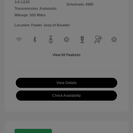
3.6 L/220
Drivetrain: 4WD
Transmission: Automatic
Mileage: 500 Miles
Location: Fowler Jeep of Boulder
View All Features
View Details
Check Availability