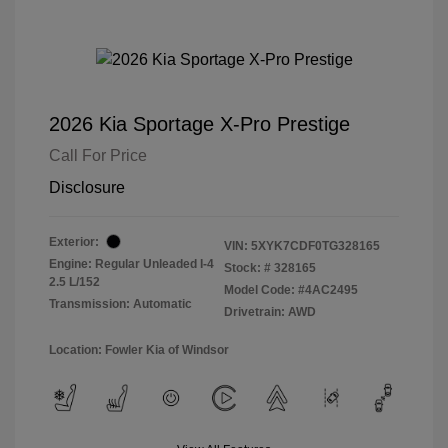
2026 Kia Sportage X-Pro Prestige
Call For Price
Disclosure
Exterior:
VIN:
5XYK7CDF0TG328165
Engine: Regular Unleaded I-4
Stock: #
328165
2.5 L/152
Model Code: #4AC2495
Transmission: Automatic
Drivetrain: AWD
Location: Fowler Kia of Windsor