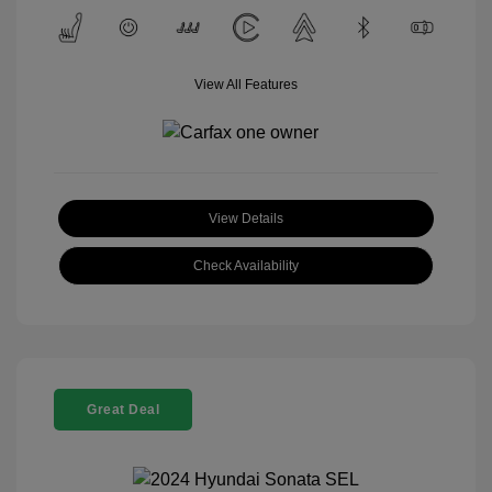
View All Features
View Details
Check Availability
Great Deal