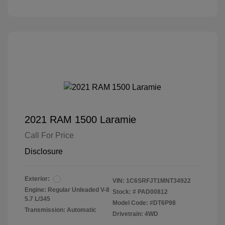
2021 RAM 1500 Laramie
Call For Price
Disclosure
Exterior:
VIN:
1C6SRFJT1MNT34922
Engine: Regular Unleaded V-8
Stock: #
PAD00812
5.7 L/345
Model Code: #DT6P98
Transmission: Automatic
Drivetrain: 4WD