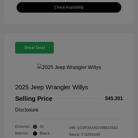
Check Availability
Great Deal
2025 Jeep Wrangler Willys
Selling Price
$45,301
Disclosure
Exterior:
41
VIN:
1C4PJXAN2SW643562
Interior:
Black
Stock: #
G250449