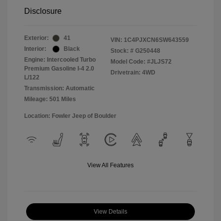
Disclosure
Exterior:
41
VIN:
1C4PJXCN6SW643559
Interior:
Black
Stock: #
G250448
Engine: Intercooled Turbo
Model Code: #JLJS72
Premium Gasoline I-4 2.0
Drivetrain: 4WD
L/122
Transmission: Automatic
Mileage: 501 Miles
Location: Fowler Jeep of Boulder
View All Features
View Details