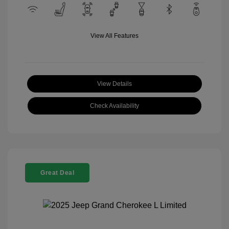
View All Features
View Details
Check Availability
Great Deal