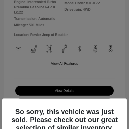
Engine: Intercooled Turbo
Model Code: #JLJL72
Premium Gasoline I-4 2.0
Drivetrain: 4WD
L/122
Transmission: Automatic
Mileage: 501 Miles
Location: Fowler Jeep of Boulder
View All Features
View Details
Check Availability
So sorry, this vehicle was just
sold. Please check out our great
selection of similar inventory.