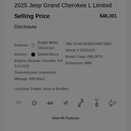
2025 Jeep Grand Cherokee L Limited
Selling Price
$46,301
Disclosure
Bright White
VIN:
1C4RJKBG3S8673962
Exterior:
Clearcoat
Stock: #
G250223
Interior:
Global Black
Model Code: #WLJP75
Engine: Regular Gasoline V-6
Drivetrain: 4WD
3.6 L/220
Transmission: Automatic
Mileage: 899 Miles
Location: Fowler Jeep of Boulder
View All Features