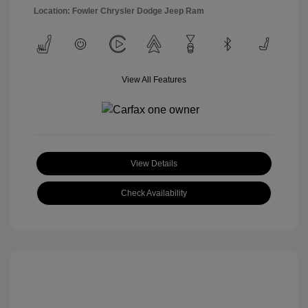
Location: Fowler Chrysler Dodge Jeep Ram
View All Features
View Details
Check Availability