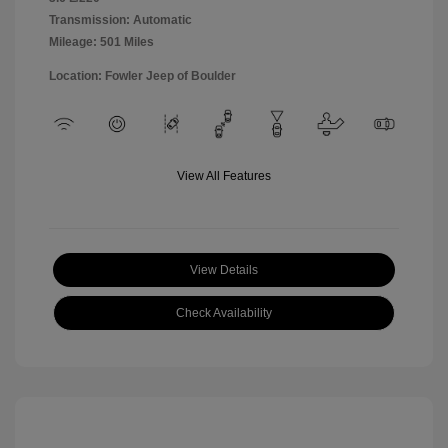
Transmission: Automatic
Mileage: 501 Miles
Location: Fowler Jeep of Boulder
View All Features
View Details
Check Availability