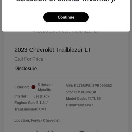
Continue
2023 Chevrolet Trailblazer LT
Call For Price
Disclosure
Crimson
VIN:
KL79MPSL7PB099682
Exterior:
Metallic
Stock: #
PB00738
Interior:
Jet Black
Model Code: #1TU56
Engine: Gas I3 1.3L/
Drivetrain: FWD
Transmission: CVT
Location: Fowler Chevrolet