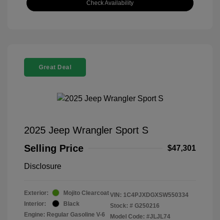
Check Availability
Great Deal
2025 Jeep Wrangler Sport S
Selling Price
$47,301
Disclosure
Exterior:
Mojito Clearcoat
VIN:
1C4PJXDGXSW550334
Interior:
Black
Stock: #
G250216
Engine: Regular Gasoline V-6
Model Code: #JLJL74