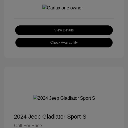
View Details
Check Availability
2024 Jeep Gladiator Sport S
Call For Price