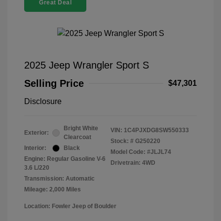
Great Deal
2025 Jeep Wrangler Sport S
Selling Price
$47,301
Disclosure
Bright White
VIN:
1C4PJXDG8SW550333
Exterior:
Clearcoat
Stock: #
G250220
Interior:
Black
Model Code: #JLJL74
Engine: Regular Gasoline V-6
Drivetrain: 4WD
3.6 L/220
Transmission: Automatic
Mileage: 2,000 Miles
Location: Fowler Jeep of Boulder