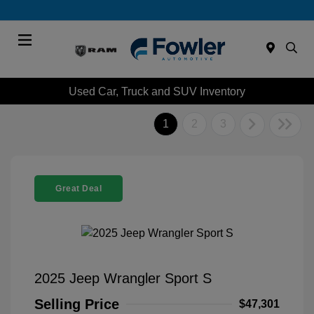
Menu
Used Car, Truck and SUV Inventory
1
2
3
Great Deal
2025 Jeep Wrangler Sport S
Selling Price
$47,301