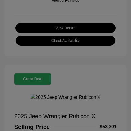
View All Features
View Details
Check Availability
Great Deal
2025 Jeep Wrangler Rubicon X
Selling Price
$53,301