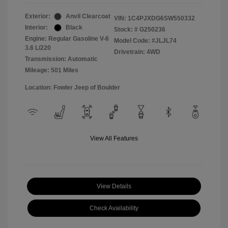
Exterior:
Anvil Clearcoat
VIN:
1C4PJXDG6SW550332
Interior:
Black
Stock: #
G250236
Engine: Regular Gasoline V-6
Model Code: #JLJL74
3.6 L/220
Drivetrain: 4WD
Transmission: Automatic
Mileage: 501 Miles
Location: Fowler Jeep of Boulder
View All Features
View Details
Check Availability