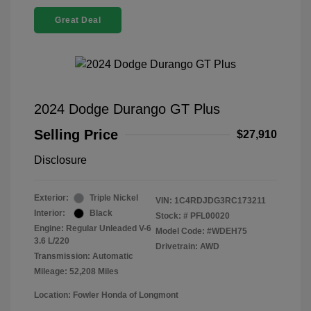
Great Deal
2024 Dodge Durango GT Plus
Selling Price
$27,910
Disclosure
Exterior:
Triple Nickel
VIN:
1C4RDJDG3RC173211
Interior:
Black
Stock: #
PFL00020
Engine: Regular Unleaded V-6
Model Code: #WDEH75
3.6 L/220
Drivetrain: AWD
Transmission: Automatic
Mileage: 52,208 Miles
Location: Fowler Honda of Longmont