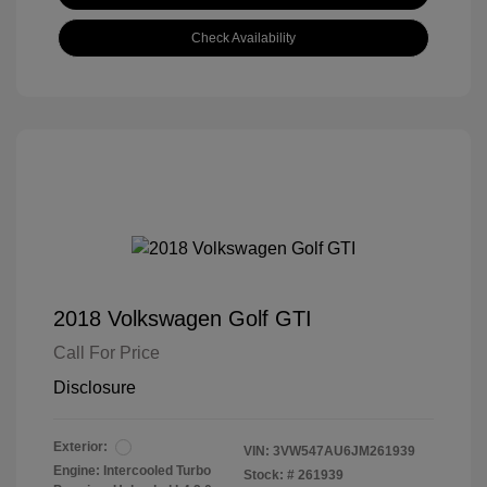
Check Availability
2018 Volkswagen Golf GTI
Call For Price
Disclosure
Exterior:
VIN:
3VW547AU6JM261939
Engine: Intercooled Turbo
Stock: #
261939