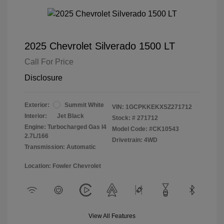
2025 Chevrolet Silverado 1500 LT
Call For Price
Disclosure
Exterior:
Summit White
VIN:
1GCPKKEKXSZ271712
Interior:
Jet Black
Stock: #
271712
Engine: Turbocharged Gas I4
Model Code: #CK10543
2.7L/166
Drivetrain: 4WD
Transmission: Automatic
Location: Fowler Chevrolet
View All Features