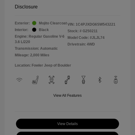
Disclosure
Exterior:
Mojito Clearcoat
VIN:
1C4PJXDG6SW543221
Interior:
Black
Stock: #
G250211
Engine: Regular Gasoline V-6
Model Code: #JLJL74
3.6 L/220
Drivetrain: 4WD
Transmission: Automatic
Mileage: 2,000 Miles
Location: Fowler Jeep of Boulder
View All Features
View Details