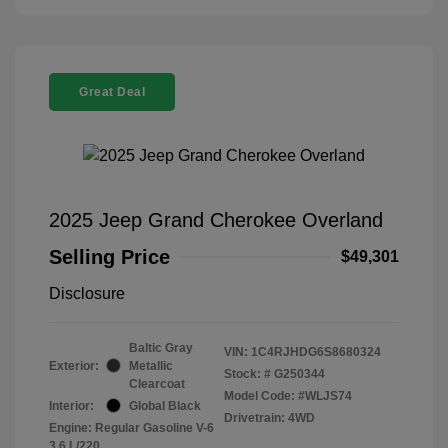
Great Deal
2025 Jeep Grand Cherokee Overland
Selling Price
$49,301
Disclosure
Baltic Gray
VIN:
1C4RJHDG6S8680324
Exterior:
Metallic
Stock: #
G250344
Clearcoat
Model Code: #WLJS74
Interior:
Global Black
Drivetrain: 4WD
Engine: Regular Gasoline V-6
3.6 L/220