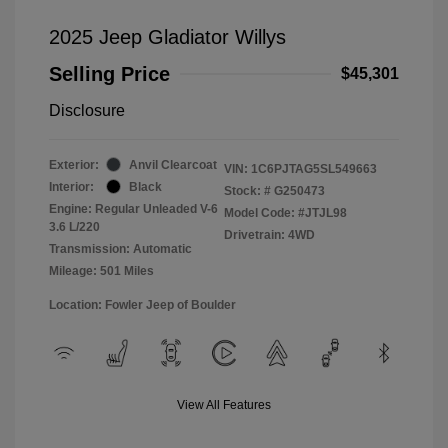
2025 Jeep Gladiator Willys
Selling Price
$45,301
Disclosure
Exterior:
Anvil Clearcoat
VIN:
1C6PJTAG5SL549663
Interior:
Black
Stock: #
G250473
Engine: Regular Unleaded V-6
Model Code: #JTJL98
3.6 L/220
Drivetrain: 4WD
Transmission: Automatic
Mileage: 501 Miles
Location: Fowler Jeep of Boulder
View All Features