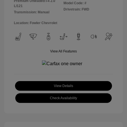
Premium Unleaded I-4 2.0
Model Code: #
L/121
Drivetrain: FWD
Transmission: Manual
Location: Fowler Chevrolet
View All Features
View Details
Check Availability