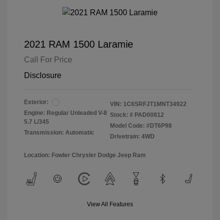
2021 RAM 1500 Laramie
Call For Price
Disclosure
Exterior:
VIN:
1C6SRFJT1MNT34922
Engine: Regular Unleaded V-8
Stock: #
PAD00812
5.7 L/345
Model Code: #DT6P98
Transmission: Automatic
Drivetrain: 4WD
Location: Fowler Chrysler Dodge Jeep Ram
View All Features