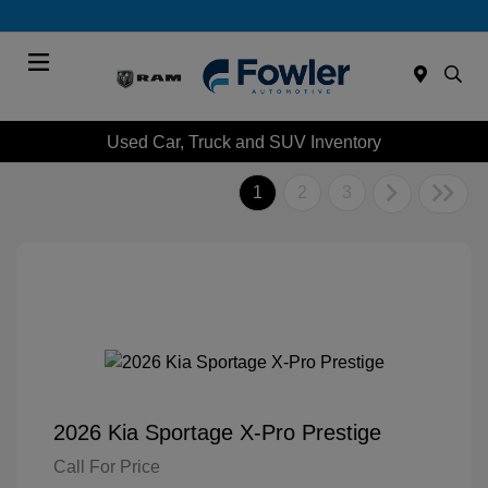
Menu
Used Car, Truck and SUV Inventory
1
2
3
2026 Kia Sportage X-Pro Prestige
Call For Price