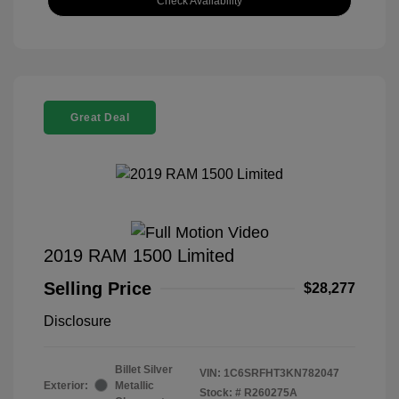
Check Availability
Great Deal
2019 RAM 1500 Limited
Selling Price
$28,277
Disclosure
Billet Silver
VIN:
1C6SRFHT3KN782047
Exterior:
Metallic
Stock: #
R260275A