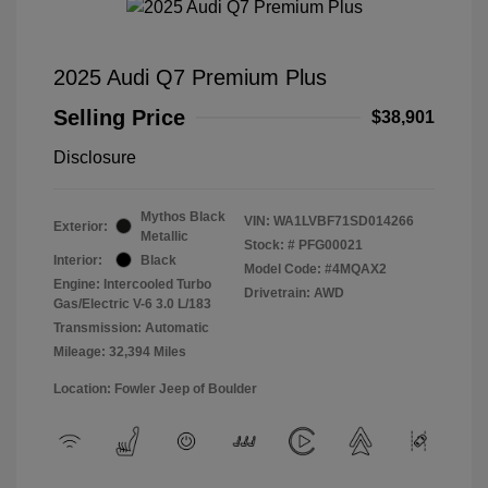
2025 Audi Q7 Premium Plus
Selling Price
$38,901
Disclosure
Mythos Black
VIN:
WA1LVBF71SD014266
Exterior:
Metallic
Stock: #
PFG00021
Interior:
Black
Model Code: #4MQAX2
Engine: Intercooled Turbo
Drivetrain: AWD
Gas/Electric V-6 3.0 L/183
Transmission: Automatic
Mileage: 32,394 Miles
Location: Fowler Jeep of Boulder