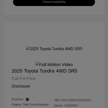
Check Availability
2025 Toyota Tundra 4WD SR5
Call For Price
Disclosure
Exterior:
VIN:
5TFLA5DB1SX287023
Engine: Twin Turbo Regular
Stock: #
N250567