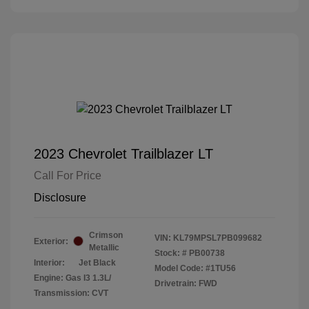
2023 Chevrolet Trailblazer LT
Call For Price
Disclosure
Crimson
VIN:
KL79MPSL7PB099682
Exterior:
Metallic
Stock: #
PB00738
Interior:
Jet Black
Model Code: #1TU56
Engine: Gas I3 1.3L/
Drivetrain: FWD
Transmission: CVT