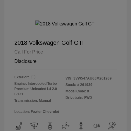
2018 Volkswagen Golf GTI
Call For Price
Disclosure
Exterior:
VIN:
3VW547AU6JM261939
Engine: Intercooled Turbo
Stock: #
261939
Premium Unleaded I-4 2.0
Model Code: #
L/121
Drivetrain: FWD
Transmission: Manual
Location: Fowler Chevrolet