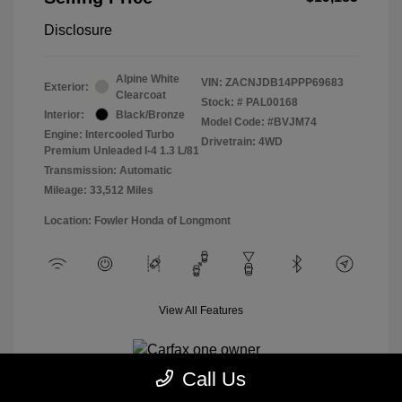
Disclosure
Alpine White
VIN:
ZACNJDB14PPP69683
Exterior:
Clearcoat
Stock: #
PAL00168
Interior:
Black/Bronze
Model Code: #BVJM74
Engine: Intercooled Turbo
Drivetrain: 4WD
Premium Unleaded I-4 1.3 L/81
Transmission: Automatic
Mileage: 33,512 Miles
Location: Fowler Honda of Longmont
View All Features
Call Us