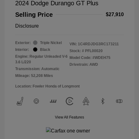
2024 Dodge Durango GT Plus
Selling Price
$27,910
Disclosure
Exterior:
Triple Nickel
VIN:
1C4RDJDG3RC173211
Interior:
Black
Stock: #
PFL00020
Engine: Regular Unleaded V-6
Model Code: #WDEH75
3.6 L/220
Drivetrain: AWD
Transmission: Automatic
Mileage: 52,208 Miles
Location: Fowler Honda of Longmont
View All Features