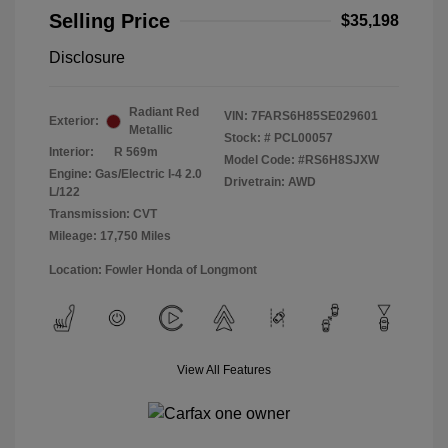
Selling Price
$35,198
Disclosure
Radiant Red
VIN:
7FARS6H85SE029601
Exterior:
Metallic
Stock: #
PCL00057
Interior:
R 569m
Model Code: #RS6H8SJXW
Engine: Gas/Electric I-4 2.0
Drivetrain: AWD
L/122
Transmission: CVT
Mileage: 17,750 Miles
Location: Fowler Honda of Longmont
View All Features