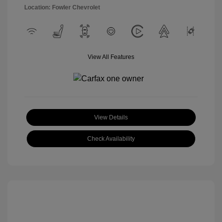
Location: Fowler Chevrolet
View All Features
View Details
Check Availability