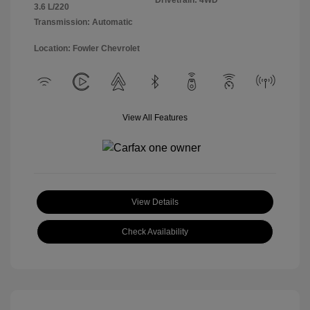
Drivetrain: 4WD
3.6 L/220
Transmission: Automatic
Location: Fowler Chevrolet
View All Features
View Details
Check Availability