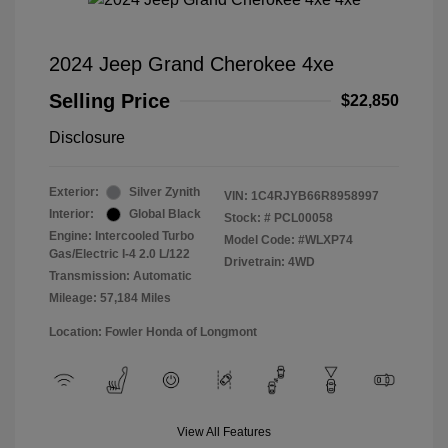
2024 Jeep Grand Cherokee 4xe
Selling Price
$22,850
Disclosure
Exterior:
Silver Zynith
VIN:
1C4RJYB66R8958997
Interior:
Global Black
Stock: #
PCL00058
Engine: Intercooled Turbo
Model Code: #WLXP74
Gas/Electric I-4 2.0 L/122
Drivetrain: 4WD
Transmission: Automatic
Mileage: 57,184 Miles
Location: Fowler Honda of Longmont
View All Features