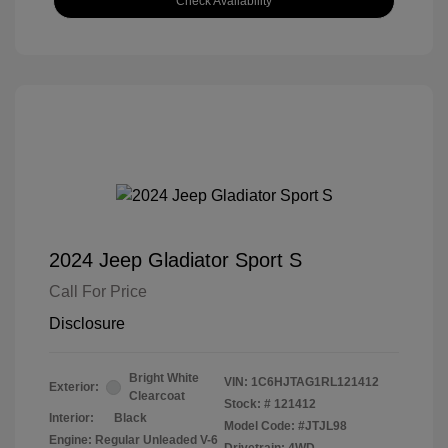
Check Availability
2024 Jeep Gladiator Sport S
Call For Price
Disclosure
Bright White
VIN:
1C6HJTAG1RL121412
Exterior:
Clearcoat
Stock: #
121412
Interior:
Black
Model Code: #JTJL98
Engine: Regular Unleaded V-6