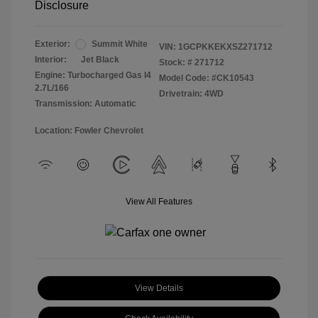
Disclosure
Exterior:
Summit White
VIN:
1GCPKKEKXSZ271712
Interior:
Jet Black
Stock: #
271712
Engine: Turbocharged Gas I4
Model Code: #CK10543
2.7L/166
Drivetrain: 4WD
Transmission: Automatic
Location: Fowler Chevrolet
View All Features
View Details