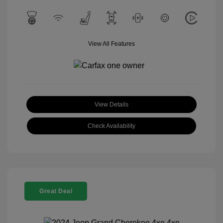
View All Features
View Details
Check Availability
Great Deal