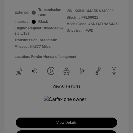
Transmission
VIN:
KMHL14JA5RA349800
Exterior:
Blue
Stock: #
PFL00021
Interior:
Black
Model Code: #SNT4FL9AS4AS
Engine: Regular Unleaded I-4
Drivetrain: FWD
2.5 L/152
Transmission: Automatic
Mileage: 54,877 Miles
Location: Fowler Honda of Longmont
View All Features
View Details