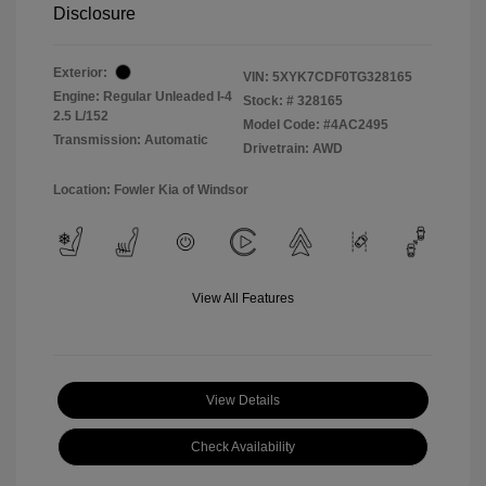
Disclosure
Exterior:
VIN:
5XYK7CDF0TG328165
Engine: Regular Unleaded I-4
Stock: #
328165
2.5 L/152
Model Code: #4AC2495
Transmission: Automatic
Drivetrain: AWD
Location: Fowler Kia of Windsor
View All Features
View Details
Check Availability