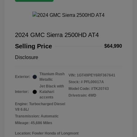
2024 GMC Sierra 2500HD AT4
Selling Price
$64,990
Disclosure
Titanium Rush
VIN:
1GT49PEY6RF367641
Exterior:
Metallic
Stock: #
PFL00017A
Jet Black with
Model Code: #TK20743
Interior:
Kalahari
Drivetrain: 4WD
accents
Engine: Turbocharged Diesel
V8 6.6L/
Transmission: Automatic
Mileage: 45,686 Miles
Location: Fowler Honda of Longmont