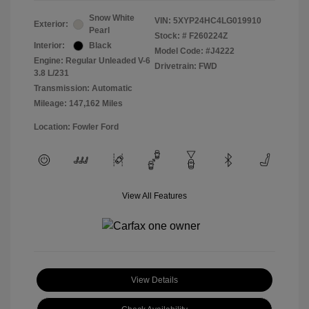
Snow White
VIN:
5XYP24HC4LG019910
Exterior:
Pearl
Stock: #
F260224Z
Interior:
Black
Model Code: #J4222
Engine: Regular Unleaded V-6
Drivetrain: FWD
3.8 L/231
Transmission: Automatic
Mileage: 147,162 Miles
Location: Fowler Ford
View All Features
View Details