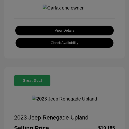
View Details
Check Availability
Great Deal
2023 Jeep Renegade Upland
Selling Price
$19,185