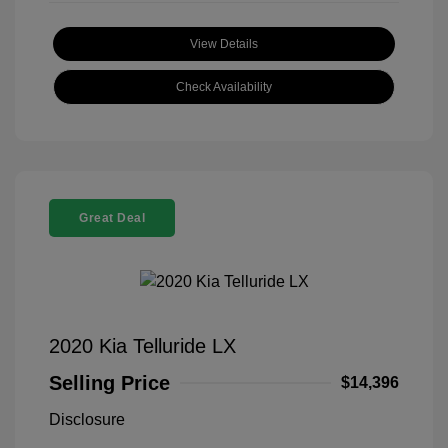
View Details
Check Availability
Great Deal
2020 Kia Telluride LX
Selling Price
$14,396
Disclosure