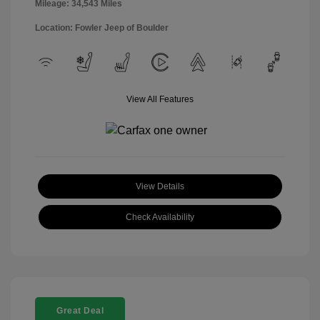
Mileage: 34,543 Miles
Location: Fowler Jeep of Boulder
View All Features
View Details
Check Availability
Great Deal