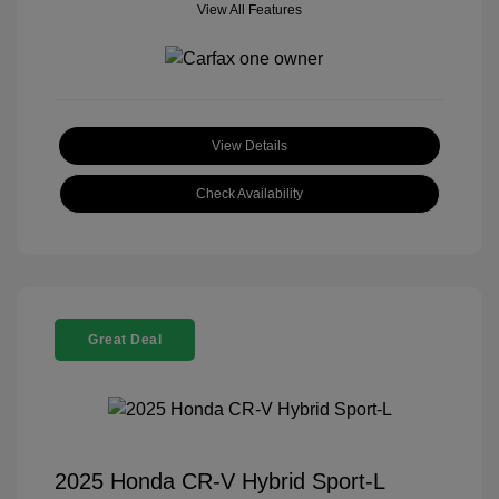
View All Features
View Details
Check Availability
Great Deal
2025 Honda CR-V Hybrid Sport-L