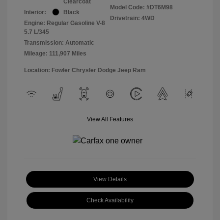
Clearcoat
Model Code: #DT6M98
Interior:
Black
Drivetrain: 4WD
Engine: Regular Gasoline V-8
5.7 L/345
Transmission: Automatic
Mileage: 111,907 Miles
Location: Fowler Chrysler Dodge Jeep Ram
View All Features
View Details
Check Availability