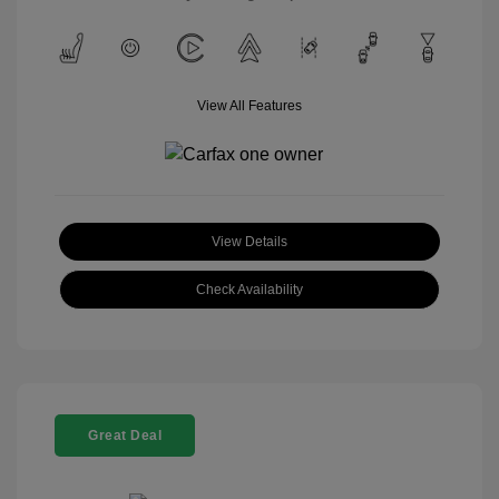
View All Features
View Details
Check Availability
Great Deal