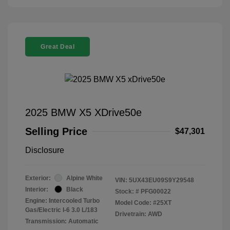
Great Deal
2025 BMW X5 XDrive50e
Selling Price
$47,301
Disclosure
Exterior:
Alpine White
VIN:
5UX43EU09S9Y29548
Interior:
Black
Stock: #
PFG00022
Engine: Intercooled Turbo
Model Code: #25XT
Gas/Electric I-6 3.0 L/183
Drivetrain: AWD
Transmission: Automatic