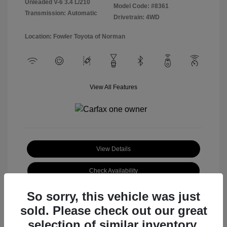
Unleaded V-6 3.4 L/210
Model Code: #8361
Transmission: Automatic
Drivetrain: 4WD
Location: Fowler Toyota of Norman
View All Features
View Details
Check Availability
So sorry, this vehicle was just
sold. Please check out our great
selection of similar inventory.