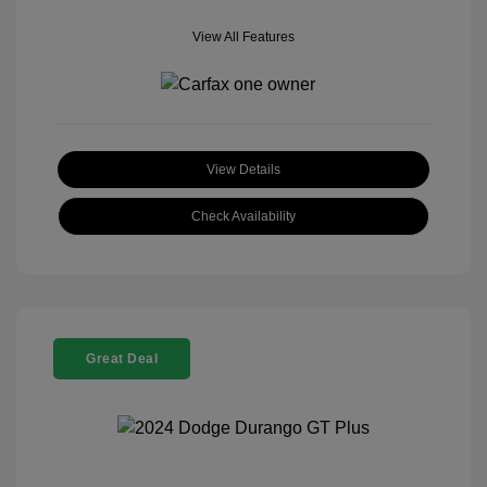
View All Features
View Details
Check Availability
Great Deal