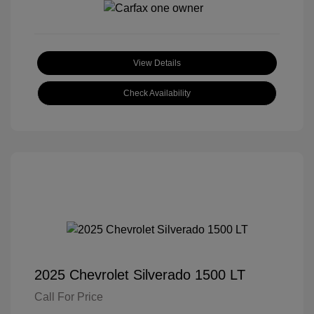
View Details
Check Availability
2025 Chevrolet Silverado 1500 LT
Call For Price