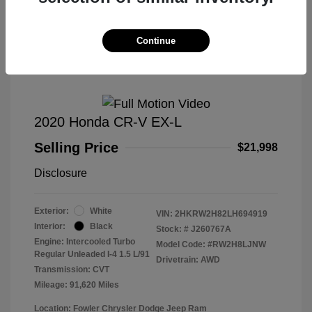
Great Deal
Continue
2020 Honda CR-V EX-L
Selling Price
$21,998
Disclosure
Exterior:
White
VIN:
2HKRW2H82LH694919
Interior:
Black
Stock: #
J260767A
Engine: Intercooled Turbo
Model Code: #RW2H8LJNW
Regular Unleaded I-4 1.5 L/91
Drivetrain: AWD
Transmission: CVT
Mileage: 91,620 Miles
Location: Fowler Chrysler Dodge Jeep Ram