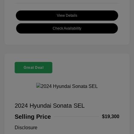
View Details
Check Availability
Great Deal
2024 Hyundai Sonata SEL
Selling Price
$19,300
Disclosure