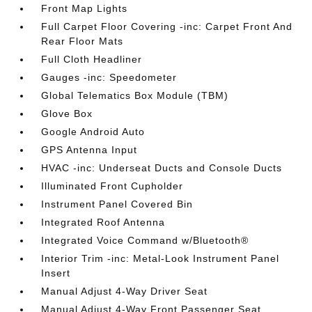
Front Map Lights
Full Carpet Floor Covering -inc: Carpet Front And
Rear Floor Mats
Full Cloth Headliner
Gauges -inc: Speedometer
Global Telematics Box Module (TBM)
Glove Box
Google Android Auto
GPS Antenna Input
HVAC -inc: Underseat Ducts and Console Ducts
Illuminated Front Cupholder
Instrument Panel Covered Bin
Integrated Roof Antenna
Integrated Voice Command w/Bluetooth®
Interior Trim -inc: Metal-Look Instrument Panel
Insert
Manual Adjust 4-Way Driver Seat
Manual Adjust 4-Way Front Passenger Seat