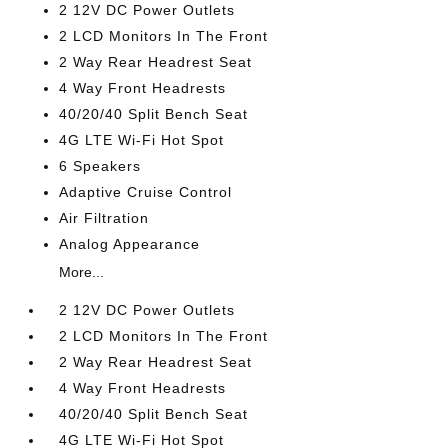
2 12V DC Power Outlets
2 LCD Monitors In The Front
2 Way Rear Headrest Seat
4 Way Front Headrests
40/20/40 Split Bench Seat
4G LTE Wi-Fi Hot Spot
6 Speakers
Adaptive Cruise Control
Air Filtration
Analog Appearance
More...
2 12V DC Power Outlets
2 LCD Monitors In The Front
2 Way Rear Headrest Seat
4 Way Front Headrests
40/20/40 Split Bench Seat
4G LTE Wi-Fi Hot Spot