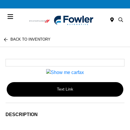
Menu
BACK TO INVENTORY
Text Link
DESCRIPTION