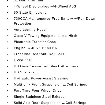
31 Gal. Fuel Tank
4-Wheel Disc Brakes w/4-Wheel ABS
50 State Emissions
730CCA Maintenance-Free Battery w/Run Down
Protection
Auto Locking Hubs
Class V Towing Equipment -inc: Hitch
Electronic Transfer Case
Engine: 6.4L V8 HEMI HD
Front And Rear Anti-Roll Bars
GVWR: 10
HD Gas-Pressurized Shock Absorbers
HD Suspension
Hydraulic Power-Assist Steering
Multi-Link Front Suspension w/Coil Springs
Part-Time Four-Wheel Drive
Single Stainless Steel Exhaust
Solid Axle Rear Suspension w/Coil Springs