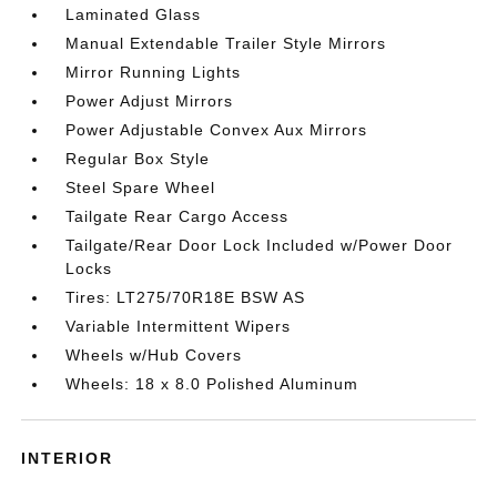
Laminated Glass
Manual Extendable Trailer Style Mirrors
Mirror Running Lights
Power Adjust Mirrors
Power Adjustable Convex Aux Mirrors
Regular Box Style
Steel Spare Wheel
Tailgate Rear Cargo Access
Tailgate/Rear Door Lock Included w/Power Door
Locks
Tires: LT275/70R18E BSW AS
Variable Intermittent Wipers
Wheels w/Hub Covers
Wheels: 18 x 8.0 Polished Aluminum
INTERIOR