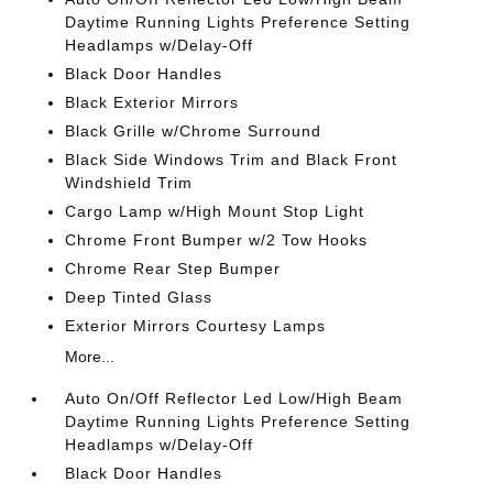
Daytime Running Lights Preference Setting
Headlamps w/Delay-Off
Black Door Handles
Black Exterior Mirrors
Black Grille w/Chrome Surround
Black Side Windows Trim and Black Front
Windshield Trim
Cargo Lamp w/High Mount Stop Light
Chrome Front Bumper w/2 Tow Hooks
Chrome Rear Step Bumper
Deep Tinted Glass
Exterior Mirrors Courtesy Lamps
More...
Auto On/Off Reflector Led Low/High Beam
Daytime Running Lights Preference Setting
Headlamps w/Delay-Off
Black Door Handles