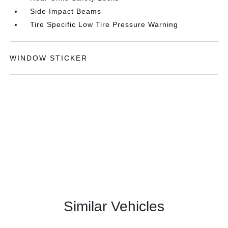
Side Impact Beams
Tire Specific Low Tire Pressure Warning
WINDOW STICKER
Similar Vehicles