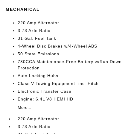
MECHANICAL
220 Amp Alternator
3.73 Axle Ratio
31 Gal. Fuel Tank
4-Wheel Disc Brakes w/4-Wheel ABS
50 State Emissions
730CCA Maintenance-Free Battery w/Run Down
Protection
Auto Locking Hubs
Class V Towing Equipment -inc: Hitch
Electronic Transfer Case
Engine: 6.4L V8 HEMI HD
More...
220 Amp Alternator
3.73 Axle Ratio