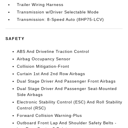
Trailer Wiring Harness
Transmission w/Driver Selectable Mode
Transmission: 8-Speed Auto (8HP75-LCV)
SAFETY
ABS And Driveline Traction Control
Airbag Occupancy Sensor
Collision Mitigation-Front
Curtain 1st And 2nd Row Airbags
Dual Stage Driver And Passenger Front Airbags
Dual Stage Driver And Passenger Seat-Mounted
Side Airbags
Electronic Stability Control (ESC) And Roll Stability
Control (RSC)
Forward Collision Warning-Plus
Outboard Front Lap And Shoulder Safety Belts -