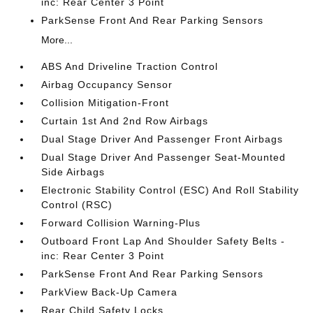
inc: Rear Center 3 Point
ParkSense Front And Rear Parking Sensors
More...
ABS And Driveline Traction Control
Airbag Occupancy Sensor
Collision Mitigation-Front
Curtain 1st And 2nd Row Airbags
Dual Stage Driver And Passenger Front Airbags
Dual Stage Driver And Passenger Seat-Mounted
Side Airbags
Electronic Stability Control (ESC) And Roll Stability
Control (RSC)
Forward Collision Warning-Plus
Outboard Front Lap And Shoulder Safety Belts -
inc: Rear Center 3 Point
ParkSense Front And Rear Parking Sensors
ParkView Back-Up Camera
Rear Child Safety Locks