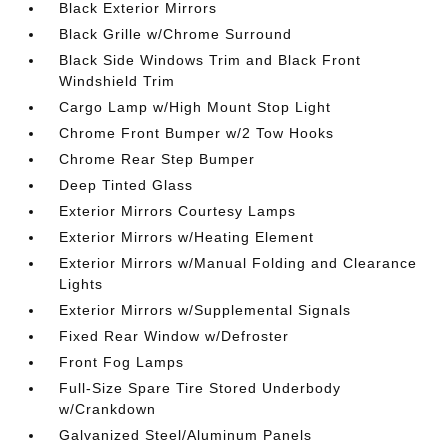
Black Exterior Mirrors
Black Grille w/Chrome Surround
Black Side Windows Trim and Black Front
Windshield Trim
Cargo Lamp w/High Mount Stop Light
Chrome Front Bumper w/2 Tow Hooks
Chrome Rear Step Bumper
Deep Tinted Glass
Exterior Mirrors Courtesy Lamps
Exterior Mirrors w/Heating Element
Exterior Mirrors w/Manual Folding and Clearance
Lights
Exterior Mirrors w/Supplemental Signals
Fixed Rear Window w/Defroster
Front Fog Lamps
Full-Size Spare Tire Stored Underbody
w/Crankdown
Galvanized Steel/Aluminum Panels