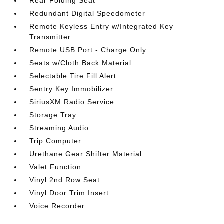
Rear Folding Seat
Redundant Digital Speedometer
Remote Keyless Entry w/Integrated Key
Transmitter
Remote USB Port - Charge Only
Seats w/Cloth Back Material
Selectable Tire Fill Alert
Sentry Key Immobilizer
SiriusXM Radio Service
Storage Tray
Streaming Audio
Trip Computer
Urethane Gear Shifter Material
Valet Function
Vinyl 2nd Row Seat
Vinyl Door Trim Insert
Voice Recorder