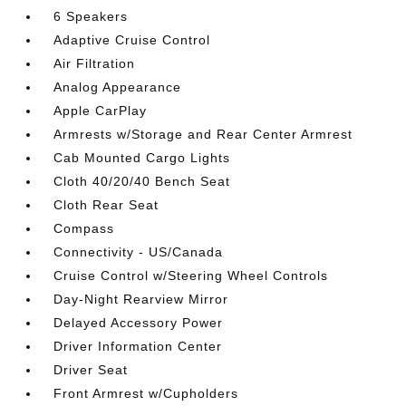
6 Speakers
Adaptive Cruise Control
Air Filtration
Analog Appearance
Apple CarPlay
Armrests w/Storage and Rear Center Armrest
Cab Mounted Cargo Lights
Cloth 40/20/40 Bench Seat
Cloth Rear Seat
Compass
Connectivity - US/Canada
Cruise Control w/Steering Wheel Controls
Day-Night Rearview Mirror
Delayed Accessory Power
Driver Information Center
Driver Seat
Front Armrest w/Cupholders