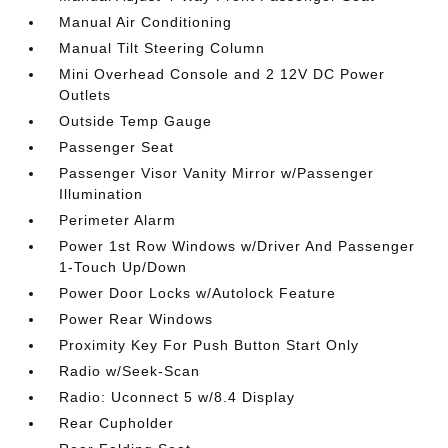
Manual Air Conditioning
Manual Tilt Steering Column
Mini Overhead Console and 2 12V DC Power
Outlets
Outside Temp Gauge
Passenger Seat
Passenger Visor Vanity Mirror w/Passenger
Illumination
Perimeter Alarm
Power 1st Row Windows w/Driver And Passenger
1-Touch Up/Down
Power Door Locks w/Autolock Feature
Power Rear Windows
Proximity Key For Push Button Start Only
Radio w/Seek-Scan
Radio: Uconnect 5 w/8.4 Display
Rear Cupholder