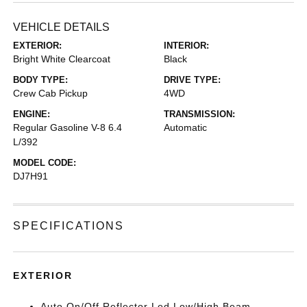
VEHICLE DETAILS
EXTERIOR:
INTERIOR:
Bright White Clearcoat
Black
BODY TYPE:
DRIVE TYPE:
Crew Cab Pickup
4WD
ENGINE:
TRANSMISSION:
Regular Gasoline V-8 6.4
Automatic
L/392
MODEL CODE:
DJ7H91
SPECIFICATIONS
EXTERIOR
Auto On/Off Reflector Led Low/High Beam