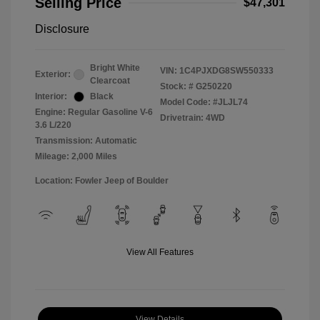
Selling Price
$47,301
Disclosure
Bright White
VIN:
1C4PJXDG8SW550333
Exterior:
Clearcoat
Stock: #
G250220
Interior:
Black
Model Code: #JLJL74
Engine: Regular Gasoline V-6
Drivetrain: 4WD
3.6 L/220
Transmission: Automatic
Mileage: 2,000 Miles
Location: Fowler Jeep of Boulder
View All Features
View Details