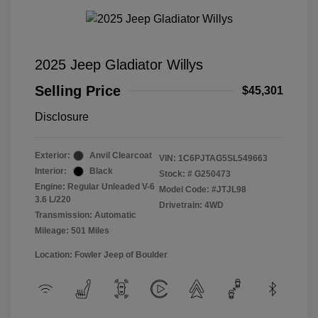
2025 Jeep Gladiator Willys
Selling Price
$45,301
Disclosure
Exterior:
Anvil Clearcoat
VIN:
1C6PJTAG5SL549663
Interior:
Black
Stock: #
G250473
Engine: Regular Unleaded V-6
Model Code: #JTJL98
3.6 L/220
Drivetrain: 4WD
Transmission: Automatic
Mileage: 501 Miles
Location: Fowler Jeep of Boulder