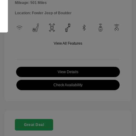
Mileage: 501 Miles
Location: Fowler Jeep of Boulder
View All Features
View Details
Check Availability
Great Deal