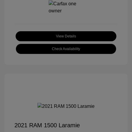
View Details
Check Availability
2021 RAM 1500 Laramie