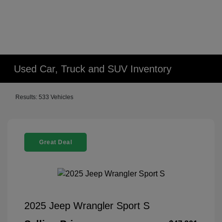
Used Car, Truck and SUV Inventory
Results: 533 Vehicles
Great Deal
2025 Jeep Wrangler Sport S