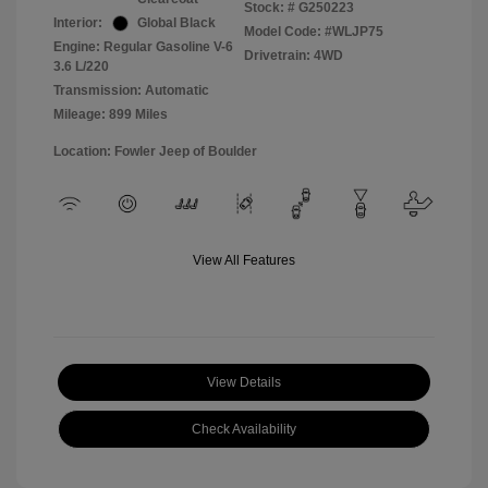
Stock: #
G250223
Interior:
Global Black
Model Code: #WLJP75
Engine: Regular Gasoline V-6
Drivetrain: 4WD
3.6 L/220
Transmission: Automatic
Mileage: 899 Miles
Location: Fowler Jeep of Boulder
View All Features
View Details
Check Availability