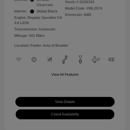
Stock: #
G250344
Clearcoat
Model Code: #WLJS74
Interior:
Global Black
Drivetrain: 4WD
Engine: Regular Gasoline V-6
3.6 L/220
Transmission: Automatic
Mileage: 501 Miles
Location: Fowler Jeep of Boulder
View All Features
View Details
Check Availability