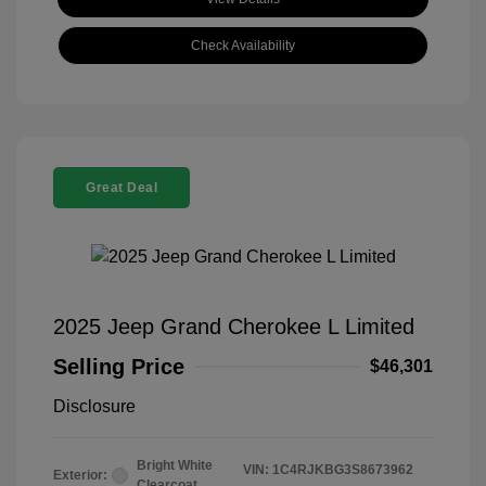
Check Availability
Great Deal
2025 Jeep Grand Cherokee L Limited
Selling Price
$46,301
Disclosure
Bright White
VIN:
1C4RJKBG3S8673962
Exterior:
Clearcoat