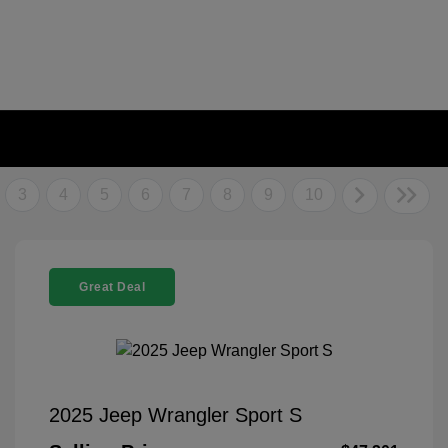
3
4
5
6
7
8
9
10
Great Deal
2025 Jeep Wrangler Sport S