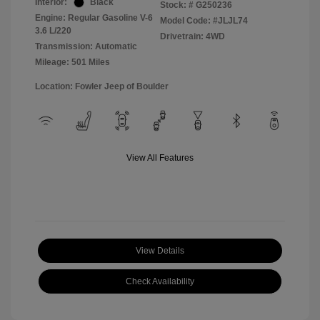
Interior:
Black
Stock: #
G250236
Engine: Regular Gasoline V-6
Model Code: #JLJL74
3.6 L/220
Drivetrain: 4WD
Transmission: Automatic
Mileage: 501 Miles
Location: Fowler Jeep of Boulder
View All Features
View Details
Check Availability