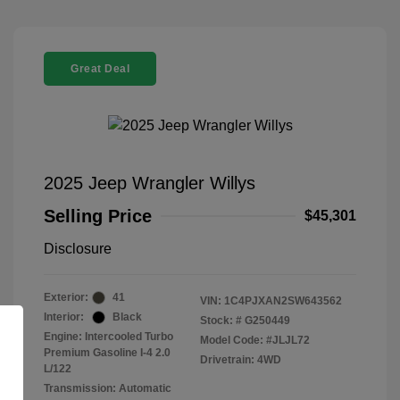
Great Deal
2025 Jeep Wrangler Willys
Selling Price
$45,301
Disclosure
Exterior:
41
VIN:
1C4PJXAN2SW643562
Interior:
Black
Stock: #
G250449
Engine: Intercooled Turbo
Model Code: #JLJL72
Premium Gasoline I-4 2.0
Drivetrain: 4WD
L/122
Transmission: Automatic