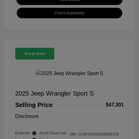
Check Availability
Great Deal
2025 Jeep Wrangler Sport S
Selling Price
$47,301
Disclosure
Exterior:
Anvil Clearcoat
VIN:
1C4PJXDG6SW550332