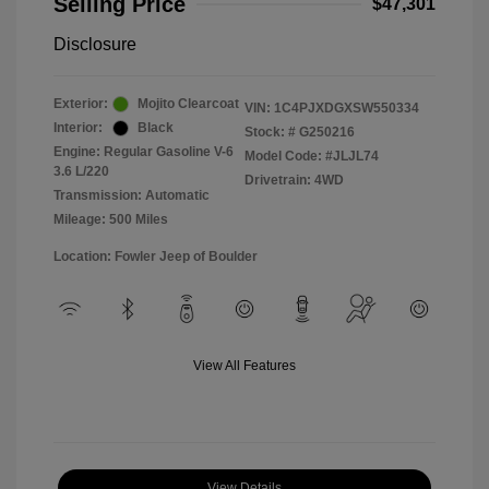
Selling Price
$47,301
Disclosure
Exterior:
Mojito Clearcoat
VIN:
1C4PJXDGXSW550334
Interior:
Black
Stock: #
G250216
Engine: Regular Gasoline V-6
Model Code: #JLJL74
3.6 L/220
Drivetrain: 4WD
Transmission: Automatic
Mileage: 500 Miles
Location: Fowler Jeep of Boulder
View All Features
View Details