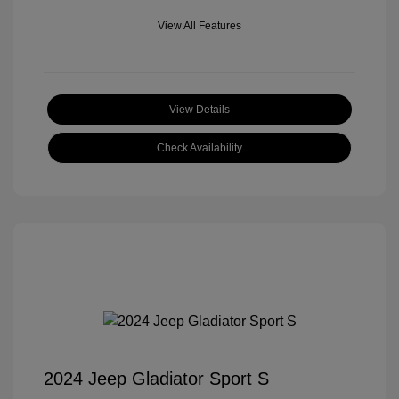
View All Features
View Details
Check Availability
2024 Jeep Gladiator Sport S