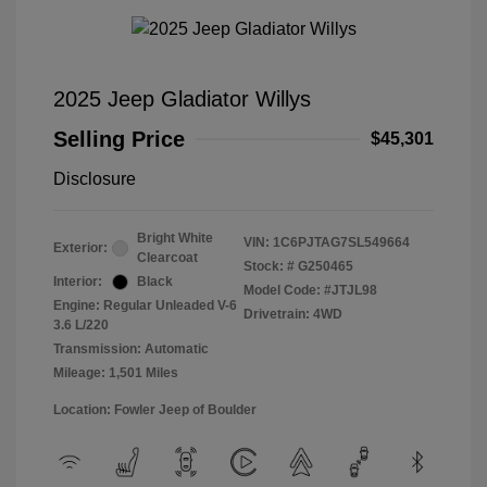
2025 Jeep Gladiator Willys
Selling Price
$45,301
Disclosure
Bright White
VIN:
1C6PJTAG7SL549664
Exterior:
Clearcoat
Stock: #
G250465
Interior:
Black
Model Code: #JTJL98
Engine: Regular Unleaded V-6
Drivetrain: 4WD
3.6 L/220
Transmission: Automatic
Mileage: 1,501 Miles
Location: Fowler Jeep of Boulder