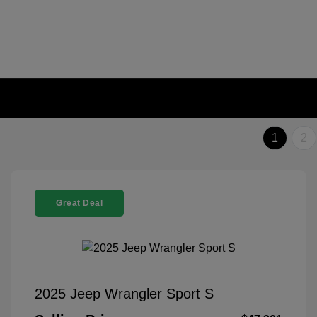
1
2
Great Deal
2025 Jeep Wrangler Sport S