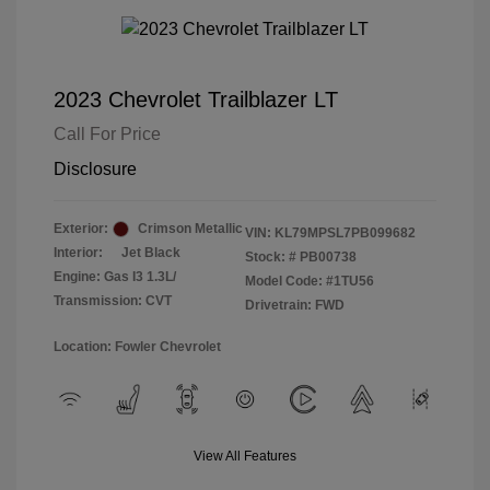
2023 Chevrolet Trailblazer LT
Call For Price
Disclosure
Exterior:
Crimson Metallic
VIN:
KL79MPSL7PB099682
Interior:
Jet Black
Stock: #
PB00738
Engine: Gas I3 1.3L/
Model Code: #1TU56
Transmission: CVT
Drivetrain: FWD
Location: Fowler Chevrolet
View All Features