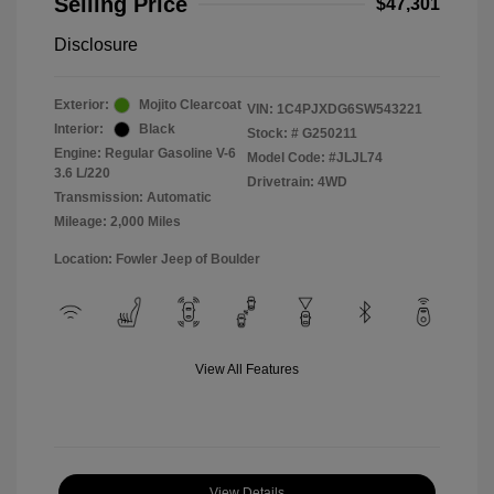
Selling Price
$47,301
Disclosure
Exterior:
Mojito Clearcoat
VIN:
1C4PJXDG6SW543221
Interior:
Black
Stock: #
G250211
Engine: Regular Gasoline V-6
Model Code: #JLJL74
3.6 L/220
Drivetrain: 4WD
Transmission: Automatic
Mileage: 2,000 Miles
Location: Fowler Jeep of Boulder
View All Features
View Details