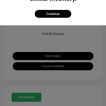
Mileage: 501 Miles
Location: Fowler Jeep of Boulder
Continue
View All Features
View Details
Check Availability
Great Deal