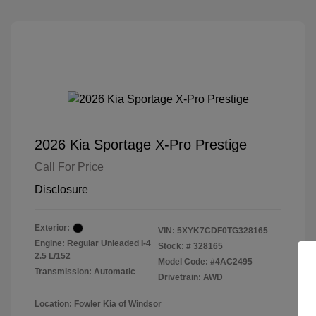
2026 Kia Sportage X-Pro Prestige
Call For Price
Disclosure
Exterior:
VIN:
5XYK7CDF0TG328165
Engine: Regular Unleaded I-4
Stock: #
328165
2.5 L/152
Model Code: #4AC2495
Transmission: Automatic
Drivetrain: AWD
Location: Fowler Kia of Windsor