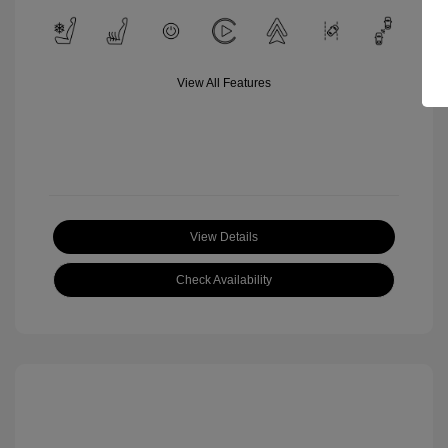
View All Features
View Details
Check Availability