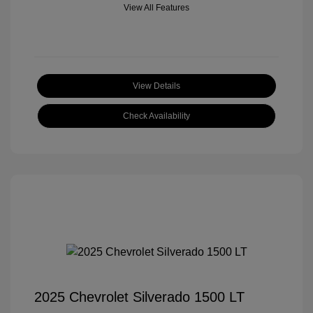
View All Features
View Details
Check Availability
2025 Chevrolet Silverado 1500 LT