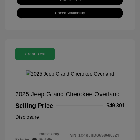
Check Availability
Great Deal
2025 Jeep Grand Cherokee Overland
Selling Price
$49,301
Disclosure
Baltic Gray
VIN:
1C4RJHDG6S8680324
Exterior:
Metallic