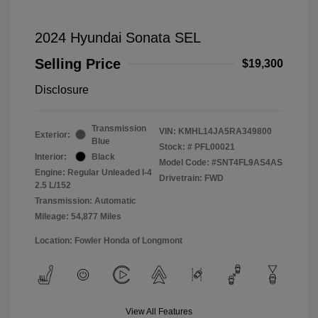
2024 Hyundai Sonata SEL
Selling Price
$19,300
Disclosure
Transmission
VIN:
KMHL14JA5RA349800
Exterior:
Blue
Stock: #
PFL00021
Interior:
Black
Model Code: #SNT4FL9AS4AS
Engine: Regular Unleaded I-4
Drivetrain: FWD
2.5 L/152
Transmission: Automatic
Mileage: 54,877 Miles
Location: Fowler Honda of Longmont
View All Features