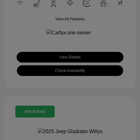
View All Features
View Details
Check Availability
Great Deal