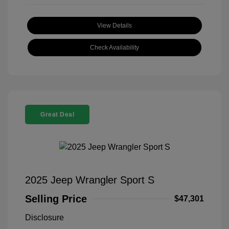
View Details
Check Availability
Great Deal
2025 Jeep Wrangler Sport S
Selling Price
$47,301
Disclosure