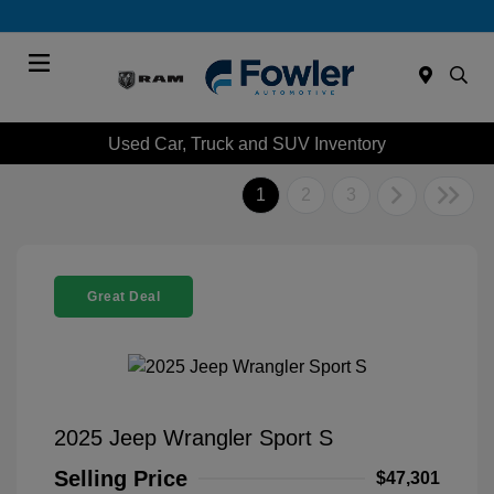
Menu
Used Car, Truck and SUV Inventory
1
2
3
Great Deal
2025 Jeep Wrangler Sport S
Selling Price
$47,301