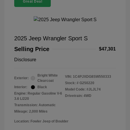
Great Deal
2025 Jeep Wrangler Sport S
Selling Price
$47,301
Disclosure
Bright White
VIN:
1C4PJXDG8SW550333
Exterior:
Clearcoat
Stock: #
G250220
Interior:
Black
Model Code: #JLJL74
Engine: Regular Gasoline V-6
Drivetrain: 4WD
3.6 L/220
Transmission: Automatic
Mileage: 2,000 Miles
Location: Fowler Jeep of Boulder