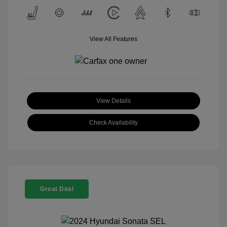
View All Features
View Details
Check Availability
Great Deal