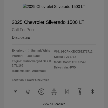
2025 Chevrolet Silverado 1500 LT
Call For Price
Disclosure
Exterior:
Summit White
VIN:
1GCPKKEKXSZ271712
Interior:
Jet Black
Stock: #
271712
Engine: Turbocharged Gas I4
Model Code: #CK10543
2.7L/166
Drivetrain: 4WD
Transmission: Automatic
Location: Fowler Chevrolet
View All Features