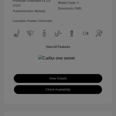
Premium Unleaded I-4 2.0
Model Code: #
L/121
Drivetrain: FWD
Transmission: Manual
Location: Fowler Chevrolet
View All Features
View Details
Check Availability