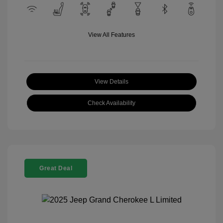
View All Features
View Details
Check Availability
Great Deal