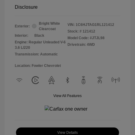
Disclosure
Bright White
VIN:
1C6HJTAG1RL121412
Exterior:
Clearcoat
Stock: #
121412
Interior:
Black
Model Code: #JTJL98
Engine: Regular Unleaded V-6
Drivetrain: 4WD
3.6 L/220
Transmission: Automatic
Location: Fowler Chevrolet
View All Features
View Details