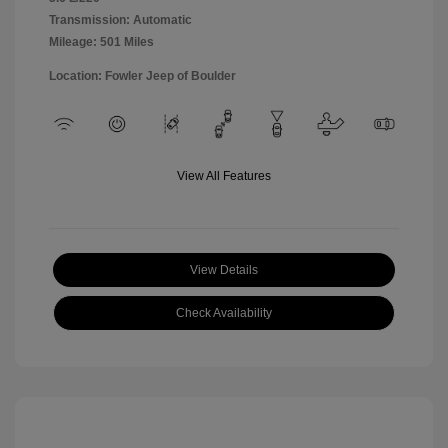
Transmission: Automatic
Mileage: 501 Miles
Location: Fowler Jeep of Boulder
View All Features
View Details
Check Availability