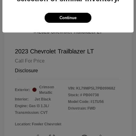
Continue
2023 Chevrolet Trailblazer LT
Call For Price
Disclosure
Crimson
VIN:
KL79MPSL7PB099682
Exterior:
Metallic
Stock: #
PB00738
Interior:
Jet Black
Model Code: #1TU56
Engine: Gas I3 1.3L/
Drivetrain: FWD
Transmission: CVT
Location: Fowler Chevrolet