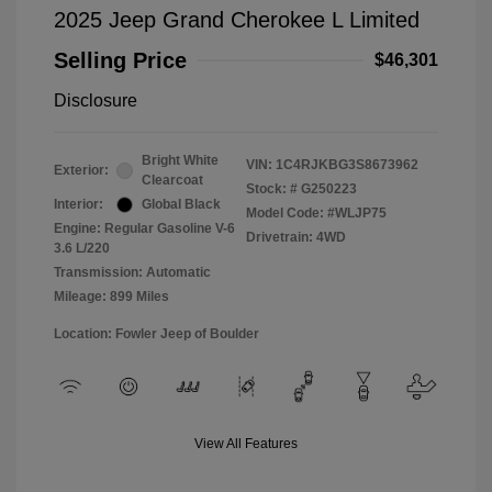
2025 Jeep Grand Cherokee L Limited
Selling Price
$46,301
Disclosure
Bright White
VIN:
1C4RJKBG3S8673962
Exterior:
Clearcoat
Stock: #
G250223
Interior:
Global Black
Model Code: #WLJP75
Engine: Regular Gasoline V-6
Drivetrain: 4WD
3.6 L/220
Transmission: Automatic
Mileage: 899 Miles
Location: Fowler Jeep of Boulder
View All Features