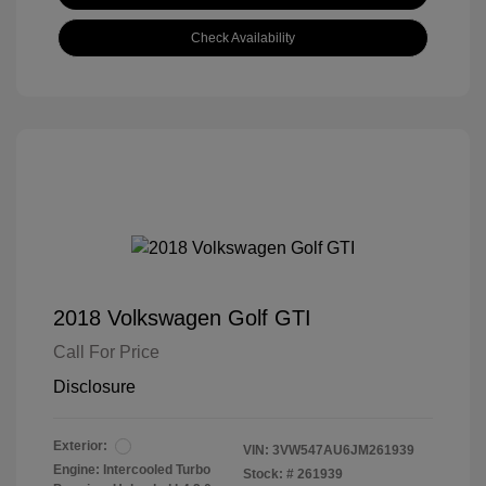
Check Availability
2018 Volkswagen Golf GTI
Call For Price
Disclosure
Exterior:
VIN:
3VW547AU6JM261939
Engine: Intercooled Turbo
Stock: #
261939