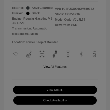
Exterior:
Anvil Clearcoat
VIN:
1C4PJXDG6SW550332
Interior:
Black
Stock: #
G250236
Engine: Regular Gasoline V-6
Model Code: #JLJL74
3.6 L/220
Drivetrain: 4WD
Transmission: Automatic
Mileage: 501 Miles
Location: Fowler Jeep of Boulder
View All Features
View Details
Check Availability