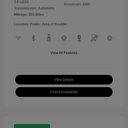
3.6 L/220
Drivetrain: 4WD
Transmission: Automatic
Mileage: 500 Miles
Location: Fowler Jeep of Boulder
View All Features
View Details
Check Availability