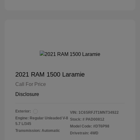
2021 RAM 1500 Laramie
Call For Price
Disclosure
Exterior:
VIN:
1C6SRFJT1MNT34922
Engine: Regular Unleaded V-8
Stock: #
PAD00812
5.7 L/345
Model Code: #DT6P98
Transmission: Automatic
Drivetrain: 4WD