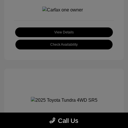
View Details
Check Availability
Call Us
2025 Toyota Tundra 4WD SR5