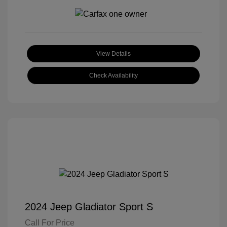
View Details
Check Availability
2024 Jeep Gladiator Sport S
Call For Price