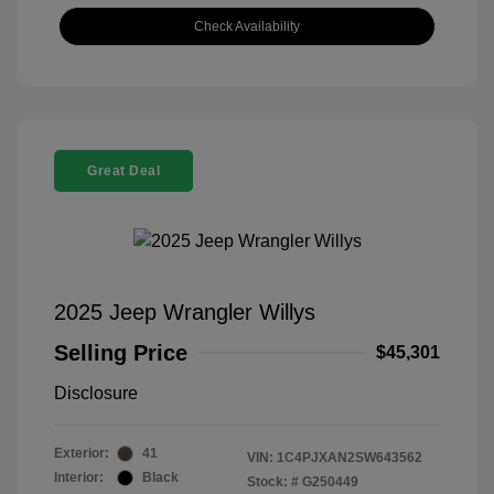
Check Availability
Great Deal
2025 Jeep Wrangler Willys
Selling Price
$45,301
Disclosure
Exterior:
41
VIN:
1C4PJXAN2SW643562
Interior:
Black
Stock: #
G250449