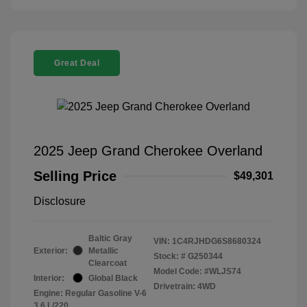
Great Deal
2025 Jeep Grand Cherokee Overland
Selling Price
$49,301
Disclosure
Baltic Gray
VIN:
1C4RJHDG6S8680324
Exterior:
Metallic
Stock: #
G250344
Clearcoat
Model Code: #WLJS74
Interior:
Global Black
Drivetrain: 4WD
Engine: Regular Gasoline V-6
3.6 L/220