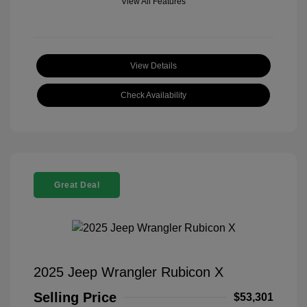
View All Features
View Details
Check Availability
Great Deal
2025 Jeep Wrangler Rubicon X
Selling Price
$53,301