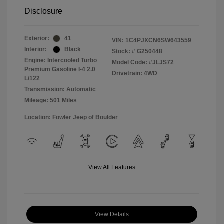
Disclosure
Exterior:
41
VIN:
1C4PJXCN6SW643559
Interior:
Black
Stock: #
G250448
Engine: Intercooled Turbo
Model Code: #JLJS72
Premium Gasoline I-4 2.0
Drivetrain: 4WD
L/122
Transmission: Automatic
Mileage: 501 Miles
Location: Fowler Jeep of Boulder
View All Features
View Details