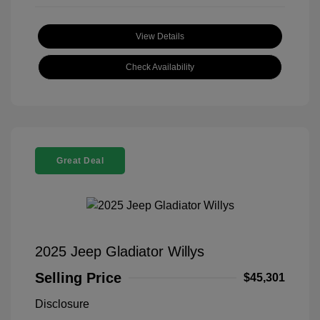
View Details
Check Availability
Great Deal
2025 Jeep Gladiator Willys
Selling Price
$45,301
Disclosure