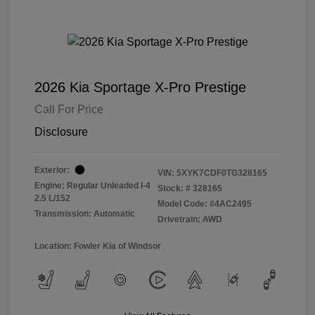
2026 Kia Sportage X-Pro Prestige
Call For Price
Disclosure
Exterior:
VIN:
5XYK7CDF0TG328165
Engine: Regular Unleaded I-4
Stock: #
328165
2.5 L/152
Model Code: #4AC2495
Transmission: Automatic
Drivetrain: AWD
Location: Fowler Kia of Windsor