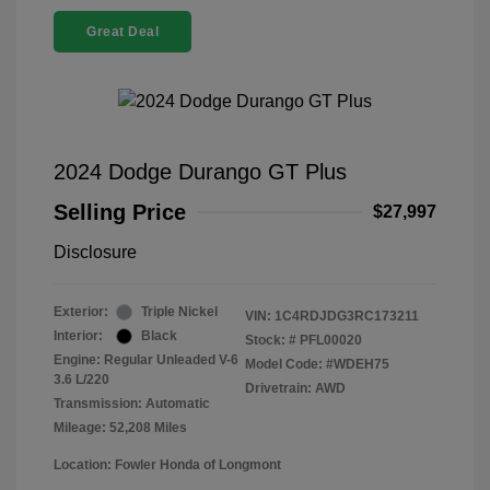
Great Deal
2024 Dodge Durango GT Plus
Selling Price
$27,997
Disclosure
Exterior:
Triple Nickel
VIN:
1C4RDJDG3RC173211
Interior:
Black
Stock: #
PFL00020
Engine: Regular Unleaded V-6
Model Code: #WDEH75
3.6 L/220
Drivetrain: AWD
Transmission: Automatic
Mileage: 52,208 Miles
Location: Fowler Honda of Longmont