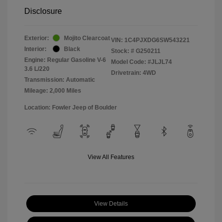
Disclosure
Exterior:
Mojito Clearcoat
VIN:
1C4PJXDG6SW543221
Interior:
Black
Stock: #
G250211
Engine: Regular Gasoline V-6
Model Code: #JLJL74
3.6 L/220
Drivetrain: 4WD
Transmission: Automatic
Mileage: 2,000 Miles
Location: Fowler Jeep of Boulder
View All Features
View Details