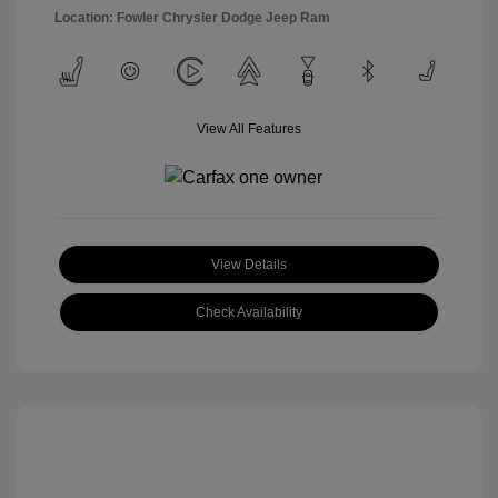
Location: Fowler Chrysler Dodge Jeep Ram
View All Features
View Details
Check Availability