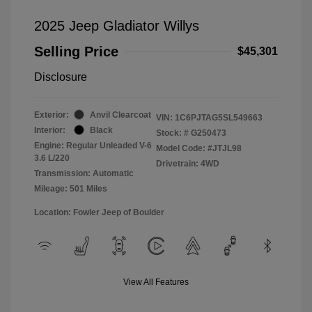
2025 Jeep Gladiator Willys
Selling Price
$45,301
Disclosure
Exterior:
Anvil Clearcoat
VIN:
1C6PJTAG5SL549663
Interior:
Black
Stock: #
G250473
Engine: Regular Unleaded V-6
Model Code: #JTJL98
3.6 L/220
Drivetrain: 4WD
Transmission: Automatic
Mileage: 501 Miles
Location: Fowler Jeep of Boulder
View All Features