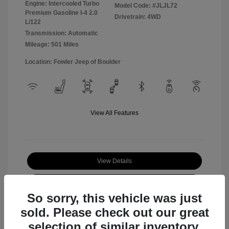
Engine: Intercooled Turbo
Model Code: #JLJL72
Premium Gasoline I-4 2.0
Drivetrain: 4WD
L/122
Transmission: Automatic
Mileage: 501 Miles
Location: Fowler Jeep of Boulder
View All Features
View Details
Check Availability
So sorry, this vehicle was just
sold. Please check out our great
selection of similar inventory.