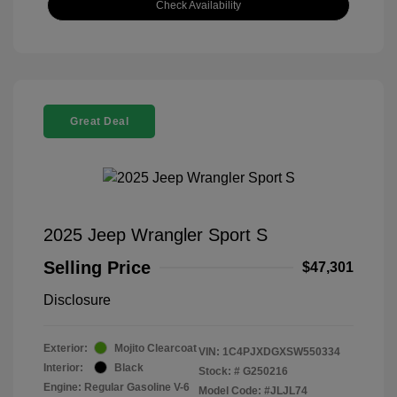
Check Availability
Great Deal
2025 Jeep Wrangler Sport S
Selling Price
$47,301
Disclosure
Exterior:
Mojito Clearcoat
VIN:
1C4PJXDGXSW550334
Interior:
Black
Stock: #
G250216
Engine: Regular Gasoline V-6
Model Code: #JLJL74