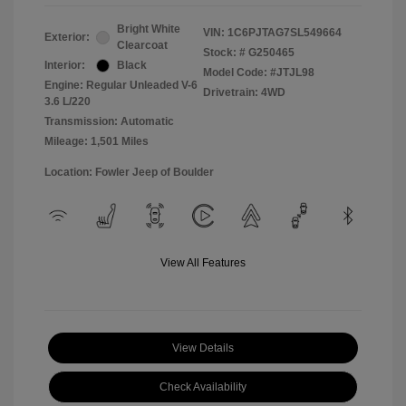
Bright White
VIN:
1C6PJTAG7SL549664
Exterior:
Clearcoat
Stock: #
G250465
Interior:
Black
Model Code: #JTJL98
Engine: Regular Unleaded V-6
Drivetrain: 4WD
3.6 L/220
Transmission: Automatic
Mileage: 1,501 Miles
Location: Fowler Jeep of Boulder
View All Features
View Details
Check Availability