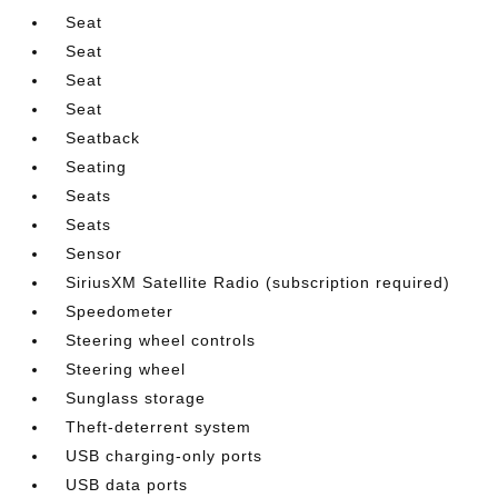
Seat
Seat
Seat
Seat
Seatback
Seating
Seats
Seats
Sensor
SiriusXM Satellite Radio (subscription required)
Speedometer
Steering wheel controls
Steering wheel
Sunglass storage
Theft-deterrent system
USB charging-only ports
USB data ports