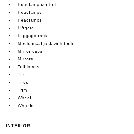
Headlamp control
Headlamps
Headlamps
Liftgate
Luggage rack
Mechanical jack with tools
Mirror caps
Mirrors
Tail lamps
Tire
Tires
Trim
Wheel
Wheels
INTERIOR