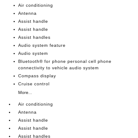
Air conditioning
Antenna
Assist handle
Assist handle
Assist handles
Audio system feature
Audio system
Bluetooth® for phone personal cell phone
connectivity to vehicle audio system
Compass display
Cruise control
More...
Air conditioning
Antenna
Assist handle
Assist handle
Assist handles