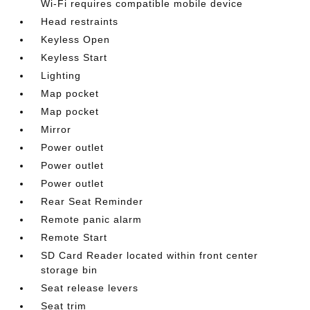
Wi-Fi requires compatible mobile device
Head restraints
Keyless Open
Keyless Start
Lighting
Map pocket
Map pocket
Mirror
Power outlet
Power outlet
Power outlet
Rear Seat Reminder
Remote panic alarm
Remote Start
SD Card Reader located within front center
storage bin
Seat release levers
Seat trim