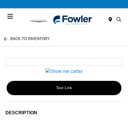
Menu
BACK TO INVENTORY
Text Link
DESCRIPTION