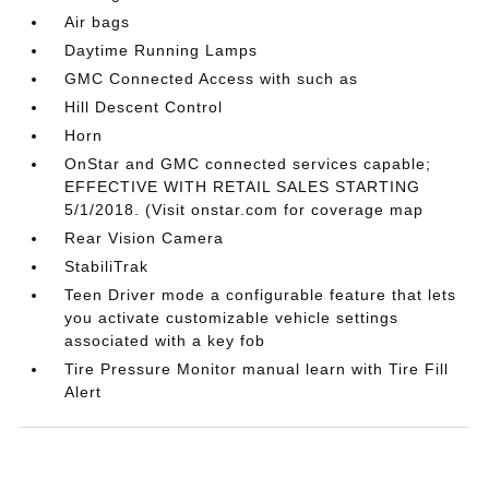
Air bags
Daytime Running Lamps
GMC Connected Access with such as
Hill Descent Control
Horn
OnStar and GMC connected services capable;
EFFECTIVE WITH RETAIL SALES STARTING
5/1/2018. (Visit onstar.com for coverage map
Rear Vision Camera
StabiliTrak
Teen Driver mode a configurable feature that lets
you activate customizable vehicle settings
associated with a key fob
Tire Pressure Monitor manual learn with Tire Fill
Alert