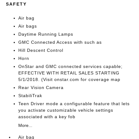
SAFETY
Air bag
Air bags
Daytime Running Lamps
GMC Connected Access with such as
Hill Descent Control
Horn
OnStar and GMC connected services capable;
EFFECTIVE WITH RETAIL SALES STARTING
5/1/2018. (Visit onstar.com for coverage map
Rear Vision Camera
StabiliTrak
Teen Driver mode a configurable feature that lets
you activate customizable vehicle settings
associated with a key fob
More...
Air bag