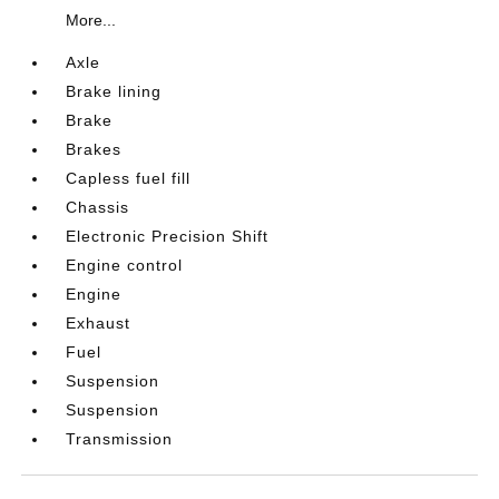
More...
Axle
Brake lining
Brake
Brakes
Capless fuel fill
Chassis
Electronic Precision Shift
Engine control
Engine
Exhaust
Fuel
Suspension
Suspension
Transmission