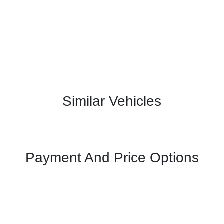
Similar Vehicles
Payment And Price Options