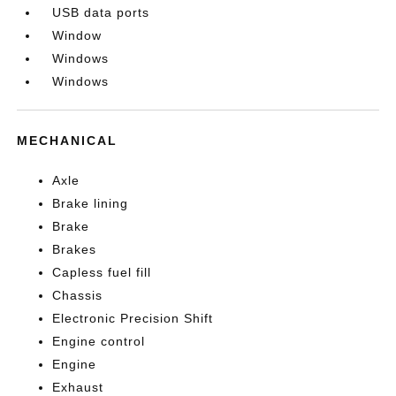
USB data ports
Window
Windows
Windows
MECHANICAL
Axle
Brake lining
Brake
Brakes
Capless fuel fill
Chassis
Electronic Precision Shift
Engine control
Engine
Exhaust