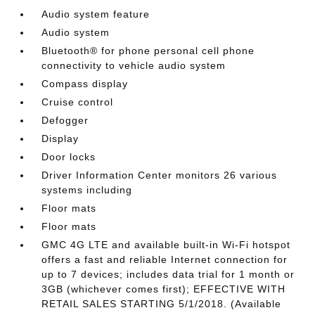
Audio system feature
Audio system
Bluetooth® for phone personal cell phone
connectivity to vehicle audio system
Compass display
Cruise control
Defogger
Display
Door locks
Driver Information Center monitors 26 various
systems including
Floor mats
Floor mats
GMC 4G LTE and available built-in Wi-Fi hotspot
offers a fast and reliable Internet connection for
up to 7 devices; includes data trial for 1 month or
3GB (whichever comes first); EFFECTIVE WITH
RETAIL SALES STARTING 5/1/2018. (Available