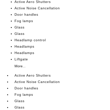
Active Aero Shutters
Active Noise Cancellation
Door handles
Fog lamps
Glass
Glass
Headlamp control
Headlamps
Headlamps
Liftgate
More...
Active Aero Shutters
Active Noise Cancellation
Door handles
Fog lamps
Glass
Glass