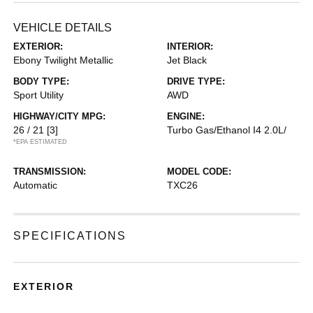
VEHICLE DETAILS
EXTERIOR:
INTERIOR:
Ebony Twilight Metallic
Jet Black
BODY TYPE:
DRIVE TYPE:
Sport Utility
AWD
HIGHWAY/CITY MPG:
ENGINE:
26 / 21
[3]
Turbo Gas/Ethanol I4 2.0L/
*EPA ESTIMATED
TRANSMISSION:
MODEL CODE:
Automatic
TXC26
SPECIFICATIONS
EXTERIOR