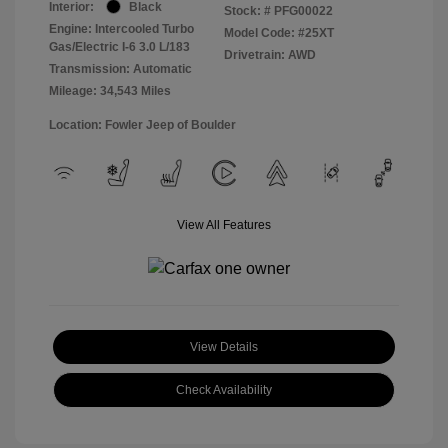
Interior:
Black
Stock: #
PFG00022
Engine: Intercooled Turbo
Model Code: #25XT
Gas/Electric I-6 3.0 L/183
Drivetrain: AWD
Transmission: Automatic
Mileage: 34,543 Miles
Location: Fowler Jeep of Boulder
View All Features
View Details
Check Availability