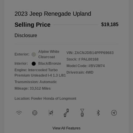
2023 Jeep Renegade Upland
Selling Price
$19,185
Disclosure
Alpine White
VIN:
ZACNJDB14PPP69683
Exterior:
Clearcoat
Stock: #
PAL00168
Interior:
Black/Bronze
Model Code: #BVJM74
Engine: Intercooled Turbo
Drivetrain: 4WD
Premium Unleaded I-4 1.3 L/81
Transmission: Automatic
Mileage: 33,512 Miles
Location: Fowler Honda of Longmont
View All Features