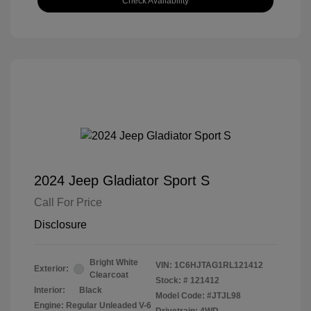
Check Availability
2024 Jeep Gladiator Sport S
Call For Price
Disclosure
Bright White
VIN:
1C6HJTAG1RL121412
Exterior:
Clearcoat
Stock: #
121412
Interior:
Black
Model Code: #JTJL98
Engine: Regular Unleaded V-6