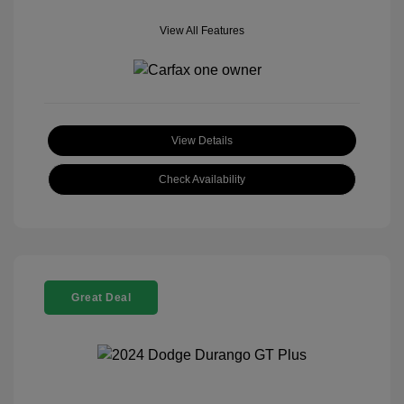
View All Features
View Details
Check Availability
Great Deal