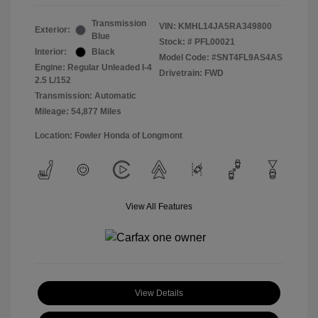
Transmission
VIN:
KMHL14JA5RA349800
Exterior:
Blue
Stock: #
PFL00021
Interior:
Black
Model Code: #SNT4FL9AS4AS
Engine: Regular Unleaded I-4
Drivetrain: FWD
2.5 L/152
Transmission: Automatic
Mileage: 54,877 Miles
Location: Fowler Honda of Longmont
View All Features
View Details