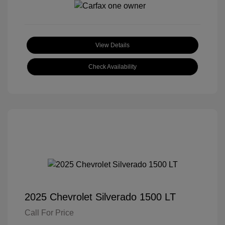
View Details
Check Availability
2025 Chevrolet Silverado 1500 LT
Call For Price