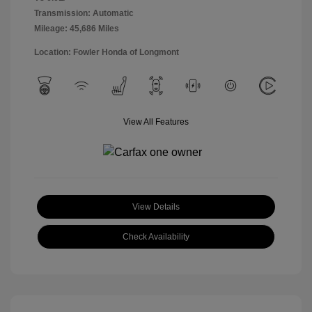
Transmission: Automatic
Mileage: 45,686 Miles
Location: Fowler Honda of Longmont
View All Features
View Details
Check Availability