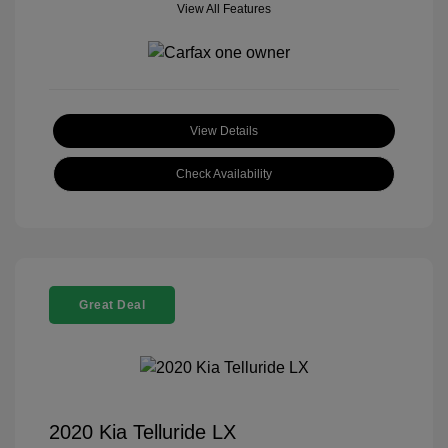
View All Features
View Details
Check Availability
Great Deal
2020 Kia Telluride LX