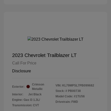
2023 Chevrolet Trailblazer LT
Call For Price
Disclosure
Crimson
VIN:
KL79MPSL7PB099682
Exterior:
Metallic
Stock: #
PB00738
Interior:
Jet Black
Model Code: #1TU56
Engine: Gas I3 1.3L/
Drivetrain: FWD
Transmission: CVT