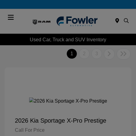
Menu
Used Car, Truck and SUV Inventory
1
2
3
2026 Kia Sportage X-Pro Prestige
Call For Price