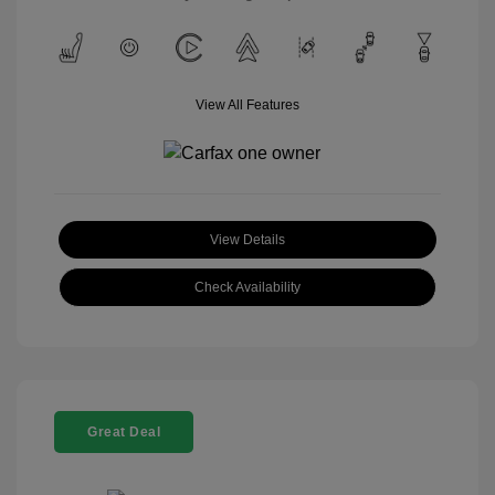
View All Features
View Details
Check Availability
Great Deal