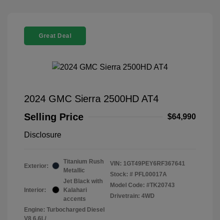
Great Deal
2024 GMC Sierra 2500HD AT4
Selling Price
$64,990
Disclosure
Titanium Rush
VIN:
1GT49PEY6RF367641
Exterior:
Metallic
Stock: #
PFL00017A
Jet Black with
Model Code: #TK20743
Interior:
Kalahari
Drivetrain: 4WD
accents
Engine: Turbocharged Diesel
V8 6.6L/