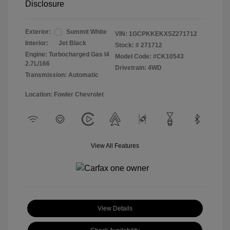
Disclosure
Exterior:
Summit White
VIN:
1GCPKKEKXSZ271712
Interior:
Jet Black
Stock: #
271712
Engine: Turbocharged Gas I4
Model Code: #CK10543
2.7L/166
Drivetrain: 4WD
Transmission: Automatic
Location: Fowler Chevrolet
View All Features
View Details