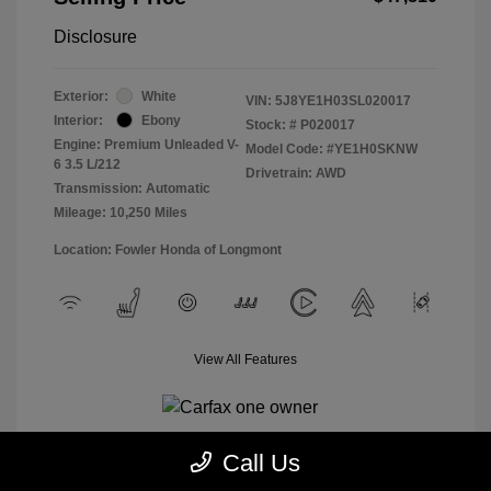
Disclosure
Exterior:
White
VIN:
5J8YE1H03SL020017
Interior:
Ebony
Stock: #
P020017
Engine: Premium Unleaded V-
Model Code: #YE1H0SKNW
6 3.5 L/212
Drivetrain: AWD
Transmission: Automatic
Mileage: 10,250 Miles
Location: Fowler Honda of Longmont
View All Features
Call Us