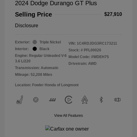
2024 Dodge Durango GT Plus
Selling Price
$27,910
Disclosure
Exterior:
Triple Nickel
VIN:
1C4RDJDG3RC173211
Interior:
Black
Stock: #
PFL00020
Engine: Regular Unleaded V-6
Model Code: #WDEH75
3.6 L/220
Drivetrain: AWD
Transmission: Automatic
Mileage: 52,208 Miles
Location: Fowler Honda of Longmont
View All Features