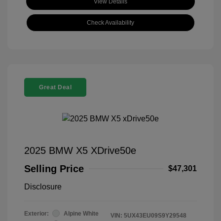
View Details
Check Availability
Great Deal
2025 BMW X5 XDrive50e
Selling Price
$47,301
Disclosure
Exterior:
Alpine White
VIN:
5UX43EU09S9Y29548