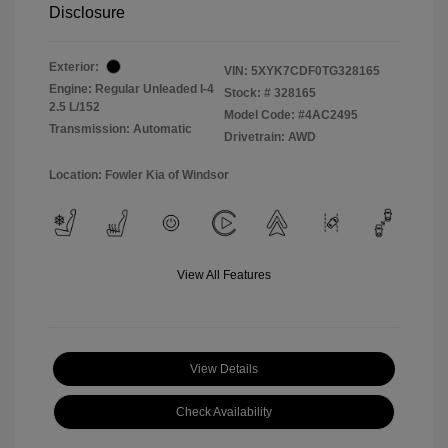
Disclosure
Exterior:
VIN:
5XYK7CDF0TG328165
Engine: Regular Unleaded I-4
Stock: #
328165
2.5 L/152
Model Code: #4AC2495
Transmission: Automatic
Drivetrain: AWD
Location: Fowler Kia of Windsor
View All Features
View Details
Check Availability