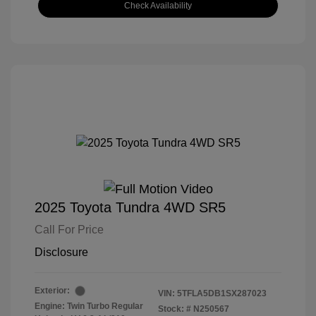
Check Availability
2025 Toyota Tundra 4WD SR5
Call For Price
Disclosure
Exterior:
VIN:
5TFLA5DB1SX287023
Engine: Twin Turbo Regular
Stock: #
N250567