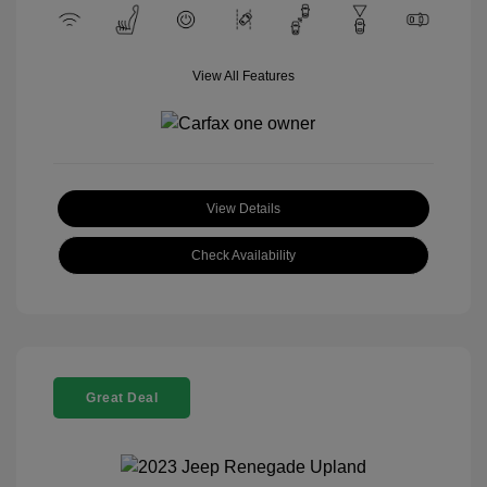
View All Features
View Details
Check Availability
Great Deal