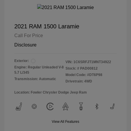
2021 RAM 1500 Laramie
Call For Price
Disclosure
Exterior:
VIN:
1C6SRFJT1MNT34922
Engine: Regular Unleaded V-8
Stock: #
PAD00812
5.7 L/345
Model Code: #DT6P98
Transmission: Automatic
Drivetrain: 4WD
Location: Fowler Chrysler Dodge Jeep Ram
View All Features