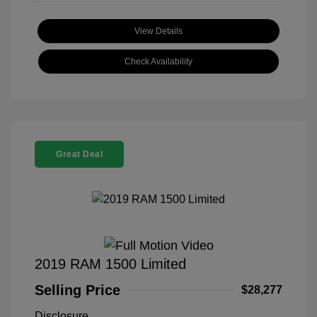
View Details
Check Availability
Great Deal
2019 RAM 1500 Limited
Selling Price
$28,277
Disclosure