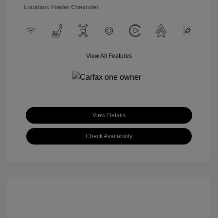
Location: Fowler Chevrolet
View All Features
View Details
Check Availability