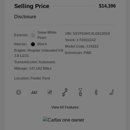
Selling Price
$14,396
Disclosure
Snow White
VIN:
5XYP24HC4LG019910
Exterior:
Pearl
Stock: #
F260224Z
Interior:
Black
Model Code: #J4222
Engine: Regular Unleaded V-6
Drivetrain: FWD
3.8 L/231
Transmission: Automatic
Mileage: 147,162 Miles
Location: Fowler Ford
View All Features