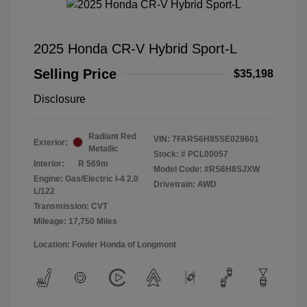
2025 Honda CR-V Hybrid Sport-L
Selling Price
$35,198
Disclosure
Radiant Red
VIN:
7FARS6H85SE029601
Exterior:
Metallic
Stock: #
PCL00057
Interior:
R 569m
Model Code: #RS6H8SJXW
Engine: Gas/Electric I-4 2.0
Drivetrain: AWD
L/122
Transmission: CVT
Mileage: 17,750 Miles
Location: Fowler Honda of Longmont