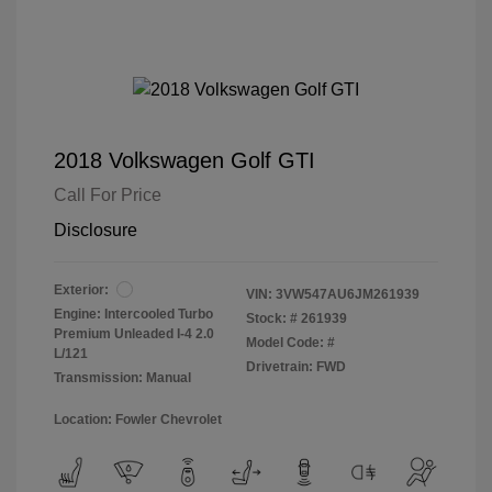
2018 Volkswagen Golf GTI
Call For Price
Disclosure
Exterior:
VIN:
3VW547AU6JM261939
Engine: Intercooled Turbo
Stock: #
261939
Premium Unleaded I-4 2.0
Model Code: #
L/121
Drivetrain: FWD
Transmission: Manual
Location: Fowler Chevrolet