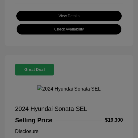
View Details
Check Availability
Great Deal
2024 Hyundai Sonata SEL
Selling Price
$19,300
Disclosure