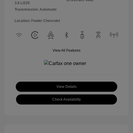
Drivetrain: 4WD
3.6 L/220
Transmission: Automatic
Location: Fowler Chevrolet
View All Features
View Details
Check Availability