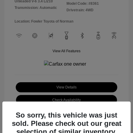
Unleaded V-6 3.4 L/210
Model Code: #8361
Transmission: Automatic
Drivetrain: 4WD
Location: Fowler Toyota of Norman
View All Features
View Details
Check Availability
So sorry, this vehicle was just
sold. Please check out our great
selection of similar inventory.