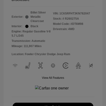
Billet Silver
VIN:
1C6SRFHT3KN782047
Exterior:
Metallic
Stock: #
R260275A
Clearcoat
Model Code: #DT6M98
Interior:
Black
Drivetrain: 4WD
Engine: Regular Gasoline V-8
5.7 L/345
Transmission: Automatic
Mileage: 111,907 Miles
Location: Fowler Chrysler Dodge Jeep Ram
View All Features