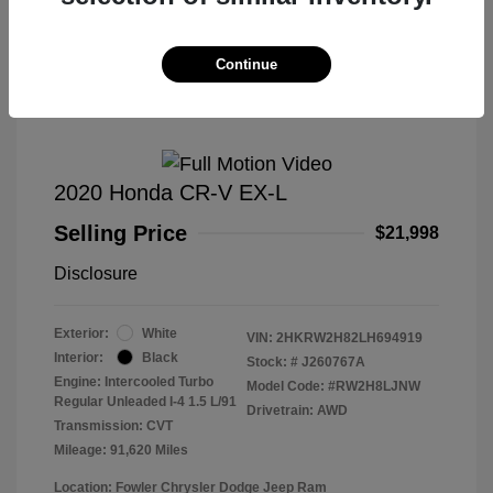
Great Deal
Continue
2020 Honda CR-V EX-L
Selling Price
$21,998
Disclosure
Exterior:
White
VIN:
2HKRW2H82LH694919
Interior:
Black
Stock: #
J260767A
Engine: Intercooled Turbo
Model Code: #RW2H8LJNW
Regular Unleaded I-4 1.5 L/91
Drivetrain: AWD
Transmission: CVT
Mileage: 91,620 Miles
Location: Fowler Chrysler Dodge Jeep Ram