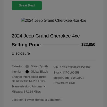
Great Deal
2024 Jeep Grand Cherokee 4xe
Selling Price
$22,850
Disclosure
Exterior:
Silver Zynith
VIN:
1C4RJYB66R8958997
Interior:
Global Black
Stock: #
PCL00058
Engine: Intercooled Turbo
Model Code: #WLXP74
Gas/Electric I-4 2.0 L/122
Drivetrain: 4WD
Transmission: Automatic
Mileage: 57,184 Miles
Location: Fowler Honda of Longmont