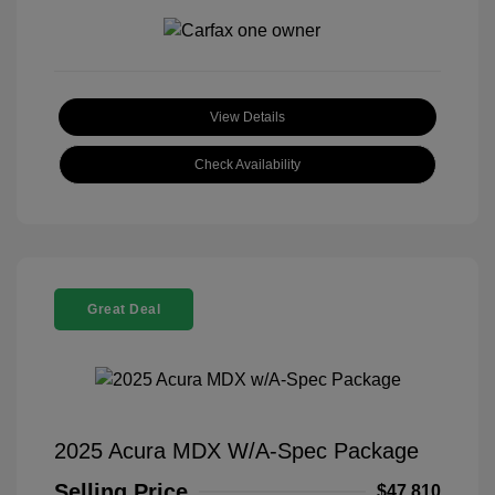
View Details
Check Availability
Great Deal
2025 Acura MDX W/A-Spec Package
Selling Price
$47,810