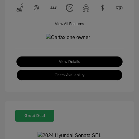
View All Features
View Details
Check Availability
Great Deal