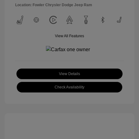
Location: Fowler Chrysler Dodge Jeep Ram
View All Features
View Details
Check Availability