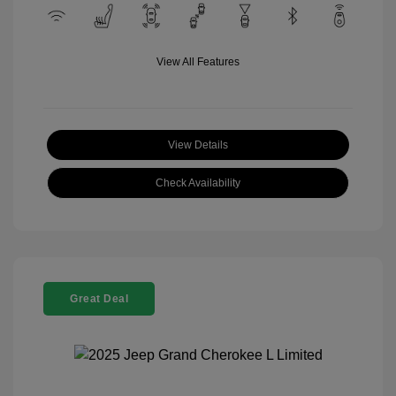
View All Features
View Details
Check Availability
Great Deal