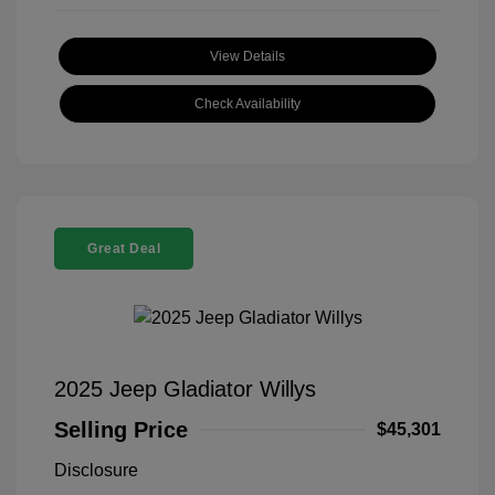
View Details
Check Availability
Great Deal
2025 Jeep Gladiator Willys
Selling Price
$45,301
Disclosure