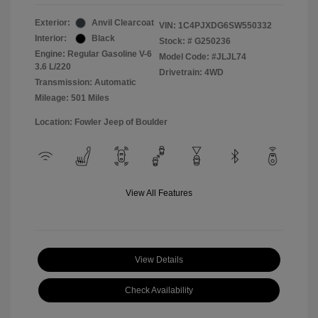
Exterior:
Anvil Clearcoat
VIN:
1C4PJXDG6SW550332
Interior:
Black
Stock: #
G250236
Engine: Regular Gasoline V-6
Model Code: #JLJL74
3.6 L/220
Drivetrain: 4WD
Transmission: Automatic
Mileage: 501 Miles
Location: Fowler Jeep of Boulder
View All Features
View Details
Check Availability