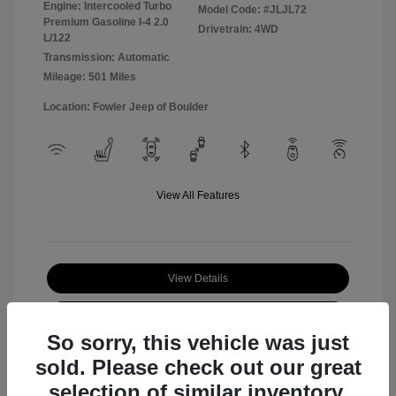
Engine: Intercooled Turbo
Model Code: #JLJL72
Premium Gasoline I-4 2.0
Drivetrain: 4WD
L/122
Transmission: Automatic
Mileage: 501 Miles
Location: Fowler Jeep of Boulder
View All Features
View Details
Check Availability
So sorry, this vehicle was just
sold. Please check out our great
selection of similar inventory.