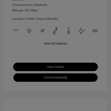
Transmission: Automatic
Mileage: 501 Miles
Location: Fowler Jeep of Boulder
View All Features
View Details
Check Availability