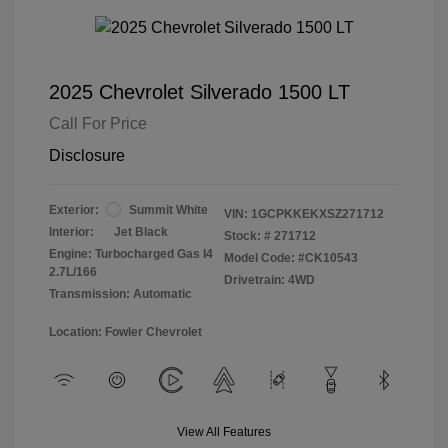
2025 Chevrolet Silverado 1500 LT
Call For Price
Disclosure
Exterior:
Summit White
VIN:
1GCPKKEKXSZ271712
Interior:
Jet Black
Stock: #
271712
Engine: Turbocharged Gas I4
Model Code: #CK10543
2.7L/166
Drivetrain: 4WD
Transmission: Automatic
Location: Fowler Chevrolet
View All Features