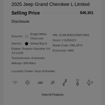
2025 Jeep Grand Cherokee L Limited
Selling Price
$46,301
Disclosure
Bright White
VIN:
1C4RJKBG3S8673962
Exterior:
Clearcoat
Stock: #
G250223
Interior:
Global Black
Model Code: #WLJP75
Engine: Regular Gasoline V-6
Drivetrain: 4WD
3.6 L/220
Transmission: Automatic
Mileage: 899 Miles
Location: Fowler Jeep of Boulder
View All Features