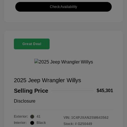
Check Availability
Great Deal
2025 Jeep Wrangler Willys
Selling Price
$45,301
Disclosure
Exterior:
41
VIN:
1C4PJXAN2SW643562
Interior:
Black
Stock: #
G250449