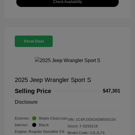
Check Availability
Great Deal
2025 Jeep Wrangler Sport S
Selling Price
$47,301
Disclosure
Exterior:
Mojito Clearcoat
VIN:
1C4PJXDGXSW550334
Interior:
Black
Stock: #
G250216
Engine: Regular Gasoline V-6
Model Code: #JLJL74