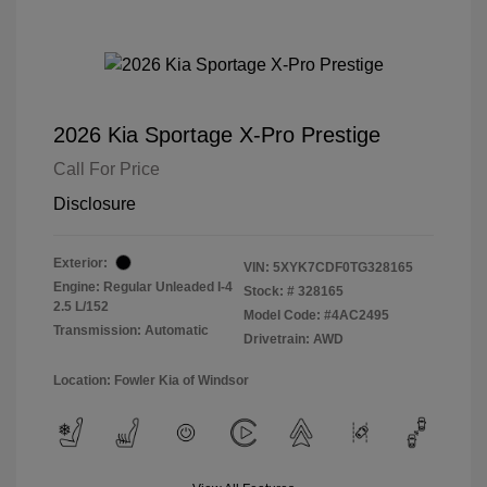
2026 Kia Sportage X-Pro Prestige
Call For Price
Disclosure
Exterior:
VIN:
5XYK7CDF0TG328165
Engine: Regular Unleaded I-4
Stock: #
328165
2.5 L/152
Model Code: #4AC2495
Transmission: Automatic
Drivetrain: AWD
Location: Fowler Kia of Windsor