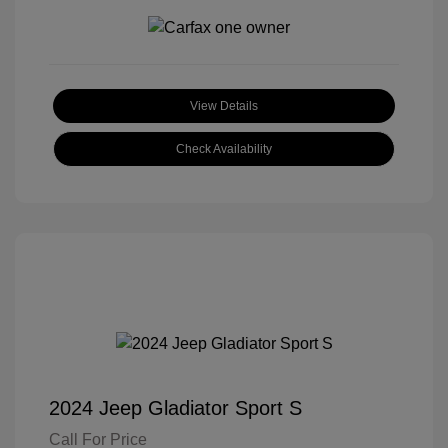
View Details
Check Availability
2024 Jeep Gladiator Sport S
Call For Price