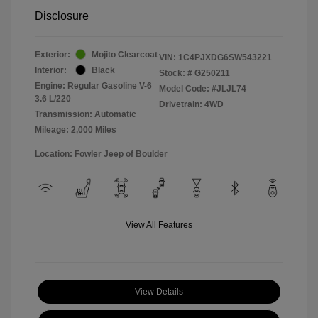
Disclosure
Exterior:
Mojito Clearcoat
VIN:
1C4PJXDG6SW543221
Interior:
Black
Stock: #
G250211
Engine: Regular Gasoline V-6
Model Code: #JLJL74
3.6 L/220
Drivetrain: 4WD
Transmission: Automatic
Mileage: 2,000 Miles
Location: Fowler Jeep of Boulder
View All Features
View Details