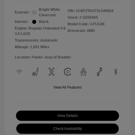
Bright White
VIN:
1C6PJTAG7SL549664
Exterior:
Clearcoat
Stock: #
G250465
Interior:
Black
Model Code: #JTJL98
Engine: Regular Unleaded V-6
Drivetrain: 4WD
3.6 L/220
Transmission: Automatic
Mileage: 1,501 Miles
Location: Fowler Jeep of Boulder
View All Features
View Details
Check Availability