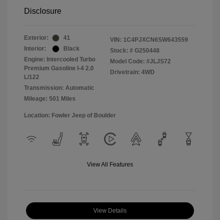
Disclosure
Exterior:
41
VIN:
1C4PJXCN6SW643559
Interior:
Black
Stock: #
G250448
Engine: Intercooled Turbo
Model Code: #JLJS72
Premium Gasoline I-4 2.0
Drivetrain: 4WD
L/122
Transmission: Automatic
Mileage: 501 Miles
Location: Fowler Jeep of Boulder
View All Features
View Details