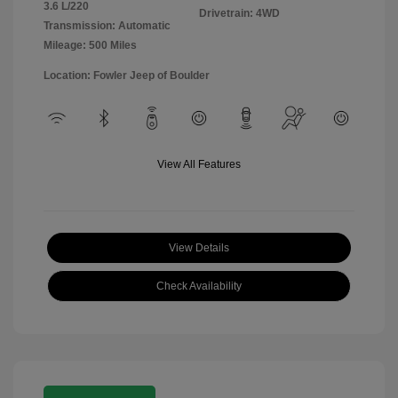
3.6 L/220
Drivetrain: 4WD
Transmission: Automatic
Mileage: 500 Miles
Location: Fowler Jeep of Boulder
View All Features
View Details
Check Availability