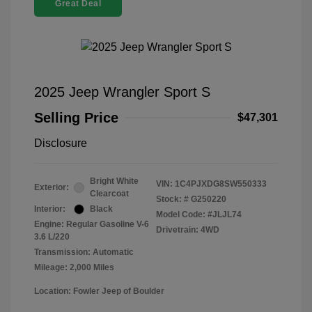
Great Deal
2025 Jeep Wrangler Sport S
Selling Price
$47,301
Disclosure
Bright White
VIN:
1C4PJXDG8SW550333
Exterior:
Clearcoat
Stock: #
G250220
Interior:
Black
Model Code: #JLJL74
Engine: Regular Gasoline V-6
Drivetrain: 4WD
3.6 L/220
Transmission: Automatic
Mileage: 2,000 Miles
Location: Fowler Jeep of Boulder