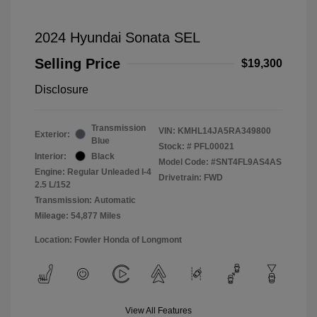
2024 Hyundai Sonata SEL
Selling Price
$19,300
Disclosure
Transmission
VIN:
KMHL14JA5RA349800
Exterior:
Blue
Stock: #
PFL00021
Interior:
Black
Model Code: #SNT4FL9AS4AS
Engine: Regular Unleaded I-4
Drivetrain: FWD
2.5 L/152
Transmission: Automatic
Mileage: 54,877 Miles
Location: Fowler Honda of Longmont
View All Features