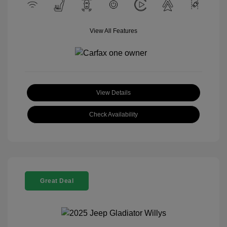
View All Features
View Details
Check Availability
Great Deal