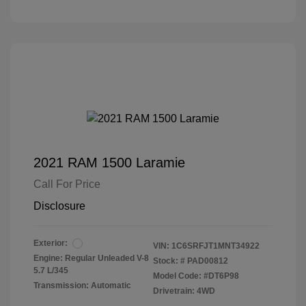
2021 RAM 1500 Laramie
Call For Price
Disclosure
Exterior:
VIN:
1C6SRFJT1MNT34922
Engine: Regular Unleaded V-8
Stock: #
PAD00812
5.7 L/345
Model Code: #DT6P98
Transmission: Automatic
Drivetrain: 4WD