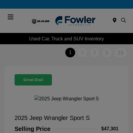
Menu
Used Car, Truck and SUV Inventory
1
2
3
Great Deal
2025 Jeep Wrangler Sport S
Selling Price
$47,301