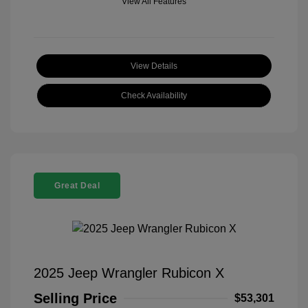
View All Features
View Details
Check Availability
Great Deal
2025 Jeep Wrangler Rubicon X
Selling Price
$53,301