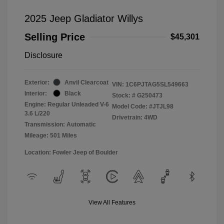
2025 Jeep Gladiator Willys
Selling Price
$45,301
Disclosure
Exterior:
Anvil Clearcoat
VIN:
1C6PJTAG5SL549663
Interior:
Black
Stock: #
G250473
Engine: Regular Unleaded V-6
Model Code: #JTJL98
3.6 L/220
Drivetrain: 4WD
Transmission: Automatic
Mileage: 501 Miles
Location: Fowler Jeep of Boulder
View All Features