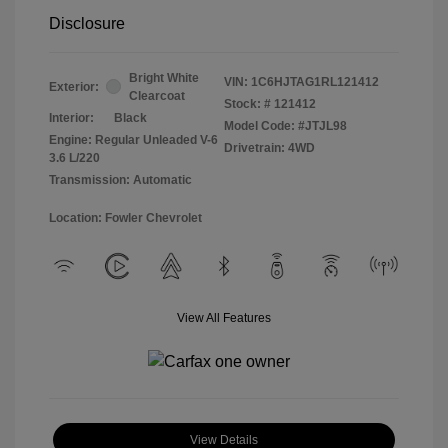
Disclosure
Bright White
VIN:
1C6HJTAG1RL121412
Exterior:
Clearcoat
Stock: #
121412
Interior:
Black
Model Code: #JTJL98
Engine: Regular Unleaded V-6
Drivetrain: 4WD
3.6 L/220
Transmission: Automatic
Location: Fowler Chevrolet
View All Features
View Details