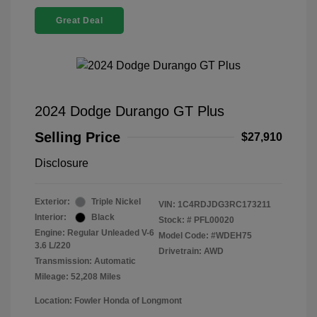
Great Deal
2024 Dodge Durango GT Plus
Selling Price
$27,910
Disclosure
Exterior:
Triple Nickel
VIN:
1C4RDJDG3RC173211
Interior:
Black
Stock: #
PFL00020
Engine: Regular Unleaded V-6
Model Code: #WDEH75
3.6 L/220
Drivetrain: AWD
Transmission: Automatic
Mileage: 52,208 Miles
Location: Fowler Honda of Longmont