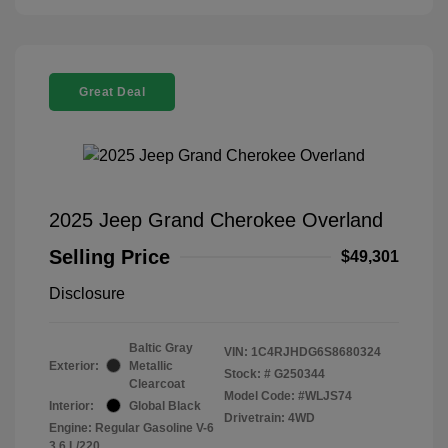
Great Deal
2025 Jeep Grand Cherokee Overland
Selling Price
$49,301
Disclosure
Baltic Gray
VIN:
1C4RJHDG6S8680324
Exterior:
Metallic
Stock: #
G250344
Clearcoat
Model Code: #WLJS74
Interior:
Global Black
Drivetrain: 4WD
Engine: Regular Gasoline V-6
3.6 L/220