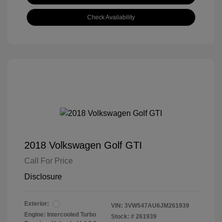
Check Availability
2018 Volkswagen Golf GTI
Call For Price
Disclosure
Exterior:
VIN:
3VW547AU6JM261939
Engine: Intercooled Turbo
Stock: #
261939