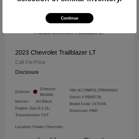
Continue
2023 Chevrolet Trailblazer LT
Call For Price
Disclosure
Crimson
VIN:
KL79MPSL7PB099682
Exterior:
Metallic
Stock: #
PB00738
Interior:
Jet Black
Model Code: #1TU56
Engine: Gas I3 1.3L/
Drivetrain: FWD
Transmission: CVT
Location: Fowler Chevrolet