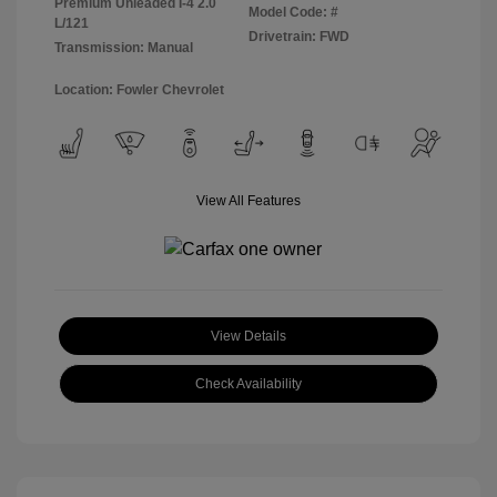
Premium Unleaded I-4 2.0
Model Code: #
L/121
Drivetrain: FWD
Transmission: Manual
Location: Fowler Chevrolet
View All Features
View Details
Check Availability