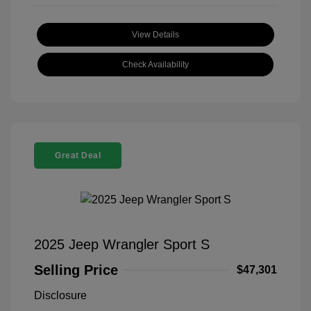
View Details
Check Availability
Great Deal
2025 Jeep Wrangler Sport S
Selling Price
$47,301
Disclosure