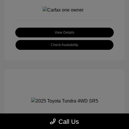
View Details
Check Availability
Call Us
2025 Toyota Tundra 4WD SR5