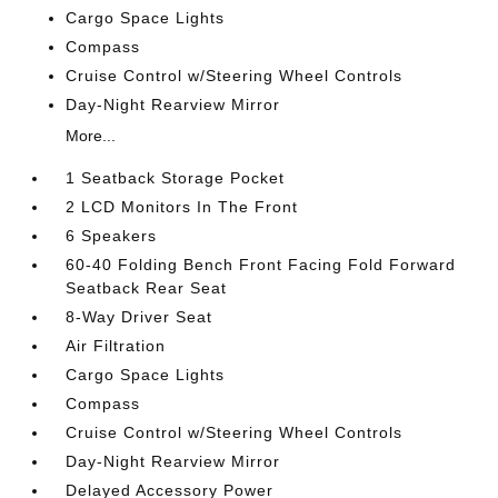
Cargo Space Lights
Compass
Cruise Control w/Steering Wheel Controls
Day-Night Rearview Mirror
More...
1 Seatback Storage Pocket
2 LCD Monitors In The Front
6 Speakers
60-40 Folding Bench Front Facing Fold Forward
Seatback Rear Seat
8-Way Driver Seat
Air Filtration
Cargo Space Lights
Compass
Cruise Control w/Steering Wheel Controls
Day-Night Rearview Mirror
Delayed Accessory Power