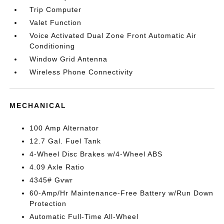
Trip Computer
Valet Function
Voice Activated Dual Zone Front Automatic Air
Conditioning
Window Grid Antenna
Wireless Phone Connectivity
MECHANICAL
100 Amp Alternator
12.7 Gal. Fuel Tank
4-Wheel Disc Brakes w/4-Wheel ABS
4.09 Axle Ratio
4345# Gvwr
60-Amp/Hr Maintenance-Free Battery w/Run Down
Protection
Automatic Full-Time All-Wheel