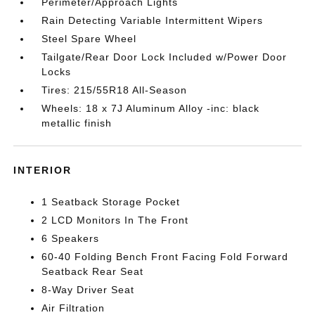
Perimeter/Approach Lights
Rain Detecting Variable Intermittent Wipers
Steel Spare Wheel
Tailgate/Rear Door Lock Included w/Power Door
Locks
Tires: 215/55R18 All-Season
Wheels: 18 x 7J Aluminum Alloy -inc: black
metallic finish
INTERIOR
1 Seatback Storage Pocket
2 LCD Monitors In The Front
6 Speakers
60-40 Folding Bench Front Facing Fold Forward
Seatback Rear Seat
8-Way Driver Seat
Air Filtration