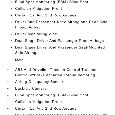
Blind Spot Monitoring (BSM) Blind Spot
Collision Mitigation-Front
Curtain 1st And 2nd Row Airbags
Driver And Passenger Knee Airbag and Rear Side-
Impact Airbag
Driver Monitoring-Alert
Dual Stage Driver And Passenger Front Airbags
Dual Stage Driver And Passenger Seat-Mounted
Side Airbags
More...
ABS And Driveline Traction Control Traction
Control w/Brake Actuated Torque Vectoring
Airbag Occupancy Sensor
Back-Up Camera
Blind Spot Monitoring (BSM) Blind Spot
Collision Mitigation-Front
Curtain 1st And 2nd Row Airbags
Driver And Passenger Knee Airbag and Rear Side-