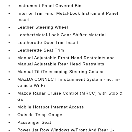
Instrument Panel Covered Bin
Interior Trim -inc: Metal-Look Instrument Panel
Insert
Leather Steering Wheel
Leather/Metal-Look Gear Shifter Material
Leatherette Door Trim Insert
Leatherette Seat Trim
Manual Adjustable Front Head Restraints and
Manual Adjustable Rear Head Restraints
Manual Tilt/Telescoping Steering Column
MAZDA CONNECT Infotainment System -inc: in-
vehicle Wi-Fi
Mazda Radar Cruise Control (MRCC) with Stop &
Go
Mobile Hotspot Internet Access
Outside Temp Gauge
Passenger Seat
Power 1st Row Windows w/Front And Rear 1-