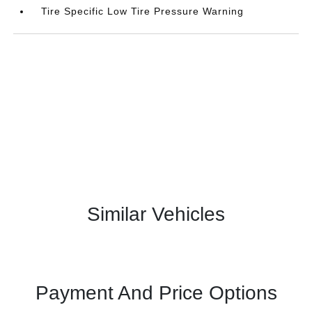
Tire Specific Low Tire Pressure Warning
Similar Vehicles
Payment And Price Options