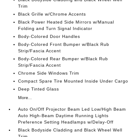
Trim
Black Grille w/Chrome Accents
Black Power Heated Side Mirrors w/Manual
Folding and Turn Signal Indicator
Body-Colored Door Handles
Body-Colored Front Bumper w/Black Rub
Strip/Fascia Accent
Body-Colored Rear Bumper w/Black Rub
Strip/Fascia Accent
Chrome Side Windows Trim
Compact Spare Tire Mounted Inside Under Cargo
Deep Tinted Glass
More...
Auto On/Off Projector Beam Led Low/High Beam
Auto High-Beam Daytime Running Lights
Preference Setting Headlamps w/Delay-Off
Black Bodyside Cladding and Black Wheel Well
Trim