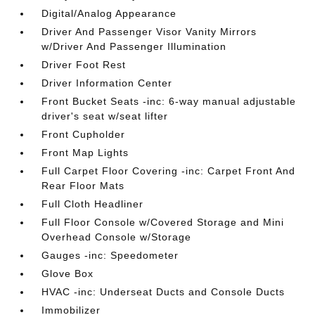
Digital/Analog Appearance
Driver And Passenger Visor Vanity Mirrors
w/Driver And Passenger Illumination
Driver Foot Rest
Driver Information Center
Front Bucket Seats -inc: 6-way manual adjustable
driver's seat w/seat lifter
Front Cupholder
Front Map Lights
Full Carpet Floor Covering -inc: Carpet Front And
Rear Floor Mats
Full Cloth Headliner
Full Floor Console w/Covered Storage and Mini
Overhead Console w/Storage
Gauges -inc: Speedometer
Glove Box
HVAC -inc: Underseat Ducts and Console Ducts
Immobilizer