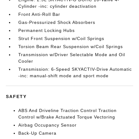
Cylinder -inc: cylinder deactivation
Front Anti-Roll Bar
Gas-Pressurized Shock Absorbers
Permanent Locking Hubs
Strut Front Suspension w/Coil Springs
Torsion Beam Rear Suspension w/Coil Springs
Transmission w/Driver Selectable Mode and Oil
Cooler
Transmission: 6-Speed SKYACTIV-Drive Automatic
-inc: manual-shift mode and sport mode
SAFETY
ABS And Driveline Traction Control Traction
Control w/Brake Actuated Torque Vectoring
Airbag Occupancy Sensor
Back-Up Camera