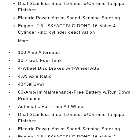
Dual Stainless Steel Exhaust w/Chrome Tailpipe
Finisher
Electric Power-Assist Speed-Sensing Steering
Engine: 2.5L SKYACTIV-G DOHC 16-Valve 4-
Cylinder -inc: cylinder deactivation
More...
100 Amp Alternator
12.7 Gal. Fuel Tank
4-Wheel Disc Brakes w/4-Wheel ABS
4.09 Axle Ratio
4345# Gvwr
60-Amp/Hr Maintenance-Free Battery w/Run Down
Protection
Automatic Full-Time All-Wheel
Dual Stainless Steel Exhaust w/Chrome Tailpipe
Finisher
Electric Power-Assist Speed-Sensing Steering
Engine: 2.5L SKYACTIV-G DOHC 16-Valve 4-