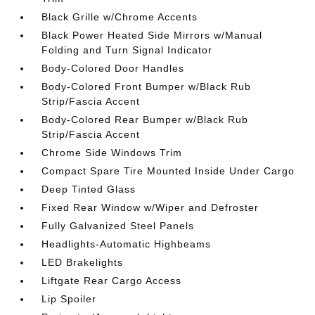
Black Grille w/Chrome Accents
Black Power Heated Side Mirrors w/Manual
Folding and Turn Signal Indicator
Body-Colored Door Handles
Body-Colored Front Bumper w/Black Rub
Strip/Fascia Accent
Body-Colored Rear Bumper w/Black Rub
Strip/Fascia Accent
Chrome Side Windows Trim
Compact Spare Tire Mounted Inside Under Cargo
Deep Tinted Glass
Fixed Rear Window w/Wiper and Defroster
Fully Galvanized Steel Panels
Headlights-Automatic Highbeams
LED Brakelights
Liftgate Rear Cargo Access
Lip Spoiler