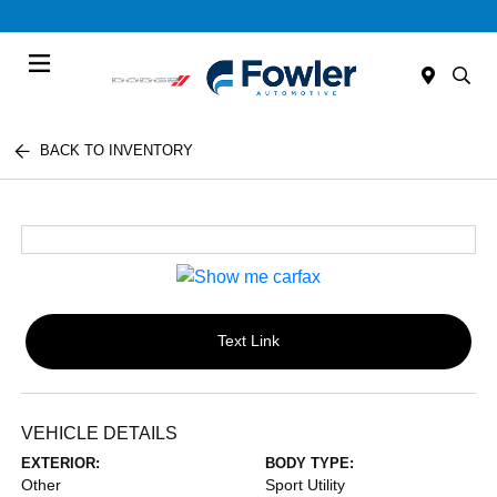
Menu
BACK TO INVENTORY
Text Link
VEHICLE DETAILS
EXTERIOR:
BODY TYPE:
Other
Sport Utility