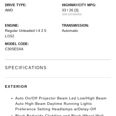
DRIVE TYPE:
HIGHWAY/CITY MPG:
AWD
33 / 26
[3]
*EPA ESTIMATED
ENGINE:
TRANSMISSION:
Regular Unleaded I-4 2.5
Automatic
L/152
MODEL CODE:
C30SESXA
SPECIFICATIONS
EXTERIOR
Auto On/Off Projector Beam Led Low/High Beam
Auto High-Beam Daytime Running Lights
Preference Setting Headlamps w/Delay-Off
Black Bodyside Cladding and Black Wheel Well