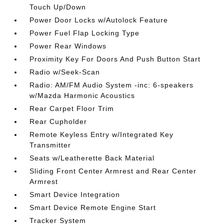
Touch Up/Down
Power Door Locks w/Autolock Feature
Power Fuel Flap Locking Type
Power Rear Windows
Proximity Key For Doors And Push Button Start
Radio w/Seek-Scan
Radio: AM/FM Audio System -inc: 6-speakers
w/Mazda Harmonic Acoustics
Rear Carpet Floor Trim
Rear Cupholder
Remote Keyless Entry w/Integrated Key
Transmitter
Seats w/Leatherette Back Material
Sliding Front Center Armrest and Rear Center
Armrest
Smart Device Integration
Smart Device Remote Engine Start
Tracker System