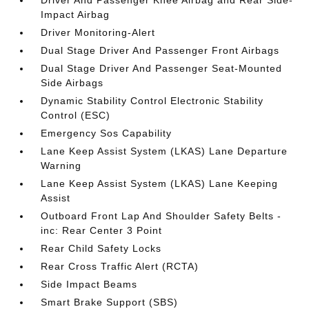
Impact Airbag
Driver Monitoring-Alert
Dual Stage Driver And Passenger Front Airbags
Dual Stage Driver And Passenger Seat-Mounted
Side Airbags
Dynamic Stability Control Electronic Stability
Control (ESC)
Emergency Sos Capability
Lane Keep Assist System (LKAS) Lane Departure
Warning
Lane Keep Assist System (LKAS) Lane Keeping
Assist
Outboard Front Lap And Shoulder Safety Belts -
inc: Rear Center 3 Point
Rear Child Safety Locks
Rear Cross Traffic Alert (RCTA)
Side Impact Beams
Smart Brake Support (SBS)