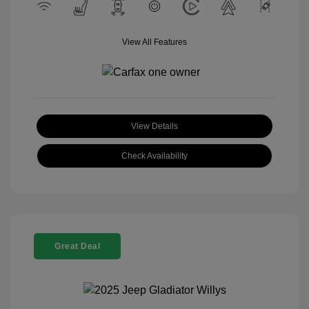
View All Features
View Details
Check Availability
Great Deal