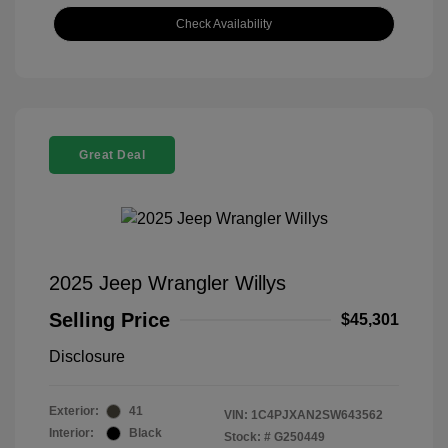
Check Availability
Great Deal
2025 Jeep Wrangler Willys
Selling Price
$45,301
Disclosure
Exterior:
41
VIN:
1C4PJXAN2SW643562
Interior:
Black
Stock: #
G250449