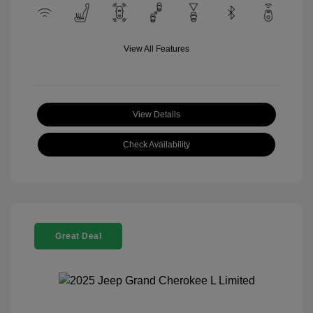
View All Features
View Details
Check Availability
Great Deal