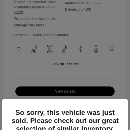
Engine: Intercooled Turbo
Model Code: #JLJL72
Premium Gasoline I-4 2.0
Drivetrain: 4WD
L/122
Transmission: Automatic
Mileage: 501 Miles
Location: Fowler Jeep of Boulder
View All Features
View Details
Check Availability
So sorry, this vehicle was just
sold. Please check out our great
selection of similar inventory.