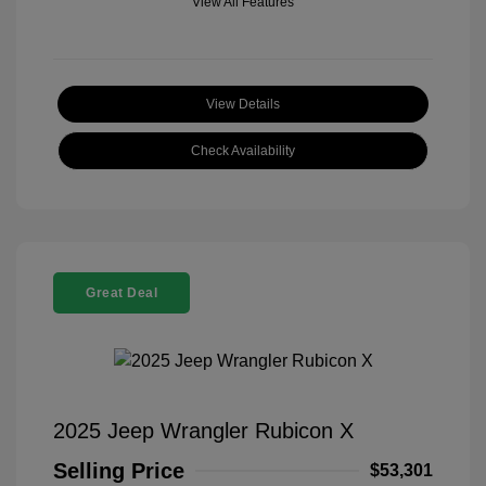
View All Features
View Details
Check Availability
Great Deal
2025 Jeep Wrangler Rubicon X
Selling Price
$53,301