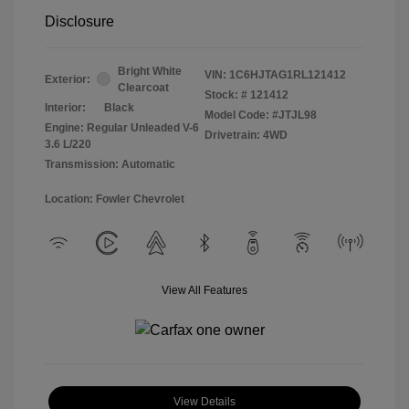
Disclosure
Bright White
VIN:
1C6HJTAG1RL121412
Exterior:
Clearcoat
Stock: #
121412
Interior:
Black
Model Code: #JTJL98
Engine: Regular Unleaded V-6
Drivetrain: 4WD
3.6 L/220
Transmission: Automatic
Location: Fowler Chevrolet
View All Features
View Details