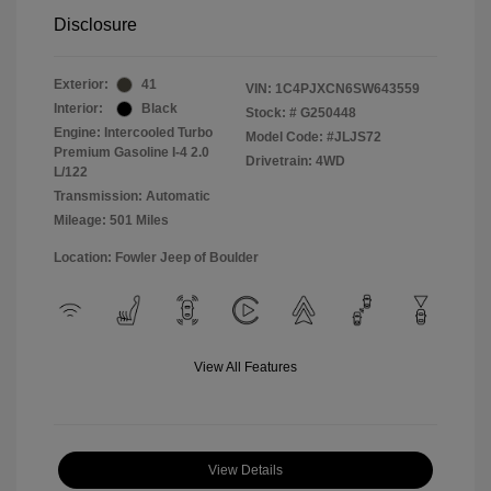
Disclosure
Exterior:
41
VIN:
1C4PJXCN6SW643559
Interior:
Black
Stock: #
G250448
Engine: Intercooled Turbo
Model Code: #JLJS72
Premium Gasoline I-4 2.0
Drivetrain: 4WD
L/122
Transmission: Automatic
Mileage: 501 Miles
Location: Fowler Jeep of Boulder
View All Features
View Details