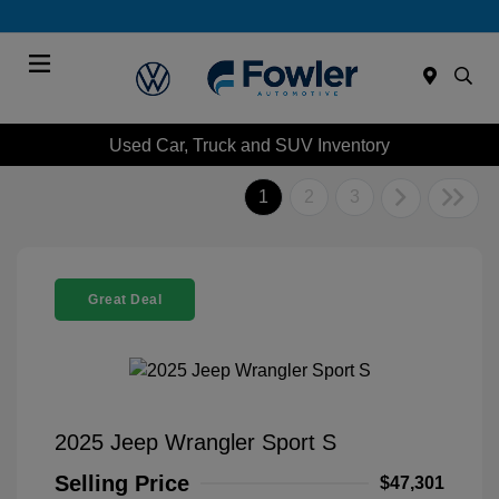
Menu
Used Car, Truck and SUV Inventory
1
2
3
Great Deal
2025 Jeep Wrangler Sport S
Selling Price
$47,301