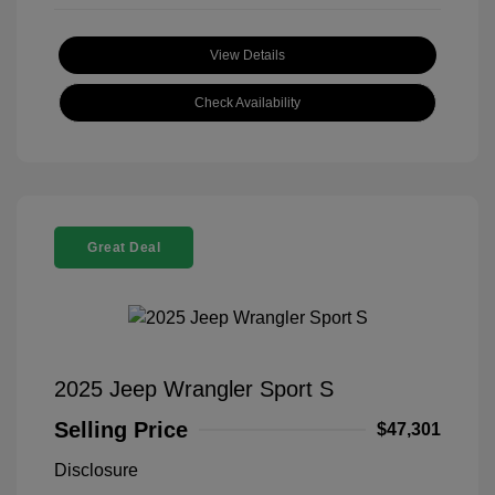
View Details
Check Availability
Great Deal
2025 Jeep Wrangler Sport S
Selling Price
$47,301
Disclosure