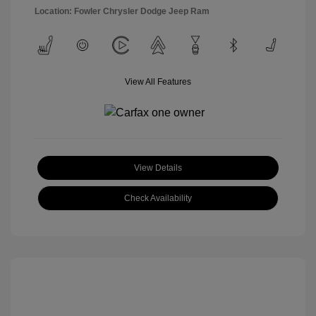
Location: Fowler Chrysler Dodge Jeep Ram
View All Features
View Details
Check Availability