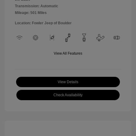
Transmission: Automatic
Mileage: 501 Miles
Location: Fowler Jeep of Boulder
View All Features
View Details
Check Availability