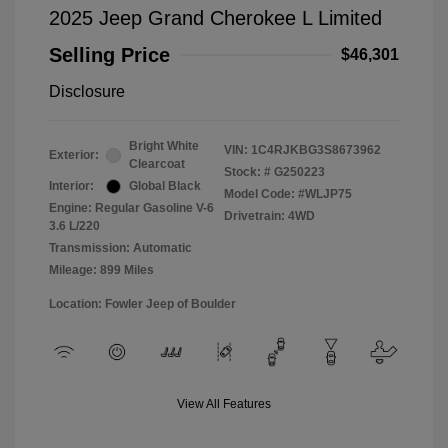
2025 Jeep Grand Cherokee L Limited
Selling Price
$46,301
Disclosure
Bright White
VIN:
1C4RJKBG3S8673962
Exterior:
Clearcoat
Stock: #
G250223
Interior:
Global Black
Model Code: #WLJP75
Engine: Regular Gasoline V-6
Drivetrain: 4WD
3.6 L/220
Transmission: Automatic
Mileage: 899 Miles
Location: Fowler Jeep of Boulder
View All Features