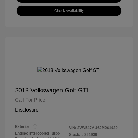
Check Availability
2018 Volkswagen Golf GTI
Call For Price
Disclosure
Exterior:
VIN:
3VW547AU6JM261939
Engine: Intercooled Turbo
Stock: #
261939