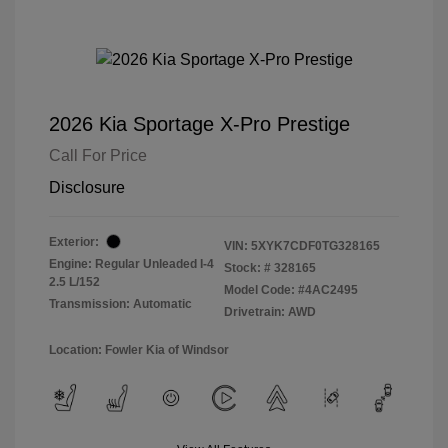
2026 Kia Sportage X-Pro Prestige
Call For Price
Disclosure
Exterior:
VIN:
5XYK7CDF0TG328165
Engine: Regular Unleaded I-4
Stock: #
328165
2.5 L/152
Model Code: #4AC2495
Transmission: Automatic
Drivetrain: AWD
Location: Fowler Kia of Windsor