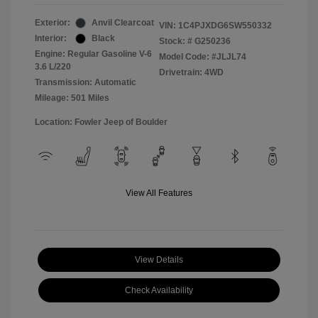
Exterior:
Anvil Clearcoat
VIN:
1C4PJXDG6SW550332
Interior:
Black
Stock: #
G250236
Engine: Regular Gasoline V-6
Model Code: #JLJL74
3.6 L/220
Drivetrain: 4WD
Transmission: Automatic
Mileage: 501 Miles
Location: Fowler Jeep of Boulder
View All Features
View Details
Check Availability