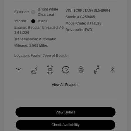
Bright White
VIN:
1C6PJTAG7SL549664
Exterior:
Clearcoat
Stock: #
G250465
Interior:
Black
Model Code: #JTJL98
Engine: Regular Unleaded V-6
Drivetrain: 4WD
3.6 L/220
Transmission: Automatic
Mileage: 1,501 Miles
Location: Fowler Jeep of Boulder
View All Features
View Details
Check Availability