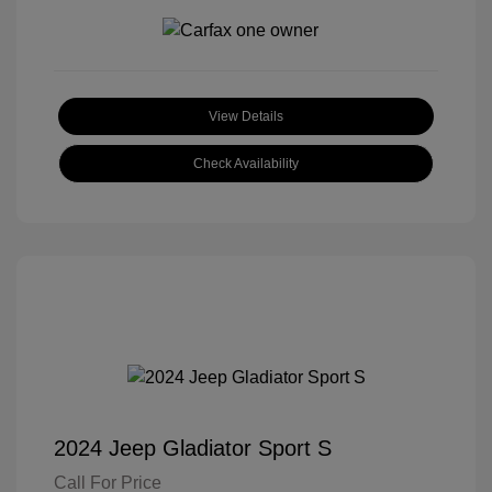
View Details
Check Availability
2024 Jeep Gladiator Sport S
Call For Price