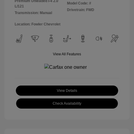
Premium Unleaded I-4 2.0
Model Code: #
L/121
Drivetrain: FWD
Transmission: Manual
Location: Fowler Chevrolet
View All Features
View Details
Check Availability