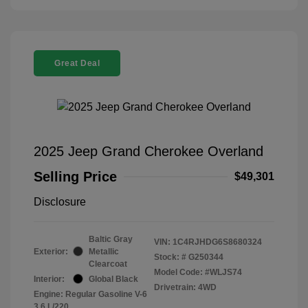
Great Deal
2025 Jeep Grand Cherokee Overland
Selling Price
$49,301
Disclosure
Baltic Gray
VIN:
1C4RJHDG6S8680324
Exterior:
Metallic
Stock: #
G250344
Clearcoat
Model Code: #WLJS74
Interior:
Global Black
Drivetrain: 4WD
Engine: Regular Gasoline V-6
3.6 L/220