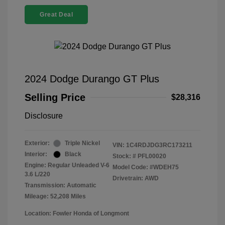
Great Deal
2024 Dodge Durango GT Plus
Selling Price
$28,316
Disclosure
Exterior:
Triple Nickel
VIN:
1C4RDJDG3RC173211
Interior:
Black
Stock: #
PFL00020
Engine: Regular Unleaded V-6
Model Code: #WDEH75
3.6 L/220
Drivetrain: AWD
Transmission: Automatic
Mileage: 52,208 Miles
Location: Fowler Honda of Longmont