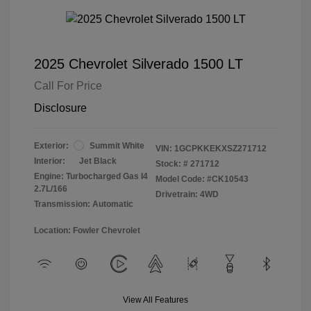
2025 Chevrolet Silverado 1500 LT
Call For Price
Disclosure
Exterior:
Summit White
VIN:
1GCPKKEKXSZ271712
Interior:
Jet Black
Stock: #
271712
Engine: Turbocharged Gas I4
Model Code: #CK10543
2.7L/166
Drivetrain: 4WD
Transmission: Automatic
Location: Fowler Chevrolet
View All Features