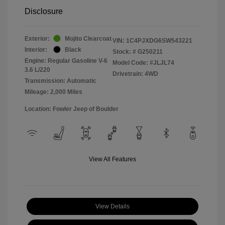
Disclosure
Exterior:
Mojito Clearcoat
VIN:
1C4PJXDG6SW543221
Interior:
Black
Stock: #
G250211
Engine: Regular Gasoline V-6
Model Code: #JLJL74
3.6 L/220
Drivetrain: 4WD
Transmission: Automatic
Mileage: 2,000 Miles
Location: Fowler Jeep of Boulder
View All Features
View Details