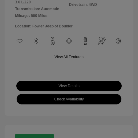
3.6 L/220
Drivetrain: 4WD
Transmission: Automatic
Mileage: 500 Miles
Location: Fowler Jeep of Boulder
View All Features
View Details
Check Availability