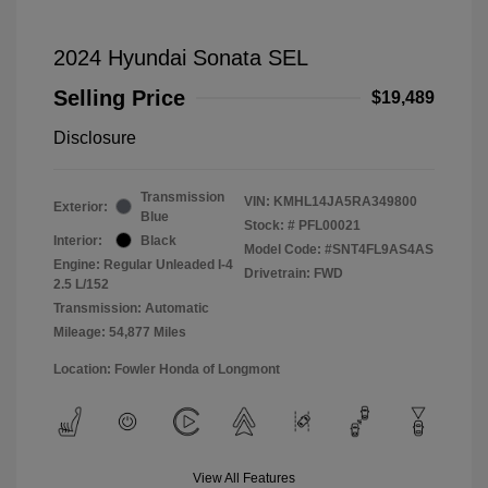
2024 Hyundai Sonata SEL
Selling Price
$19,489
Disclosure
Transmission
VIN:
KMHL14JA5RA349800
Exterior:
Blue
Stock: #
PFL00021
Interior:
Black
Model Code: #SNT4FL9AS4AS
Engine: Regular Unleaded I-4
Drivetrain: FWD
2.5 L/152
Transmission: Automatic
Mileage: 54,877 Miles
Location: Fowler Honda of Longmont
View All Features