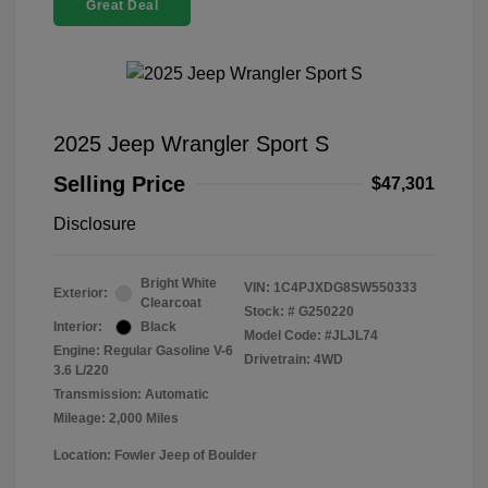
Great Deal
2025 Jeep Wrangler Sport S
Selling Price
$47,301
Disclosure
Bright White
VIN:
1C4PJXDG8SW550333
Exterior:
Clearcoat
Stock: #
G250220
Interior:
Black
Model Code: #JLJL74
Engine: Regular Gasoline V-6
Drivetrain: 4WD
3.6 L/220
Transmission: Automatic
Mileage: 2,000 Miles
Location: Fowler Jeep of Boulder