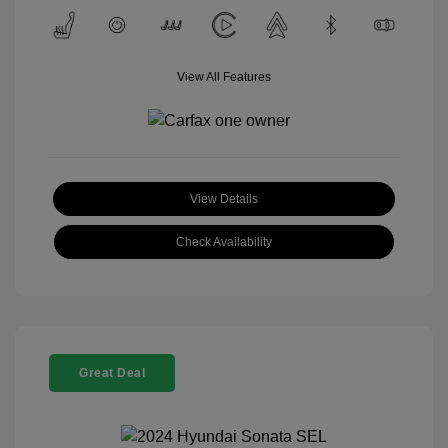
View All Features
View Details
Check Availability
Great Deal