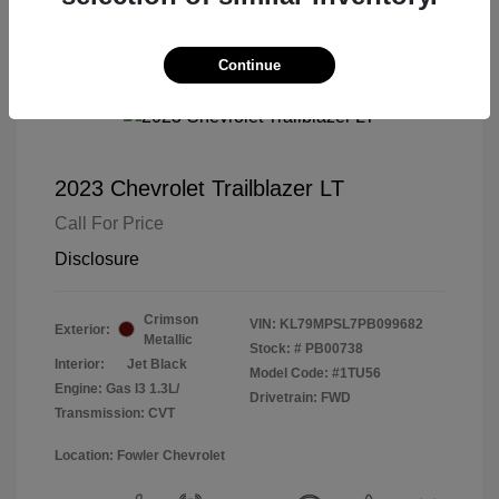
Continue
2023 Chevrolet Trailblazer LT
Call For Price
Disclosure
Crimson
VIN:
KL79MPSL7PB099682
Exterior:
Metallic
Stock: #
PB00738
Interior:
Jet Black
Model Code: #1TU56
Engine: Gas I3 1.3L/
Drivetrain: FWD
Transmission: CVT
Location: Fowler Chevrolet