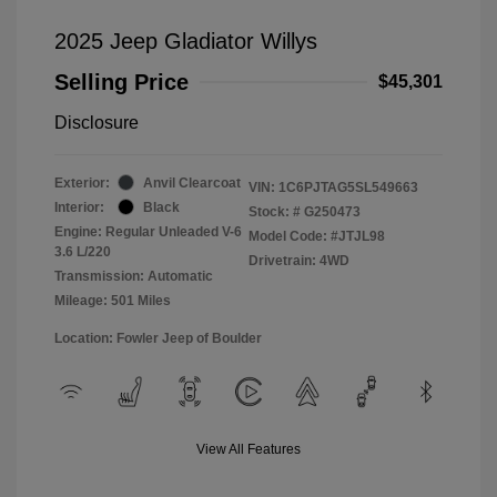
2025 Jeep Gladiator Willys
Selling Price
$45,301
Disclosure
Exterior:
Anvil Clearcoat
VIN:
1C6PJTAG5SL549663
Interior:
Black
Stock: #
G250473
Engine: Regular Unleaded V-6
Model Code: #JTJL98
3.6 L/220
Drivetrain: 4WD
Transmission: Automatic
Mileage: 501 Miles
Location: Fowler Jeep of Boulder
View All Features