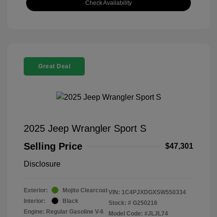
Check Availability
Great Deal
2025 Jeep Wrangler Sport S
Selling Price
$47,301
Disclosure
Exterior:
Mojito Clearcoat
VIN:
1C4PJXDGXSW550334
Interior:
Black
Stock: #
G250216
Engine: Regular Gasoline V-6
Model Code: #JLJL74