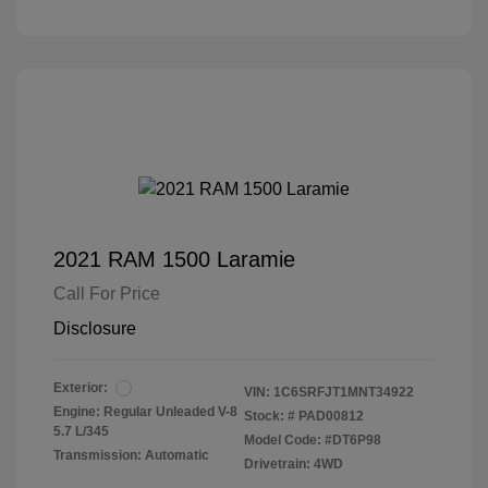
2021 RAM 1500 Laramie
Call For Price
Disclosure
Exterior:
VIN:
1C6SRFJT1MNT34922
Engine: Regular Unleaded V-8
Stock: #
PAD00812
5.7 L/345
Model Code: #DT6P98
Transmission: Automatic
Drivetrain: 4WD