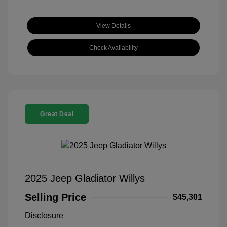
View Details
Check Availability
Great Deal
2025 Jeep Gladiator Willys
Selling Price
$45,301
Disclosure