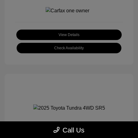
View Details
Check Availability
Call Us
2025 Toyota Tundra 4WD SR5