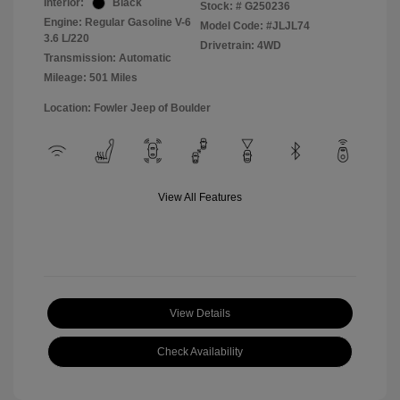
Interior:
Black
Stock: #
G250236
Engine: Regular Gasoline V-6
Model Code: #JLJL74
3.6 L/220
Drivetrain: 4WD
Transmission: Automatic
Mileage: 501 Miles
Location: Fowler Jeep of Boulder
View All Features
View Details
Check Availability