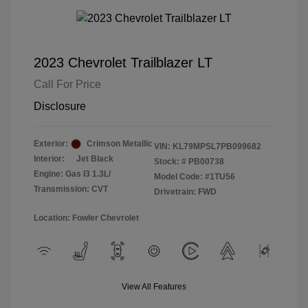
2023 Chevrolet Trailblazer LT
Call For Price
Disclosure
Exterior:
Crimson Metallic
VIN:
KL79MPSL7PB099682
Interior:
Jet Black
Stock: #
PB00738
Engine: Gas I3 1.3L/
Model Code: #1TU56
Transmission: CVT
Drivetrain: FWD
Location: Fowler Chevrolet
View All Features