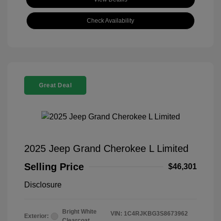
Check Availability
Great Deal
2025 Jeep Grand Cherokee L Limited
Selling Price
$46,301
Disclosure
Bright White
VIN:
1C4RJKBG3S8673962
Exterior:
Clearcoat