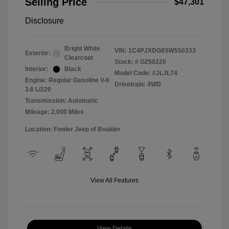
Selling Price
$47,301
Disclosure
Bright White
VIN:
1C4PJXDG8SW550333
Exterior:
Clearcoat
Stock: #
G250220
Interior:
Black
Model Code: #JLJL74
Engine: Regular Gasoline V-6
Drivetrain: 4WD
3.6 L/220
Transmission: Automatic
Mileage: 2,000 Miles
Location: Fowler Jeep of Boulder
View All Features
View Details