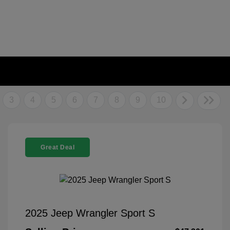
3
4
5
6
7
8
9
10
Great Deal
2025 Jeep Wrangler Sport S