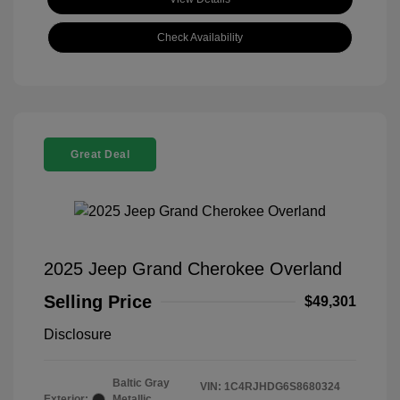
Check Availability
Great Deal
2025 Jeep Grand Cherokee Overland
Selling Price
$49,301
Disclosure
Baltic Gray
VIN:
1C4RJHDG6S8680324
Exterior:
Metallic