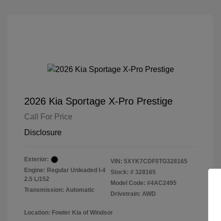
2026 Kia Sportage X-Pro Prestige
Call For Price
Disclosure
Exterior:
VIN:
5XYK7CDF0TG328165
Engine: Regular Unleaded I-4
Stock: #
328165
2.5 L/152
Model Code: #4AC2495
Transmission: Automatic
Drivetrain: AWD
Location: Fowler Kia of Windsor