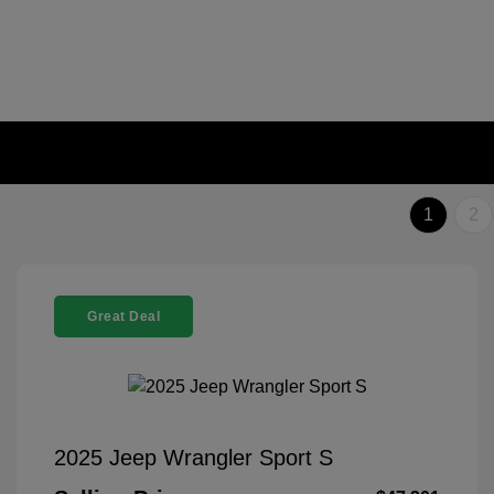
1
2
Great Deal
2025 Jeep Wrangler Sport S