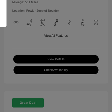
Mileage: 501 Miles
Location: Fowler Jeep of Boulder
View All Features
View Details
Check Availability
Great Deal