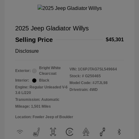
2025 Jeep Gladiator Willys
Selling Price
$45,301
Disclosure
Bright White
VIN:
1C6PJTAG7SL549664
Exterior:
Clearcoat
Stock: #
G250465
Interior:
Black
Model Code: #JTJL98
Engine: Regular Unleaded V-6
Drivetrain: 4WD
3.6 L/220
Transmission: Automatic
Mileage: 1,501 Miles
Location: Fowler Jeep of Boulder