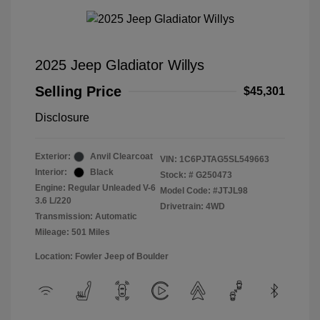
2025 Jeep Gladiator Willys
Selling Price
$45,301
Disclosure
Exterior:
Anvil Clearcoat
VIN:
1C6PJTAG5SL549663
Interior:
Black
Stock: #
G250473
Engine: Regular Unleaded V-6
Model Code: #JTJL98
3.6 L/220
Drivetrain: 4WD
Transmission: Automatic
Mileage: 501 Miles
Location: Fowler Jeep of Boulder