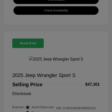
Check Availability
Great Deal
2025 Jeep Wrangler Sport S
Selling Price
$47,301
Disclosure
Exterior:
Anvil Clearcoat
VIN:
1C4PJXDG6SW550332