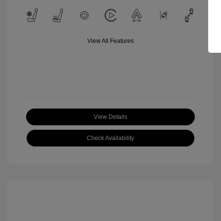
View All Features
View Details
Check Availability