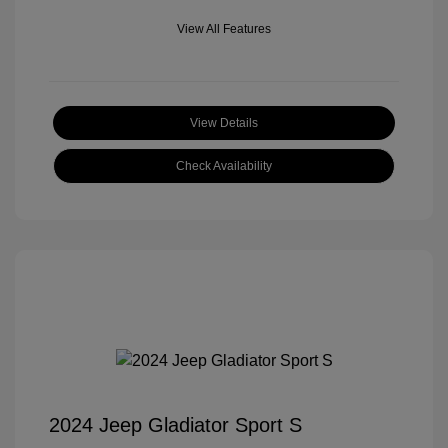
View All Features
View Details
Check Availability
2024 Jeep Gladiator Sport S