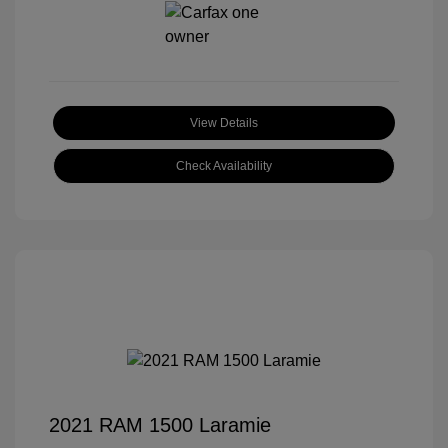
View Details
Check Availability
2021 RAM 1500 Laramie