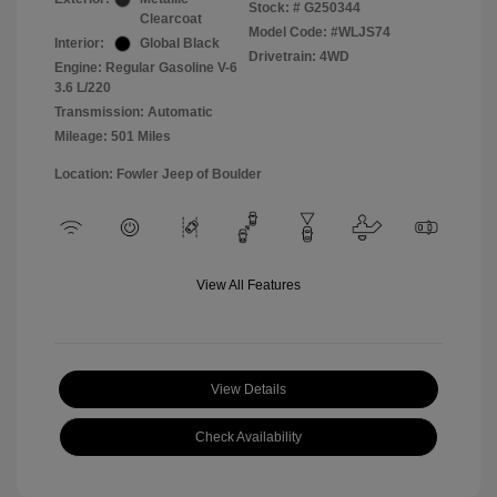
Stock: #
G250344
Clearcoat
Model Code: #WLJS74
Interior:
Global Black
Drivetrain: 4WD
Engine: Regular Gasoline V-6
3.6 L/220
Transmission: Automatic
Mileage: 501 Miles
Location: Fowler Jeep of Boulder
View All Features
View Details
Check Availability