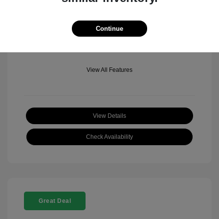
Mileage: 501 Miles
Location: Fowler Jeep of Boulder
Continue
View All Features
View Details
Check Availability
Great Deal