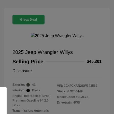
Great Deal
2025 Jeep Wrangler Willys
Selling Price
$45,301
Disclosure
Exterior:
41
VIN:
1C4PJXAN2SW643562
Interior:
Black
Stock: #
G250449
Engine: Intercooled Turbo
Model Code: #JLJL72
Premium Gasoline I-4 2.0
Drivetrain: 4WD
L/122
Transmission: Automatic