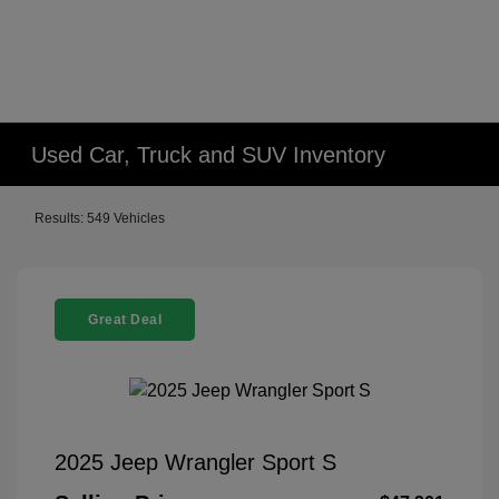
Used Car, Truck and SUV Inventory
Results: 549 Vehicles
Great Deal
2025 Jeep Wrangler Sport S