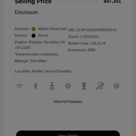
Selling Price
$47,301
Disclosure
Exterior:
Mojito Clearcoat
VIN:
1C4PJXDGXSW550334
Interior:
Black
Stock: #
G250216
Engine: Regular Gasoline V-6
Model Code: #JLJL74
3.6 L/220
Drivetrain: 4WD
Transmission: Automatic
Mileage: 500 Miles
Location: Fowler Jeep of Boulder
View All Features
View Details