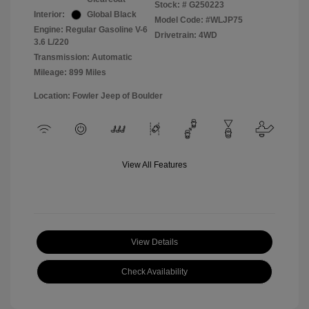
Stock: #
G250223
Interior:
Global Black
Model Code: #WLJP75
Engine: Regular Gasoline V-6
Drivetrain: 4WD
3.6 L/220
Transmission: Automatic
Mileage: 899 Miles
Location: Fowler Jeep of Boulder
View All Features
View Details
Check Availability