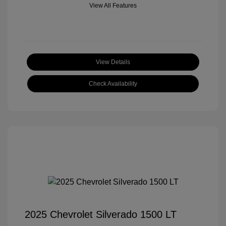
View All Features
View Details
Check Availability
2025 Chevrolet Silverado 1500 LT