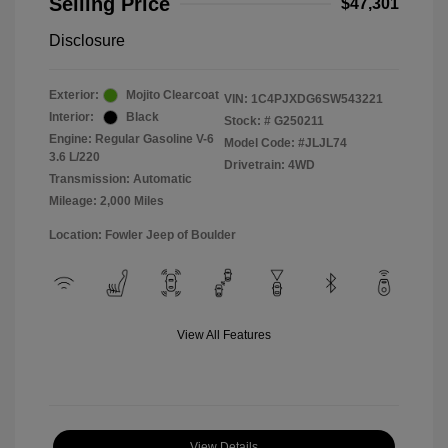
Selling Price
$47,301
Disclosure
Exterior:
Mojito Clearcoat
VIN:
1C4PJXDG6SW543221
Interior:
Black
Stock: #
G250211
Engine: Regular Gasoline V-6
Model Code: #JLJL74
3.6 L/220
Drivetrain: 4WD
Transmission: Automatic
Mileage: 2,000 Miles
Location: Fowler Jeep of Boulder
View All Features
View Details