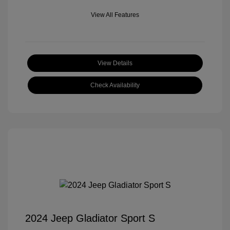
View All Features
View Details
Check Availability
2024 Jeep Gladiator Sport S