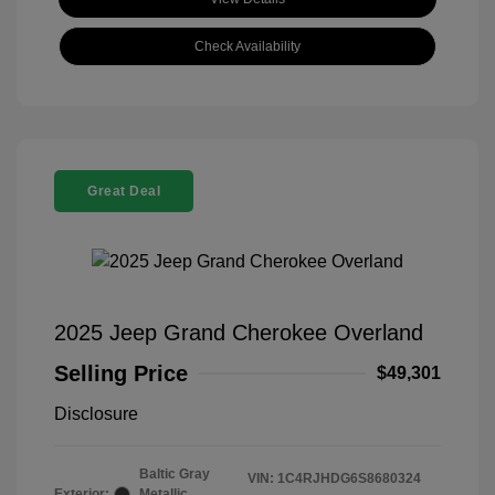
Check Availability
Great Deal
2025 Jeep Grand Cherokee Overland
Selling Price
$49,301
Disclosure
Baltic Gray
VIN:
1C4RJHDG6S8680324
Exterior:
Metallic