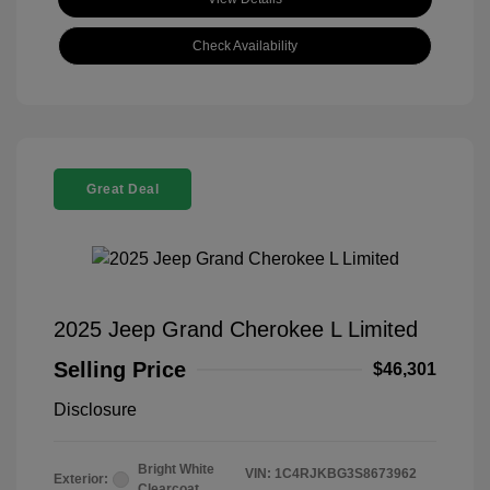
Check Availability
Great Deal
2025 Jeep Grand Cherokee L Limited
Selling Price
$46,301
Disclosure
Bright White
VIN:
1C4RJKBG3S8673962
Exterior:
Clearcoat