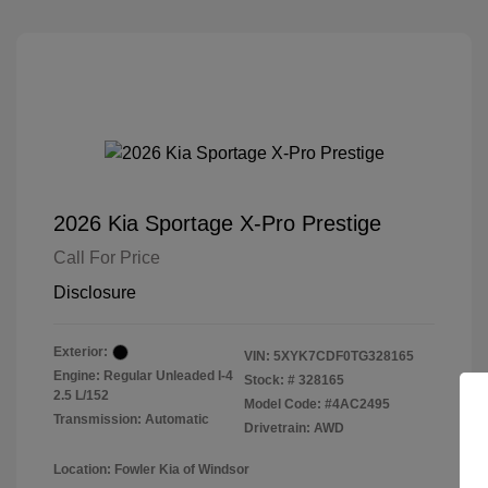
2026 Kia Sportage X-Pro Prestige
Call For Price
Disclosure
Exterior:
VIN:
5XYK7CDF0TG328165
Engine: Regular Unleaded I-4
Stock: #
328165
2.5 L/152
Model Code: #4AC2495
Transmission: Automatic
Drivetrain: AWD
Location: Fowler Kia of Windsor