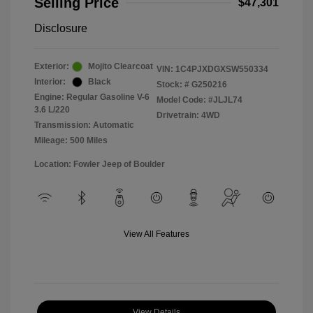
Selling Price
$47,301
Disclosure
Exterior:
Mojito Clearcoat
VIN:
1C4PJXDGXSW550334
Interior:
Black
Stock: #
G250216
Engine: Regular Gasoline V-6
Model Code: #JLJL74
3.6 L/220
Drivetrain: 4WD
Transmission: Automatic
Mileage: 500 Miles
Location: Fowler Jeep of Boulder
View All Features
View Details