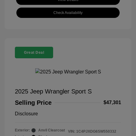
Check Availability
Great Deal
2025 Jeep Wrangler Sport S
Selling Price
$47,301
Disclosure
Exterior:
Anvil Clearcoat
VIN:
1C4PJXDG6SW550332