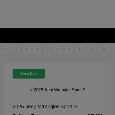
3
4
5
6
7
8
9
10
Great Deal
2025 Jeep Wrangler Sport S