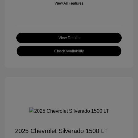
View All Features
View Details
Check Availability
2025 Chevrolet Silverado 1500 LT