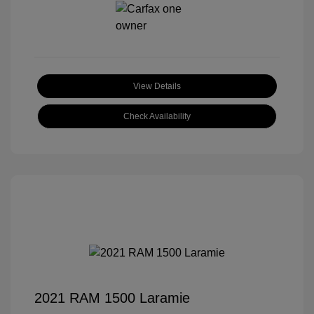
View Details
Check Availability
2021 RAM 1500 Laramie