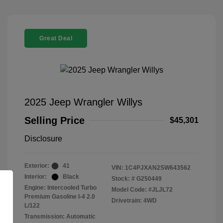
Great Deal
2025 Jeep Wrangler Willys
Selling Price
$45,301
Disclosure
Exterior:
41
VIN:
1C4PJXAN2SW643562
Interior:
Black
Stock: #
G250449
Engine: Intercooled Turbo
Model Code: #JLJL72
Premium Gasoline I-4 2.0
Drivetrain: 4WD
L/122
Transmission: Automatic