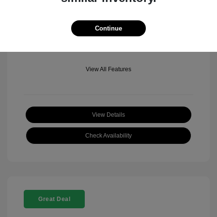
Mileage: 501 Miles
Location: Fowler Jeep of Boulder
Continue
View All Features
View Details
Check Availability
Great Deal