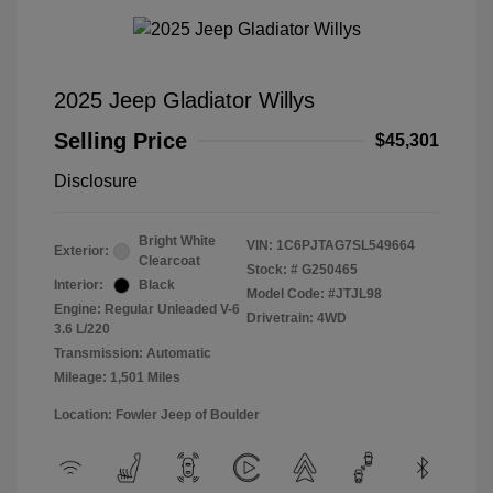
2025 Jeep Gladiator Willys
Selling Price
$45,301
Disclosure
Bright White
VIN:
1C6PJTAG7SL549664
Exterior:
Clearcoat
Stock: #
G250465
Interior:
Black
Model Code: #JTJL98
Engine: Regular Unleaded V-6
Drivetrain: 4WD
3.6 L/220
Transmission: Automatic
Mileage: 1,501 Miles
Location: Fowler Jeep of Boulder