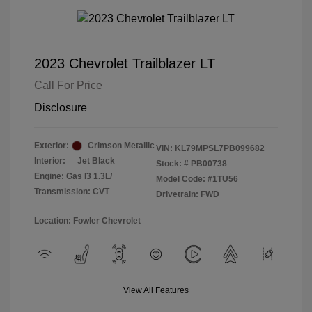
2023 Chevrolet Trailblazer LT
Call For Price
Disclosure
Exterior:
Crimson Metallic
VIN:
KL79MPSL7PB099682
Interior:
Jet Black
Stock: #
PB00738
Engine: Gas I3 1.3L/
Model Code: #1TU56
Transmission: CVT
Drivetrain: FWD
Location: Fowler Chevrolet
View All Features