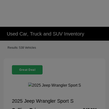
Used Car, Truck and SUV Inventory
Results: 538 Vehicles
Great Deal
2025 Jeep Wrangler Sport S