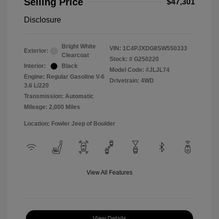
Selling Price
$47,301
Disclosure
Bright White
VIN:
1C4PJXDG8SW550333
Exterior:
Clearcoat
Stock: #
G250220
Interior:
Black
Model Code: #JLJL74
Engine: Regular Gasoline V-6
Drivetrain: 4WD
3.6 L/220
Transmission: Automatic
Mileage: 2,000 Miles
Location: Fowler Jeep of Boulder
View All Features
View Details