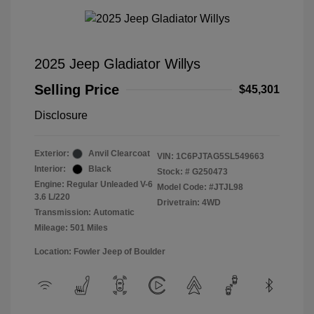
2025 Jeep Gladiator Willys
Selling Price
$45,301
Disclosure
Exterior:
Anvil Clearcoat
VIN:
1C6PJTAG5SL549663
Interior:
Black
Stock: #
G250473
Engine: Regular Unleaded V-6
Model Code: #JTJL98
3.6 L/220
Drivetrain: 4WD
Transmission: Automatic
Mileage: 501 Miles
Location: Fowler Jeep of Boulder