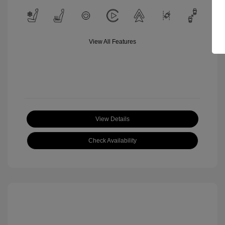
View All Features
View Details
Check Availability