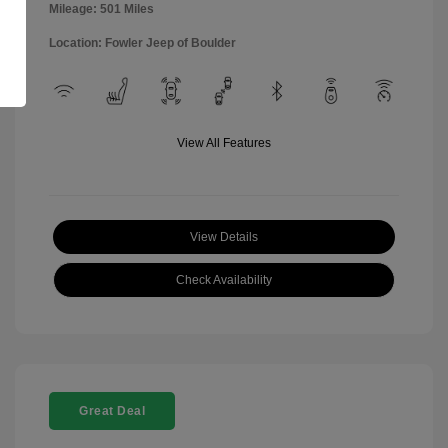
Mileage: 501 Miles
Location: Fowler Jeep of Boulder
View All Features
View Details
Check Availability
Great Deal