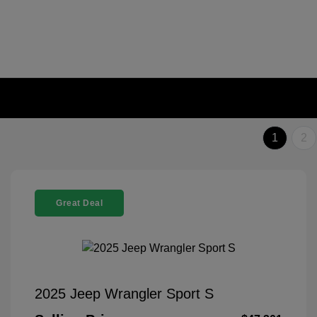
1
2
Great Deal
2025 Jeep Wrangler Sport S