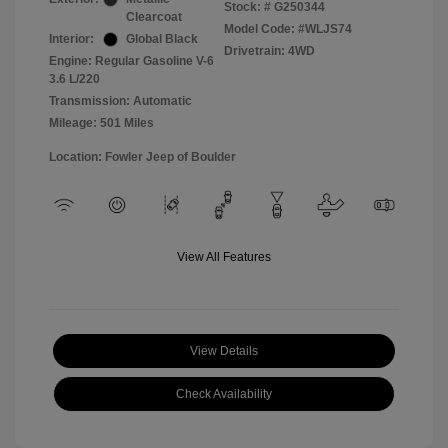
Stock: #
G250344
Clearcoat
Model Code: #WLJS74
Interior:
Global Black
Drivetrain: 4WD
Engine: Regular Gasoline V-6
3.6 L/220
Transmission: Automatic
Mileage: 501 Miles
Location: Fowler Jeep of Boulder
View All Features
View Details
Check Availability