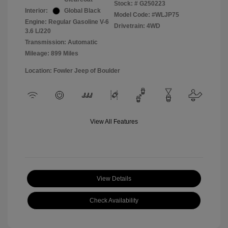
Stock: #
G250223
Interior:
Global Black
Model Code: #WLJP75
Engine: Regular Gasoline V-6
Drivetrain: 4WD
3.6 L/220
Transmission: Automatic
Mileage: 899 Miles
Location: Fowler Jeep of Boulder
View All Features
View Details
Check Availability