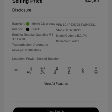
Selling Price
$47,301
Disclosure
Exterior:
Mojito Clearcoat
VIN:
1C4PJXDG6SW543221
Interior:
Black
Stock: #
G250211
Engine: Regular Gasoline V-6
Model Code: #JLJL74
3.6 L/220
Drivetrain: 4WD
Transmission: Automatic
Mileage: 2,000 Miles
Location: Fowler Jeep of Boulder
View All Features
View Details