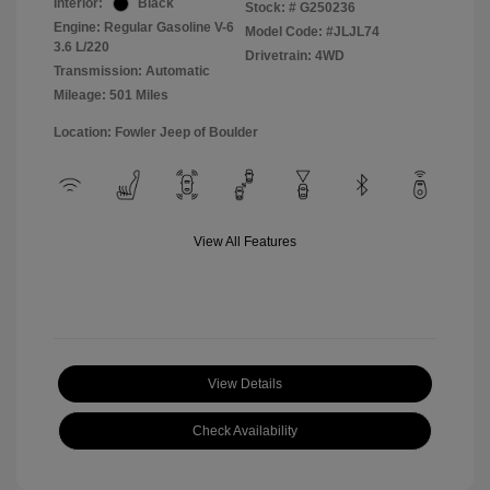
Interior:
Black
Stock: #
G250236
Engine: Regular Gasoline V-6
Model Code: #JLJL74
3.6 L/220
Drivetrain: 4WD
Transmission: Automatic
Mileage: 501 Miles
Location: Fowler Jeep of Boulder
View All Features
View Details
Check Availability