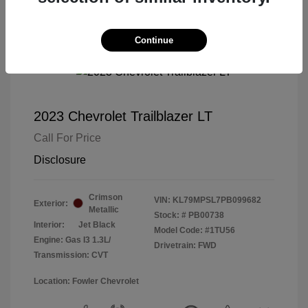
Continue
2023 Chevrolet Trailblazer LT
Call For Price
Disclosure
Crimson
VIN:
KL79MPSL7PB099682
Exterior:
Metallic
Stock: #
PB00738
Interior:
Jet Black
Model Code: #1TU56
Engine: Gas I3 1.3L/
Drivetrain: FWD
Transmission: CVT
Location: Fowler Chevrolet