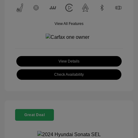
View All Features
View Details
Check Availability
Great Deal