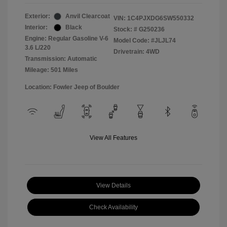
Exterior:
Anvil Clearcoat
VIN:
1C4PJXDG6SW550332
Interior:
Black
Stock: #
G250236
Engine: Regular Gasoline V-6
Model Code: #JLJL74
3.6 L/220
Drivetrain: 4WD
Transmission: Automatic
Mileage: 501 Miles
Location: Fowler Jeep of Boulder
View All Features
View Details
Check Availability