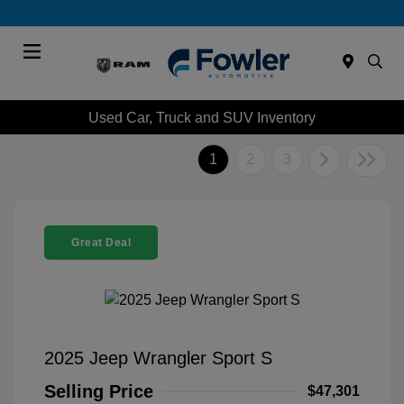
Menu
Used Car, Truck and SUV Inventory
1
2
3
Great Deal
2025 Jeep Wrangler Sport S
Selling Price
$47,301