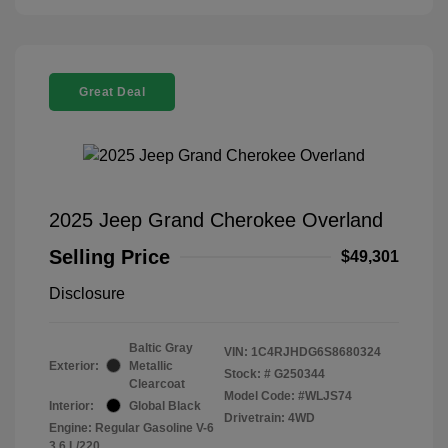
Great Deal
2025 Jeep Grand Cherokee Overland
Selling Price
$49,301
Disclosure
Baltic Gray
VIN:
1C4RJHDG6S8680324
Exterior:
Metallic
Stock: #
G250344
Clearcoat
Model Code: #WLJS74
Interior:
Global Black
Drivetrain: 4WD
Engine: Regular Gasoline V-6
3.6 L/220