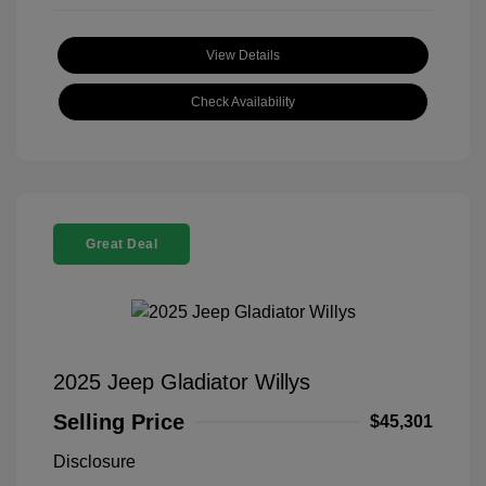
View Details
Check Availability
Great Deal
2025 Jeep Gladiator Willys
Selling Price
$45,301
Disclosure