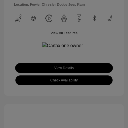
Location: Fowler Chrysler Dodge Jeep Ram
View All Features
View Details
Check Availability