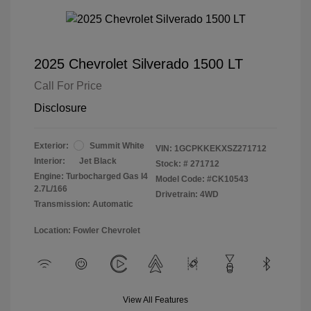
2025 Chevrolet Silverado 1500 LT
Call For Price
Disclosure
Exterior:
Summit White
VIN:
1GCPKKEKXSZ271712
Interior:
Jet Black
Stock: #
271712
Engine: Turbocharged Gas I4
Model Code: #CK10543
2.7L/166
Drivetrain: 4WD
Transmission: Automatic
Location: Fowler Chevrolet
View All Features