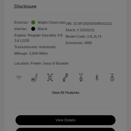
Disclosure
Exterior:
Mojito Clearcoat
VIN:
1C4PJXDG6SW543221
Interior:
Black
Stock: #
G250211
Engine: Regular Gasoline V-6
Model Code: #JLJL74
3.6 L/220
Drivetrain: 4WD
Transmission: Automatic
Mileage: 2,000 Miles
Location: Fowler Jeep of Boulder
View All Features
View Details