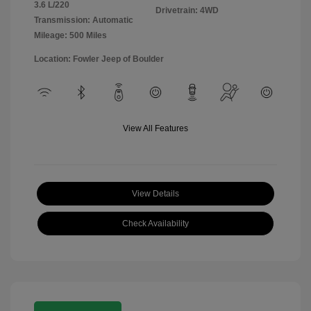
3.6 L/220
Drivetrain: 4WD
Transmission: Automatic
Mileage: 500 Miles
Location: Fowler Jeep of Boulder
View All Features
View Details
Check Availability