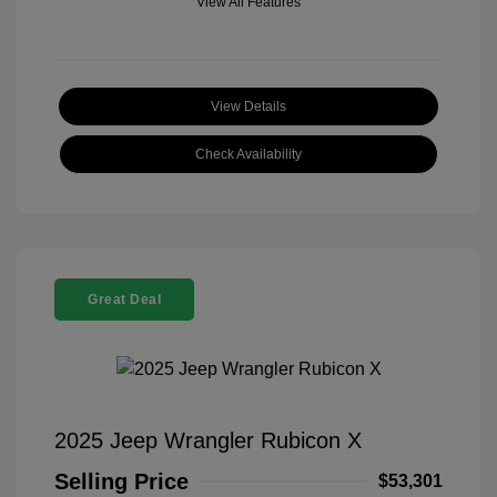
View All Features
View Details
Check Availability
Great Deal
2025 Jeep Wrangler Rubicon X
Selling Price
$53,301