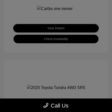
View Details
Check Availability
Call Us
2025 Toyota Tundra 4WD SR5