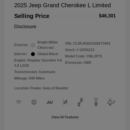
2025 Jeep Grand Cherokee L Limited
Selling Price
$46,301
Disclosure
Bright White
VIN:
1C4RJKBG3S8673962
Exterior:
Clearcoat
Stock: #
G250223
Interior:
Global Black
Model Code: #WLJP75
Engine: Regular Gasoline V-6
Drivetrain: 4WD
3.6 L/220
Transmission: Automatic
Mileage: 899 Miles
Location: Fowler Jeep of Boulder
View All Features