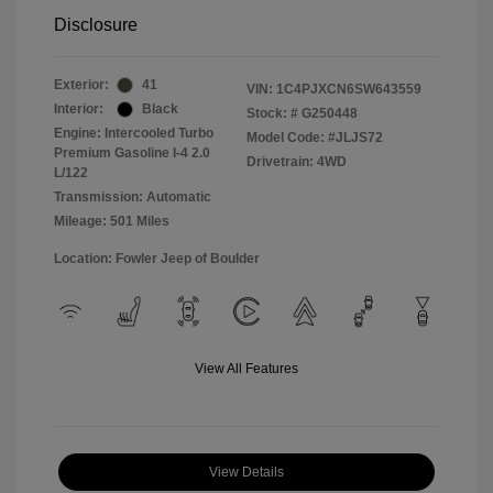
Disclosure
Exterior:
41
VIN:
1C4PJXCN6SW643559
Interior:
Black
Stock: #
G250448
Engine: Intercooled Turbo
Model Code: #JLJS72
Premium Gasoline I-4 2.0
Drivetrain: 4WD
L/122
Transmission: Automatic
Mileage: 501 Miles
Location: Fowler Jeep of Boulder
View All Features
View Details