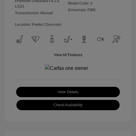
Premium Unleaded I-4 2.0
Model Code: #
L/121
Drivetrain: FWD
Transmission: Manual
Location: Fowler Chevrolet
View All Features
View Details
Check Availability