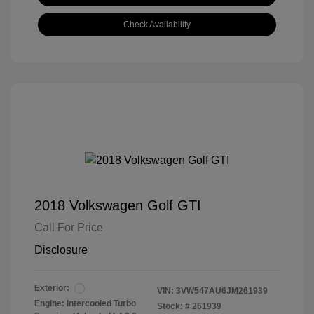
Check Availability
2018 Volkswagen Golf GTI
Call For Price
Disclosure
Exterior:
VIN:
3VW547AU6JM261939
Engine: Intercooled Turbo
Stock: #
261939