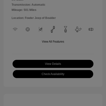
Transmission: Automatic
Mileage: 501 Miles
Location: Fowler Jeep of Boulder
View All Features
View Details
Check Availability