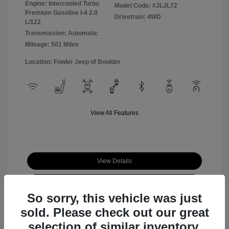
Engine: Intercooled Turbo
Model Code: #JLJL72
Premium Gasoline I-4 2.0
Drivetrain: 4WD
L/122
Transmission: Automatic
Mileage: 501 Miles
Location: Fowler Jeep of Boulder
View All Features
View Details
Check Availability
So sorry, this vehicle was just
sold. Please check out our great
selection of similar inventory.