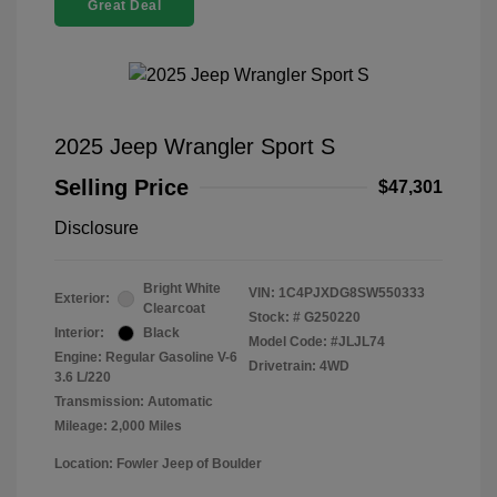
Great Deal
2025 Jeep Wrangler Sport S
Selling Price
$47,301
Disclosure
Bright White
VIN:
1C4PJXDG8SW550333
Exterior:
Clearcoat
Stock: #
G250220
Interior:
Black
Model Code: #JLJL74
Engine: Regular Gasoline V-6
Drivetrain: 4WD
3.6 L/220
Transmission: Automatic
Mileage: 2,000 Miles
Location: Fowler Jeep of Boulder