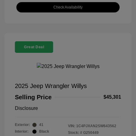
Check Availability
Great Deal
2025 Jeep Wrangler Willys
Selling Price
$45,301
Disclosure
Exterior:
41
VIN:
1C4PJXAN2SW643562
Interior:
Black
Stock: #
G250449