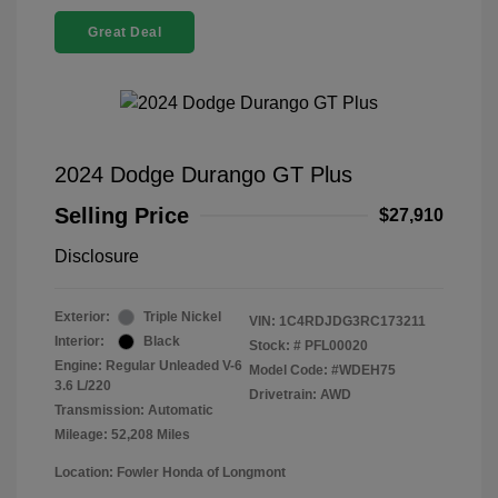
Great Deal
2024 Dodge Durango GT Plus
Selling Price
$27,910
Disclosure
Exterior:
Triple Nickel
VIN:
1C4RDJDG3RC173211
Interior:
Black
Stock: #
PFL00020
Engine: Regular Unleaded V-6
Model Code: #WDEH75
3.6 L/220
Drivetrain: AWD
Transmission: Automatic
Mileage: 52,208 Miles
Location: Fowler Honda of Longmont