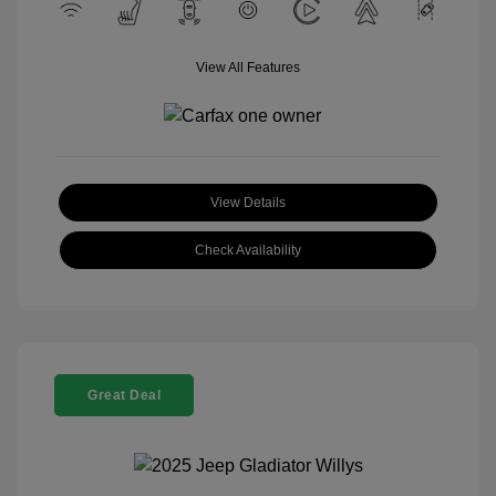
View All Features
View Details
Check Availability
Great Deal