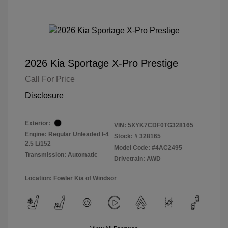
2026 Kia Sportage X-Pro Prestige
Call For Price
Disclosure
Exterior:
VIN:
5XYK7CDF0TG328165
Engine: Regular Unleaded I-4
Stock: #
328165
2.5 L/152
Model Code: #4AC2495
Transmission: Automatic
Drivetrain: AWD
Location: Fowler Kia of Windsor