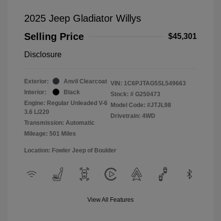
2025 Jeep Gladiator Willys
Selling Price
$45,301
Disclosure
Exterior:
Anvil Clearcoat
VIN:
1C6PJTAG5SL549663
Interior:
Black
Stock: #
G250473
Engine: Regular Unleaded V-6
Model Code: #JTJL98
3.6 L/220
Drivetrain: 4WD
Transmission: Automatic
Mileage: 501 Miles
Location: Fowler Jeep of Boulder
View All Features