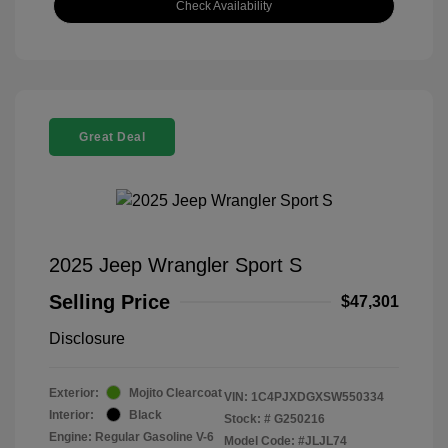
Check Availability
Great Deal
2025 Jeep Wrangler Sport S
Selling Price
$47,301
Disclosure
Exterior:
Mojito Clearcoat
VIN:
1C4PJXDGXSW550334
Interior:
Black
Stock: #
G250216
Engine: Regular Gasoline V-6
Model Code: #JLJL74