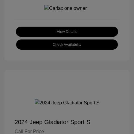
View Details
Check Availability
2024 Jeep Gladiator Sport S
Call For Price