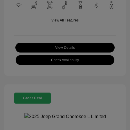
View All Features
View Details
Check Availability
Great Deal