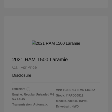
2021 RAM 1500 Laramie
Call For Price
Disclosure
Exterior:
VIN:
1C6SRFJT1MNT34922
Engine: Regular Unleaded V-8
Stock: #
PAD00812
5.7 L/345
Model Code: #DT6P98
Transmission: Automatic
Drivetrain: 4WD