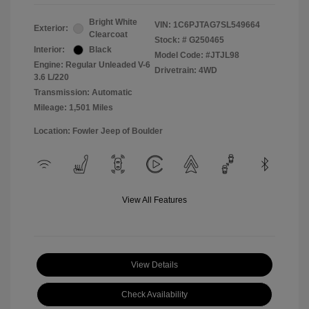
Bright White
VIN:
1C6PJTAG7SL549664
Exterior:
Clearcoat
Stock: #
G250465
Interior:
Black
Model Code: #JTJL98
Engine: Regular Unleaded V-6
Drivetrain: 4WD
3.6 L/220
Transmission: Automatic
Mileage: 1,501 Miles
Location: Fowler Jeep of Boulder
View All Features
View Details
Check Availability