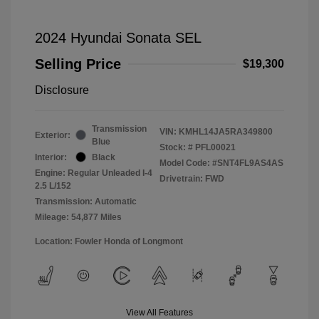
2024 Hyundai Sonata SEL
Selling Price
$19,300
Disclosure
Transmission
VIN:
KMHL14JA5RA349800
Exterior:
Blue
Stock: #
PFL00021
Interior:
Black
Model Code: #SNT4FL9AS4AS
Engine: Regular Unleaded I-4
Drivetrain: FWD
2.5 L/152
Transmission: Automatic
Mileage: 54,877 Miles
Location: Fowler Honda of Longmont
View All Features