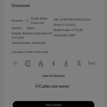
Disclosure
Bright White
VIN:
1C6HJTAG1RL121412
Exterior:
Clearcoat
Stock: #
121412
Interior:
Black
Model Code: #JTJL98
Engine: Regular Unleaded V-6
Drivetrain: 4WD
3.6 L/220
Transmission: Automatic
Location: Fowler Chevrolet
View All Features
View Details