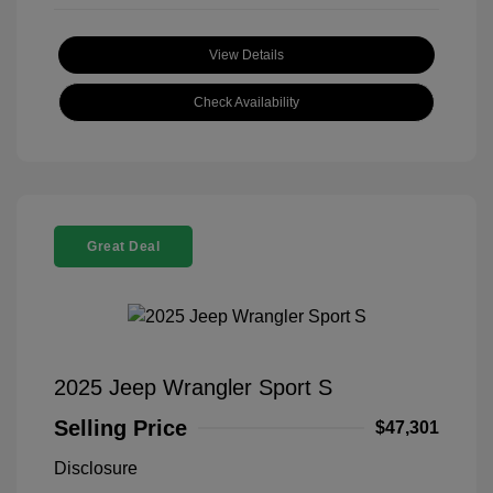
View Details
Check Availability
Great Deal
2025 Jeep Wrangler Sport S
Selling Price
$47,301
Disclosure