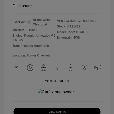
Disclosure
Bright White
VIN:
1C6HJTAG1RL121412
Exterior:
Clearcoat
Stock: #
121412
Interior:
Black
Model Code: #JTJL98
Engine: Regular Unleaded V-6
Drivetrain: 4WD
3.6 L/220
Transmission: Automatic
Location: Fowler Chevrolet
View All Features
View Details