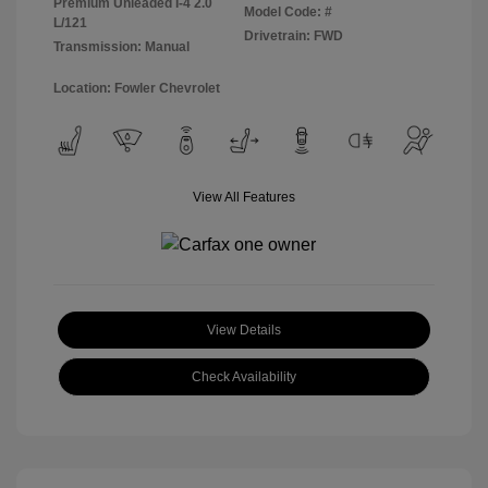
Premium Unleaded I-4 2.0
Model Code: #
L/121
Drivetrain: FWD
Transmission: Manual
Location: Fowler Chevrolet
View All Features
View Details
Check Availability