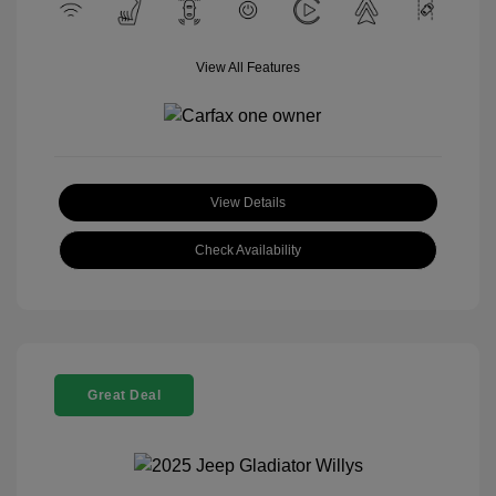
View All Features
View Details
Check Availability
Great Deal