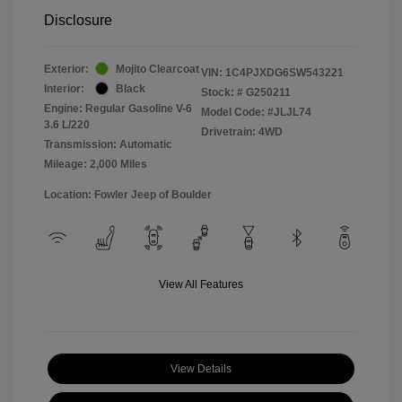
Disclosure
Exterior:
Mojito Clearcoat
VIN:
1C4PJXDG6SW543221
Interior:
Black
Stock: #
G250211
Engine: Regular Gasoline V-6
Model Code: #JLJL74
3.6 L/220
Drivetrain: 4WD
Transmission: Automatic
Mileage: 2,000 Miles
Location: Fowler Jeep of Boulder
View All Features
View Details