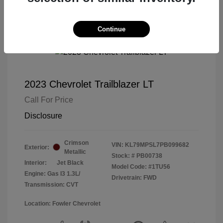
Continue
2023 Chevrolet Trailblazer LT
Call For Price
Disclosure
Crimson
VIN:
KL79MPSL7PB099682
Exterior:
Metallic
Stock: #
PB00738
Interior:
Jet Black
Model Code: #1TU56
Engine: Gas I3 1.3L/
Drivetrain: FWD
Transmission: CVT
Location: Fowler Chevrolet