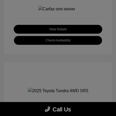
View Details
Check Availability
Call Us
2025 Toyota Tundra 4WD SR5