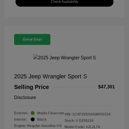
Check Availability
Great Deal
2025 Jeep Wrangler Sport S
Selling Price
$47,301
Disclosure
Exterior:
Mojito Clearcoat
VIN:
1C4PJXDGXSW550334
Interior:
Black
Stock: #
G250216
Engine: Regular Gasoline V-6
Model Code: #JLJL74