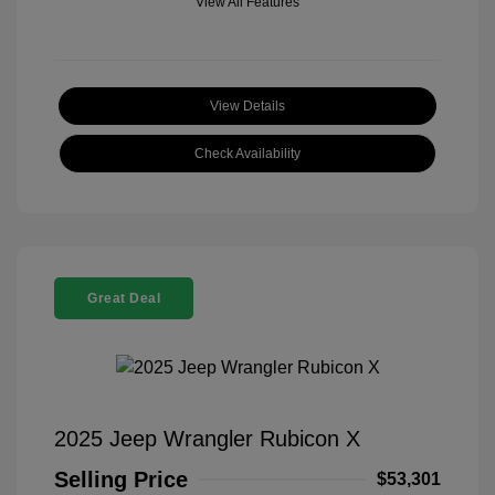
View All Features
View Details
Check Availability
Great Deal
2025 Jeep Wrangler Rubicon X
Selling Price
$53,301