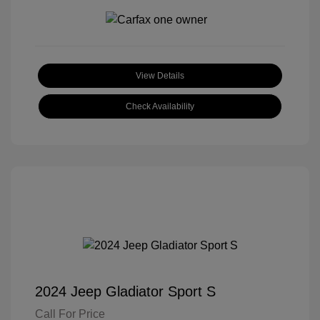
View Details
Check Availability
2024 Jeep Gladiator Sport S
Call For Price