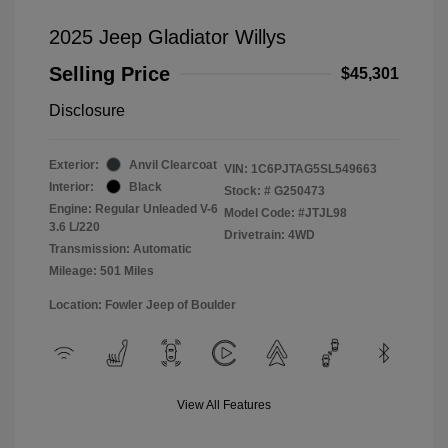
2025 Jeep Gladiator Willys
Selling Price
$45,301
Disclosure
Exterior:
Anvil Clearcoat
VIN:
1C6PJTAG5SL549663
Interior:
Black
Stock: #
G250473
Engine: Regular Unleaded V-6
Model Code: #JTJL98
3.6 L/220
Drivetrain: 4WD
Transmission: Automatic
Mileage: 501 Miles
Location: Fowler Jeep of Boulder
View All Features