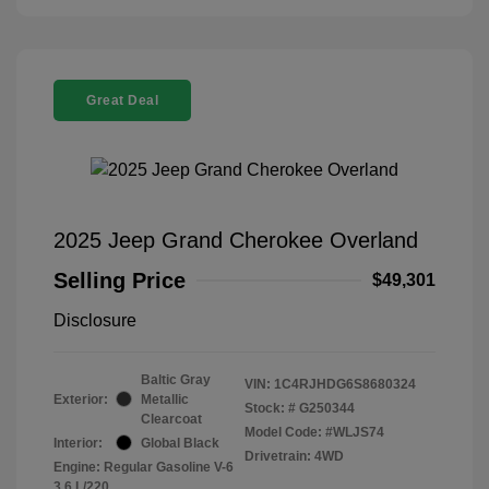
Great Deal
2025 Jeep Grand Cherokee Overland
Selling Price
$49,301
Disclosure
Baltic Gray
VIN:
1C4RJHDG6S8680324
Exterior:
Metallic
Stock: #
G250344
Clearcoat
Model Code: #WLJS74
Interior:
Global Black
Drivetrain: 4WD
Engine: Regular Gasoline V-6
3.6 L/220