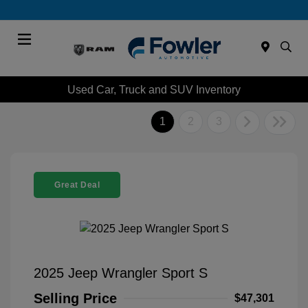
Menu
Used Car, Truck and SUV Inventory
1
2
3
Great Deal
2025 Jeep Wrangler Sport S
Selling Price
$47,301