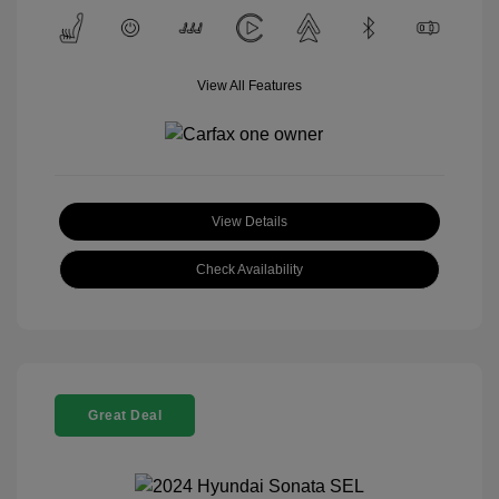
View All Features
View Details
Check Availability
Great Deal