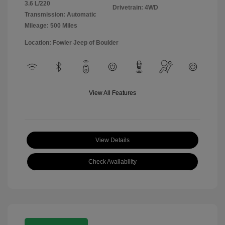
3.6 L/220
Drivetrain: 4WD
Transmission: Automatic
Mileage: 500 Miles
Location: Fowler Jeep of Boulder
View All Features
View Details
Check Availability