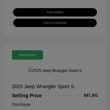
View Details
Check Availability
Great Deal
2025 Jeep Wrangler Sport S
Selling Price
$47,301
Disclosure