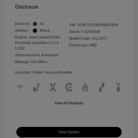
Disclosure
Exterior:
41
VIN:
1C4PJXCN6SW643559
Interior:
Black
Stock: #
G250448
Engine: Intercooled Turbo
Model Code: #JLJS72
Premium Gasoline I-4 2.0
Drivetrain: 4WD
L/122
Transmission: Automatic
Mileage: 501 Miles
Location: Fowler Jeep of Boulder
View All Features
View Details