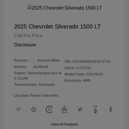
2025 Chevrolet Silverado 1500 LT
Call For Price
Disclosure
Exterior:
Summit White
VIN:
1GCPKKEKXSZ271712
Interior:
Jet Black
Stock: #
271712
Engine: Turbocharged Gas I4
Model Code: #CK10543
2.7L/166
Drivetrain: 4WD
Transmission: Automatic
Location: Fowler Chevrolet
View All Features