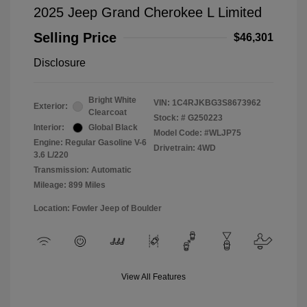
2025 Jeep Grand Cherokee L Limited
Selling Price
$46,301
Disclosure
Bright White
VIN:
1C4RJKBG3S8673962
Exterior:
Clearcoat
Stock: #
G250223
Interior:
Global Black
Model Code: #WLJP75
Engine: Regular Gasoline V-6
Drivetrain: 4WD
3.6 L/220
Transmission: Automatic
Mileage: 899 Miles
Location: Fowler Jeep of Boulder
View All Features