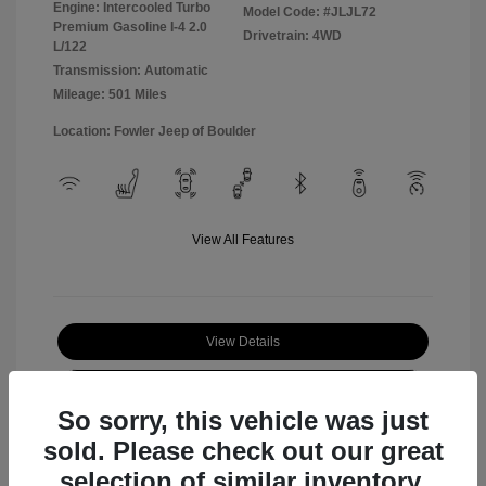
Engine: Intercooled Turbo
Model Code: #JLJL72
Premium Gasoline I-4 2.0
Drivetrain: 4WD
L/122
Transmission: Automatic
Mileage: 501 Miles
Location: Fowler Jeep of Boulder
View All Features
View Details
Check Availability
So sorry, this vehicle was just
sold. Please check out our great
selection of similar inventory.