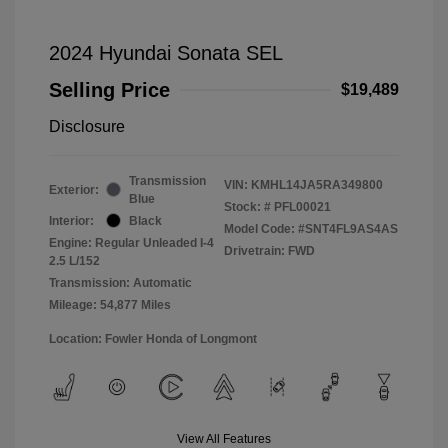
2024 Hyundai Sonata SEL
Selling Price
$19,489
Disclosure
Transmission
VIN:
KMHL14JA5RA349800
Exterior:
Blue
Stock: #
PFL00021
Interior:
Black
Model Code: #SNT4FL9AS4AS
Engine: Regular Unleaded I-4
Drivetrain: FWD
2.5 L/152
Transmission: Automatic
Mileage: 54,877 Miles
Location: Fowler Honda of Longmont
View All Features