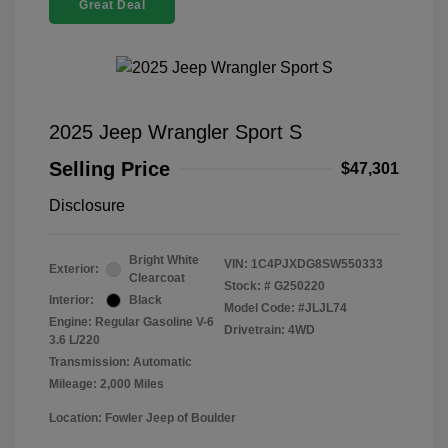
Great Deal
2025 Jeep Wrangler Sport S
Selling Price
$47,301
Disclosure
Bright White
VIN:
1C4PJXDG8SW550333
Exterior:
Clearcoat
Stock: #
G250220
Interior:
Black
Model Code: #JLJL74
Engine: Regular Gasoline V-6
Drivetrain: 4WD
3.6 L/220
Transmission: Automatic
Mileage: 2,000 Miles
Location: Fowler Jeep of Boulder