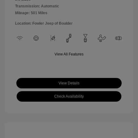
Transmission: Automatic
Mileage: 501 Miles
Location: Fowler Jeep of Boulder
View All Features
View Details
Check Availability