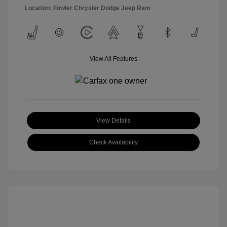
Location: Fowler Chrysler Dodge Jeep Ram
View All Features
View Details
Check Availability