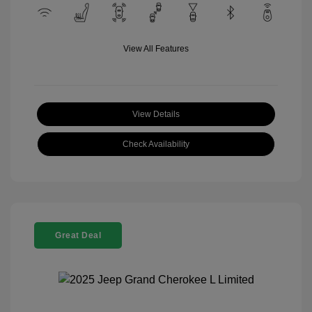
View All Features
View Details
Check Availability
Great Deal