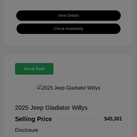
View Details
Check Availability
Great Deal
2025 Jeep Gladiator Willys
Selling Price
$45,301
Disclosure