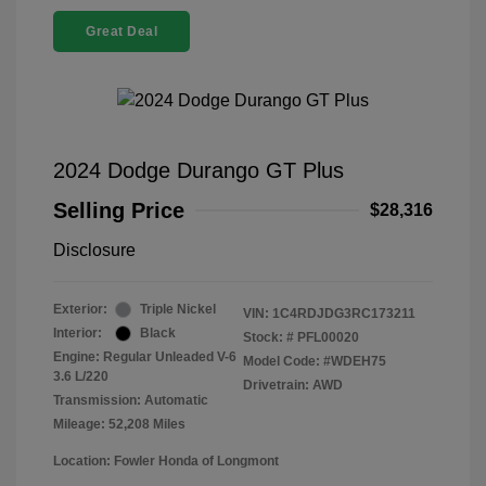
Great Deal
2024 Dodge Durango GT Plus
Selling Price
$28,316
Disclosure
Exterior:
Triple Nickel
VIN:
1C4RDJDG3RC173211
Interior:
Black
Stock: #
PFL00020
Engine: Regular Unleaded V-6
Model Code: #WDEH75
3.6 L/220
Drivetrain: AWD
Transmission: Automatic
Mileage: 52,208 Miles
Location: Fowler Honda of Longmont