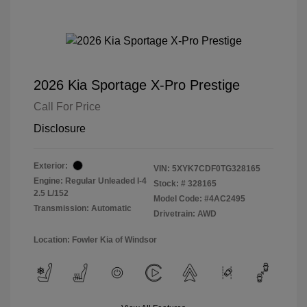
2026 Kia Sportage X-Pro Prestige
Call For Price
Disclosure
Exterior:
VIN:
5XYK7CDF0TG328165
Engine: Regular Unleaded I-4
Stock: #
328165
2.5 L/152
Model Code: #4AC2495
Transmission: Automatic
Drivetrain: AWD
Location: Fowler Kia of Windsor