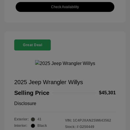
Check Availability
Great Deal
2025 Jeep Wrangler Willys
Selling Price
$45,301
Disclosure
Exterior:
41
VIN:
1C4PJXAN2SW643562
Interior:
Black
Stock: #
G250449