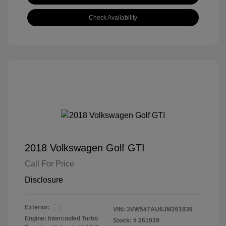
Check Availability
2018 Volkswagen Golf GTI
Call For Price
Disclosure
Exterior:
VIN:
3VW547AU6JM261939
Engine: Intercooled Turbo
Stock: #
261939