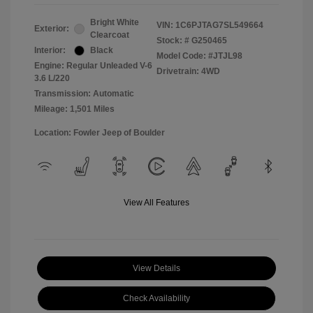
Bright White
VIN:
1C6PJTAG7SL549664
Exterior:
Clearcoat
Stock: #
G250465
Interior:
Black
Model Code: #JTJL98
Engine: Regular Unleaded V-6
Drivetrain: 4WD
3.6 L/220
Transmission: Automatic
Mileage: 1,501 Miles
Location: Fowler Jeep of Boulder
View All Features
View Details
Check Availability