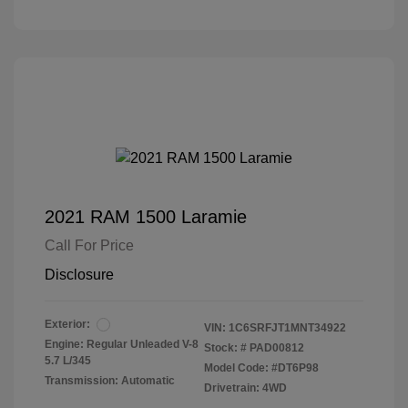
2021 RAM 1500 Laramie
Call For Price
Disclosure
Exterior:
VIN:
1C6SRFJT1MNT34922
Engine: Regular Unleaded V-8
Stock: #
PAD00812
5.7 L/345
Model Code: #DT6P98
Transmission: Automatic
Drivetrain: 4WD