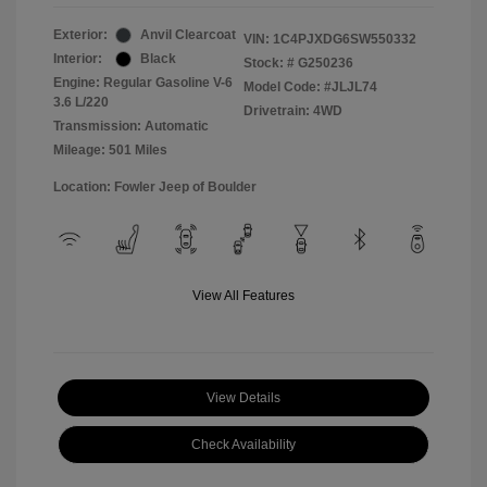
Exterior:
Anvil Clearcoat
VIN:
1C4PJXDG6SW550332
Interior:
Black
Stock: #
G250236
Engine: Regular Gasoline V-6
Model Code: #JLJL74
3.6 L/220
Drivetrain: 4WD
Transmission: Automatic
Mileage: 501 Miles
Location: Fowler Jeep of Boulder
View All Features
View Details
Check Availability