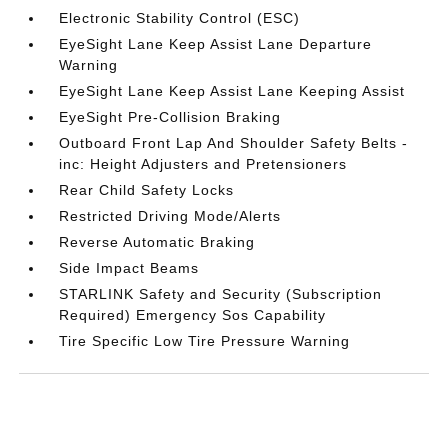
Electronic Stability Control (ESC)
EyeSight Lane Keep Assist Lane Departure
Warning
EyeSight Lane Keep Assist Lane Keeping Assist
EyeSight Pre-Collision Braking
Outboard Front Lap And Shoulder Safety Belts -
inc: Height Adjusters and Pretensioners
Rear Child Safety Locks
Restricted Driving Mode/Alerts
Reverse Automatic Braking
Side Impact Beams
STARLINK Safety and Security (Subscription
Required) Emergency Sos Capability
Tire Specific Low Tire Pressure Warning