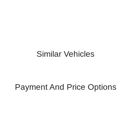
Similar Vehicles
Payment And Price Options