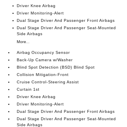
Driver Knee Airbag
Driver Monitoring-Alert
Dual Stage Driver And Passenger Front Airbags
Dual Stage Driver And Passenger Seat-Mounted
Side Airbags
More...
Airbag Occupancy Sensor
Back-Up Camera w/Washer
Blind Spot Detection (BSD) Blind Spot
Collision Mitigation-Front
Cruise Control-Steering Assist
Curtain 1st
Driver Knee Airbag
Driver Monitoring-Alert
Dual Stage Driver And Passenger Front Airbags
Dual Stage Driver And Passenger Seat-Mounted
Side Airbags