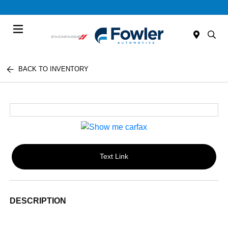
Menu
BACK TO INVENTORY
Text Link
DESCRIPTION