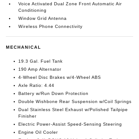
Voice Activated Dual Zone Front Automatic Air
Conditioning
Window Grid Antenna
Wireless Phone Connectivity
MECHANICAL
19.3 Gal. Fuel Tank
190 Amp Alternator
4-Wheel Disc Brakes w/4-Wheel ABS
Axle Ratio: 4.44
Battery w/Run Down Protection
Double Wishbone Rear Suspension w/Coil Springs
Dual Stainless Steel Exhaust w/Polished Tailpipe
Finisher
Electric Power-Assist Speed-Sensing Steering
Engine Oil Cooler