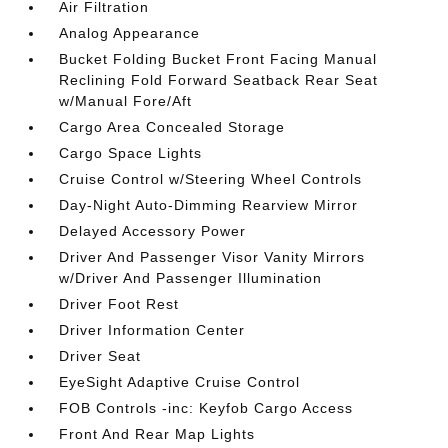
Air Filtration
Analog Appearance
Bucket Folding Bucket Front Facing Manual
Reclining Fold Forward Seatback Rear Seat
w/Manual Fore/Aft
Cargo Area Concealed Storage
Cargo Space Lights
Cruise Control w/Steering Wheel Controls
Day-Night Auto-Dimming Rearview Mirror
Delayed Accessory Power
Driver And Passenger Visor Vanity Mirrors
w/Driver And Passenger Illumination
Driver Foot Rest
Driver Information Center
Driver Seat
EyeSight Adaptive Cruise Control
FOB Controls -inc: Keyfob Cargo Access
Front And Rear Map Lights