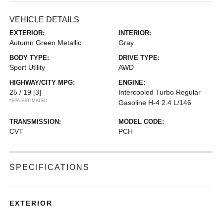
VEHICLE DETAILS
EXTERIOR:
INTERIOR:
Autumn Green Metallic
Gray
BODY TYPE:
DRIVE TYPE:
Sport Utility
AWD
HIGHWAY/CITY MPG:
ENGINE:
25 / 19
[3]
Intercooled Turbo Regular
*EPA ESTIMATED
Gasoline H-4 2.4 L/146
TRANSMISSION:
MODEL CODE:
CVT
PCH
SPECIFICATIONS
EXTERIOR