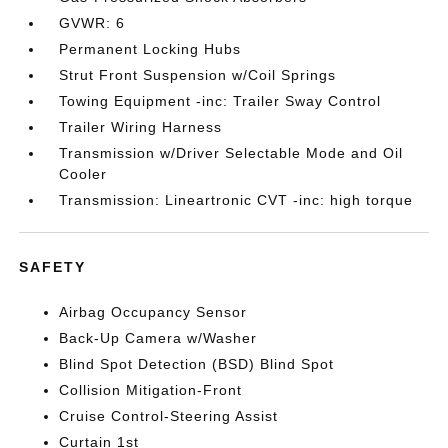
GVWR: 6
Permanent Locking Hubs
Strut Front Suspension w/Coil Springs
Towing Equipment -inc: Trailer Sway Control
Trailer Wiring Harness
Transmission w/Driver Selectable Mode and Oil
Cooler
Transmission: Lineartronic CVT -inc: high torque
SAFETY
Airbag Occupancy Sensor
Back-Up Camera w/Washer
Blind Spot Detection (BSD) Blind Spot
Collision Mitigation-Front
Cruise Control-Steering Assist
Curtain 1st