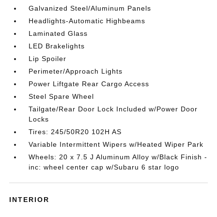
Galvanized Steel/Aluminum Panels
Headlights-Automatic Highbeams
Laminated Glass
LED Brakelights
Lip Spoiler
Perimeter/Approach Lights
Power Liftgate Rear Cargo Access
Steel Spare Wheel
Tailgate/Rear Door Lock Included w/Power Door
Locks
Tires: 245/50R20 102H AS
Variable Intermittent Wipers w/Heated Wiper Park
Wheels: 20 x 7.5 J Aluminum Alloy w/Black Finish -
inc: wheel center cap w/Subaru 6 star logo
INTERIOR