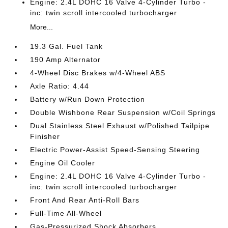
Engine: 2.4L DOHC 16 Valve 4-Cylinder Turbo -
inc: twin scroll intercooled turbocharger
More...
19.3 Gal. Fuel Tank
190 Amp Alternator
4-Wheel Disc Brakes w/4-Wheel ABS
Axle Ratio: 4.44
Battery w/Run Down Protection
Double Wishbone Rear Suspension w/Coil Springs
Dual Stainless Steel Exhaust w/Polished Tailpipe
Finisher
Electric Power-Assist Speed-Sensing Steering
Engine Oil Cooler
Engine: 2.4L DOHC 16 Valve 4-Cylinder Turbo -
inc: twin scroll intercooled turbocharger
Front And Rear Anti-Roll Bars
Full-Time All-Wheel
Gas-Pressurized Shock Absorbers