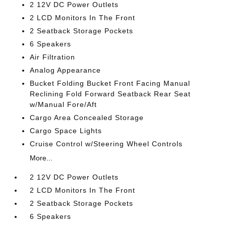
2 12V DC Power Outlets
2 LCD Monitors In The Front
2 Seatback Storage Pockets
6 Speakers
Air Filtration
Analog Appearance
Bucket Folding Bucket Front Facing Manual
Reclining Fold Forward Seatback Rear Seat
w/Manual Fore/Aft
Cargo Area Concealed Storage
Cargo Space Lights
Cruise Control w/Steering Wheel Controls
More...
2 12V DC Power Outlets
2 LCD Monitors In The Front
2 Seatback Storage Pockets
6 Speakers