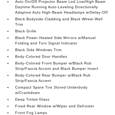
Auto On/Off Projector Beam Led Low/High Beam
Daytime Running Auto-Leveling Directionally
Adaptive Auto High-Beam Headlamps w/Delay-Off
Black Bodyside Cladding and Black Wheel Well
Trim
Black Grille
Black Power Heated Side Mirrors w/Manual
Folding and Turn Signal Indicator
Black Side Windows Trim
Body-Colored Door Handles
Body-Colored Front Bumper w/Black Rub
Strip/Fascia Accent and Black Bumper Insert
Body-Colored Rear Bumper w/Black Rub
Strip/Fascia Accent
Compact Spare Tire Stored Underbody
w/Crankdown
Deep Tinted Glass
Fixed Rear Window w/Wiper and Defroster
Front Fog Lamps