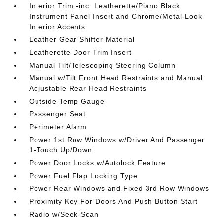
Interior Trim -inc: Leatherette/Piano Black
Instrument Panel Insert and Chrome/Metal-Look
Interior Accents
Leather Gear Shifter Material
Leatherette Door Trim Insert
Manual Tilt/Telescoping Steering Column
Manual w/Tilt Front Head Restraints and Manual
Adjustable Rear Head Restraints
Outside Temp Gauge
Passenger Seat
Perimeter Alarm
Power 1st Row Windows w/Driver And Passenger
1-Touch Up/Down
Power Door Locks w/Autolock Feature
Power Fuel Flap Locking Type
Power Rear Windows and Fixed 3rd Row Windows
Proximity Key For Doors And Push Button Start
Radio w/Seek-Scan