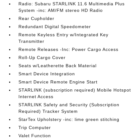
Radio: Subaru STARLINK 11.6 Multimedia Plus
System -inc: AM/FM stereo HD Radio
Rear Cupholder
Redundant Digital Speedometer
Remote Keyless Entry w/Integrated Key
Transmitter
Remote Releases -Inc: Power Cargo Access
Roll-Up Cargo Cover
Seats w/Leatherette Back Material
Smart Device Integration
Smart Device Remote Engine Start
STARLINK (subscription required) Mobile Hotspot
Internet Access
STARLINK Safety and Security (Subscription
Required) Tracker System
StarTex Upholstery -inc: lime green stitching
Trip Computer
Valet Function