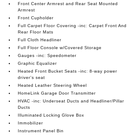
Front Center Armrest and Rear Seat Mounted
Armrest
Front Cupholder
Full Carpet Floor Covering -inc: Carpet Front And
Rear Floor Mats
Full Cloth Headliner
Full Floor Console w/Covered Storage
Gauges -inc: Speedometer
Graphic Equalizer
Heated Front Bucket Seats -inc: 8-way power
driver's seat
Heated Leather Steering Wheel
HomeLink Garage Door Transmitter
HVAC -inc: Underseat Ducts and Headliner/Pillar
Ducts
Illuminated Locking Glove Box
Immobilizer
Instrument Panel Bin