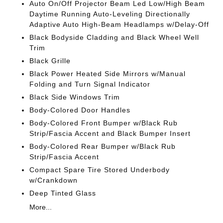
Auto On/Off Projector Beam Led Low/High Beam
Daytime Running Auto-Leveling Directionally
Adaptive Auto High-Beam Headlamps w/Delay-Off
Black Bodyside Cladding and Black Wheel Well
Trim
Black Grille
Black Power Heated Side Mirrors w/Manual
Folding and Turn Signal Indicator
Black Side Windows Trim
Body-Colored Door Handles
Body-Colored Front Bumper w/Black Rub
Strip/Fascia Accent and Black Bumper Insert
Body-Colored Rear Bumper w/Black Rub
Strip/Fascia Accent
Compact Spare Tire Stored Underbody
w/Crankdown
Deep Tinted Glass
More...