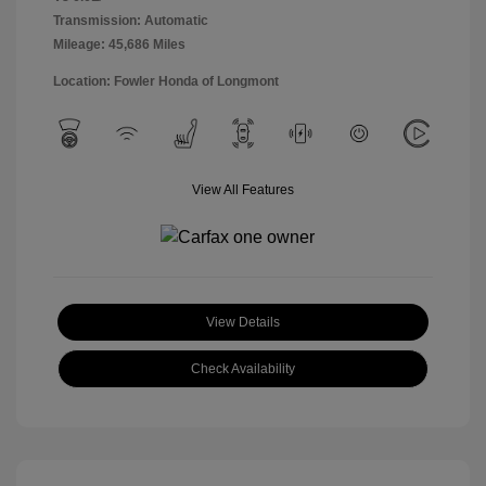
Transmission: Automatic
Mileage: 45,686 Miles
Location: Fowler Honda of Longmont
View All Features
View Details
Check Availability