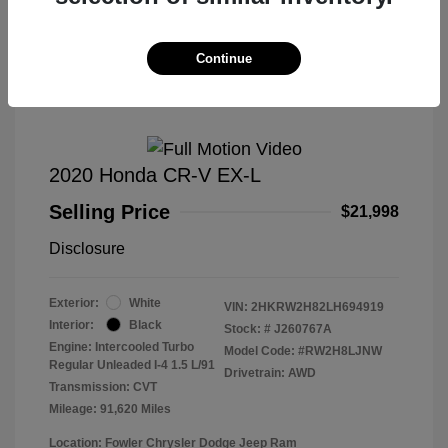
Great Deal
Continue
2020 Honda CR-V EX-L
Selling Price
$21,998
Disclosure
Exterior:
White
VIN:
2HKRW2H82LH694919
Interior:
Black
Stock: #
J260767A
Engine: Intercooled Turbo
Model Code: #RW2H8LJNW
Regular Unleaded I-4 1.5 L/91
Drivetrain: AWD
Transmission: CVT
Mileage: 91,620 Miles
Location: Fowler Chrysler Dodge Jeep Ram