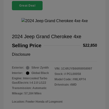
Great Deal
2024 Jeep Grand Cherokee 4xe
Selling Price
$22,850
Disclosure
Exterior:
Silver Zynith
VIN:
1C4RJYB66R8958997
Interior:
Global Black
Stock: #
PCL00058
Engine: Intercooled Turbo
Model Code: #WLXP74
Gas/Electric I-4 2.0 L/122
Drivetrain: 4WD
Transmission: Automatic
Mileage: 57,184 Miles
Location: Fowler Honda of Longmont