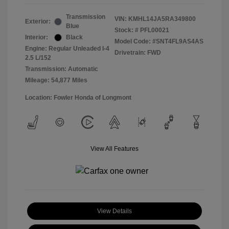
Transmission
VIN:
KMHL14JA5RA349800
Exterior:
Blue
Stock: #
PFL00021
Interior:
Black
Model Code: #SNT4FL9AS4AS
Engine: Regular Unleaded I-4
Drivetrain: FWD
2.5 L/152
Transmission: Automatic
Mileage: 54,877 Miles
Location: Fowler Honda of Longmont
View All Features
View Details