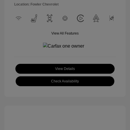
Location: Fowler Chevrolet
View All Features
View Details
Check Availability