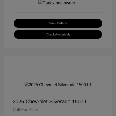
View Details
Check Availability
2025 Chevrolet Silverado 1500 LT
Call For Price