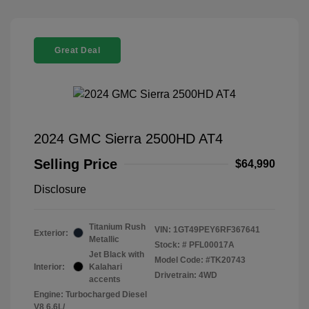
Great Deal
2024 GMC Sierra 2500HD AT4
Selling Price
$64,990
Disclosure
Titanium Rush
VIN:
1GT49PEY6RF367641
Exterior:
Metallic
Stock: #
PFL00017A
Jet Black with
Model Code: #TK20743
Interior:
Kalahari
Drivetrain: 4WD
accents
Engine: Turbocharged Diesel
V8 6.6L/