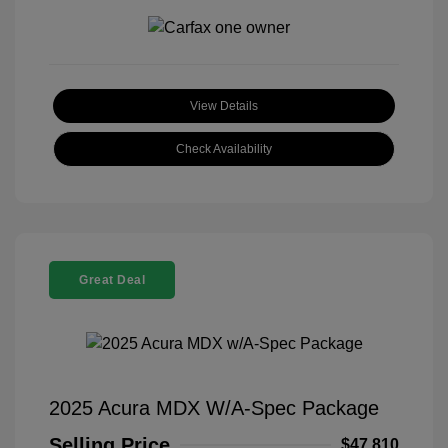
View Details
Check Availability
Great Deal
2025 Acura MDX W/A-Spec Package
Selling Price
$47,810