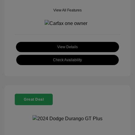
View All Features
View Details
Check Availability
Great Deal