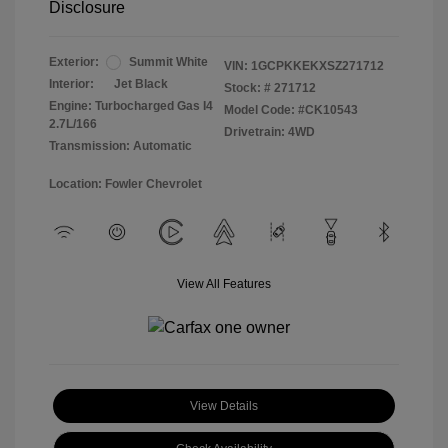
Disclosure
Exterior:
Summit White
VIN:
1GCPKKEKXSZ271712
Interior:
Jet Black
Stock: #
271712
Engine: Turbocharged Gas I4
Model Code: #CK10543
2.7L/166
Drivetrain: 4WD
Transmission: Automatic
Location: Fowler Chevrolet
View All Features
View Details