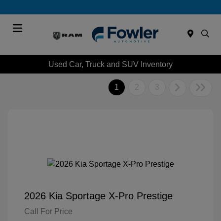
Menu
Used Car, Truck and SUV Inventory
1
2
3
2026 Kia Sportage X-Pro Prestige
Call For Price