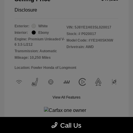
Disclosure
Exterior:
White
VIN:
5J8YE1H03SL020017
Interior:
Ebony
Stock: #
P020017
Engine: Premium Unleaded V-
Model Code: #YE1H0SKNW
6 3.5 L/212
Drivetrain: AWD
Transmission: Automatic
Mileage: 10,250 Miles
Location: Fowler Honda of Longmont
View All Features
Call Us