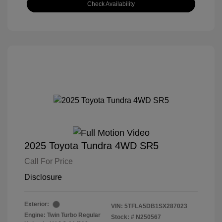
Check Availability
2025 Toyota Tundra 4WD SR5
Call For Price
Disclosure
Exterior:
VIN:
5TFLA5DB1SX287023
Engine: Twin Turbo Regular
Stock: #
N250567