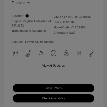
Disclosure
Exterior:
VIN:
5XYK7CDF0TG328165
Engine: Regular Unleaded I-4
Stock: #
328165
2.5 L/152
Model Code: #4AC2495
Transmission: Automatic
Drivetrain: AWD
Location: Fowler Kia of Windsor
View All Features
View Details
Check Availability