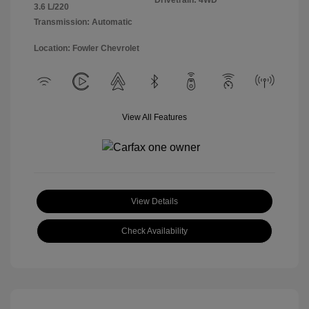
Drivetrain: 4WD
3.6 L/220
Transmission: Automatic
Location: Fowler Chevrolet
View All Features
View Details
Check Availability