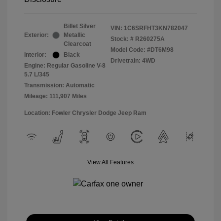
Billet Silver
VIN:
1C6SRFHT3KN782047
Exterior:
Metallic
Stock: #
R260275A
Clearcoat
Model Code: #DT6M98
Interior:
Black
Drivetrain: 4WD
Engine: Regular Gasoline V-8
5.7 L/345
Transmission: Automatic
Mileage: 111,907 Miles
Location: Fowler Chrysler Dodge Jeep Ram
View All Features