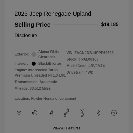
2023 Jeep Renegade Upland
Selling Price
$19,185
Disclosure
Alpine White
VIN:
ZACNJDB14PPP69683
Exterior:
Clearcoat
Stock: #
PAL00168
Interior:
Black/Bronze
Model Code: #BVJM74
Engine: Intercooled Turbo
Drivetrain: 4WD
Premium Unleaded I-4 1.3 L/81
Transmission: Automatic
Mileage: 33,512 Miles
Location: Fowler Honda of Longmont
View All Features