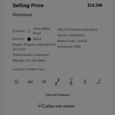
Selling Price
$14,396
Disclosure
Snow White
VIN:
5XYP24HC4LG019910
Exterior:
Pearl
Stock: #
F260224Z
Interior:
Black
Model Code: #J4222
Engine: Regular Unleaded V-6
Drivetrain: FWD
3.8 L/231
Transmission: Automatic
Mileage: 147,162 Miles
Location: Fowler Ford
View All Features