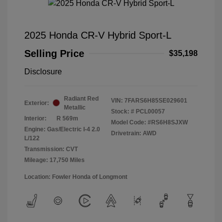
2025 Honda CR-V Hybrid Sport-L
Selling Price
$35,198
Disclosure
Radiant Red
VIN:
7FARS6H85SE029601
Exterior:
Metallic
Stock: #
PCL00057
Interior:
R 569m
Model Code: #RS6H8SJXW
Engine: Gas/Electric I-4 2.0
Drivetrain: AWD
L/122
Transmission: CVT
Mileage: 17,750 Miles
Location: Fowler Honda of Longmont