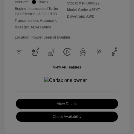
Interior:
Black
Stock: #
PFG00022
Engine: Intercooled Turbo
Model Code: #25XT
Gas/Electric I-6 3.0 L/183
Drivetrain: AWD
Transmission: Automatic
Mileage: 34,543 Miles
Location: Fowler Jeep of Boulder
View All Features
View Details
Check Availability