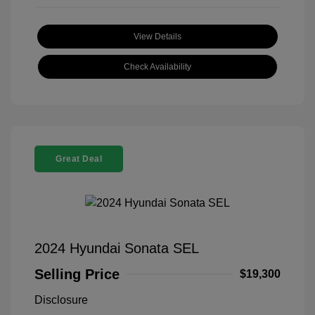
View Details
Check Availability
Great Deal
2024 Hyundai Sonata SEL
Selling Price
$19,300
Disclosure