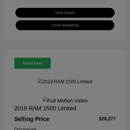
View Details
Check Availability
Great Deal
2019 RAM 1500 Limited
Selling Price
$28,277
Disclosure