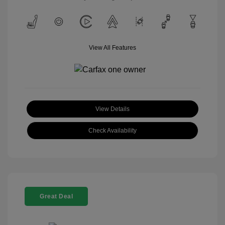
View All Features
View Details
Check Availability
Great Deal