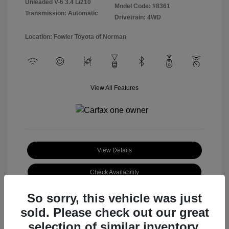
Unleaded V-6 3.4 L/210
Model Code: #8361
Transmission: Automatic
Drivetrain: 4WD
Location: Fowler Toyota of Norman
View All Features
View Details
Check Availability
So sorry, this vehicle was just
sold. Please check out our great
selection of similar inventory.