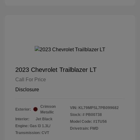
2023 Chevrolet Trailblazer LT
Call For Price
Disclosure
Crimson
VIN:
KL79MPSL7PB099682
Exterior:
Metallic
Stock: #
PB00738
Interior:
Jet Black
Model Code: #1TU56
Engine: Gas I3 1.3L/
Drivetrain: FWD
Transmission: CVT