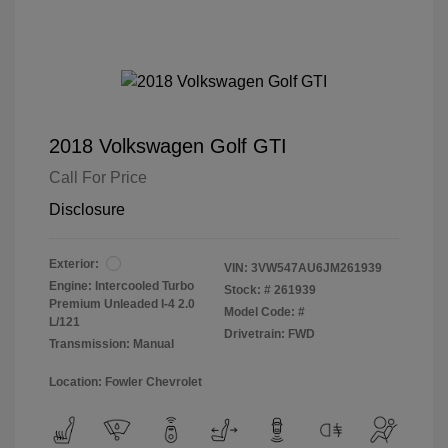
2018 Volkswagen Golf GTI
Call For Price
Disclosure
Exterior:
VIN:
3VW547AU6JM261939
Engine: Intercooled Turbo
Stock: #
261939
Premium Unleaded I-4 2.0
Model Code: #
L/121
Drivetrain: FWD
Transmission: Manual
Location: Fowler Chevrolet