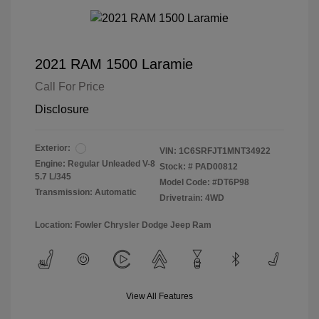
2021 RAM 1500 Laramie
Call For Price
Disclosure
Exterior:
VIN:
1C6SRFJT1MNT34922
Engine: Regular Unleaded V-8
Stock: #
PAD00812
5.7 L/345
Model Code: #DT6P98
Transmission: Automatic
Drivetrain: 4WD
Location: Fowler Chrysler Dodge Jeep Ram
View All Features