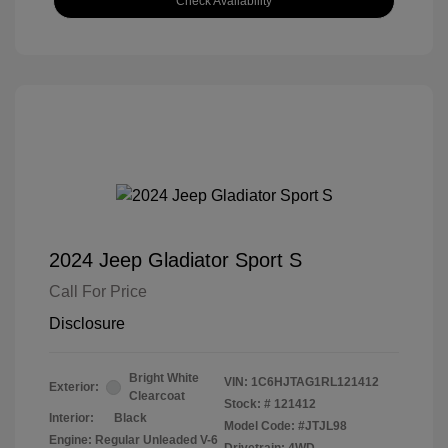
Check Availability
2024 Jeep Gladiator Sport S
Call For Price
Disclosure
Bright White
VIN:
1C6HJTAG1RL121412
Exterior:
Clearcoat
Stock: #
121412
Interior:
Black
Model Code: #JTJL98
Engine: Regular Unleaded V-6