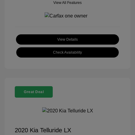
View All Features
View Details
Check Availability
Great Deal
2020 Kia Telluride LX