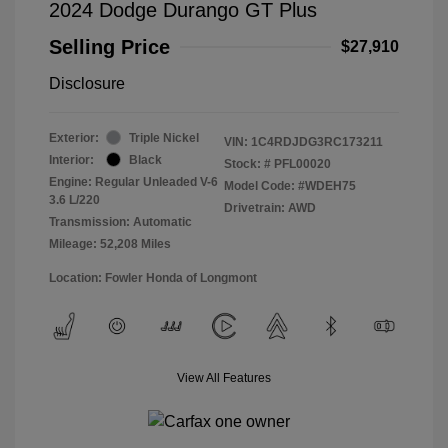
2024 Dodge Durango GT Plus
Selling Price
$27,910
Disclosure
Exterior:
Triple Nickel
VIN:
1C4RDJDG3RC173211
Interior:
Black
Stock: #
PFL00020
Engine: Regular Unleaded V-6
Model Code: #WDEH75
3.6 L/220
Drivetrain: AWD
Transmission: Automatic
Mileage: 52,208 Miles
Location: Fowler Honda of Longmont
View All Features