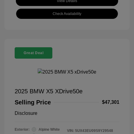
View Details
Check Availability
Great Deal
2025 BMW X5 XDrive50e
Selling Price
$47,301
Disclosure
Exterior:
Alpine White
VIN:
5UX43EU09S9Y29548