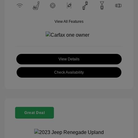
View All Features
View Details
Check Availability
Great Deal