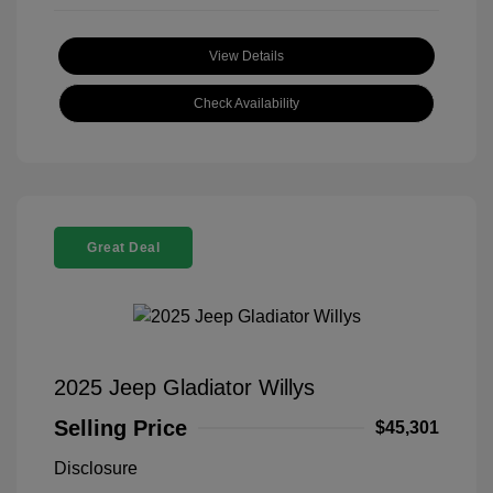
View Details
Check Availability
Great Deal
2025 Jeep Gladiator Willys
Selling Price
$45,301
Disclosure