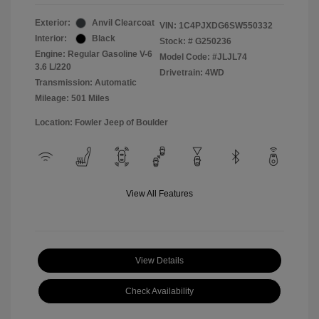
Exterior:
Anvil Clearcoat
VIN:
1C4PJXDG6SW550332
Interior:
Black
Stock: #
G250236
Engine: Regular Gasoline V-6
Model Code: #JLJL74
3.6 L/220
Drivetrain: 4WD
Transmission: Automatic
Mileage: 501 Miles
Location: Fowler Jeep of Boulder
View All Features
View Details
Check Availability