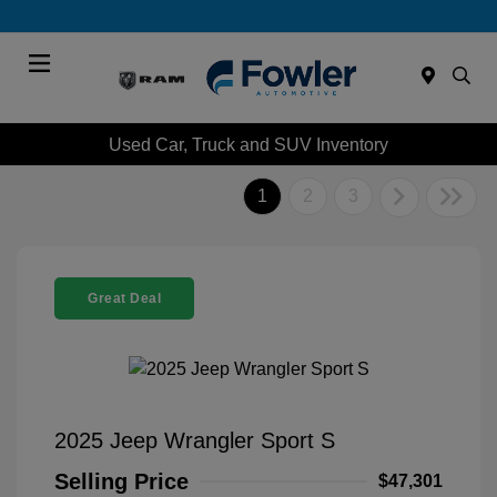
Menu
Used Car, Truck and SUV Inventory
1
2
3
Great Deal
2025 Jeep Wrangler Sport S
Selling Price
$47,301