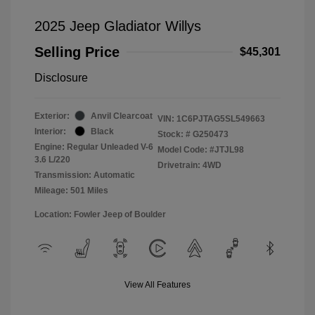
2025 Jeep Gladiator Willys
Selling Price
$45,301
Disclosure
Exterior:
Anvil Clearcoat
VIN:
1C6PJTAG5SL549663
Interior:
Black
Stock: #
G250473
Engine: Regular Unleaded V-6
Model Code: #JTJL98
3.6 L/220
Drivetrain: 4WD
Transmission: Automatic
Mileage: 501 Miles
Location: Fowler Jeep of Boulder
View All Features