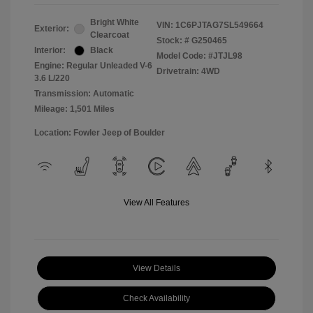
Bright White
VIN:
1C6PJTAG7SL549664
Exterior:
Clearcoat
Stock: #
G250465
Interior:
Black
Model Code: #JTJL98
Engine: Regular Unleaded V-6
Drivetrain: 4WD
3.6 L/220
Transmission: Automatic
Mileage: 1,501 Miles
Location: Fowler Jeep of Boulder
View All Features
View Details
Check Availability