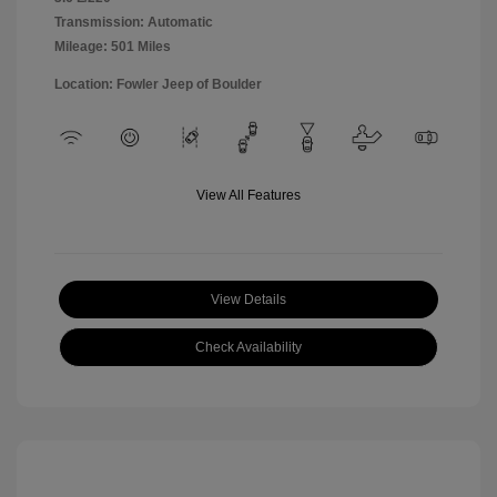
Transmission: Automatic
Mileage: 501 Miles
Location: Fowler Jeep of Boulder
View All Features
View Details
Check Availability