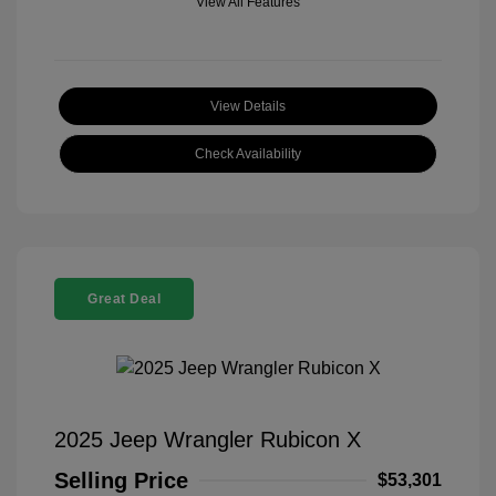
View All Features
View Details
Check Availability
Great Deal
2025 Jeep Wrangler Rubicon X
Selling Price
$53,301