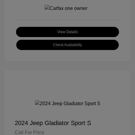
View Details
Check Availability
2024 Jeep Gladiator Sport S
Call For Price