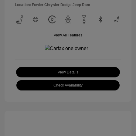
Location: Fowler Chrysler Dodge Jeep Ram
View All Features
View Details
Check Availability