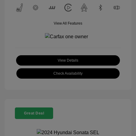
View All Features
View Details
Check Availability
Great Deal