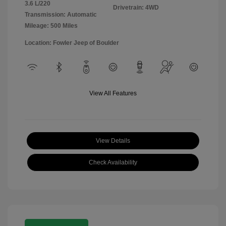
3.6 L/220
Drivetrain: 4WD
Transmission: Automatic
Mileage: 500 Miles
Location: Fowler Jeep of Boulder
View All Features
View Details
Check Availability