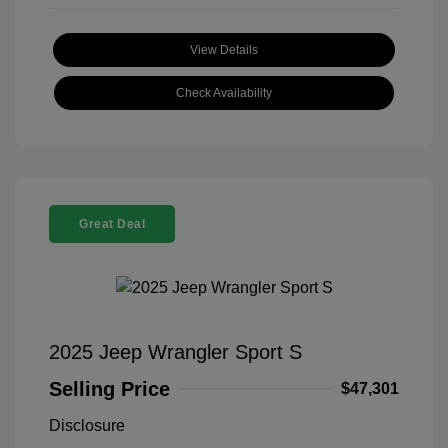
View Details
Check Availability
Great Deal
2025 Jeep Wrangler Sport S
Selling Price
$47,301
Disclosure