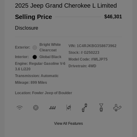
2025 Jeep Grand Cherokee L Limited
Selling Price
$46,301
Disclosure
Bright White
VIN:
1C4RJKBG3S8673962
Exterior:
Clearcoat
Stock: #
G250223
Interior:
Global Black
Model Code: #WLJP75
Engine: Regular Gasoline V-6
Drivetrain: 4WD
3.6 L/220
Transmission: Automatic
Mileage: 899 Miles
Location: Fowler Jeep of Boulder
View All Features