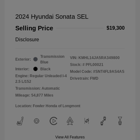
2024 Hyundai Sonata SEL
Selling Price
$19,300
Disclosure
Transmission
VIN:
KMHL14JA5RA349800
Exterior:
Blue
Stock: #
PFL00021
Interior:
Black
Model Code: #SNT4FL9AS4AS
Engine: Regular Unleaded I-4
Drivetrain: FWD
2.5 L/152
Transmission: Automatic
Mileage: 54,877 Miles
Location: Fowler Honda of Longmont
View All Features