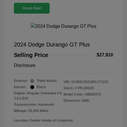
Great Deal
2024 Dodge Durango GT Plus
Selling Price
$27,910
Disclosure
Exterior:
Triple Nickel
VIN:
1C4RDJDG3RC173211
Interior:
Black
Stock: #
PFL00020
Engine: Regular Unleaded V-6
Model Code: #WDEH75
3.6 L/220
Drivetrain: AWD
Transmission: Automatic
Mileage: 52,208 Miles
Location: Fowler Honda of Longmont