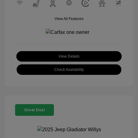
View All Features
View Details
Check Availability
Great Deal