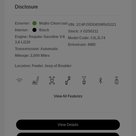
Disclosure
Exterior:
Mojito Clearcoat
VIN:
1C4PJXDG6SW543221
Interior:
Black
Stock: #
G250211
Engine: Regular Gasoline V-6
Model Code: #JLJL74
3.6 L/220
Drivetrain: 4WD
Transmission: Automatic
Mileage: 2,000 Miles
Location: Fowler Jeep of Boulder
View All Features
View Details