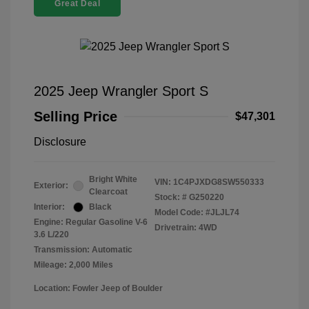
Great Deal
2025 Jeep Wrangler Sport S
Selling Price
$47,301
Disclosure
Bright White
VIN:
1C4PJXDG8SW550333
Exterior:
Clearcoat
Stock: #
G250220
Interior:
Black
Model Code: #JLJL74
Engine: Regular Gasoline V-6
Drivetrain: 4WD
3.6 L/220
Transmission: Automatic
Mileage: 2,000 Miles
Location: Fowler Jeep of Boulder