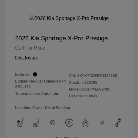
2026 Kia Sportage X-Pro Prestige
Call For Price
Disclosure
Exterior:
VIN:
5XYK7CDF0TG328165
Engine: Regular Unleaded I-4
Stock: #
328165
2.5 L/152
Model Code: #4AC2495
Transmission: Automatic
Drivetrain: AWD
Location: Fowler Kia of Windsor