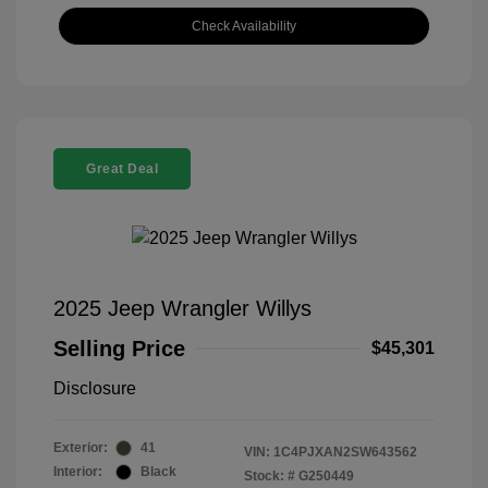
Check Availability
Great Deal
2025 Jeep Wrangler Willys
Selling Price
$45,301
Disclosure
Exterior:
41
VIN:
1C4PJXAN2SW643562
Interior:
Black
Stock: #
G250449