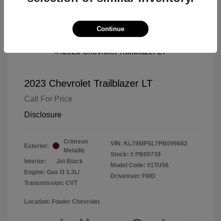
Continue
2023 Chevrolet Trailblazer LT
Call For Price
Disclosure
Crimson
VIN:
KL79MPSL7PB099682
Exterior:
Metallic
Stock: #
PB00738
Interior:
Jet Black
Model Code: #1TU56
Engine: Gas I3 1.3L/
Drivetrain: FWD
Transmission: CVT
Location: Fowler Chevrolet