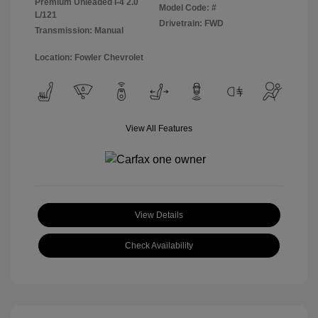
Premium Unleaded I-4 2.0
Model Code: #
L/121
Drivetrain: FWD
Transmission: Manual
Location: Fowler Chevrolet
View All Features
View Details
Check Availability