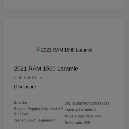
2021 RAM 1500 Laramie
Call For Price
Disclosure
Exterior:
VIN:
1C6SRFJT1MNT34922
Engine: Regular Unleaded V-8
Stock: #
PAD00812
5.7 L/345
Model Code: #DT6P98
Transmission: Automatic
Drivetrain: 4WD