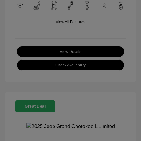
View All Features
View Details
Check Availability
Great Deal