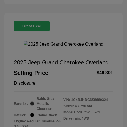
Great Deal
2025 Jeep Grand Cherokee Overland
Selling Price
$49,301
Disclosure
Baltic Gray
VIN:
1C4RJHDG6S8680324
Exterior:
Metallic
Stock: #
G250344
Clearcoat
Model Code: #WLJS74
Interior:
Global Black
Drivetrain: 4WD
Engine: Regular Gasoline V-6
3.6 L/220