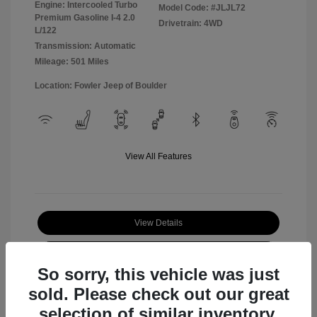
Engine: Intercooled Turbo
Model Code: #JLJL72
Premium Gasoline I-4 2.0
Drivetrain: 4WD
L/122
Transmission: Automatic
Mileage: 501 Miles
Location: Fowler Jeep of Boulder
View All Features
View Details
Check Availability
So sorry, this vehicle was just
sold. Please check out our great
selection of similar inventory.