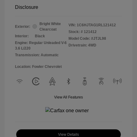
Disclosure
Bright White
VIN:
1C6HJTAG1RL121412
Exterior:
Clearcoat
Stock: #
121412
Interior:
Black
Model Code: #JTJL98
Engine: Regular Unleaded V-6
Drivetrain: 4WD
3.6 L/220
Transmission: Automatic
Location: Fowler Chevrolet
View All Features
View Details