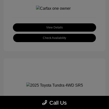
View Details
Check Availability
Call Us
2025 Toyota Tundra 4WD SR5