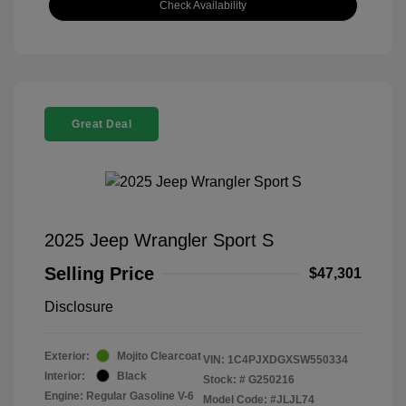
Check Availability
Great Deal
2025 Jeep Wrangler Sport S
Selling Price
$47,301
Disclosure
Exterior:
Mojito Clearcoat
VIN:
1C4PJXDGXSW550334
Interior:
Black
Stock: #
G250216
Engine: Regular Gasoline V-6
Model Code: #JLJL74