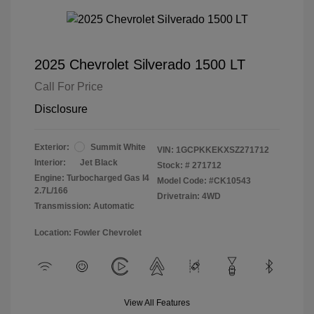
2025 Chevrolet Silverado 1500 LT
Call For Price
Disclosure
Exterior:
Summit White
VIN:
1GCPKKEKXSZ271712
Interior:
Jet Black
Stock: #
271712
Engine: Turbocharged Gas I4
Model Code: #CK10543
2.7L/166
Drivetrain: 4WD
Transmission: Automatic
Location: Fowler Chevrolet
View All Features