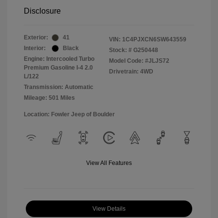
Disclosure
Exterior:
41
VIN:
1C4PJXCN6SW643559
Interior:
Black
Stock: #
G250448
Engine: Intercooled Turbo
Model Code: #JLJS72
Premium Gasoline I-4 2.0
Drivetrain: 4WD
L/122
Transmission: Automatic
Mileage: 501 Miles
Location: Fowler Jeep of Boulder
View All Features
View Details