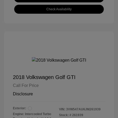
Check Availability
2018 Volkswagen Golf GTI
Call For Price
Disclosure
Exterior:
VIN:
3VW547AU6JM261939
Engine: Intercooled Turbo
Stock: #
261939