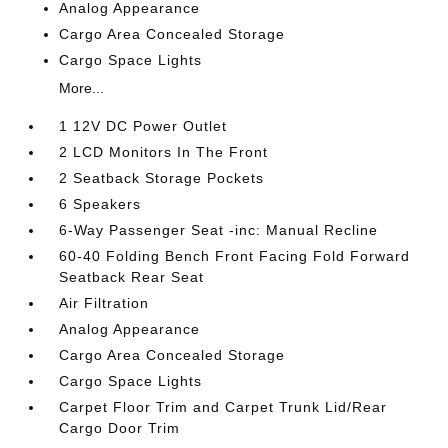
Analog Appearance
Cargo Area Concealed Storage
Cargo Space Lights
More...
1 12V DC Power Outlet
2 LCD Monitors In The Front
2 Seatback Storage Pockets
6 Speakers
6-Way Passenger Seat -inc: Manual Recline
60-40 Folding Bench Front Facing Fold Forward
Seatback Rear Seat
Air Filtration
Analog Appearance
Cargo Area Concealed Storage
Cargo Space Lights
Carpet Floor Trim and Carpet Trunk Lid/Rear
Cargo Door Trim