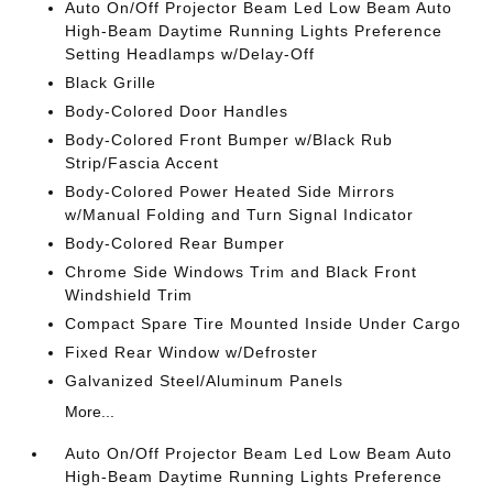
Auto On/Off Projector Beam Led Low Beam Auto
High-Beam Daytime Running Lights Preference
Setting Headlamps w/Delay-Off
Black Grille
Body-Colored Door Handles
Body-Colored Front Bumper w/Black Rub
Strip/Fascia Accent
Body-Colored Power Heated Side Mirrors
w/Manual Folding and Turn Signal Indicator
Body-Colored Rear Bumper
Chrome Side Windows Trim and Black Front
Windshield Trim
Compact Spare Tire Mounted Inside Under Cargo
Fixed Rear Window w/Defroster
Galvanized Steel/Aluminum Panels
More...
Auto On/Off Projector Beam Led Low Beam Auto
High-Beam Daytime Running Lights Preference