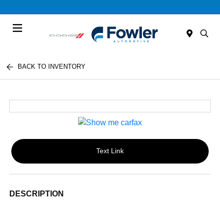
Menu
BACK TO INVENTORY
Text Link
DESCRIPTION