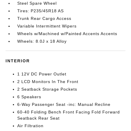
Steel Spare Wheel
Tires: P235/45R18 AS
Trunk Rear Cargo Access
Variable Intermittent Wipers
Wheels w/Machined w/Painted Accents Accents
Wheels: 8.0J x 18 Alloy
INTERIOR
1 12V DC Power Outlet
2 LCD Monitors In The Front
2 Seatback Storage Pockets
6 Speakers
6-Way Passenger Seat -inc: Manual Recline
60-40 Folding Bench Front Facing Fold Forward
Seatback Rear Seat
Air Filtration