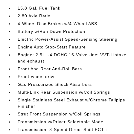
15.8 Gal. Fuel Tank
2.80 Axle Ratio
4-Wheel Disc Brakes w/4-Wheel ABS
Battery w/Run Down Protection
Electric Power-Assist Speed-Sensing Steering
Engine Auto Stop-Start Feature
Engine: 2.5L I-4 DOHC 16-Valve -inc: VVT-i intake
and exhaust
Front And Rear Anti-Roll Bars
Front-wheel drive
Gas-Pressurized Shock Absorbers
Multi-Link Rear Suspension w/Coil Springs
Single Stainless Steel Exhaust w/Chrome Tailpipe
Finisher
Strut Front Suspension w/Coil Springs
Transmission w/Driver Selectable Mode
Transmission: 8-Speed Direct Shift ECT-i