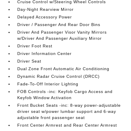
Cruise Control w/Steering Wheel Controls
Day-Night Rearview Mirror
Delayed Accessory Power
Driver / Passenger And Rear Door Bins
Driver And Passenger Visor Vanity Mirrors
w/Driver And Passenger Auxiliary Mirror
Driver Foot Rest
Driver Information Center
Driver Seat
Dual Zone Front Automatic Air Conditioning
Dynamic Radar Cruise Control (DRCC)
Fade-To-Off Interior Lighting
FOB Controls -inc: Keyfob Cargo Access and
Keyfob Window Activation
Front Bucket Seats -inc: 8-way power-adjustable
driver seat w/power lumbar support and 6-way
adjustable front passenger seat
Front Center Armrest and Rear Center Armrest