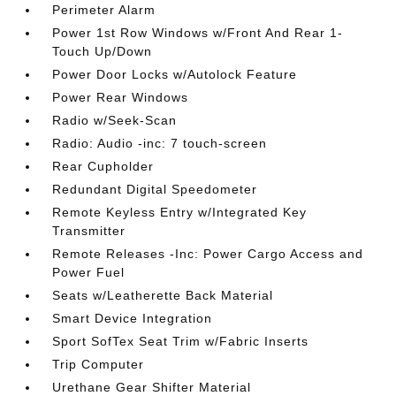
Perimeter Alarm
Power 1st Row Windows w/Front And Rear 1-
Touch Up/Down
Power Door Locks w/Autolock Feature
Power Rear Windows
Radio w/Seek-Scan
Radio: Audio -inc: 7 touch-screen
Rear Cupholder
Redundant Digital Speedometer
Remote Keyless Entry w/Integrated Key
Transmitter
Remote Releases -Inc: Power Cargo Access and
Power Fuel
Seats w/Leatherette Back Material
Smart Device Integration
Sport SofTex Seat Trim w/Fabric Inserts
Trip Computer
Urethane Gear Shifter Material