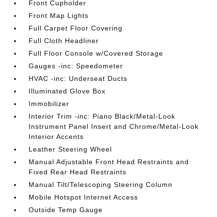
Front Cupholder
Front Map Lights
Full Carpet Floor Covering
Full Cloth Headliner
Full Floor Console w/Covered Storage
Gauges -inc: Speedometer
HVAC -inc: Underseat Ducts
Illuminated Glove Box
Immobilizer
Interior Trim -inc: Piano Black/Metal-Look
Instrument Panel Insert and Chrome/Metal-Look
Interior Accents
Leather Steering Wheel
Manual Adjustable Front Head Restraints and
Fixed Rear Head Restraints
Manual Tilt/Telescoping Steering Column
Mobile Hotspot Internet Access
Outside Temp Gauge