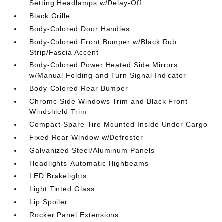
Setting Headlamps w/Delay-Off
Black Grille
Body-Colored Door Handles
Body-Colored Front Bumper w/Black Rub
Strip/Fascia Accent
Body-Colored Power Heated Side Mirrors
w/Manual Folding and Turn Signal Indicator
Body-Colored Rear Bumper
Chrome Side Windows Trim and Black Front
Windshield Trim
Compact Spare Tire Mounted Inside Under Cargo
Fixed Rear Window w/Defroster
Galvanized Steel/Aluminum Panels
Headlights-Automatic Highbeams
LED Brakelights
Light Tinted Glass
Lip Spoiler
Rocker Panel Extensions