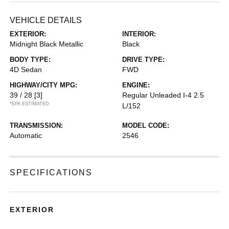
VEHICLE DETAILS
EXTERIOR:
INTERIOR:
Midnight Black Metallic
Black
BODY TYPE:
DRIVE TYPE:
4D Sedan
FWD
HIGHWAY/CITY MPG:
ENGINE:
39 / 28
[3]
Regular Unleaded I-4 2.5
*EPA ESTIMATED
L/152
TRANSMISSION:
MODEL CODE:
Automatic
2546
SPECIFICATIONS
EXTERIOR