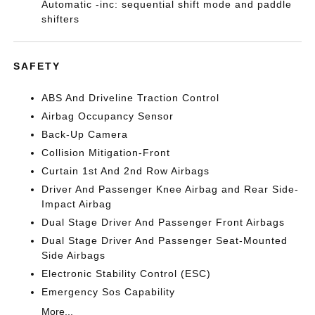
Automatic -inc: sequential shift mode and paddle
shifters
SAFETY
ABS And Driveline Traction Control
Airbag Occupancy Sensor
Back-Up Camera
Collision Mitigation-Front
Curtain 1st And 2nd Row Airbags
Driver And Passenger Knee Airbag and Rear Side-
Impact Airbag
Dual Stage Driver And Passenger Front Airbags
Dual Stage Driver And Passenger Seat-Mounted
Side Airbags
Electronic Stability Control (ESC)
Emergency Sos Capability
More...