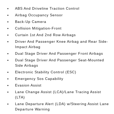
ABS And Driveline Traction Control
Airbag Occupancy Sensor
Back-Up Camera
Collision Mitigation-Front
Curtain 1st And 2nd Row Airbags
Driver And Passenger Knee Airbag and Rear Side-
Impact Airbag
Dual Stage Driver And Passenger Front Airbags
Dual Stage Driver And Passenger Seat-Mounted
Side Airbags
Electronic Stability Control (ESC)
Emergency Sos Capability
Evasion Assist
Lane Change Assist (LCA)/Lane Tracing Assist
(LTA)
Lane Departure Alert (LDA) w/Steering Assist Lane
Departure Warning