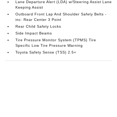
Lane Departure Alert (LDA) w/Steering Assist Lane
Keeping Assist
Outboard Front Lap And Shoulder Safety Belts -
inc: Rear Center 3 Point
Rear Child Safety Locks
Side Impact Beams
Tire Pressure Monitor System (TPMS) Tire
Specific Low Tire Pressure Warning
Toyota Safety Sense (TSS) 2.5+