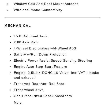
Window Grid And Roof Mount Antenna
Wireless Phone Connectivity
MECHANICAL
15.8 Gal. Fuel Tank
2.80 Axle Ratio
4-Wheel Disc Brakes w/4-Wheel ABS
Battery w/Run Down Protection
Electric Power-Assist Speed-Sensing Steering
Engine Auto Stop-Start Feature
Engine: 2.5L I-4 DOHC 16-Valve -inc: VVT-i intake
and exhaust
Front And Rear Anti-Roll Bars
Front-wheel drive
Gas-Pressurized Shock Absorbers
More...