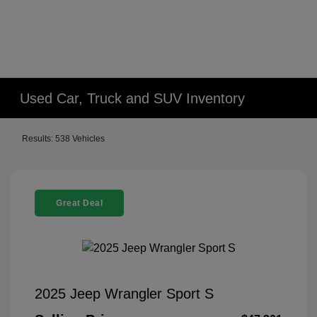
Used Car, Truck and SUV Inventory
Results: 538 Vehicles
Great Deal
2025 Jeep Wrangler Sport S