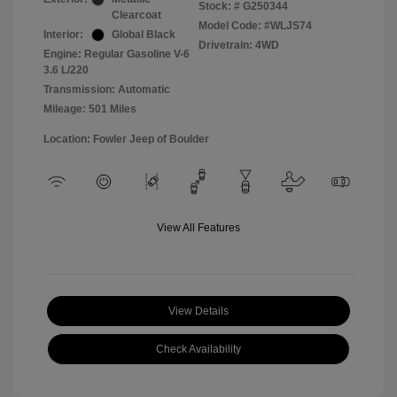
Stock: #
G250344
Clearcoat
Model Code: #WLJS74
Interior:
Global Black
Drivetrain: 4WD
Engine: Regular Gasoline V-6
3.6 L/220
Transmission: Automatic
Mileage: 501 Miles
Location: Fowler Jeep of Boulder
View All Features
View Details
Check Availability