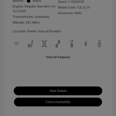
Interior:
Black
Stock: #
G250236
Engine: Regular Gasoline V-6
Model Code: #JLJL74
3.6 L/220
Drivetrain: 4WD
Transmission: Automatic
Mileage: 501 Miles
Location: Fowler Jeep of Boulder
View All Features
View Details
Check Availability