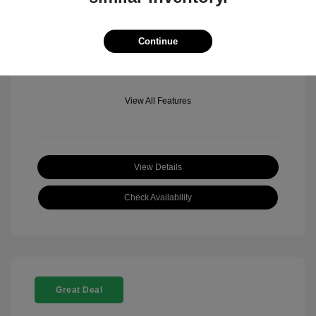
Mileage: 501 Miles
Location: Fowler Jeep of Boulder
Continue
View All Features
View Details
Check Availability
Great Deal