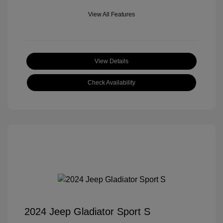
View All Features
View Details
Check Availability
2024 Jeep Gladiator Sport S