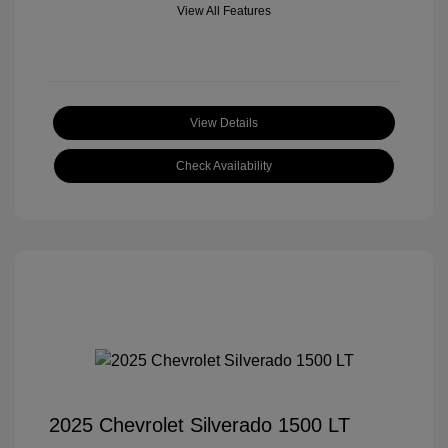
View All Features
View Details
Check Availability
2025 Chevrolet Silverado 1500 LT