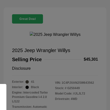
Great Deal
2025 Jeep Wrangler Willys
Selling Price
$45,301
Disclosure
Exterior:
41
VIN:
1C4PJXAN2SW643562
Interior:
Black
Stock: #
G250449
Engine: Intercooled Turbo
Model Code: #JLJL72
Premium Gasoline I-4 2.0
Drivetrain: 4WD
L/122
Transmission: Automatic