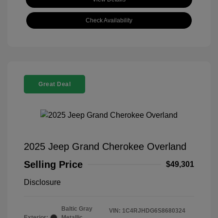
Check Availability
Great Deal
2025 Jeep Grand Cherokee Overland
Selling Price
$49,301
Disclosure
Baltic Gray
VIN:
1C4RJHDG6S8680324
Exterior:
Metallic