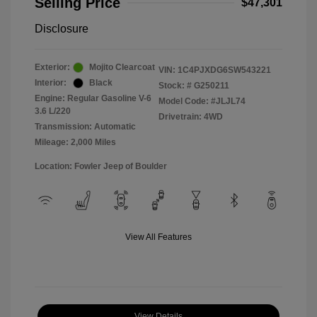
Selling Price
$47,301
Disclosure
Exterior:
Mojito Clearcoat
VIN:
1C4PJXDG6SW543221
Interior:
Black
Stock: #
G250211
Engine: Regular Gasoline V-6
Model Code: #JLJL74
3.6 L/220
Drivetrain: 4WD
Transmission: Automatic
Mileage: 2,000 Miles
Location: Fowler Jeep of Boulder
View All Features
View Details