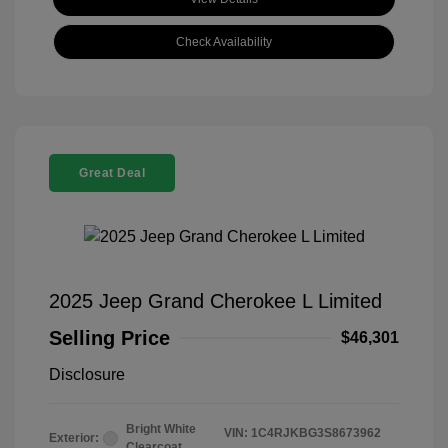
Check Availability
Great Deal
2025 Jeep Grand Cherokee L Limited
Selling Price
$46,301
Disclosure
Bright White
VIN:
1C4RJKBG3S8673962
Exterior:
Clearcoat