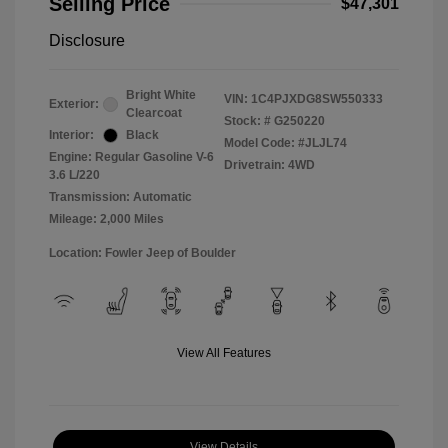
Selling Price
$47,301
Disclosure
Bright White
VIN:
1C4PJXDG8SW550333
Exterior:
Clearcoat
Stock: #
G250220
Interior:
Black
Model Code: #JLJL74
Engine: Regular Gasoline V-6
Drivetrain: 4WD
3.6 L/220
Transmission: Automatic
Mileage: 2,000 Miles
Location: Fowler Jeep of Boulder
View All Features
View Details