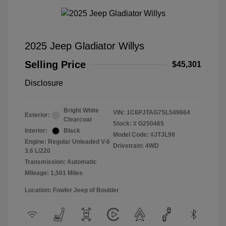
2025 Jeep Gladiator Willys
Selling Price
$45,301
Disclosure
Bright White
VIN:
1C6PJTAG7SL549664
Exterior:
Clearcoat
Stock: #
G250465
Interior:
Black
Model Code: #JTJL98
Engine: Regular Unleaded V-6
Drivetrain: 4WD
3.6 L/220
Transmission: Automatic
Mileage: 1,501 Miles
Location: Fowler Jeep of Boulder