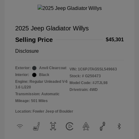
2025 Jeep Gladiator Willys
Selling Price
$45,301
Disclosure
Exterior:
Anvil Clearcoat
VIN:
1C6PJTAG5SL549663
Interior:
Black
Stock: #
G250473
Engine: Regular Unleaded V-6
Model Code: #JTJL98
3.6 L/220
Drivetrain: 4WD
Transmission: Automatic
Mileage: 501 Miles
Location: Fowler Jeep of Boulder