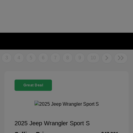
3
4
5
6
7
8
9
10
Great Deal
2025 Jeep Wrangler Sport S