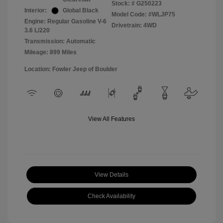
Stock: #
G250223
Interior:
Global Black
Model Code: #WLJP75
Engine: Regular Gasoline V-6
Drivetrain: 4WD
3.6 L/220
Transmission: Automatic
Mileage: 899 Miles
Location: Fowler Jeep of Boulder
View All Features
View Details
Check Availability