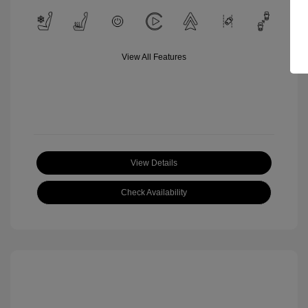
View All Features
View Details
Check Availability