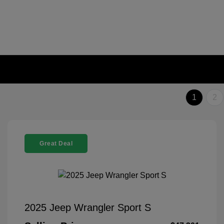
1
2
Great Deal
2025 Jeep Wrangler Sport S