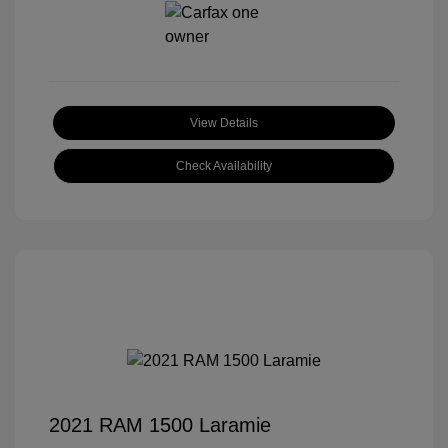
View Details
Check Availability
2021 RAM 1500 Laramie