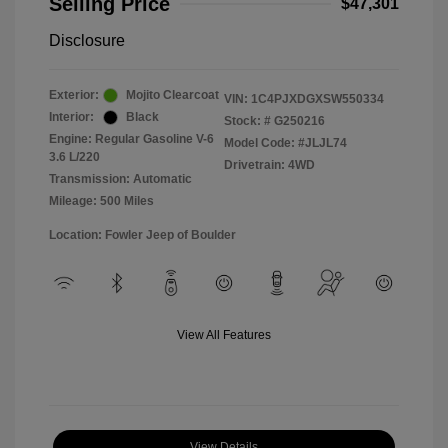
Selling Price
$47,301
Disclosure
Exterior:
Mojito Clearcoat
VIN:
1C4PJXDGXSW550334
Interior:
Black
Stock: #
G250216
Engine: Regular Gasoline V-6
Model Code: #JLJL74
3.6 L/220
Drivetrain: 4WD
Transmission: Automatic
Mileage: 500 Miles
Location: Fowler Jeep of Boulder
View All Features
View Details