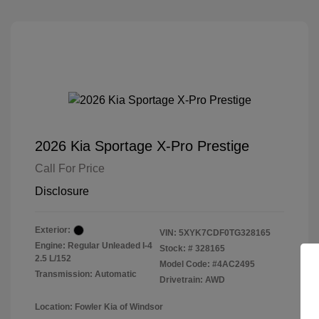
2026 Kia Sportage X-Pro Prestige
Call For Price
Disclosure
Exterior:
VIN:
5XYK7CDF0TG328165
Engine: Regular Unleaded I-4
Stock: #
328165
2.5 L/152
Model Code: #4AC2495
Transmission: Automatic
Drivetrain: AWD
Location: Fowler Kia of Windsor