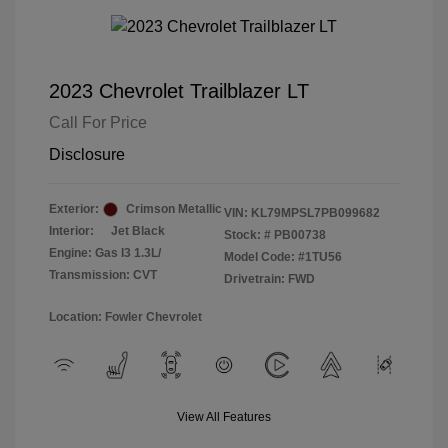
2023 Chevrolet Trailblazer LT
Call For Price
Disclosure
Exterior:
Crimson Metallic
VIN:
KL79MPSL7PB099682
Interior:
Jet Black
Stock: #
PB00738
Engine: Gas I3 1.3L/
Model Code: #1TU56
Transmission: CVT
Drivetrain: FWD
Location: Fowler Chevrolet
View All Features