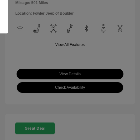
Mileage: 501 Miles
Location: Fowler Jeep of Boulder
View All Features
View Details
Check Availability
Great Deal