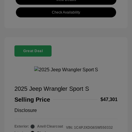
Check Availability
Great Deal
2025 Jeep Wrangler Sport S
Selling Price
$47,301
Disclosure
Exterior:
Anvil Clearcoat
VIN:
1C4PJXDG6SW550332