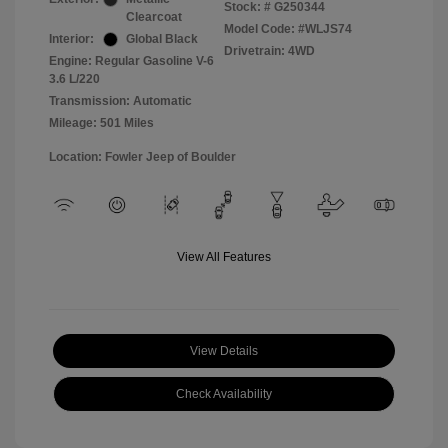
Stock: #
G250344
Clearcoat
Model Code: #WLJS74
Interior:
Global Black
Drivetrain: 4WD
Engine: Regular Gasoline V-6
3.6 L/220
Transmission: Automatic
Mileage: 501 Miles
Location: Fowler Jeep of Boulder
View All Features
View Details
Check Availability