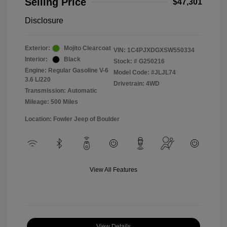
Selling Price
$47,301
Disclosure
Exterior:
Mojito Clearcoat
VIN:
1C4PJXDGXSW550334
Interior:
Black
Stock: #
G250216
Engine: Regular Gasoline V-6
Model Code: #JLJL74
3.6 L/220
Drivetrain: 4WD
Transmission: Automatic
Mileage: 500 Miles
Location: Fowler Jeep of Boulder
View All Features
View Details