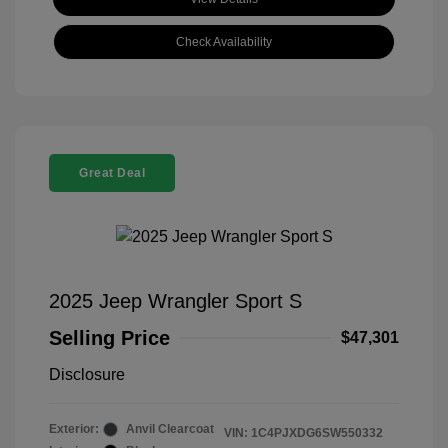
Check Availability
Great Deal
2025 Jeep Wrangler Sport S
Selling Price
$47,301
Disclosure
Exterior:
Anvil Clearcoat
VIN:
1C4PJXDG6SW550332