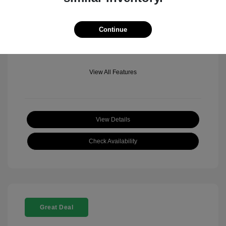
Mileage: 501 Miles
Location: Fowler Jeep of Boulder
Continue
View All Features
View Details
Check Availability
Great Deal