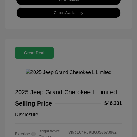
Check Availability
Great Deal
2025 Jeep Grand Cherokee L Limited
Selling Price
$46,301
Disclosure
Bright White
VIN:
1C4RJKBG3S8673962
Exterior:
Clearcoat