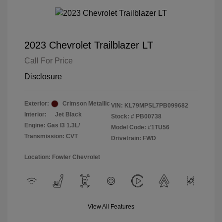
2023 Chevrolet Trailblazer LT
Call For Price
Disclosure
Exterior:
Crimson Metallic
VIN:
KL79MPSL7PB099682
Interior:
Jet Black
Stock: #
PB00738
Engine: Gas I3 1.3L/
Model Code: #1TU56
Transmission: CVT
Drivetrain: FWD
Location: Fowler Chevrolet
View All Features