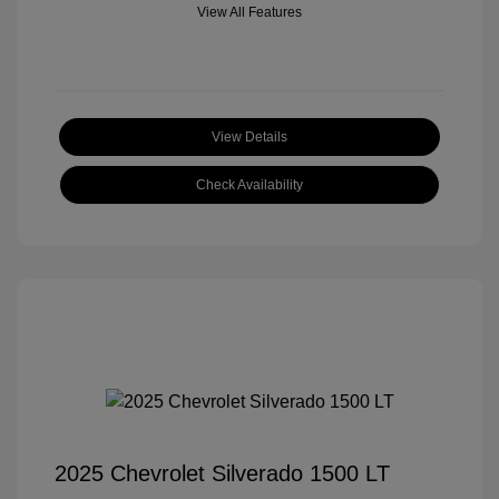
View All Features
View Details
Check Availability
2025 Chevrolet Silverado 1500 LT