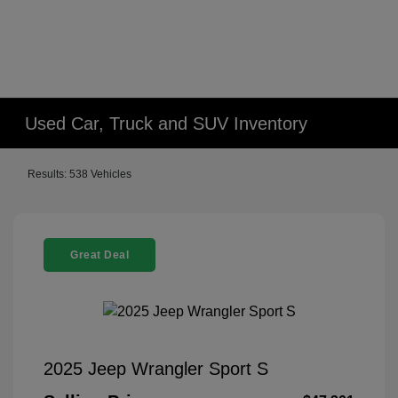
Used Car, Truck and SUV Inventory
Results: 538 Vehicles
Great Deal
2025 Jeep Wrangler Sport S