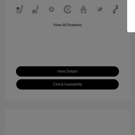
View All Features
View Details
Check Availability