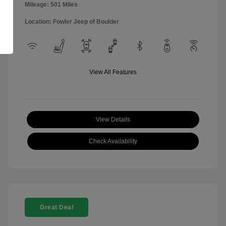
Mileage: 501 Miles
Location: Fowler Jeep of Boulder
View All Features
View Details
Check Availability
Great Deal