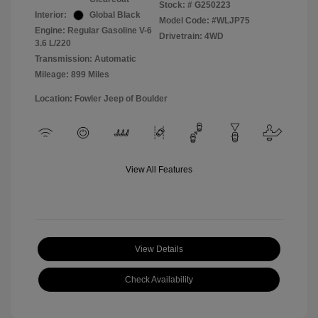
Stock: #
G250223
Interior:
Global Black
Model Code: #WLJP75
Engine: Regular Gasoline V-6
Drivetrain: 4WD
3.6 L/220
Transmission: Automatic
Mileage: 899 Miles
Location: Fowler Jeep of Boulder
View All Features
View Details
Check Availability