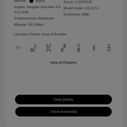
Interior:
Black
Stock: #
G250236
Engine: Regular Gasoline V-6
Model Code: #JLJL74
3.6 L/220
Drivetrain: 4WD
Transmission: Automatic
Mileage: 501 Miles
Location: Fowler Jeep of Boulder
View All Features
View Details
Check Availability