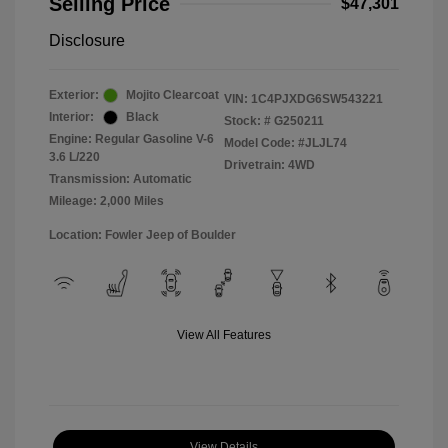
Selling Price
$47,301
Disclosure
Exterior:
Mojito Clearcoat
VIN:
1C4PJXDG6SW543221
Interior:
Black
Stock: #
G250211
Engine: Regular Gasoline V-6
Model Code: #JLJL74
3.6 L/220
Drivetrain: 4WD
Transmission: Automatic
Mileage: 2,000 Miles
Location: Fowler Jeep of Boulder
View All Features
View Details