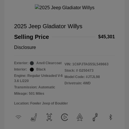
2025 Jeep Gladiator Willys
Selling Price
$45,301
Disclosure
Exterior:
Anvil Clearcoat
VIN:
1C6PJTAG5SL549663
Interior:
Black
Stock: #
G250473
Engine: Regular Unleaded V-6
Model Code: #JTJL98
3.6 L/220
Drivetrain: 4WD
Transmission: Automatic
Mileage: 501 Miles
Location: Fowler Jeep of Boulder