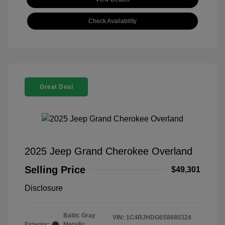
Check Availability
Great Deal
2025 Jeep Grand Cherokee Overland
Selling Price
$49,301
Disclosure
Baltic Gray
VIN:
1C4RJHDG6S8680324
Exterior:
Metallic