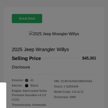
Great Deal
2025 Jeep Wrangler Willys
Selling Price
$45,301
Disclosure
Exterior:
41
VIN:
1C4PJXAN2SW643562
Interior:
Black
Stock: #
G250449
Engine: Intercooled Turbo
Model Code: #JLJL72
Premium Gasoline I-4 2.0
Drivetrain: 4WD
L/122
Transmission: Automatic