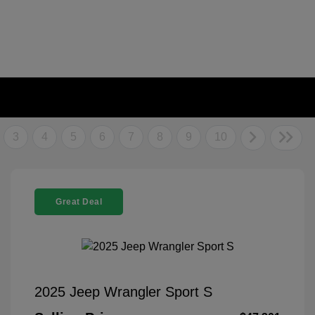
3
4
5
6
7
8
9
10
Great Deal
2025 Jeep Wrangler Sport S