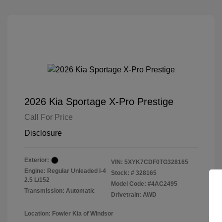
2026 Kia Sportage X-Pro Prestige
Call For Price
Disclosure
Exterior:
VIN:
5XYK7CDF0TG328165
Engine: Regular Unleaded I-4
Stock: #
328165
2.5 L/152
Model Code: #4AC2495
Transmission: Automatic
Drivetrain: AWD
Location: Fowler Kia of Windsor