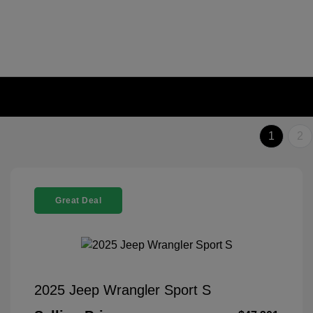
1
2
Great Deal
2025 Jeep Wrangler Sport S