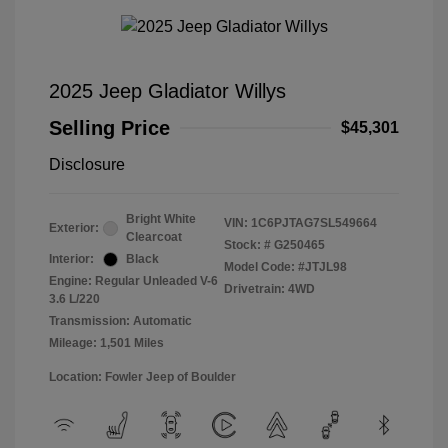
2025 Jeep Gladiator Willys
Selling Price
$45,301
Disclosure
Bright White
VIN:
1C6PJTAG7SL549664
Exterior:
Clearcoat
Stock: #
G250465
Interior:
Black
Model Code: #JTJL98
Engine: Regular Unleaded V-6
Drivetrain: 4WD
3.6 L/220
Transmission: Automatic
Mileage: 1,501 Miles
Location: Fowler Jeep of Boulder