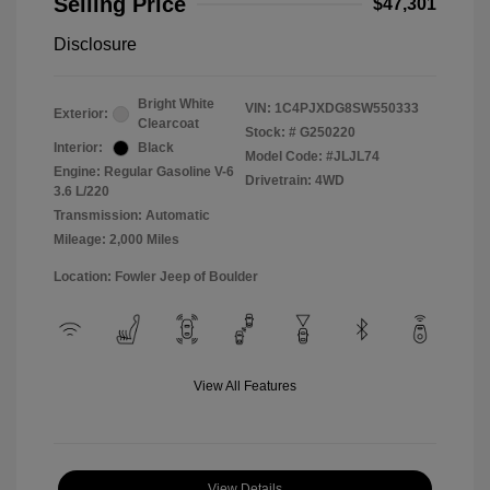
Selling Price
$47,301
Disclosure
Bright White
VIN:
1C4PJXDG8SW550333
Exterior:
Clearcoat
Stock: #
G250220
Interior:
Black
Model Code: #JLJL74
Engine: Regular Gasoline V-6
Drivetrain: 4WD
3.6 L/220
Transmission: Automatic
Mileage: 2,000 Miles
Location: Fowler Jeep of Boulder
View All Features
View Details