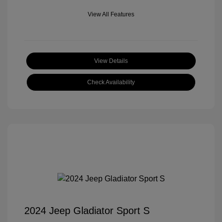
View All Features
View Details
Check Availability
2024 Jeep Gladiator Sport S