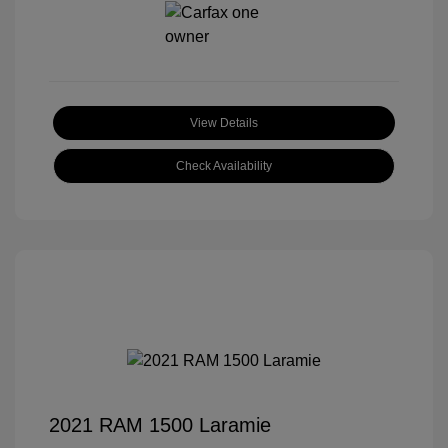
View Details
Check Availability
2021 RAM 1500 Laramie