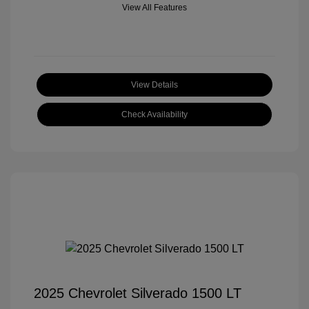
View All Features
View Details
Check Availability
2025 Chevrolet Silverado 1500 LT