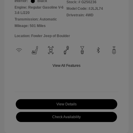
Interior:
Black
Stock: #
G250236
Engine: Regular Gasoline V-6
Model Code: #JLJL74
3.6 L/220
Drivetrain: 4WD
Transmission: Automatic
Mileage: 501 Miles
Location: Fowler Jeep of Boulder
View All Features
View Details
Check Availability