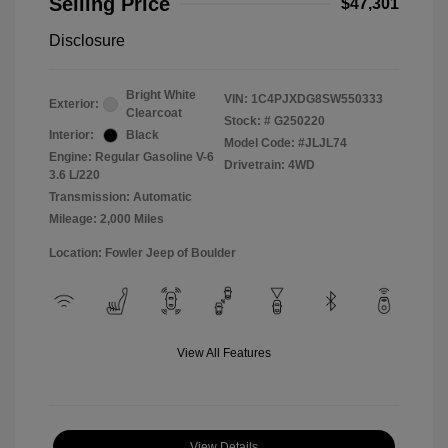
Selling Price
$47,301
Disclosure
Bright White
VIN:
1C4PJXDG8SW550333
Exterior:
Clearcoat
Stock: #
G250220
Interior:
Black
Model Code: #JLJL74
Engine: Regular Gasoline V-6
Drivetrain: 4WD
3.6 L/220
Transmission: Automatic
Mileage: 2,000 Miles
Location: Fowler Jeep of Boulder
View All Features
View Details