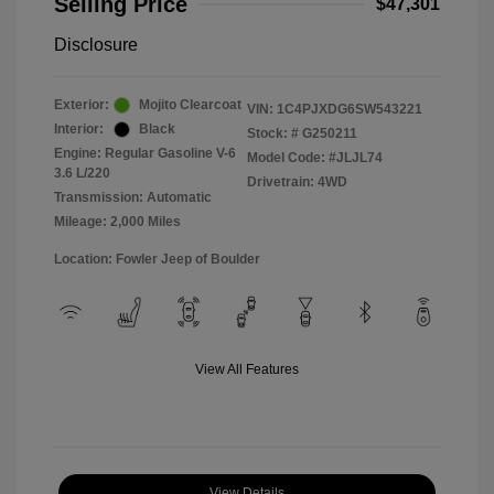
Selling Price
$47,301
Disclosure
Exterior:
Mojito Clearcoat
VIN:
1C4PJXDG6SW543221
Interior:
Black
Stock: #
G250211
Engine: Regular Gasoline V-6
Model Code: #JLJL74
3.6 L/220
Drivetrain: 4WD
Transmission: Automatic
Mileage: 2,000 Miles
Location: Fowler Jeep of Boulder
View All Features
View Details