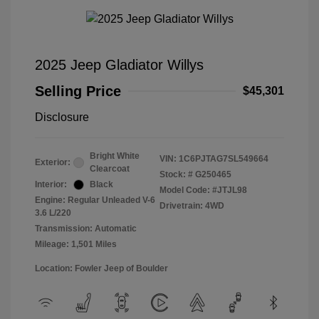
2025 Jeep Gladiator Willys
Selling Price
$45,301
Disclosure
Bright White
VIN:
1C6PJTAG7SL549664
Exterior:
Clearcoat
Stock: #
G250465
Interior:
Black
Model Code: #JTJL98
Engine: Regular Unleaded V-6
Drivetrain: 4WD
3.6 L/220
Transmission: Automatic
Mileage: 1,501 Miles
Location: Fowler Jeep of Boulder