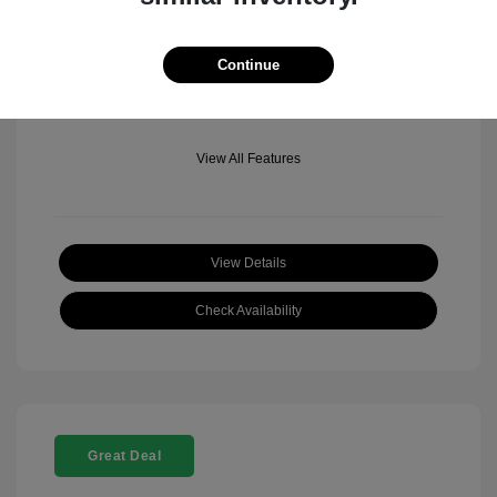
Mileage: 501 Miles
Location: Fowler Jeep of Boulder
Continue
View All Features
View Details
Check Availability
Great Deal