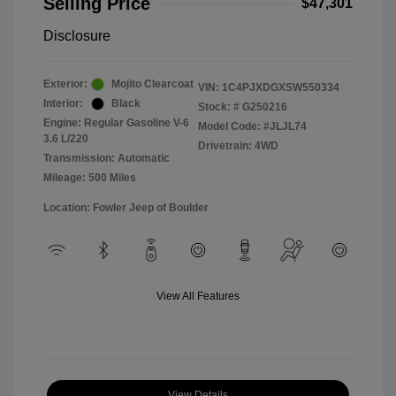
Selling Price
$47,301
Disclosure
Exterior:
Mojito Clearcoat
VIN:
1C4PJXDGXSW550334
Interior:
Black
Stock: #
G250216
Engine: Regular Gasoline V-6
Model Code: #JLJL74
3.6 L/220
Drivetrain: 4WD
Transmission: Automatic
Mileage: 500 Miles
Location: Fowler Jeep of Boulder
View All Features
View Details