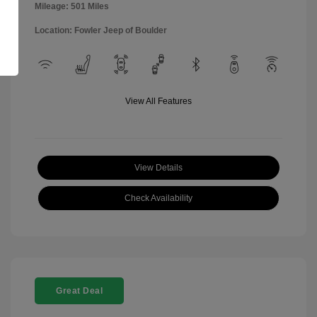
Mileage: 501 Miles
Location: Fowler Jeep of Boulder
View All Features
View Details
Check Availability
Great Deal