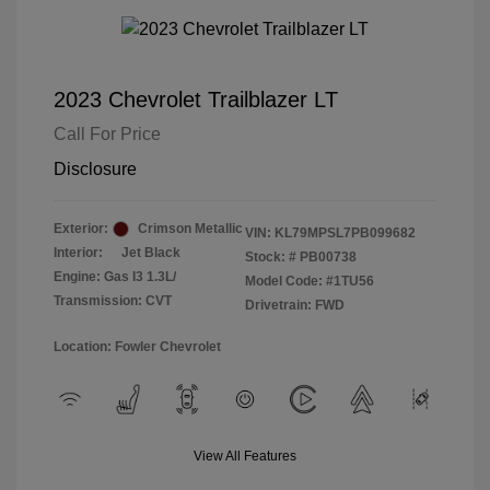
2023 Chevrolet Trailblazer LT
Call For Price
Disclosure
Exterior:
Crimson Metallic
VIN:
KL79MPSL7PB099682
Interior:
Jet Black
Stock: #
PB00738
Engine: Gas I3 1.3L/
Model Code: #1TU56
Transmission: CVT
Drivetrain: FWD
Location: Fowler Chevrolet
View All Features