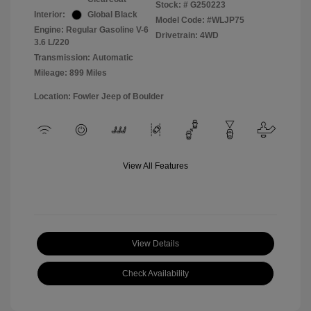
Stock: #
G250223
Interior:
Global Black
Model Code: #WLJP75
Engine: Regular Gasoline V-6
Drivetrain: 4WD
3.6 L/220
Transmission: Automatic
Mileage: 899 Miles
Location: Fowler Jeep of Boulder
View All Features
View Details
Check Availability