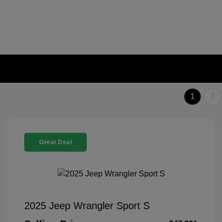
1
2
Great Deal
2025 Jeep Wrangler Sport S