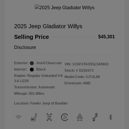
2025 Jeep Gladiator Willys
Selling Price
$45,301
Disclosure
Exterior:
Anvil Clearcoat
VIN:
1C6PJTAG5SL549663
Interior:
Black
Stock: #
G250473
Engine: Regular Unleaded V-6
Model Code: #JTJL98
3.6 L/220
Drivetrain: 4WD
Transmission: Automatic
Mileage: 501 Miles
Location: Fowler Jeep of Boulder