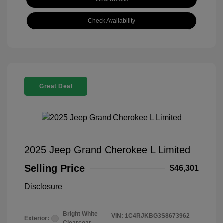
Check Availability
Great Deal
2025 Jeep Grand Cherokee L Limited
Selling Price
$46,301
Disclosure
Bright White
VIN:
1C4RJKBG3S8673962
Exterior:
Clearcoat