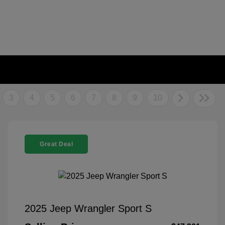
3
4
5
6
7
8
9
10
Great Deal
2025 Jeep Wrangler Sport S