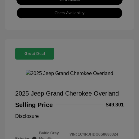
Check Availability
Great Deal
2025 Jeep Grand Cherokee Overland
Selling Price
$49,301
Disclosure
Baltic Gray
VIN:
1C4RJHDG6S8680324
Exterior:
Metallic