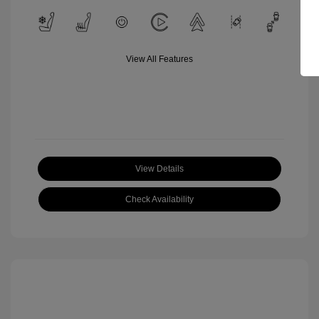
View All Features
View Details
Check Availability