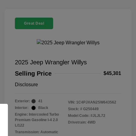
Great Deal
2025 Jeep Wrangler Willys
Selling Price
$45,301
Disclosure
Exterior:
41
VIN:
1C4PJXAN2SW643562
Interior:
Black
Stock: #
G250449
Engine: Intercooled Turbo
Model Code: #JLJL72
Premium Gasoline I-4 2.0
Drivetrain: 4WD
L/122
Transmission: Automatic