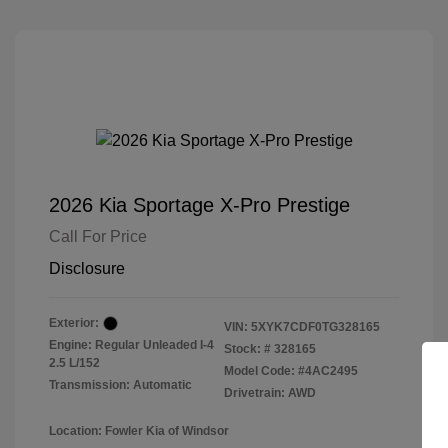
2026 Kia Sportage X-Pro Prestige
Call For Price
Disclosure
Exterior:
VIN:
5XYK7CDF0TG328165
Engine: Regular Unleaded I-4
Stock: #
328165
2.5 L/152
Model Code: #4AC2495
Transmission: Automatic
Drivetrain: AWD
Location: Fowler Kia of Windsor