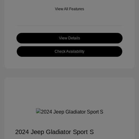
View All Features
View Details
Check Availability
2024 Jeep Gladiator Sport S