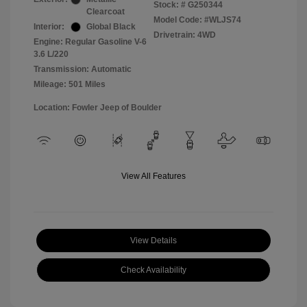
Stock: #
G250344
Clearcoat
Model Code: #WLJS74
Interior:
Global Black
Drivetrain: 4WD
Engine: Regular Gasoline V-6
3.6 L/220
Transmission: Automatic
Mileage: 501 Miles
Location: Fowler Jeep of Boulder
View All Features
View Details
Check Availability