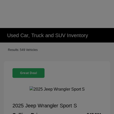
Used Car, Truck and SUV Inventory
Results: 549 Vehicles
Great Deal
2025 Jeep Wrangler Sport S