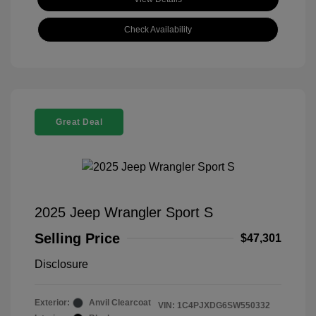
Check Availability
Great Deal
2025 Jeep Wrangler Sport S
Selling Price
$47,301
Disclosure
Exterior:
Anvil Clearcoat
VIN:
1C4PJXDG6SW550332