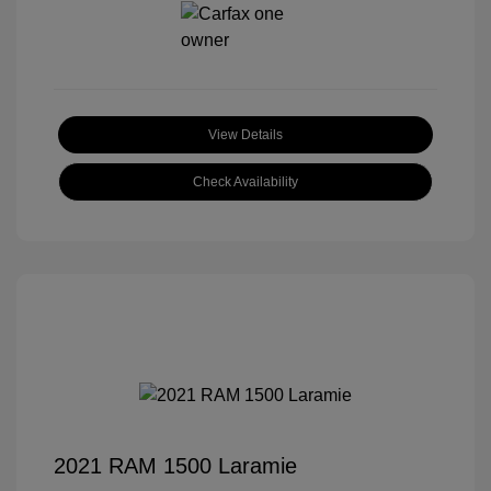
View Details
Check Availability
2021 RAM 1500 Laramie