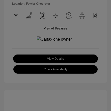
Location: Fowler Chevrolet
View All Features
View Details
Check Availability