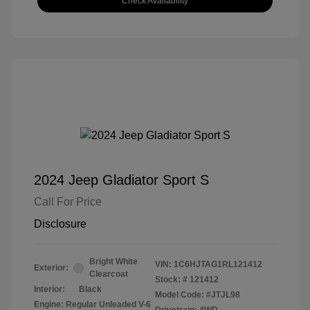
Check Availability
2024 Jeep Gladiator Sport S
Call For Price
Disclosure
Bright White
VIN:
1C6HJTAG1RL121412
Exterior:
Clearcoat
Stock: #
121412
Interior:
Black
Model Code: #JTJL98
Engine: Regular Unleaded V-6