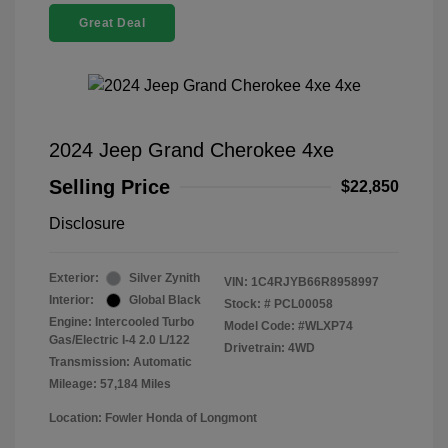
Great Deal
2024 Jeep Grand Cherokee 4xe
Selling Price
$22,850
Disclosure
Exterior:
Silver Zynith
VIN:
1C4RJYB66R8958997
Interior:
Global Black
Stock: #
PCL00058
Engine: Intercooled Turbo
Model Code: #WLXP74
Gas/Electric I-4 2.0 L/122
Drivetrain: 4WD
Transmission: Automatic
Mileage: 57,184 Miles
Location: Fowler Honda of Longmont