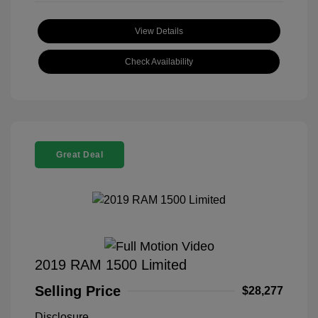
View Details
Check Availability
Great Deal
2019 RAM 1500 Limited
Selling Price
$28,277
Disclosure