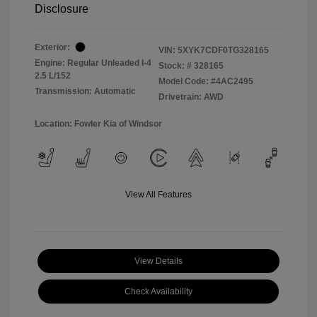
Disclosure
Exterior:
VIN:
5XYK7CDF0TG328165
Engine: Regular Unleaded I-4
Stock: #
328165
2.5 L/152
Model Code: #4AC2495
Transmission: Automatic
Drivetrain: AWD
Location: Fowler Kia of Windsor
View All Features
View Details
Check Availability