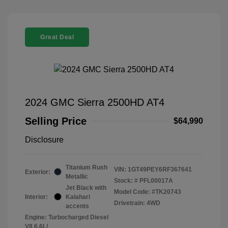
Great Deal
2024 GMC Sierra 2500HD AT4
Selling Price
$64,990
Disclosure
Titanium Rush
VIN:
1GT49PEY6RF367641
Exterior:
Metallic
Stock: #
PFL00017A
Jet Black with
Model Code: #TK20743
Interior:
Kalahari
Drivetrain: 4WD
accents
Engine: Turbocharged Diesel
V8 6.6L/