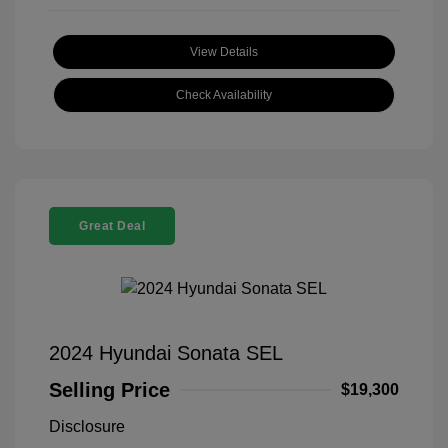
View Details
Check Availability
Great Deal
2024 Hyundai Sonata SEL
Selling Price
$19,300
Disclosure