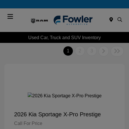
Menu
Used Car, Truck and SUV Inventory
1
2
3
2026 Kia Sportage X-Pro Prestige
Call For Price