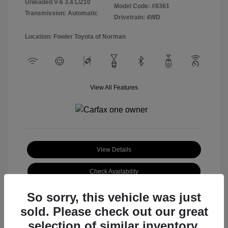
Unleaded V-6 3.4 L/210
Model Code: #8361
Transmission: Automatic
Drivetrain: 4WD
Location: Fowler Toyota of Norman
View All Features
View Details
Check Availability
So sorry, this vehicle was just
sold. Please check out our great
selection of similar inventory.