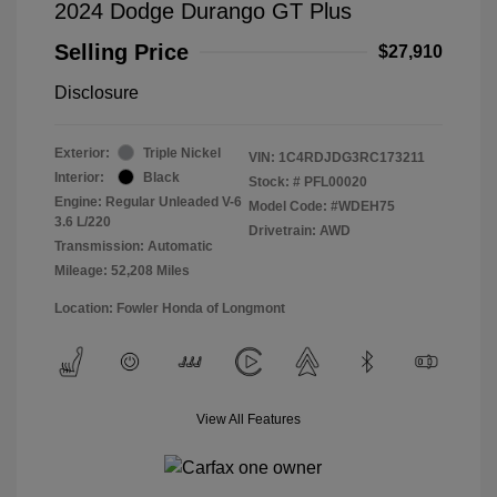
2024 Dodge Durango GT Plus
Selling Price
$27,910
Disclosure
Exterior:
Triple Nickel
VIN:
1C4RDJDG3RC173211
Interior:
Black
Stock: #
PFL00020
Engine: Regular Unleaded V-6
Model Code: #WDEH75
3.6 L/220
Drivetrain: AWD
Transmission: Automatic
Mileage: 52,208 Miles
Location: Fowler Honda of Longmont
View All Features