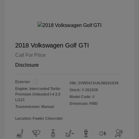
2018 Volkswagen Golf GTI
Call For Price
Disclosure
Exterior:
VIN:
3VW547AU6JM261939
Engine: Intercooled Turbo
Stock: #
261939
Premium Unleaded I-4 2.0
Model Code: #
L/121
Drivetrain: FWD
Transmission: Manual
Location: Fowler Chevrolet