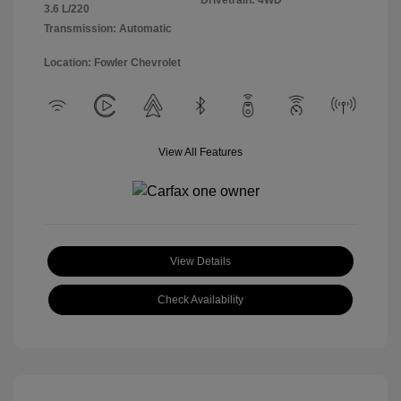
Drivetrain: 4WD
3.6 L/220
Transmission: Automatic
Location: Fowler Chevrolet
View All Features
View Details
Check Availability