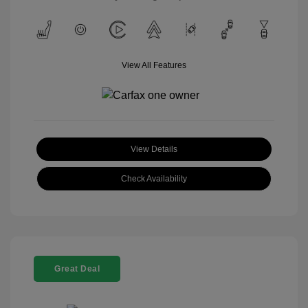
View All Features
View Details
Check Availability
Great Deal