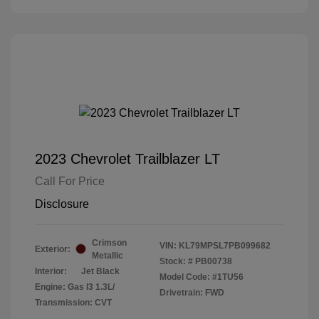
2023 Chevrolet Trailblazer LT
Call For Price
Disclosure
Crimson
VIN:
KL79MPSL7PB099682
Exterior:
Metallic
Stock: #
PB00738
Interior:
Jet Black
Model Code: #1TU56
Engine: Gas I3 1.3L/
Drivetrain: FWD
Transmission: CVT