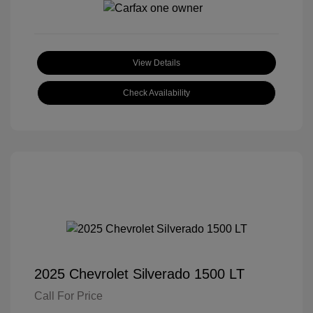
View Details
Check Availability
2025 Chevrolet Silverado 1500 LT
Call For Price