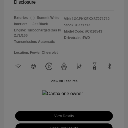
Disclosure
Exterior:
Summit White
VIN:
1GCPKKEKXSZ271712
Interior:
Jet Black
Stock: #
271712
Engine: Turbocharged Gas I4
Model Code: #CK10543
2.7L/166
Drivetrain: 4WD
Transmission: Automatic
Location: Fowler Chevrolet
View All Features
View Details