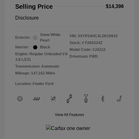
Selling Price
$14,396
Disclosure
Snow White
VIN:
5XYP24HC4LG019910
Exterior:
Pearl
Stock: #
F260224Z
Interior:
Black
Model Code: #J4222
Engine: Regular Unleaded V-6
Drivetrain: FWD
3.8 L/231
Transmission: Automatic
Mileage: 147,162 Miles
Location: Fowler Ford
View All Features