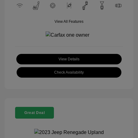
View All Features
View Details
Check Availability
Great Deal