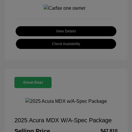
View Details
Check Availability
Great Deal
2025 Acura MDX W/A-Spec Package
Selling Price
$47,810