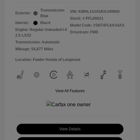
Transmission
VIN:
KMHL14JA5RA349800
Exterior:
Blue
Stock: #
PFL00021
Interior:
Black
Model Code: #SNT4FL9AS4AS
Engine: Regular Unleaded I-4
Drivetrain: FWD
2.5 L/152
Transmission: Automatic
Mileage: 54,877 Miles
Location: Fowler Honda of Longmont
View All Features
View Details