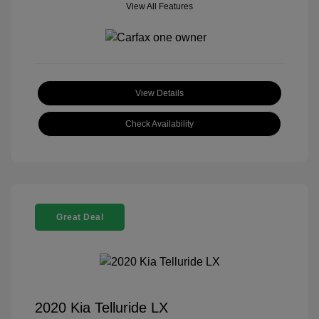
View All Features
View Details
Check Availability
Great Deal
2020 Kia Telluride LX