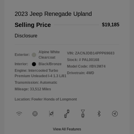
2023 Jeep Renegade Upland
Selling Price
$19,185
Disclosure
Alpine White
VIN:
ZACNJDB14PPP69683
Exterior:
Clearcoat
Stock: #
PAL00168
Interior:
Black/Bronze
Model Code: #BVJM74
Engine: Intercooled Turbo
Drivetrain: 4WD
Premium Unleaded I-4 1.3 L/81
Transmission: Automatic
Mileage: 33,512 Miles
Location: Fowler Honda of Longmont
View All Features