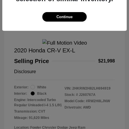
Great Deal
Continue
2020 Honda CR-V EX-L
Selling Price
$21,998
Disclosure
Exterior:
White
VIN:
2HKRW2H82LH694919
Interior:
Black
Stock: #
J260767A
Engine: Intercooled Turbo
Model Code: #RW2H8LJNW
Regular Unleaded I-4 1.5 L/91
Drivetrain: AWD
Transmission: CVT
Mileage: 91,620 Miles
Location: Fowler Chrysler Dodge Jeep Ram