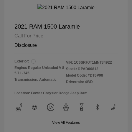
2021 RAM 1500 Laramie
Call For Price
Disclosure
Exterior:
VIN:
1C6SRFJT1MNT34922
Engine: Regular Unleaded V-8
Stock: #
PAD00812
5.7 L/345
Model Code: #DT6P98
Transmission: Automatic
Drivetrain: 4WD
Location: Fowler Chrysler Dodge Jeep Ram
View All Features