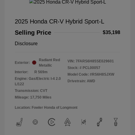
2025 Honda CR-V Hybrid Sport-L
Selling Price
$35,198
Disclosure
Radiant Red
VIN:
7FARS6H85SE029601
Exterior:
Metallic
Stock: #
PCL00057
Interior:
R 569m
Model Code: #RS6H8SJXW
Engine: Gas/Electric I-4 2.0
Drivetrain: AWD
L/122
Transmission: CVT
Mileage: 17,750 Miles
Location: Fowler Honda of Longmont