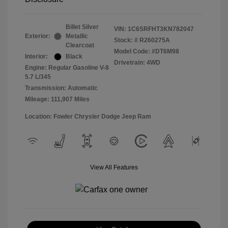
Billet Silver
VIN:
1C6SRFHT3KN782047
Exterior:
Metallic
Stock: #
R260275A
Clearcoat
Model Code: #DT6M98
Interior:
Black
Drivetrain: 4WD
Engine: Regular Gasoline V-8
5.7 L/345
Transmission: Automatic
Mileage: 111,907 Miles
Location: Fowler Chrysler Dodge Jeep Ram
View All Features