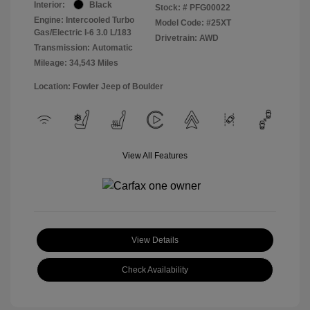
Interior:
Black
Stock: #
PFG00022
Engine: Intercooled Turbo
Model Code: #25XT
Gas/Electric I-6 3.0 L/183
Drivetrain: AWD
Transmission: Automatic
Mileage: 34,543 Miles
Location: Fowler Jeep of Boulder
View All Features
View Details
Check Availability