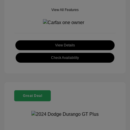
View All Features
View Details
Check Availability
Great Deal