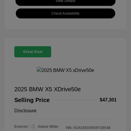
View Details
Check Availability
Great Deal
2025 BMW X5 XDrive50e
Selling Price
$47,301
Disclosure
Exterior:
Alpine White
VIN:
5UX43EU09S9Y29548