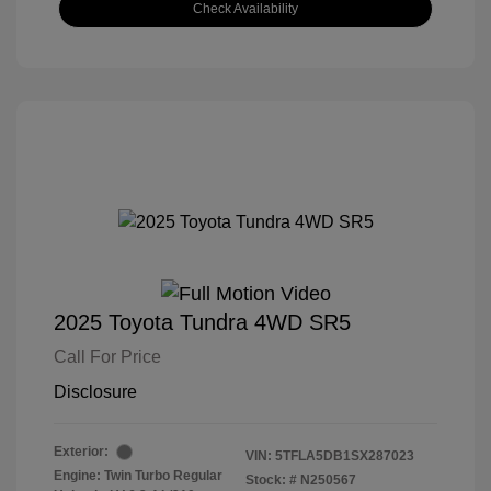
Check Availability
2025 Toyota Tundra 4WD SR5
Call For Price
Disclosure
Exterior:
VIN:
5TFLA5DB1SX287023
Engine: Twin Turbo Regular
Stock: #
N250567