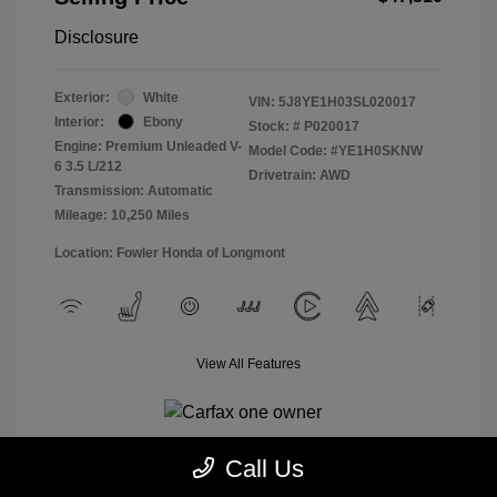
Disclosure
Exterior:
White
VIN:
5J8YE1H03SL020017
Interior:
Ebony
Stock: #
P020017
Engine: Premium Unleaded V-
Model Code: #YE1H0SKNW
6 3.5 L/212
Drivetrain: AWD
Transmission: Automatic
Mileage: 10,250 Miles
Location: Fowler Honda of Longmont
View All Features
Call Us