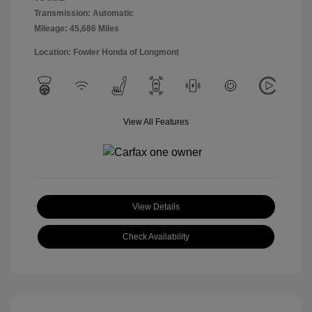
Transmission: Automatic
Mileage: 45,686 Miles
Location: Fowler Honda of Longmont
View All Features
View Details
Check Availability