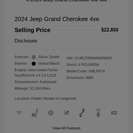
2024 Jeep Grand Cherokee 4xe
Selling Price
$22,850
Disclosure
Exterior:
Silver Zynith
VIN:
1C4RJYB66R8958997
Interior:
Global Black
Stock: #
PCL00058
Engine: Intercooled Turbo
Model Code: #WLXP74
Gas/Electric I-4 2.0 L/122
Drivetrain: 4WD
Transmission: Automatic
Mileage: 57,184 Miles
Location: Fowler Honda of Longmont
View All Features