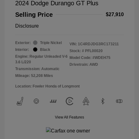
2024 Dodge Durango GT Plus
Selling Price
$27,910
Disclosure
Exterior:
Triple Nickel
VIN:
1C4RDJDG3RC173211
Interior:
Black
Stock: #
PFL00020
Engine: Regular Unleaded V-6
Model Code: #WDEH75
3.6 L/220
Drivetrain: AWD
Transmission: Automatic
Mileage: 52,208 Miles
Location: Fowler Honda of Longmont
View All Features