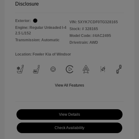
Disclosure
Exterior:
VIN:
5XYK7CDF0TG328165
Engine: Regular Unleaded I-4
Stock: #
328165
2.5 L/152
Model Code: #4AC2495
Transmission: Automatic
Drivetrain: AWD
Location: Fowler Kia of Windsor
View All Features
View Details
Check Availability