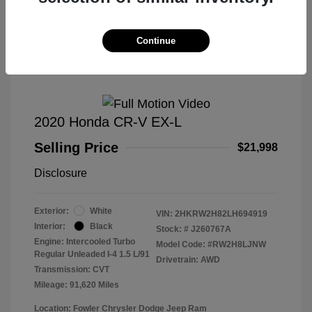
Great Deal
Continue
2020 Honda CR-V EX-L
Selling Price
$21,998
Disclosure
Exterior:
White
VIN:
2HKRW2H82LH694919
Interior:
Black
Stock: #
J260767A
Engine: Intercooled Turbo
Model Code: #RW2H8LJNW
Regular Unleaded I-4 1.5 L/91
Drivetrain: AWD
Transmission: CVT
Mileage: 91,620 Miles
Location: Fowler Chrysler Dodge Jeep Ram