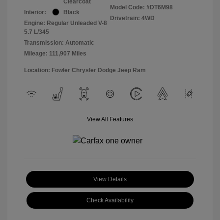
Clearcoat
Model Code: #DT6M98
Interior:
Black
Drivetrain: 4WD
Engine: Regular Unleaded V-8
5.7 L/345
Transmission: Automatic
Mileage: 111,907 Miles
Location: Fowler Chrysler Dodge Jeep Ram
View All Features
View Details
Check Availability