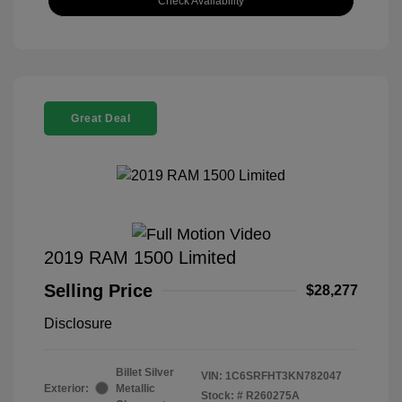
Check Availability
Great Deal
2019 RAM 1500 Limited
Selling Price
$28,277
Disclosure
Billet Silver
VIN:
1C6SRFHT3KN782047
Exterior:
Metallic
Stock: #
R260275A