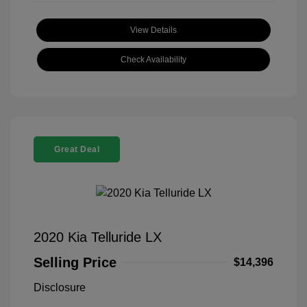
View Details
Check Availability
Great Deal
2020 Kia Telluride LX
Selling Price
$14,396
Disclosure