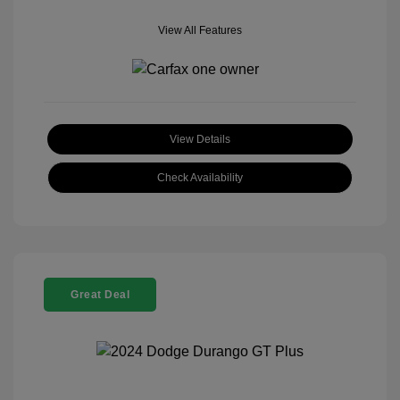
View All Features
View Details
Check Availability
Great Deal