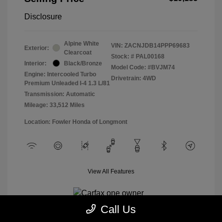
Disclosure
Alpine White
VIN:
ZACNJDB14PPP69683
Exterior:
Clearcoat
Stock: #
PAL00168
Interior:
Black/Bronze
Model Code: #BVJM74
Engine: Intercooled Turbo
Drivetrain: 4WD
Premium Unleaded I-4 1.3 L/81
Transmission: Automatic
Mileage: 33,512 Miles
Location: Fowler Honda of Longmont
View All Features
Call Us