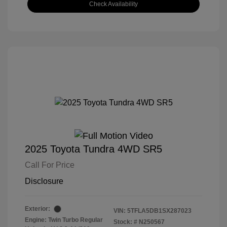
Check Availability
2025 Toyota Tundra 4WD SR5
Call For Price
Disclosure
Exterior:
VIN:
5TFLA5DB1SX287023
Engine: Twin Turbo Regular
Stock: #
N250567