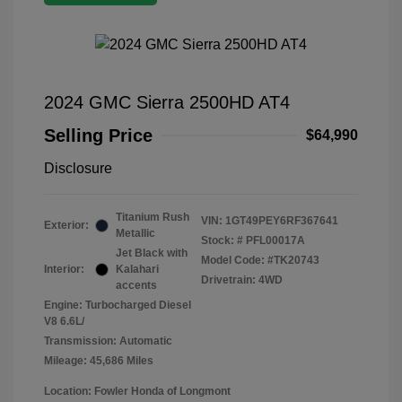
2024 GMC Sierra 2500HD AT4
Selling Price
$64,990
Disclosure
Titanium Rush
VIN:
1GT49PEY6RF367641
Exterior:
Metallic
Stock: #
PFL00017A
Jet Black with
Model Code: #TK20743
Interior:
Kalahari
Drivetrain: 4WD
accents
Engine: Turbocharged Diesel
V8 6.6L/
Transmission: Automatic
Mileage: 45,686 Miles
Location: Fowler Honda of Longmont