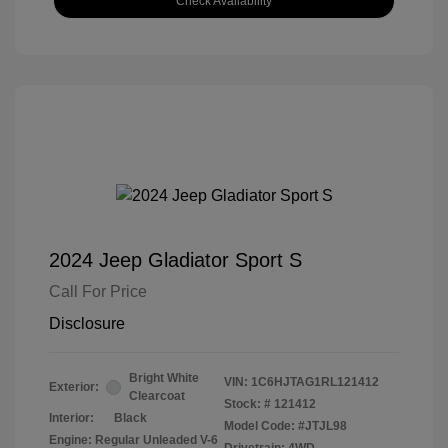
Check Availability
2024 Jeep Gladiator Sport S
Call For Price
Disclosure
Bright White
VIN:
1C6HJTAG1RL121412
Exterior:
Clearcoat
Stock: #
121412
Interior:
Black
Model Code: #JTJL98
Engine: Regular Unleaded V-6