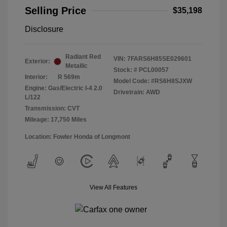
Selling Price
$35,198
Disclosure
Radiant Red
VIN:
7FARS6H85SE029601
Exterior:
Metallic
Stock: #
PCL00057
Interior:
R 569m
Model Code: #RS6H8SJXW
Engine: Gas/Electric I-4 2.0
Drivetrain: AWD
L/122
Transmission: CVT
Mileage: 17,750 Miles
Location: Fowler Honda of Longmont
View All Features