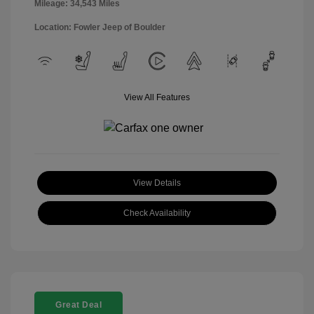
Mileage: 34,543 Miles
Location: Fowler Jeep of Boulder
View All Features
View Details
Check Availability
Great Deal