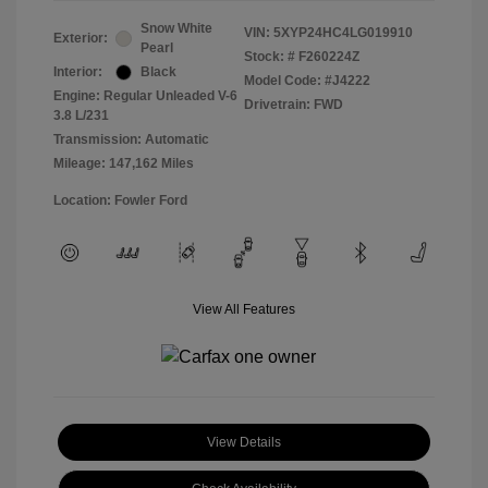
Snow White
VIN:
5XYP24HC4LG019910
Exterior:
Pearl
Stock: #
F260224Z
Interior:
Black
Model Code: #J4222
Engine: Regular Unleaded V-6
Drivetrain: FWD
3.8 L/231
Transmission: Automatic
Mileage: 147,162 Miles
Location: Fowler Ford
View All Features
View Details