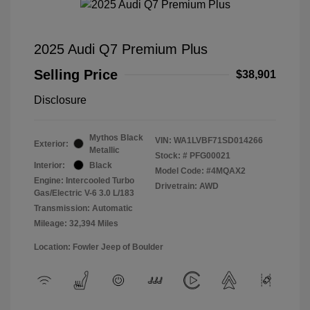
2025 Audi Q7 Premium Plus
Selling Price
$38,901
Disclosure
Mythos Black
VIN:
WA1LVBF71SD014266
Exterior:
Metallic
Stock: #
PFG00021
Interior:
Black
Model Code: #4MQAX2
Engine: Intercooled Turbo
Drivetrain: AWD
Gas/Electric V-6 3.0 L/183
Transmission: Automatic
Mileage: 32,394 Miles
Location: Fowler Jeep of Boulder