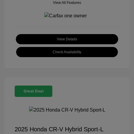
View All Features
View Details
Check Availability
Great Deal
2025 Honda CR-V Hybrid Sport-L