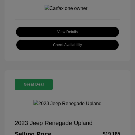
View Details
Check Availability
Great Deal
2023 Jeep Renegade Upland
Selling Price
$19,185