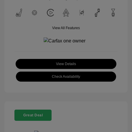
View All Features
View Details
Check Availability
Great Deal