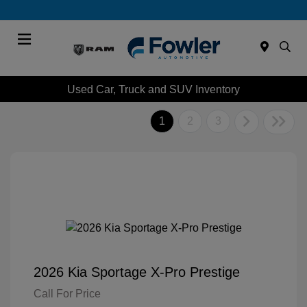
Menu
Used Car, Truck and SUV Inventory
1
2
3
2026 Kia Sportage X-Pro Prestige
Call For Price