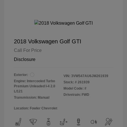
2018 Volkswagen Golf GTI
Call For Price
Disclosure
Exterior:
VIN:
3VW547AU6JM261939
Engine: Intercooled Turbo
Stock: #
261939
Premium Unleaded I-4 2.0
Model Code: #
L/121
Drivetrain: FWD
Transmission: Manual
Location: Fowler Chevrolet