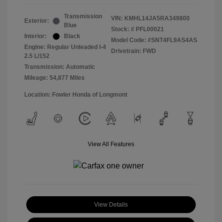
Transmission
VIN:
KMHL14JA5RA349800
Exterior:
Blue
Stock: #
PFL00021
Interior:
Black
Model Code: #SNT4FL9AS4AS
Engine: Regular Unleaded I-4
Drivetrain: FWD
2.5 L/152
Transmission: Automatic
Mileage: 54,877 Miles
Location: Fowler Honda of Longmont
View All Features
View Details