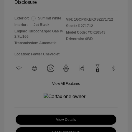
Disclosure
Exterior:
Summit White
VIN:
1GCPKKEKXSZ271712
Interior:
Jet Black
Stock: #
271712
Engine: Turbocharged Gas I4
Model Code: #CK10543
2.7L/166
Drivetrain: 4WD
Transmission: Automatic
Location: Fowler Chevrolet
View All Features
View Details