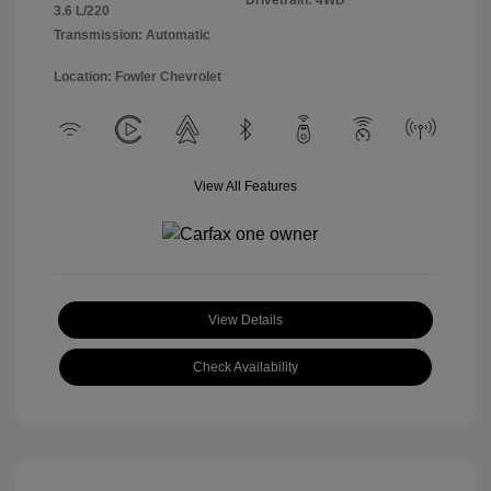
Drivetrain: 4WD
3.6 L/220
Transmission: Automatic
Location: Fowler Chevrolet
View All Features
View Details
Check Availability