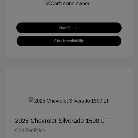
View Details
Check Availability
2025 Chevrolet Silverado 1500 LT
Call For Price