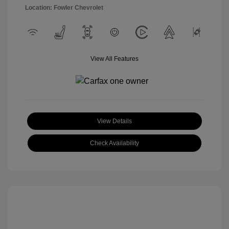
Location: Fowler Chevrolet
View All Features
View Details
Check Availability