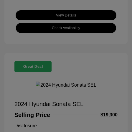
View Details
Check Availability
Great Deal
2024 Hyundai Sonata SEL
Selling Price
$19,300
Disclosure