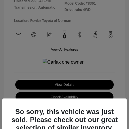
Unleaded V-6 3.4 L/210
Model Code: #8361
Transmission: Automatic
Drivetrain: 4WD
Location: Fowler Toyota of Norman
View All Features
View Details
Check Availability
So sorry, this vehicle was just
sold. Please check out our great
selection of similar inventory.