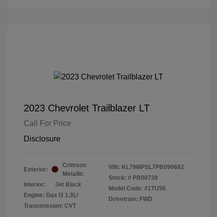
2023 Chevrolet Trailblazer LT
Call For Price
Disclosure
Crimson
VIN:
KL79MPSL7PB099682
Exterior:
Metallic
Stock: #
PB00738
Interior:
Jet Black
Model Code: #1TU56
Engine: Gas I3 1.3L/
Drivetrain: FWD
Transmission: CVT