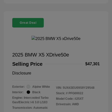
Great Deal
2025 BMW X5 XDrive50e
Selling Price
$47,301
Disclosure
Exterior:
Alpine White
VIN:
5UX43EU09S9Y29548
Interior:
Black
Stock: #
PFG00022
Engine: Intercooled Turbo
Model Code: #25XT
Gas/Electric I-6 3.0 L/183
Drivetrain: AWD
Transmission: Automatic