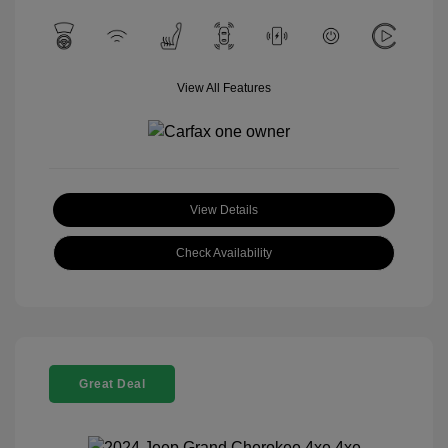
View All Features
View Details
Check Availability
Great Deal