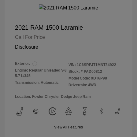
2021 RAM 1500 Laramie
Call For Price
Disclosure
Exterior:
VIN:
1C6SRFJT1MNT34922
Engine: Regular Unleaded V-8
Stock: #
PAD00812
5.7 L/345
Model Code: #DT6P98
Transmission: Automatic
Drivetrain: 4WD
Location: Fowler Chrysler Dodge Jeep Ram
View All Features