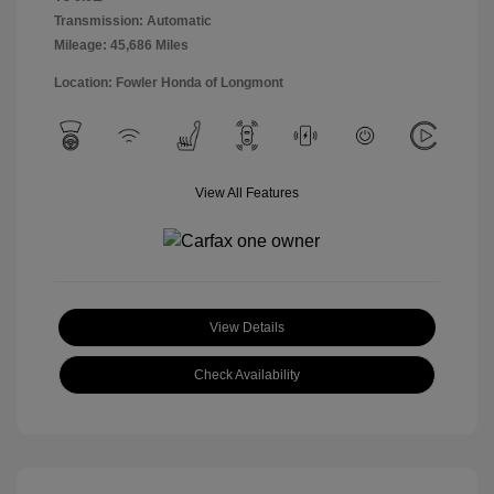
Transmission: Automatic
Mileage: 45,686 Miles
Location: Fowler Honda of Longmont
View All Features
View Details
Check Availability