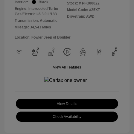
Interior:
Black
Stock: #
PFG00022
Engine: Intercooled Turbo
Model Code: #25XT
Gas/Electric I-6 3.0 L/183
Drivetrain: AWD
Transmission: Automatic
Mileage: 34,543 Miles
Location: Fowler Jeep of Boulder
View All Features
View Details
Check Availability