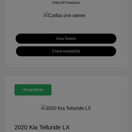
View All Features
View Details
Check Availability
Great Deal
2020 Kia Telluride LX