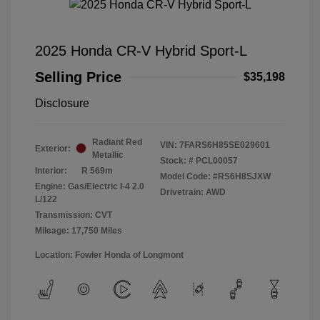
2025 Honda CR-V Hybrid Sport-L
Selling Price
$35,198
Disclosure
Radiant Red
VIN:
7FARS6H85SE029601
Exterior:
Metallic
Stock: #
PCL00057
Interior:
R 569m
Model Code: #RS6H8SJXW
Engine: Gas/Electric I-4 2.0
Drivetrain: AWD
L/122
Transmission: CVT
Mileage: 17,750 Miles
Location: Fowler Honda of Longmont