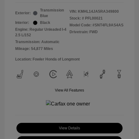
Transmission
VIN:
KMHL14JA5RA349800
Exterior:
Blue
Stock: #
PFL00021
Interior:
Black
Model Code: #SNT4FL9AS4AS
Engine: Regular Unleaded I-4
Drivetrain: FWD
2.5 L/152
Transmission: Automatic
Mileage: 54,877 Miles
Location: Fowler Honda of Longmont
View All Features
View Details