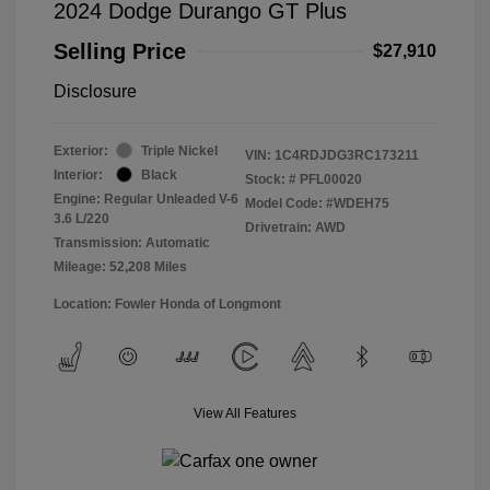
2024 Dodge Durango GT Plus
Selling Price
$27,910
Disclosure
Exterior:
Triple Nickel
VIN:
1C4RDJDG3RC173211
Interior:
Black
Stock: #
PFL00020
Engine: Regular Unleaded V-6
Model Code: #WDEH75
3.6 L/220
Drivetrain: AWD
Transmission: Automatic
Mileage: 52,208 Miles
Location: Fowler Honda of Longmont
View All Features