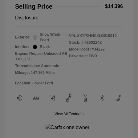
Selling Price
$14,396
Disclosure
Snow White
VIN:
5XYP24HC4LG019910
Exterior:
Pearl
Stock: #
F260224Z
Interior:
Black
Model Code: #J4222
Engine: Regular Unleaded V-6
Drivetrain: FWD
3.8 L/231
Transmission: Automatic
Mileage: 147,162 Miles
Location: Fowler Ford
View All Features