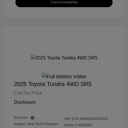
Check Availability
2025 Toyota Tundra 4WD SR5
Call For Price
Disclosure
Exterior:
VIN:
5TFLA5DB1SX287023
Engine: Twin Turbo Regular
Stock: #
N250567