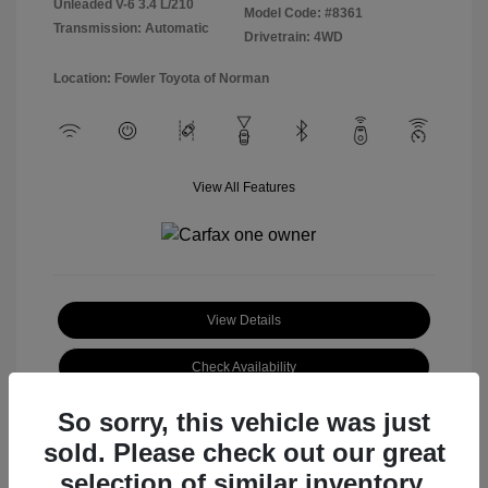
Unleaded V-6 3.4 L/210
Model Code: #8361
Transmission: Automatic
Drivetrain: 4WD
Location: Fowler Toyota of Norman
View All Features
View Details
Check Availability
So sorry, this vehicle was just
sold. Please check out our great
selection of similar inventory.