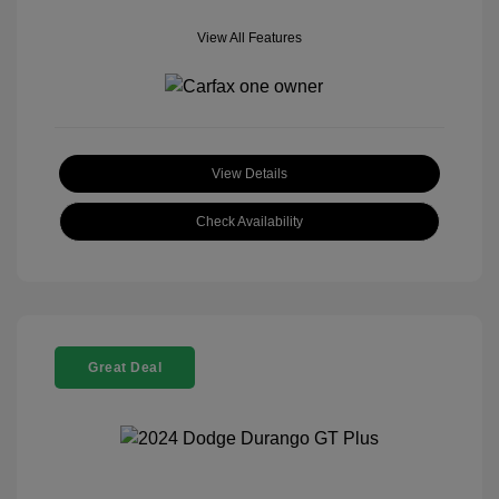
View All Features
View Details
Check Availability
Great Deal