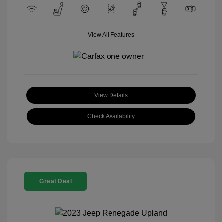
View All Features
View Details
Check Availability
Great Deal