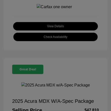
View Details
Check Availability
Great Deal
2025 Acura MDX W/A-Spec Package
Selling Price
$47,810