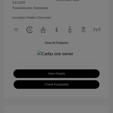
Drivetrain: 4WD
3.6 L/220
Transmission: Automatic
Location: Fowler Chevrolet
View All Features
View Details
Check Availability