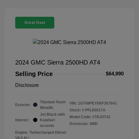
Great Deal
2024 GMC Sierra 2500HD AT4
Selling Price
$64,990
Disclosure
Titanium Rush
VIN:
1GT49PEY6RF367641
Exterior:
Metallic
Stock: #
PFL00017A
Jet Black with
Model Code: #TK20743
Interior:
Kalahari
Drivetrain: 4WD
accents
Engine: Turbocharged Diesel
V8 6.6L/