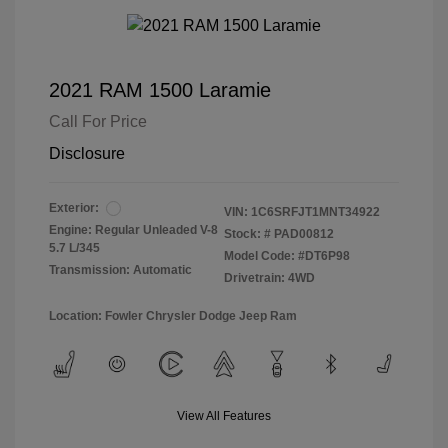
2021 RAM 1500 Laramie
Call For Price
Disclosure
Exterior:
VIN:
1C6SRFJT1MNT34922
Engine: Regular Unleaded V-8
Stock: #
PAD00812
5.7 L/345
Model Code: #DT6P98
Transmission: Automatic
Drivetrain: 4WD
Location: Fowler Chrysler Dodge Jeep Ram
View All Features