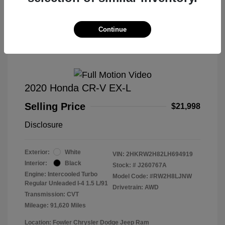
Great Deal
Continue
2020 Honda CR-V EX-L
Selling Price
$21,998
Disclosure
Exterior:
White
VIN:
2HKRW2H82LH694919
Interior:
Black
Stock: #
J260767A
Engine: Intercooled Turbo
Model Code: #RW2H8LJNW
Regular Unleaded I-4 1.5 L/91
Drivetrain: AWD
Transmission: CVT
Mileage: 91,620 Miles
Location: Fowler Chrysler Dodge Jeep Ram