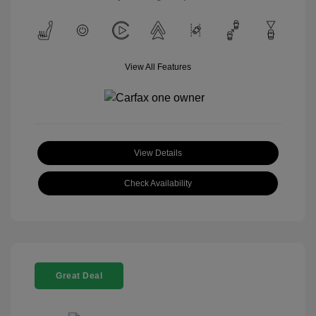
View All Features
View Details
Check Availability
Great Deal