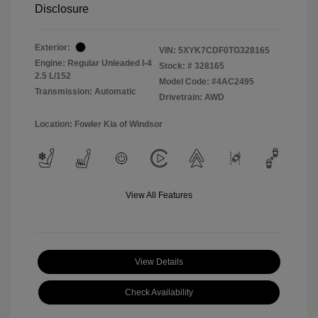
Disclosure
Exterior:
VIN:
5XYK7CDF0TG328165
Engine: Regular Unleaded I-4
Stock: #
328165
2.5 L/152
Model Code: #4AC2495
Transmission: Automatic
Drivetrain: AWD
Location: Fowler Kia of Windsor
View All Features
View Details
Check Availability