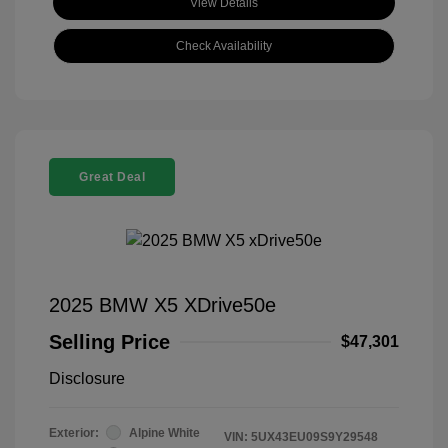
View Details
Check Availability
Great Deal
2025 BMW X5 XDrive50e
Selling Price
$47,301
Disclosure
Exterior:
Alpine White
VIN:
5UX43EU09S9Y29548