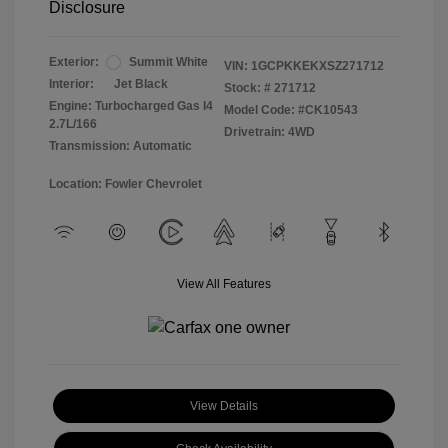
Disclosure
Exterior:
Summit White
VIN:
1GCPKKEKXSZ271712
Interior:
Jet Black
Stock: #
271712
Engine: Turbocharged Gas I4
Model Code: #CK10543
2.7L/166
Drivetrain: 4WD
Transmission: Automatic
Location: Fowler Chevrolet
View All Features
View Details