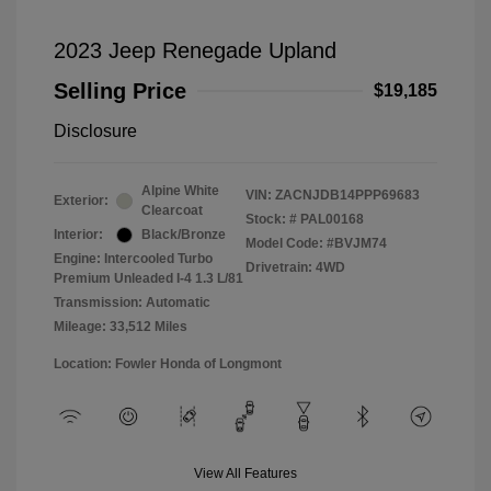
2023 Jeep Renegade Upland
Selling Price
$19,185
Disclosure
Alpine White
VIN:
ZACNJDB14PPP69683
Exterior:
Clearcoat
Stock: #
PAL00168
Interior:
Black/Bronze
Model Code: #BVJM74
Engine: Intercooled Turbo
Drivetrain: 4WD
Premium Unleaded I-4 1.3 L/81
Transmission: Automatic
Mileage: 33,512 Miles
Location: Fowler Honda of Longmont
View All Features