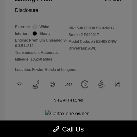
Disclosure
Exterior:
White
VIN:
5J8YE1H03SL020017
Interior:
Ebony
Stock: #
P020017
Engine: Premium Unleaded V-
Model Code: #YE1H0SKNW
6 3.5 L/212
Drivetrain: AWD
Transmission: Automatic
Mileage: 10,250 Miles
Location: Fowler Honda of Longmont
View All Features
Call Us