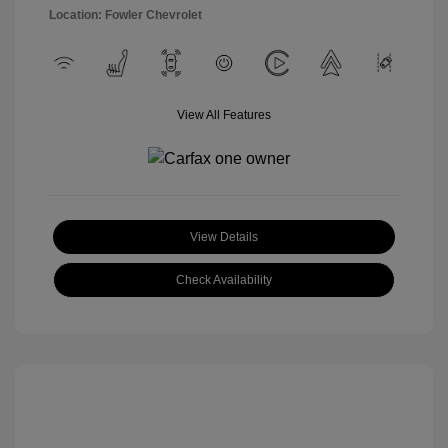
Location: Fowler Chevrolet
View All Features
View Details
Check Availability