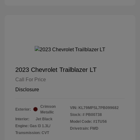
2023 Chevrolet Trailblazer LT
Call For Price
Disclosure
Crimson
VIN:
KL79MPSL7PB099682
Exterior:
Metallic
Stock: #
PB00738
Interior:
Jet Black
Model Code: #1TU56
Engine: Gas I3 1.3L/
Drivetrain: FWD
Transmission: CVT