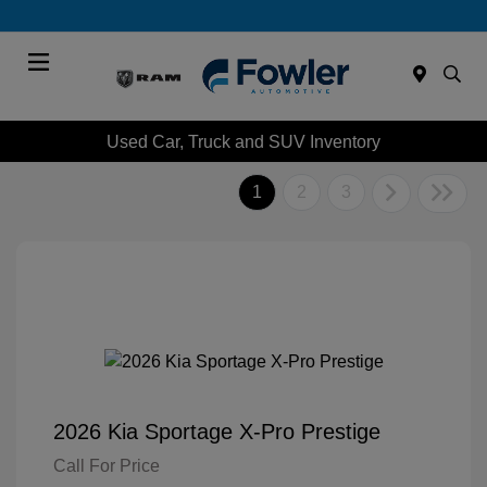
Menu
Used Car, Truck and SUV Inventory
1
2
3
2026 Kia Sportage X-Pro Prestige
Call For Price