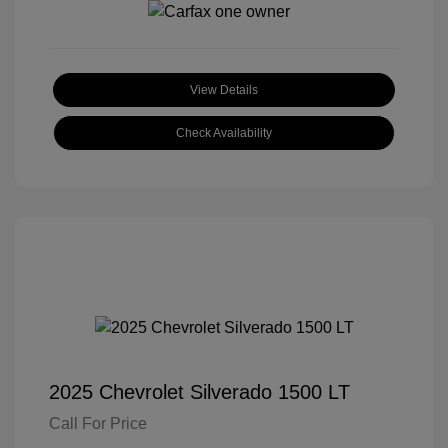
View Details
Check Availability
2025 Chevrolet Silverado 1500 LT
Call For Price