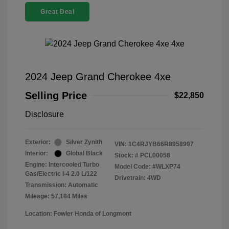
Great Deal
2024 Jeep Grand Cherokee 4xe
Selling Price
$22,850
Disclosure
Exterior:
Silver Zynith
VIN:
1C4RJYB66R8958997
Interior:
Global Black
Stock: #
PCL00058
Engine: Intercooled Turbo
Model Code: #WLXP74
Gas/Electric I-4 2.0 L/122
Drivetrain: 4WD
Transmission: Automatic
Mileage: 57,184 Miles
Location: Fowler Honda of Longmont