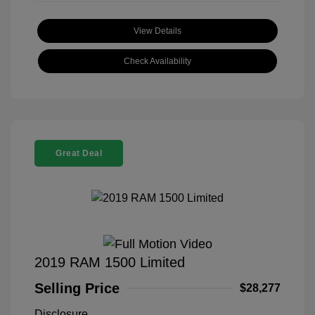
View Details
Check Availability
Great Deal
2019 RAM 1500 Limited
Selling Price
$28,277
Disclosure