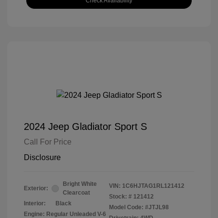
Check Availability
2024 Jeep Gladiator Sport S
Call For Price
Disclosure
Bright White
VIN:
1C6HJTAG1RL121412
Exterior:
Clearcoat
Stock: #
121412
Interior:
Black
Model Code: #JTJL98
Engine: Regular Unleaded V-6