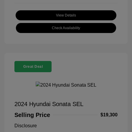
View Details
Check Availability
Great Deal
2024 Hyundai Sonata SEL
Selling Price
$19,300
Disclosure