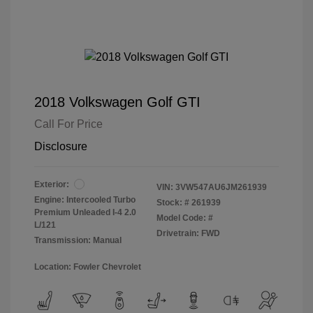
2018 Volkswagen Golf GTI
Call For Price
Disclosure
Exterior:
VIN:
3VW547AU6JM261939
Engine: Intercooled Turbo
Stock: #
261939
Premium Unleaded I-4 2.0
Model Code: #
L/121
Drivetrain: FWD
Transmission: Manual
Location: Fowler Chevrolet