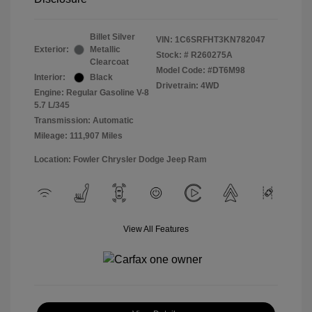
Billet Silver
VIN:
1C6SRFHT3KN782047
Exterior:
Metallic
Stock: #
R260275A
Clearcoat
Model Code: #DT6M98
Interior:
Black
Drivetrain: 4WD
Engine: Regular Gasoline V-8
5.7 L/345
Transmission: Automatic
Mileage: 111,907 Miles
Location: Fowler Chrysler Dodge Jeep Ram
View All Features