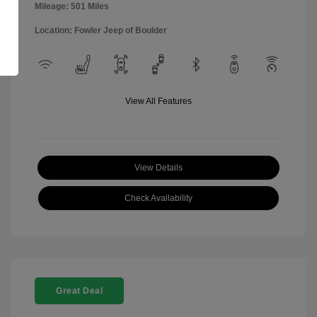
Mileage: 501 Miles
Location: Fowler Jeep of Boulder
View All Features
View Details
Check Availability
Great Deal