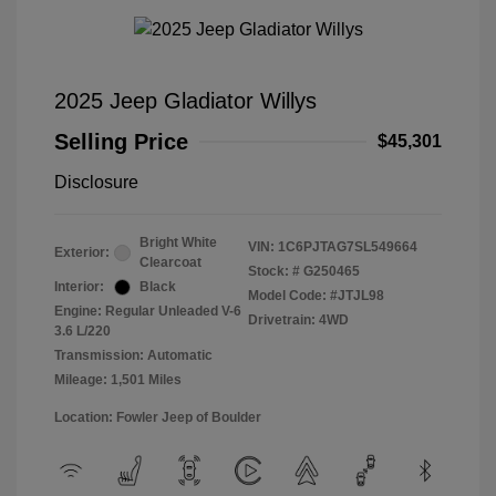
2025 Jeep Gladiator Willys
Selling Price
$45,301
Disclosure
Bright White
VIN:
1C6PJTAG7SL549664
Exterior:
Clearcoat
Stock: #
G250465
Interior:
Black
Model Code: #JTJL98
Engine: Regular Unleaded V-6
Drivetrain: 4WD
3.6 L/220
Transmission: Automatic
Mileage: 1,501 Miles
Location: Fowler Jeep of Boulder