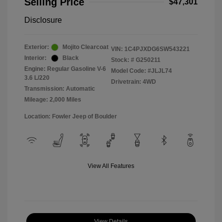
Selling Price
$47,301
Disclosure
Exterior:
Mojito Clearcoat
VIN:
1C4PJXDG6SW543221
Interior:
Black
Stock: #
G250211
Engine: Regular Gasoline V-6
Model Code: #JLJL74
3.6 L/220
Drivetrain: 4WD
Transmission: Automatic
Mileage: 2,000 Miles
Location: Fowler Jeep of Boulder
View All Features
View Details