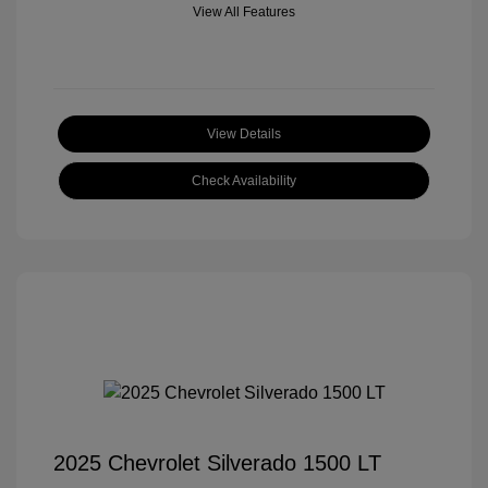
View All Features
View Details
Check Availability
2025 Chevrolet Silverado 1500 LT