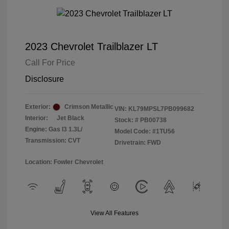
2023 Chevrolet Trailblazer LT
Call For Price
Disclosure
Exterior:
Crimson Metallic
VIN:
KL79MPSL7PB099682
Interior:
Jet Black
Stock: #
PB00738
Engine: Gas I3 1.3L/
Model Code: #1TU56
Transmission: CVT
Drivetrain: FWD
Location: Fowler Chevrolet
View All Features