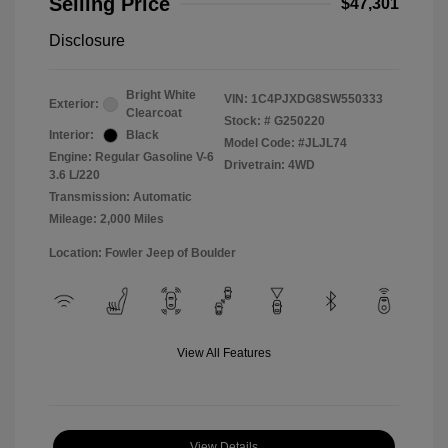
Selling Price
$47,301
Disclosure
Bright White
VIN:
1C4PJXDG8SW550333
Exterior:
Clearcoat
Stock: #
G250220
Interior:
Black
Model Code: #JLJL74
Engine: Regular Gasoline V-6
Drivetrain: 4WD
3.6 L/220
Transmission: Automatic
Mileage: 2,000 Miles
Location: Fowler Jeep of Boulder
View All Features
View Details