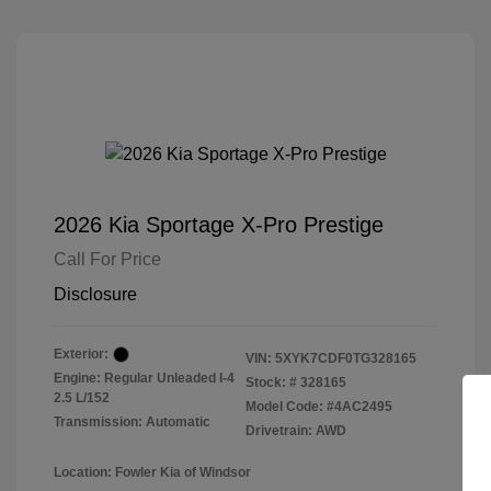
2026 Kia Sportage X-Pro Prestige
Call For Price
Disclosure
Exterior:
VIN:
5XYK7CDF0TG328165
Engine: Regular Unleaded I-4
Stock: #
328165
2.5 L/152
Model Code: #4AC2495
Transmission: Automatic
Drivetrain: AWD
Location: Fowler Kia of Windsor