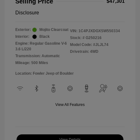
Selling Price
$47,301
Disclosure
Exterior:
Mojito Clearcoat
VIN:
1C4PJXDGXSW550334
Interior:
Black
Stock: #
G250216
Engine: Regular Gasoline V-6
Model Code: #JLJL74
3.6 L/220
Drivetrain: 4WD
Transmission: Automatic
Mileage: 500 Miles
Location: Fowler Jeep of Boulder
View All Features
View Details