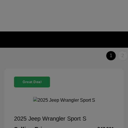
1
2
Great Deal
2025 Jeep Wrangler Sport S