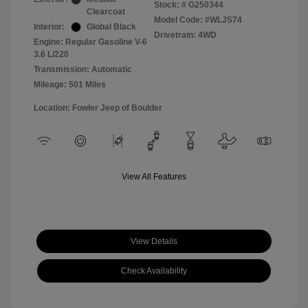
Stock: #
G250344
Clearcoat
Model Code: #WLJS74
Interior:
Global Black
Drivetrain: 4WD
Engine: Regular Gasoline V-6
3.6 L/220
Transmission: Automatic
Mileage: 501 Miles
Location: Fowler Jeep of Boulder
View All Features
View Details
Check Availability