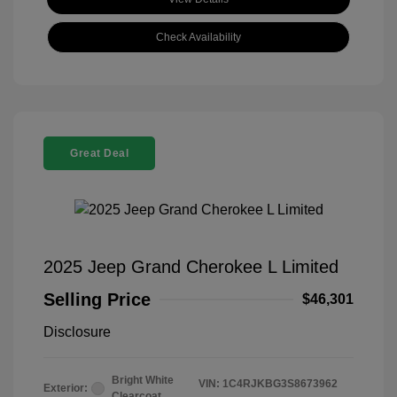
Check Availability
Great Deal
2025 Jeep Grand Cherokee L Limited
Selling Price
$46,301
Disclosure
Bright White
VIN:
1C4RJKBG3S8673962
Exterior:
Clearcoat