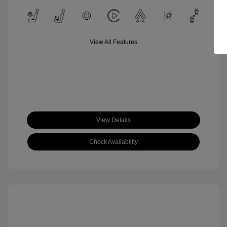
View All Features
View Details
Check Availability