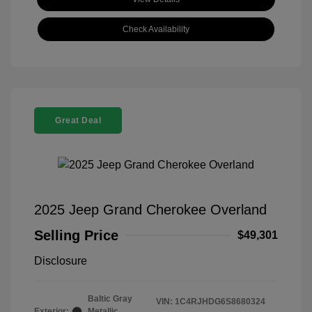
Check Availability
Great Deal
2025 Jeep Grand Cherokee Overland
Selling Price
$49,301
Disclosure
Baltic Gray
VIN:
1C4RJHDG6S8680324
Exterior:
Metallic