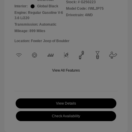
Stock: #
G250223
Interior:
Global Black
Model Code: #WLJP75
Engine: Regular Gasoline V-6
Drivetrain: 4WD
3.6 L/220
Transmission: Automatic
Mileage: 899 Miles
Location: Fowler Jeep of Boulder
View All Features
View Details
Check Availability