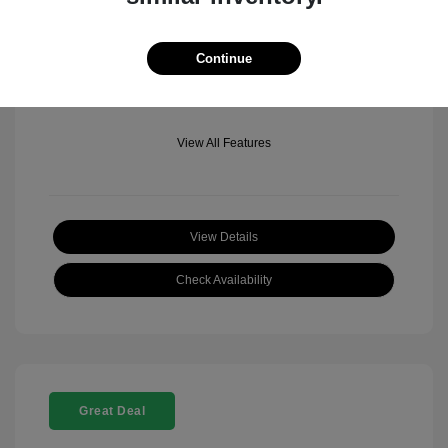
Mileage: 501 Miles
Location: Fowler Jeep of Boulder
Continue
View All Features
View Details
Check Availability
Great Deal