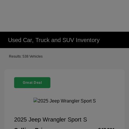
Used Car, Truck and SUV Inventory
Results: 538 Vehicles
Great Deal
2025 Jeep Wrangler Sport S