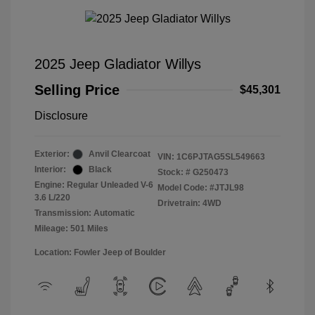
2025 Jeep Gladiator Willys
Selling Price
$45,301
Disclosure
Exterior:
Anvil Clearcoat
VIN:
1C6PJTAG5SL549663
Interior:
Black
Stock: #
G250473
Engine: Regular Unleaded V-6
Model Code: #JTJL98
3.6 L/220
Drivetrain: 4WD
Transmission: Automatic
Mileage: 501 Miles
Location: Fowler Jeep of Boulder