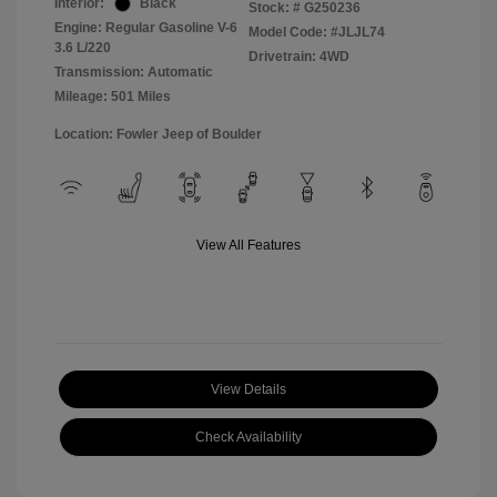
Interior:
Black
Stock: #
G250236
Engine: Regular Gasoline V-6
Model Code: #JLJL74
3.6 L/220
Drivetrain: 4WD
Transmission: Automatic
Mileage: 501 Miles
Location: Fowler Jeep of Boulder
View All Features
View Details
Check Availability