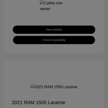
View Details
Check Availability
2021 RAM 1500 Laramie