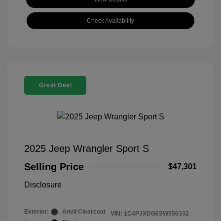
Check Availability
Great Deal
2025 Jeep Wrangler Sport S
Selling Price
$47,301
Disclosure
Exterior:
Anvil Clearcoat
VIN:
1C4PJXDG6SW550332