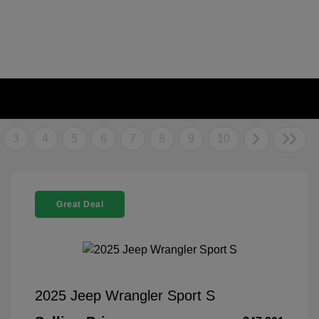
3
4
5
6
7
8
9
10
Great Deal
2025 Jeep Wrangler Sport S