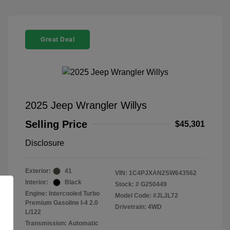
Great Deal
2025 Jeep Wrangler Willys
Selling Price
$45,301
Disclosure
Exterior:
41
VIN:
1C4PJXAN2SW643562
Interior:
Black
Stock: #
G250449
Engine: Intercooled Turbo
Model Code: #JLJL72
Premium Gasoline I-4 2.0
Drivetrain: 4WD
L/122
Transmission: Automatic