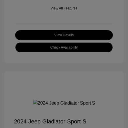
View All Features
View Details
Check Availability
2024 Jeep Gladiator Sport S