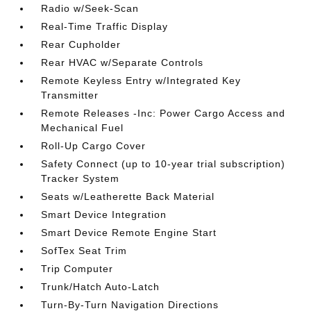
Radio w/Seek-Scan
Real-Time Traffic Display
Rear Cupholder
Rear HVAC w/Separate Controls
Remote Keyless Entry w/Integrated Key
Transmitter
Remote Releases -Inc: Power Cargo Access and
Mechanical Fuel
Roll-Up Cargo Cover
Safety Connect (up to 10-year trial subscription)
Tracker System
Seats w/Leatherette Back Material
Smart Device Integration
Smart Device Remote Engine Start
SofTex Seat Trim
Trip Computer
Trunk/Hatch Auto-Latch
Turn-By-Turn Navigation Directions