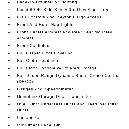
Fade-To-Off Interior Lighting
Fixed 60-40 Split-Bench 3rd Row Seat Front
FOB Controls -inc: Keyfob Cargo Access
Front And Rear Map Lights
Front Center Armrest and Rear Seat Mounted
Armrest
Front Cupholder
Full Carpet Floor Covering
Full Cloth Headliner
Full Floor Console w/Covered Storage
Full-Speed Range Dynamic Radar Cruise Control
(DRCC)
Gauges -inc: Speedometer
HomeLink Garage Door Transmitter
HVAC -inc: Underseat Ducts and Headliner/Pillar
Ducts
Immobilizer
Instrument Panel Bin