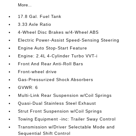
More...
17.8 Gal. Fuel Tank
3.33 Axle Ratio
4-Wheel Disc Brakes w/4-Wheel ABS
Electric Power-Assist Speed-Sensing Steering
Engine Auto Stop-Start Feature
Engine: 2.4L 4-Cylinder Turbo VVT-i
Front And Rear Anti-Roll Bars
Front-wheel drive
Gas-Pressurized Shock Absorbers
GVWR: 6
Multi-Link Rear Suspension w/Coil Springs
Quasi-Dual Stainless Steel Exhaust
Strut Front Suspension w/Coil Springs
Towing Equipment -inc: Trailer Sway Control
Transmission w/Driver Selectable Mode and
Sequential Shift Control