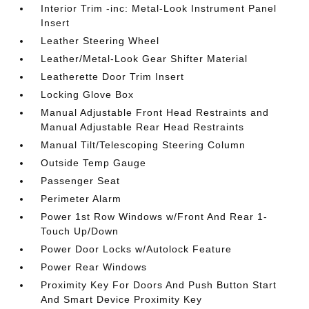
Interior Trim -inc: Metal-Look Instrument Panel
Insert
Leather Steering Wheel
Leather/Metal-Look Gear Shifter Material
Leatherette Door Trim Insert
Locking Glove Box
Manual Adjustable Front Head Restraints and
Manual Adjustable Rear Head Restraints
Manual Tilt/Telescoping Steering Column
Outside Temp Gauge
Passenger Seat
Perimeter Alarm
Power 1st Row Windows w/Front And Rear 1-
Touch Up/Down
Power Door Locks w/Autolock Feature
Power Rear Windows
Proximity Key For Doors And Push Button Start
And Smart Device Proximity Key