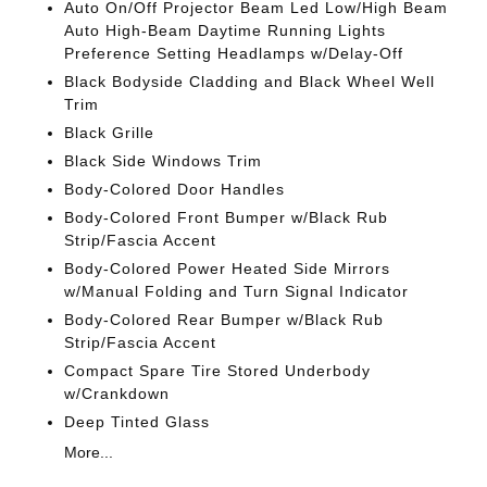
Auto On/Off Projector Beam Led Low/High Beam
Auto High-Beam Daytime Running Lights
Preference Setting Headlamps w/Delay-Off
Black Bodyside Cladding and Black Wheel Well
Trim
Black Grille
Black Side Windows Trim
Body-Colored Door Handles
Body-Colored Front Bumper w/Black Rub
Strip/Fascia Accent
Body-Colored Power Heated Side Mirrors
w/Manual Folding and Turn Signal Indicator
Body-Colored Rear Bumper w/Black Rub
Strip/Fascia Accent
Compact Spare Tire Stored Underbody
w/Crankdown
Deep Tinted Glass
More...