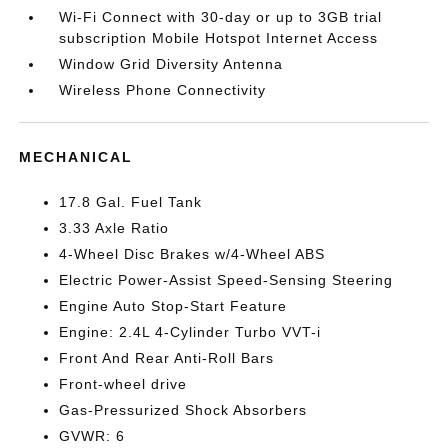
Wi-Fi Connect with 30-day or up to 3GB trial
subscription Mobile Hotspot Internet Access
Window Grid Diversity Antenna
Wireless Phone Connectivity
MECHANICAL
17.8 Gal. Fuel Tank
3.33 Axle Ratio
4-Wheel Disc Brakes w/4-Wheel ABS
Electric Power-Assist Speed-Sensing Steering
Engine Auto Stop-Start Feature
Engine: 2.4L 4-Cylinder Turbo VVT-i
Front And Rear Anti-Roll Bars
Front-wheel drive
Gas-Pressurized Shock Absorbers
GVWR: 6