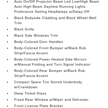
Auto On/Off Projector Beam Led Low/High Beam
Auto High-Beam Daytime Running Lights
Preference Setting Headlamps w/Delay-Off
Black Bodyside Cladding and Black Wheel Well
Trim
Black Grille
Black Side Windows Trim
Body-Colored Door Handles
Body-Colored Front Bumper w/Black Rub
Strip/Fascia Accent
Body-Colored Power Heated Side Mirrors
w/Manual Folding and Turn Signal Indicator
Body-Colored Rear Bumper w/Black Rub
Strip/Fascia Accent
Compact Spare Tire Stored Underbody
w/Crankdown
Deep Tinted Glass
Fixed Rear Window w/Wiper and Defroster
Front License Plate Bracket