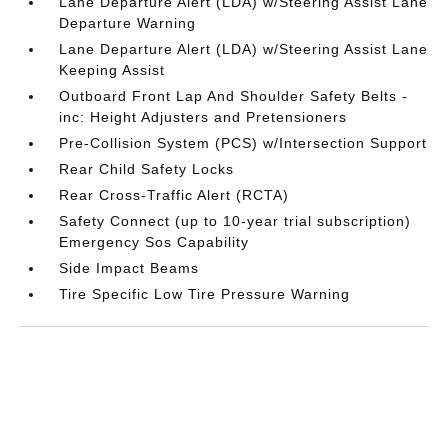
Lane Departure Alert (LDA) w/Steering Assist Lane
Departure Warning
Lane Departure Alert (LDA) w/Steering Assist Lane
Keeping Assist
Outboard Front Lap And Shoulder Safety Belts -
inc: Height Adjusters and Pretensioners
Pre-Collision System (PCS) w/Intersection Support
Rear Child Safety Locks
Rear Cross-Traffic Alert (RCTA)
Safety Connect (up to 10-year trial subscription)
Emergency Sos Capability
Side Impact Beams
Tire Specific Low Tire Pressure Warning