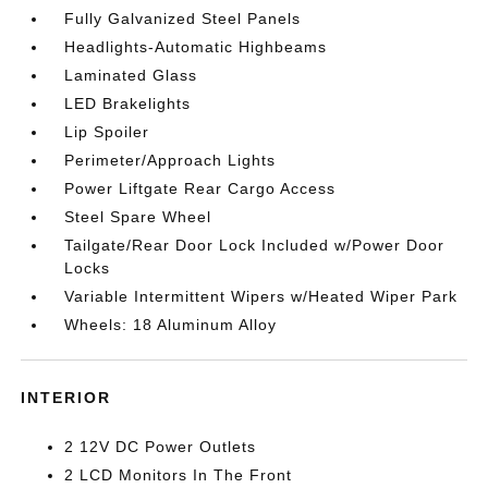
Fully Galvanized Steel Panels
Headlights-Automatic Highbeams
Laminated Glass
LED Brakelights
Lip Spoiler
Perimeter/Approach Lights
Power Liftgate Rear Cargo Access
Steel Spare Wheel
Tailgate/Rear Door Lock Included w/Power Door
Locks
Variable Intermittent Wipers w/Heated Wiper Park
Wheels: 18 Aluminum Alloy
INTERIOR
2 12V DC Power Outlets
2 LCD Monitors In The Front