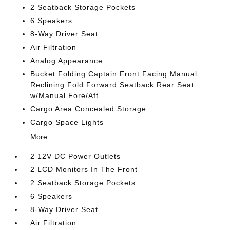
2 Seatback Storage Pockets
6 Speakers
8-Way Driver Seat
Air Filtration
Analog Appearance
Bucket Folding Captain Front Facing Manual
Reclining Fold Forward Seatback Rear Seat
w/Manual Fore/Aft
Cargo Area Concealed Storage
Cargo Space Lights
More...
2 12V DC Power Outlets
2 LCD Monitors In The Front
2 Seatback Storage Pockets
6 Speakers
8-Way Driver Seat
Air Filtration