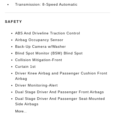
Transmission: 8-Speed Automatic
SAFETY
ABS And Driveline Traction Control
Airbag Occupancy Sensor
Back-Up Camera w/Washer
Blind Spot Monitor (BSM) Blind Spot
Collision Mitigation-Front
Curtain 1st
Driver Knee Airbag and Passenger Cushion Front
Airbag
Driver Monitoring-Alert
Dual Stage Driver And Passenger Front Airbags
Dual Stage Driver And Passenger Seat-Mounted
Side Airbags
More...