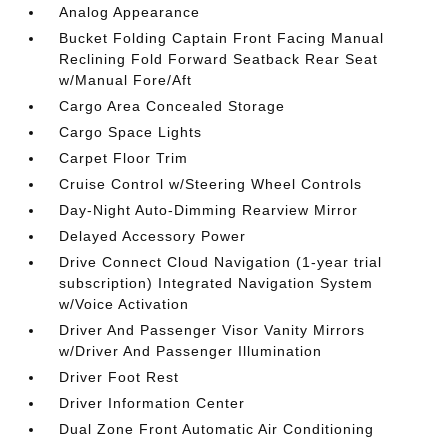
Analog Appearance
Bucket Folding Captain Front Facing Manual
Reclining Fold Forward Seatback Rear Seat
w/Manual Fore/Aft
Cargo Area Concealed Storage
Cargo Space Lights
Carpet Floor Trim
Cruise Control w/Steering Wheel Controls
Day-Night Auto-Dimming Rearview Mirror
Delayed Accessory Power
Drive Connect Cloud Navigation (1-year trial
subscription) Integrated Navigation System
w/Voice Activation
Driver And Passenger Visor Vanity Mirrors
w/Driver And Passenger Illumination
Driver Foot Rest
Driver Information Center
Dual Zone Front Automatic Air Conditioning