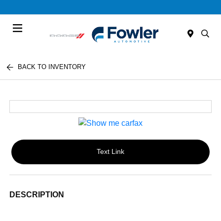
Menu
BACK TO INVENTORY
Text Link
DESCRIPTION