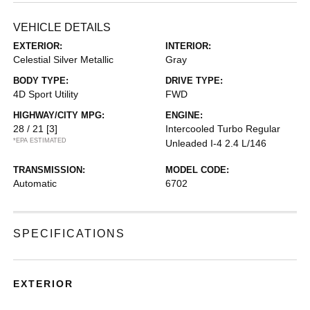
VEHICLE DETAILS
EXTERIOR:
INTERIOR:
Celestial Silver Metallic
Gray
BODY TYPE:
DRIVE TYPE:
4D Sport Utility
FWD
HIGHWAY/CITY MPG:
ENGINE:
28 / 21
[3]
Intercooled Turbo Regular
*EPA ESTIMATED
Unleaded I-4 2.4 L/146
TRANSMISSION:
MODEL CODE:
Automatic
6702
SPECIFICATIONS
EXTERIOR