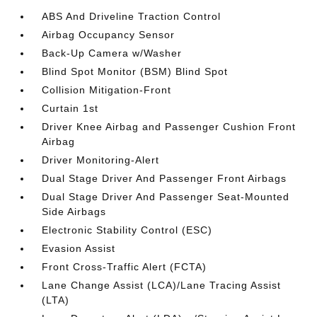
ABS And Driveline Traction Control
Airbag Occupancy Sensor
Back-Up Camera w/Washer
Blind Spot Monitor (BSM) Blind Spot
Collision Mitigation-Front
Curtain 1st
Driver Knee Airbag and Passenger Cushion Front
Airbag
Driver Monitoring-Alert
Dual Stage Driver And Passenger Front Airbags
Dual Stage Driver And Passenger Seat-Mounted
Side Airbags
Electronic Stability Control (ESC)
Evasion Assist
Front Cross-Traffic Alert (FCTA)
Lane Change Assist (LCA)/Lane Tracing Assist
(LTA)