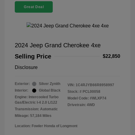
Great Deal
2024 Jeep Grand Cherokee 4xe
Selling Price
$22,850
Disclosure
Exterior:
Silver Zynith
VIN:
1C4RJYB66R8958997
Interior:
Global Black
Stock: #
PCL00058
Engine: Intercooled Turbo
Model Code: #WLXP74
Gas/Electric I-4 2.0 L/122
Drivetrain: 4WD
Transmission: Automatic
Mileage: 57,184 Miles
Location: Fowler Honda of Longmont