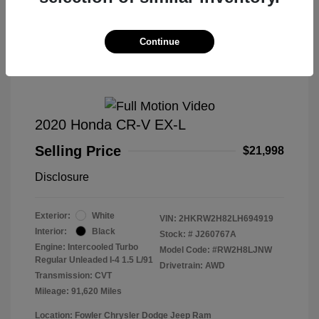
Great Deal
Continue
2020 Honda CR-V EX-L
Selling Price
$21,998
Disclosure
Exterior:
White
VIN:
2HKRW2H82LH694919
Interior:
Black
Stock: #
J260767A
Engine: Intercooled Turbo
Model Code: #RW2H8LJNW
Regular Unleaded I-4 1.5 L/91
Drivetrain: AWD
Transmission: CVT
Mileage: 91,620 Miles
Location: Fowler Chrysler Dodge Jeep Ram