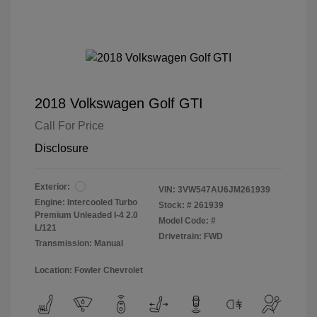
2018 Volkswagen Golf GTI
Call For Price
Disclosure
Exterior:
VIN:
3VW547AU6JM261939
Engine: Intercooled Turbo
Stock: #
261939
Premium Unleaded I-4 2.0
Model Code: #
L/121
Drivetrain: FWD
Transmission: Manual
Location: Fowler Chevrolet