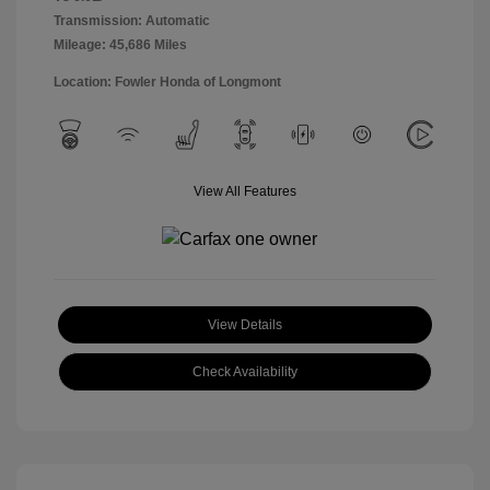
Transmission: Automatic
Mileage: 45,686 Miles
Location: Fowler Honda of Longmont
View All Features
View Details
Check Availability