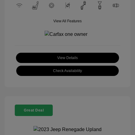
View All Features
View Details
Check Availability
Great Deal