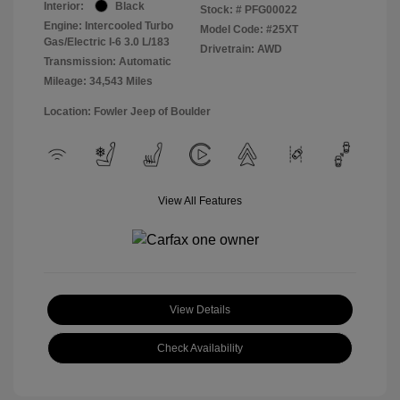
Interior:
Black
Stock: #
PFG00022
Engine: Intercooled Turbo
Model Code: #25XT
Gas/Electric I-6 3.0 L/183
Drivetrain: AWD
Transmission: Automatic
Mileage: 34,543 Miles
Location: Fowler Jeep of Boulder
View All Features
View Details
Check Availability