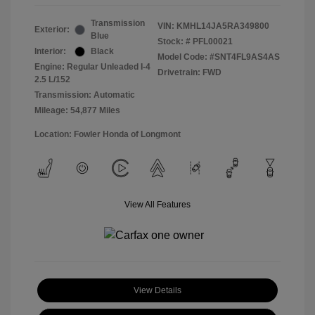
Transmission
VIN:
KMHL14JA5RA349800
Exterior:
Blue
Stock: #
PFL00021
Interior:
Black
Model Code: #SNT4FL9AS4AS
Engine: Regular Unleaded I-4
Drivetrain: FWD
2.5 L/152
Transmission: Automatic
Mileage: 54,877 Miles
Location: Fowler Honda of Longmont
View All Features
View Details