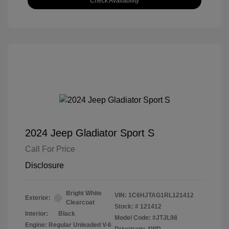
Check Availability
2024 Jeep Gladiator Sport S
Call For Price
Disclosure
Bright White
VIN:
1C6HJTAG1RL121412
Exterior:
Clearcoat
Stock: #
121412
Interior:
Black
Model Code: #JTJL98
Engine: Regular Unleaded V-6