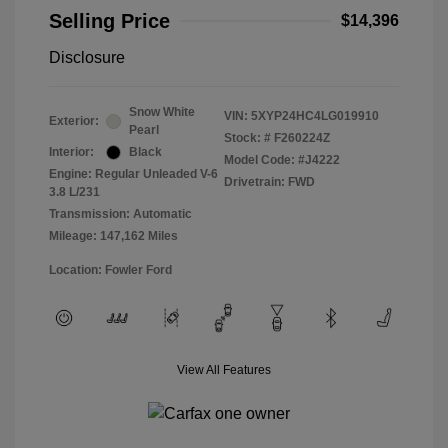
Selling Price
$14,396
Disclosure
Snow White
VIN:
5XYP24HC4LG019910
Exterior:
Pearl
Stock: #
F260224Z
Interior:
Black
Model Code: #J4222
Engine: Regular Unleaded V-6
Drivetrain: FWD
3.8 L/231
Transmission: Automatic
Mileage: 147,162 Miles
Location: Fowler Ford
View All Features