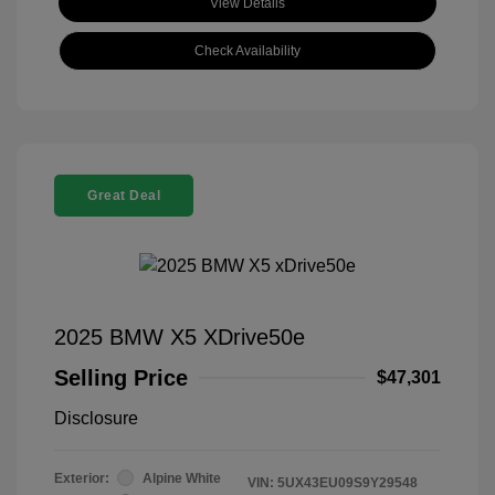
View Details
Check Availability
Great Deal
2025 BMW X5 XDrive50e
Selling Price
$47,301
Disclosure
Exterior:
Alpine White
VIN:
5UX43EU09S9Y29548