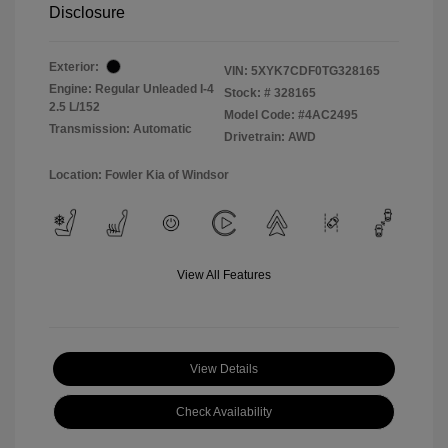
Disclosure
Exterior:
VIN:
5XYK7CDF0TG328165
Engine: Regular Unleaded I-4
Stock: #
328165
2.5 L/152
Model Code: #4AC2495
Transmission: Automatic
Drivetrain: AWD
Location: Fowler Kia of Windsor
View All Features
View Details
Check Availability