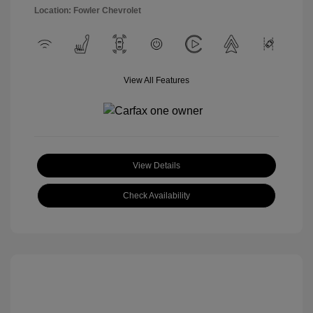
Location: Fowler Chevrolet
View All Features
View Details
Check Availability