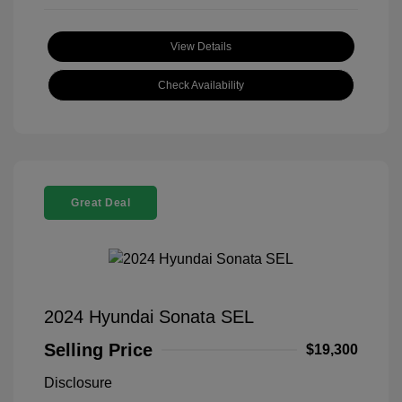
View Details
Check Availability
Great Deal
2024 Hyundai Sonata SEL
Selling Price
$19,300
Disclosure