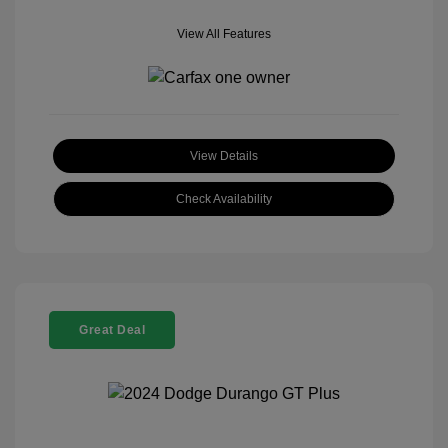
View All Features
View Details
Check Availability
Great Deal