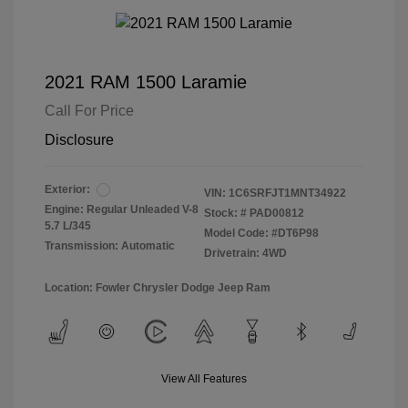
2021 RAM 1500 Laramie
Call For Price
Disclosure
Exterior:
VIN:
1C6SRFJT1MNT34922
Engine: Regular Unleaded V-8
Stock: #
PAD00812
5.7 L/345
Model Code: #DT6P98
Transmission: Automatic
Drivetrain: 4WD
Location: Fowler Chrysler Dodge Jeep Ram
View All Features