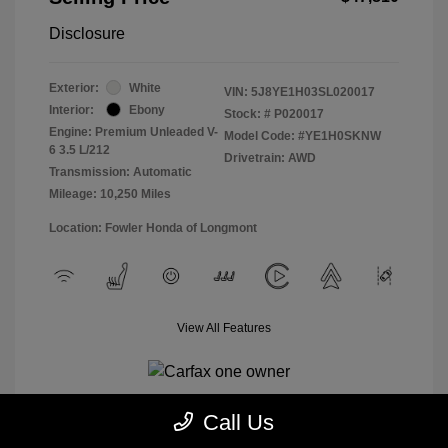
Disclosure
Exterior:
White
VIN:
5J8YE1H03SL020017
Interior:
Ebony
Stock: #
P020017
Engine: Premium Unleaded V-
Model Code: #YE1H0SKNW
6 3.5 L/212
Drivetrain: AWD
Transmission: Automatic
Mileage: 10,250 Miles
Location: Fowler Honda of Longmont
View All Features
Call Us