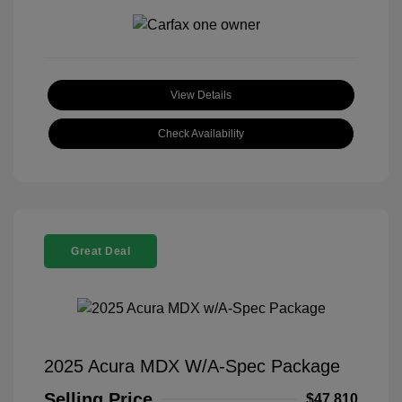
View Details
Check Availability
Great Deal
2025 Acura MDX W/A-Spec Package
Selling Price
$47,810