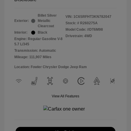
Billet Silver
VIN:
1C6SRFHT3KN782047
Exterior:
Metallic
Stock: #
R260275A
Clearcoat
Model Code: #DT6M98
Interior:
Black
Drivetrain: 4WD
Engine: Regular Gasoline V-8
5.7 L/345
Transmission: Automatic
Mileage: 111,907 Miles
Location: Fowler Chrysler Dodge Jeep Ram
View All Features