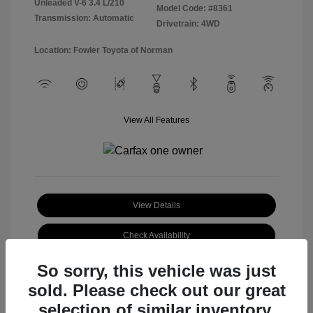
Unleaded V-6 3.4 L/210
Model Code: #8361
Transmission: Automatic
Drivetrain: 4WD
Location: Fowler Toyota of Norman
View All Features
View Details
Check Availability
So sorry, this vehicle was just
sold. Please check out our great
selection of similar inventory.