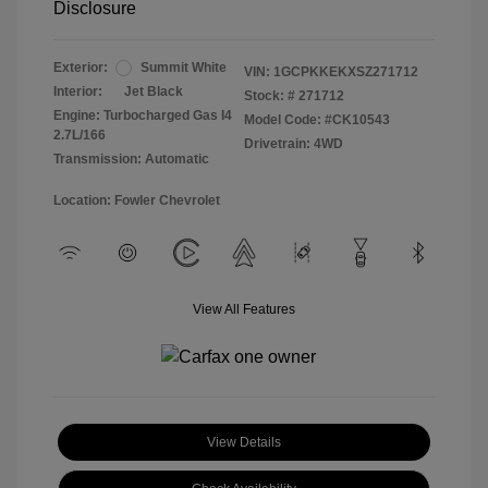
Disclosure
Exterior:
Summit White
VIN:
1GCPKKEKXSZ271712
Interior:
Jet Black
Stock: #
271712
Engine: Turbocharged Gas I4
Model Code: #CK10543
2.7L/166
Drivetrain: 4WD
Transmission: Automatic
Location: Fowler Chevrolet
View All Features
View Details