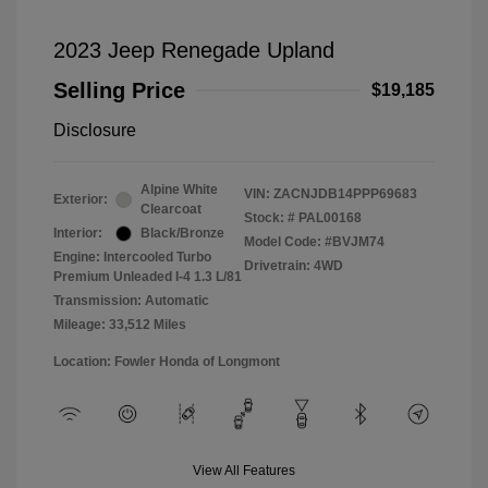
2023 Jeep Renegade Upland
Selling Price
$19,185
Disclosure
Alpine White
VIN:
ZACNJDB14PPP69683
Exterior:
Clearcoat
Stock: #
PAL00168
Interior:
Black/Bronze
Model Code: #BVJM74
Engine: Intercooled Turbo
Drivetrain: 4WD
Premium Unleaded I-4 1.3 L/81
Transmission: Automatic
Mileage: 33,512 Miles
Location: Fowler Honda of Longmont
View All Features