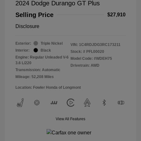
2024 Dodge Durango GT Plus
Selling Price
$27,910
Disclosure
Exterior:
Triple Nickel
VIN:
1C4RDJDG3RC173211
Interior:
Black
Stock: #
PFL00020
Engine: Regular Unleaded V-6
Model Code: #WDEH75
3.6 L/220
Drivetrain: AWD
Transmission: Automatic
Mileage: 52,208 Miles
Location: Fowler Honda of Longmont
View All Features