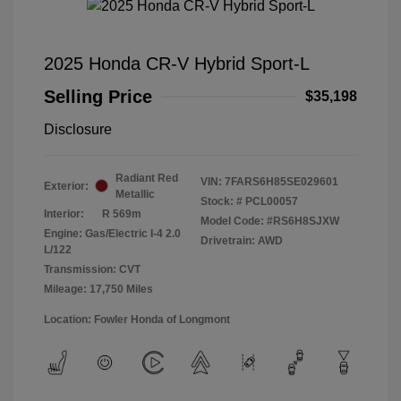
2025 Honda CR-V Hybrid Sport-L
Selling Price
$35,198
Disclosure
Radiant Red
VIN:
7FARS6H85SE029601
Exterior:
Metallic
Stock: #
PCL00057
Interior:
R 569m
Model Code: #RS6H8SJXW
Engine: Gas/Electric I-4 2.0
Drivetrain: AWD
L/122
Transmission: CVT
Mileage: 17,750 Miles
Location: Fowler Honda of Longmont