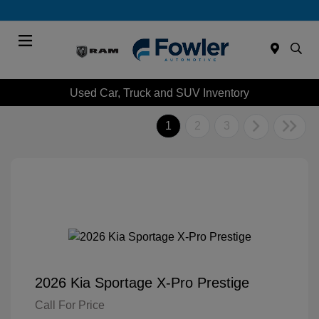
Menu
Used Car, Truck and SUV Inventory
1
2
3
2026 Kia Sportage X-Pro Prestige
Call For Price