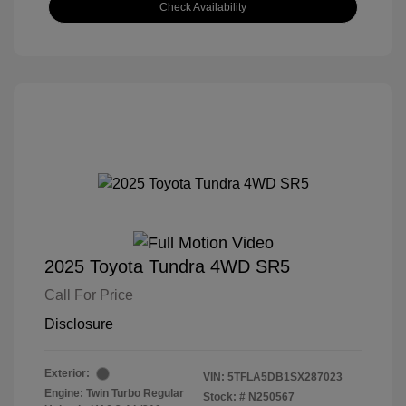
Check Availability
2025 Toyota Tundra 4WD SR5
Call For Price
Disclosure
Exterior:
VIN:
5TFLA5DB1SX287023
Engine: Twin Turbo Regular
Stock: #
N250567