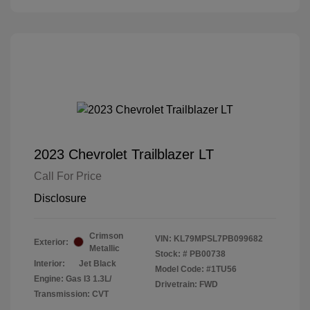
2023 Chevrolet Trailblazer LT
Call For Price
Disclosure
Crimson
VIN:
KL79MPSL7PB099682
Exterior:
Metallic
Stock: #
PB00738
Interior:
Jet Black
Model Code: #1TU56
Engine: Gas I3 1.3L/
Drivetrain: FWD
Transmission: CVT