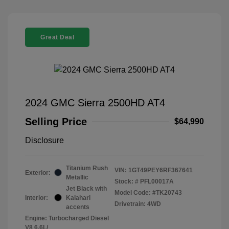
Great Deal
2024 GMC Sierra 2500HD AT4
Selling Price
$64,990
Disclosure
Titanium Rush
VIN:
1GT49PEY6RF367641
Exterior:
Metallic
Stock: #
PFL00017A
Jet Black with
Model Code: #TK20743
Interior:
Kalahari
Drivetrain: 4WD
accents
Engine: Turbocharged Diesel
V8 6.6L/