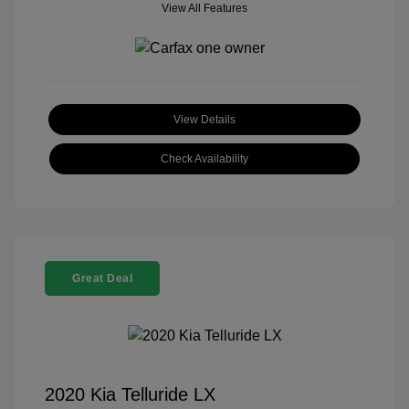
View All Features
View Details
Check Availability
Great Deal
2020 Kia Telluride LX