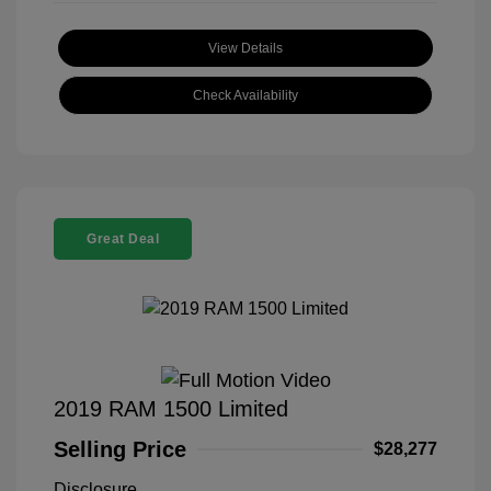
View Details
Check Availability
Great Deal
2019 RAM 1500 Limited
Selling Price
$28,277
Disclosure