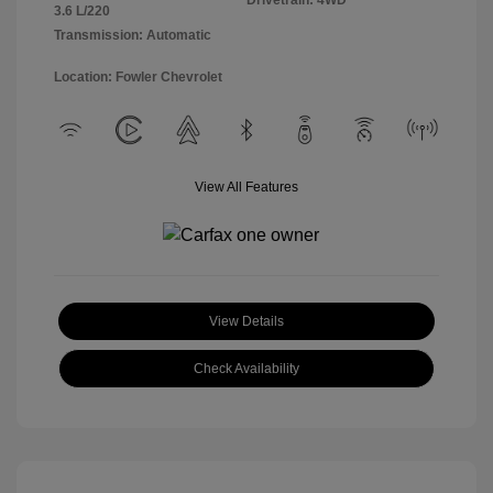
Drivetrain: 4WD
3.6 L/220
Transmission: Automatic
Location: Fowler Chevrolet
View All Features
View Details
Check Availability