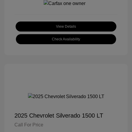
View Details
Check Availability
2025 Chevrolet Silverado 1500 LT
Call For Price