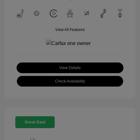
View All Features
View Details
Check Availability
Great Deal