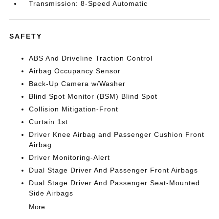
Transmission: 8-Speed Automatic
SAFETY
ABS And Driveline Traction Control
Airbag Occupancy Sensor
Back-Up Camera w/Washer
Blind Spot Monitor (BSM) Blind Spot
Collision Mitigation-Front
Curtain 1st
Driver Knee Airbag and Passenger Cushion Front
Airbag
Driver Monitoring-Alert
Dual Stage Driver And Passenger Front Airbags
Dual Stage Driver And Passenger Seat-Mounted
Side Airbags
More...