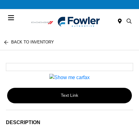
Menu
BACK TO INVENTORY
Text Link
DESCRIPTION