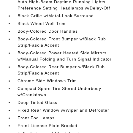
Auto High-Beam Daytime Running Lights
Preference Setting Headlamps w/Delay-Off
Black Grille w/Metal-Look Surround
Black Wheel Well Trim
Body-Colored Door Handles
Body-Colored Front Bumper w/Black Rub
Strip/Fascia Accent
Body-Colored Power Heated Side Mirrors
w/Manual Folding and Turn Signal Indicator
Body-Colored Rear Bumper w/Black Rub
Strip/Fascia Accent
Chrome Side Windows Trim
Compact Spare Tire Stored Underbody
w/Crankdown
Deep Tinted Glass
Fixed Rear Window w/Wiper and Defroster
Front Fog Lamps
Front License Plate Bracket