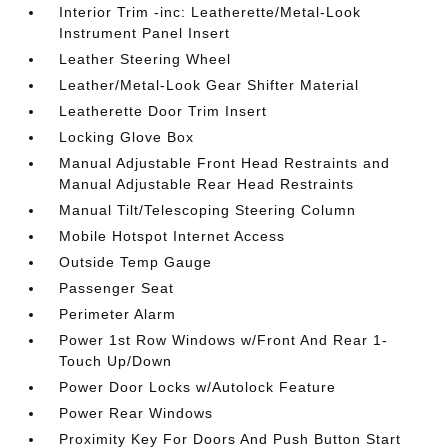
Interior Trim -inc: Leatherette/Metal-Look
Instrument Panel Insert
Leather Steering Wheel
Leather/Metal-Look Gear Shifter Material
Leatherette Door Trim Insert
Locking Glove Box
Manual Adjustable Front Head Restraints and
Manual Adjustable Rear Head Restraints
Manual Tilt/Telescoping Steering Column
Mobile Hotspot Internet Access
Outside Temp Gauge
Passenger Seat
Perimeter Alarm
Power 1st Row Windows w/Front And Rear 1-
Touch Up/Down
Power Door Locks w/Autolock Feature
Power Rear Windows
Proximity Key For Doors And Push Button Start