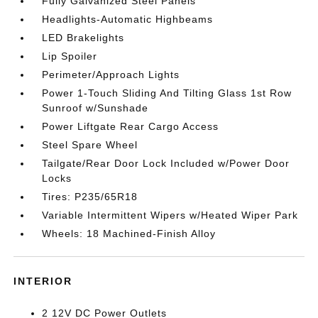
Fully Galvanized Steel Panels
Headlights-Automatic Highbeams
LED Brakelights
Lip Spoiler
Perimeter/Approach Lights
Power 1-Touch Sliding And Tilting Glass 1st Row
Sunroof w/Sunshade
Power Liftgate Rear Cargo Access
Steel Spare Wheel
Tailgate/Rear Door Lock Included w/Power Door
Locks
Tires: P235/65R18
Variable Intermittent Wipers w/Heated Wiper Park
Wheels: 18 Machined-Finish Alloy
INTERIOR
2 12V DC Power Outlets