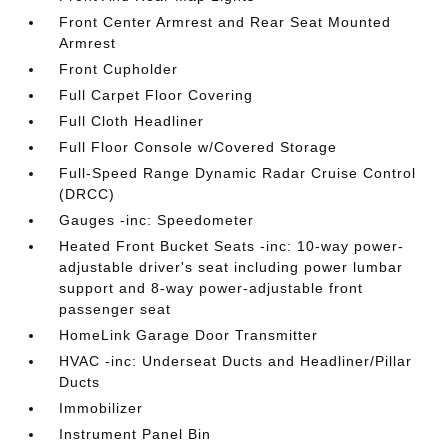
Front Center Armrest and Rear Seat Mounted
Armrest
Front Cupholder
Full Carpet Floor Covering
Full Cloth Headliner
Full Floor Console w/Covered Storage
Full-Speed Range Dynamic Radar Cruise Control
(DRCC)
Gauges -inc: Speedometer
Heated Front Bucket Seats -inc: 10-way power-
adjustable driver's seat including power lumbar
support and 8-way power-adjustable front
passenger seat
HomeLink Garage Door Transmitter
HVAC -inc: Underseat Ducts and Headliner/Pillar
Ducts
Immobilizer
Instrument Panel Bin