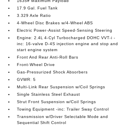
1635# Maximum Payload
17.9 Gal. Fuel Tank
3.329 Axle Ratio
4-Wheel Disc Brakes w/4-Wheel ABS
Electric Power-Assist Speed-Sensing Steering
Engine: 2.4L 4-Cyl Turbocharged DOHC VVT-i -
inc: 16-valve D-4S injection engine and stop and
start engine system
Front And Rear Anti-Roll Bars
Front-Wheel Drive
Gas-Pressurized Shock Absorbers
GVWR: 5
Multi-Link Rear Suspension w/Coil Springs
Single Stainless Steel Exhaust
Strut Front Suspension w/Coil Springs
Towing Equipment -inc: Trailer Sway Control
Transmission w/Driver Selectable Mode and
Sequential Shift Control