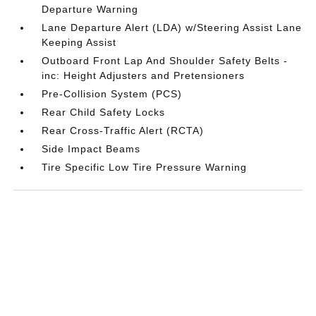
Departure Warning
Lane Departure Alert (LDA) w/Steering Assist Lane
Keeping Assist
Outboard Front Lap And Shoulder Safety Belts -
inc: Height Adjusters and Pretensioners
Pre-Collision System (PCS)
Rear Child Safety Locks
Rear Cross-Traffic Alert (RCTA)
Side Impact Beams
Tire Specific Low Tire Pressure Warning