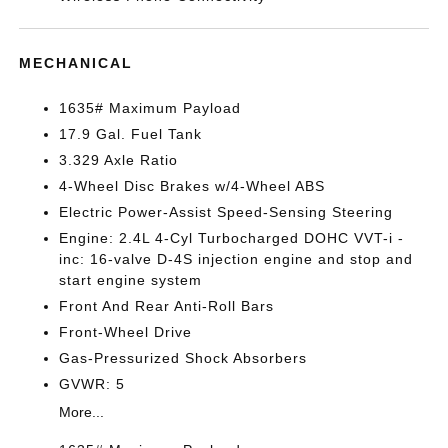
MECHANICAL
1635# Maximum Payload
17.9 Gal. Fuel Tank
3.329 Axle Ratio
4-Wheel Disc Brakes w/4-Wheel ABS
Electric Power-Assist Speed-Sensing Steering
Engine: 2.4L 4-Cyl Turbocharged DOHC VVT-i -
inc: 16-valve D-4S injection engine and stop and
start engine system
Front And Rear Anti-Roll Bars
Front-Wheel Drive
Gas-Pressurized Shock Absorbers
GVWR: 5
More...