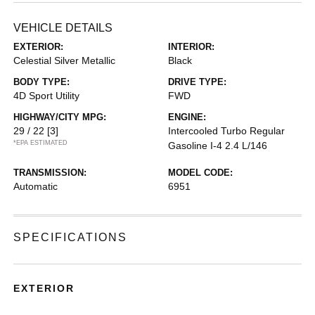
VEHICLE DETAILS
EXTERIOR:
INTERIOR:
Celestial Silver Metallic
Black
BODY TYPE:
DRIVE TYPE:
4D Sport Utility
FWD
HIGHWAY/CITY MPG:
ENGINE:
29 / 22
[3]
Intercooled Turbo Regular
*EPA ESTIMATED
Gasoline I-4 2.4 L/146
TRANSMISSION:
MODEL CODE:
Automatic
6951
SPECIFICATIONS
EXTERIOR