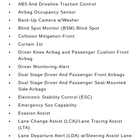
ABS And Driveline Traction Control
Airbag Occupancy Sensor
Back-Up Camera w/Washer
Blind Spot Monitor (BSM) Blind Spot
Collision Mitigation-Front
Curtain 1st
Driver Knee Airbag and Passenger Cushion Front
Airbag
Driver Monitoring-Alert
Dual Stage Driver And Passenger Front Airbags
Dual Stage Driver And Passenger Seat-Mounted
Side Airbags
Electronic Stability Control (ESC)
Emergency Sos Capability
Evasion Assist
Lane Change Assist (LCA)/Lane Tracing Assist
(LTA)
Lane Departure Alert (LDA) w/Steering Assist Lane