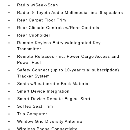
Radio w/Seek-Scan
Radio: 8 Toyota Audio Multimedia -inc: 6 speakers
Rear Carpet Floor Trim
Rear Climate Controls w/Rear Controls
Rear Cupholder
Remote Keyless Entry w/Integrated Key
Transmitter
Remote Releases -Inc: Power Cargo Access and
Power Fuel
Safety Connect (up to 10-year trial subscription)
Tracker System
Seats w/Leatherette Back Material
Smart Device Integration
Smart Device Remote Engine Start
SofTex Seat Trim
Trip Computer
Window Grid Diversity Antenna
Wireless Phone Connectivity