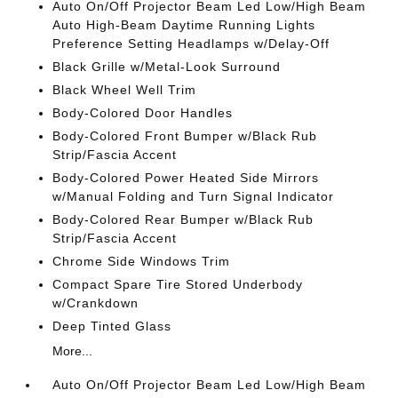
Auto On/Off Projector Beam Led Low/High Beam
Auto High-Beam Daytime Running Lights
Preference Setting Headlamps w/Delay-Off
Black Grille w/Metal-Look Surround
Black Wheel Well Trim
Body-Colored Door Handles
Body-Colored Front Bumper w/Black Rub
Strip/Fascia Accent
Body-Colored Power Heated Side Mirrors
w/Manual Folding and Turn Signal Indicator
Body-Colored Rear Bumper w/Black Rub
Strip/Fascia Accent
Chrome Side Windows Trim
Compact Spare Tire Stored Underbody
w/Crankdown
Deep Tinted Glass
More...
Auto On/Off Projector Beam Led Low/High Beam