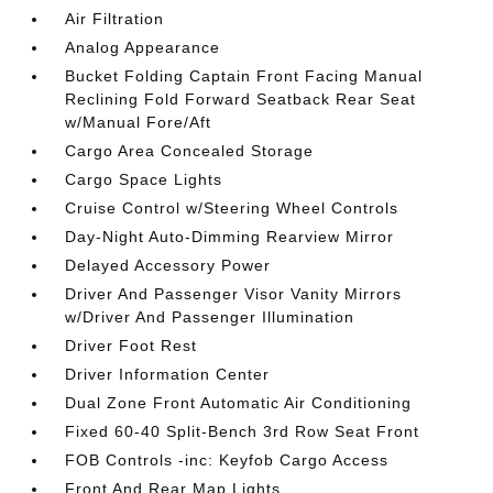
Air Filtration
Analog Appearance
Bucket Folding Captain Front Facing Manual
Reclining Fold Forward Seatback Rear Seat
w/Manual Fore/Aft
Cargo Area Concealed Storage
Cargo Space Lights
Cruise Control w/Steering Wheel Controls
Day-Night Auto-Dimming Rearview Mirror
Delayed Accessory Power
Driver And Passenger Visor Vanity Mirrors
w/Driver And Passenger Illumination
Driver Foot Rest
Driver Information Center
Dual Zone Front Automatic Air Conditioning
Fixed 60-40 Split-Bench 3rd Row Seat Front
FOB Controls -inc: Keyfob Cargo Access
Front And Rear Map Lights