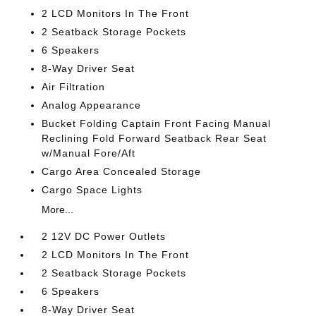
2 LCD Monitors In The Front
2 Seatback Storage Pockets
6 Speakers
8-Way Driver Seat
Air Filtration
Analog Appearance
Bucket Folding Captain Front Facing Manual
Reclining Fold Forward Seatback Rear Seat
w/Manual Fore/Aft
Cargo Area Concealed Storage
Cargo Space Lights
More...
2 12V DC Power Outlets
2 LCD Monitors In The Front
2 Seatback Storage Pockets
6 Speakers
8-Way Driver Seat