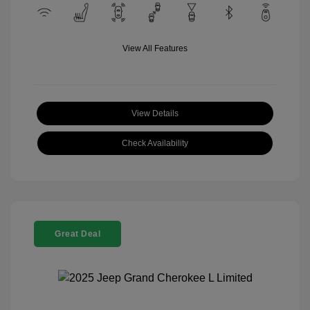
View All Features
View Details
Check Availability
Great Deal