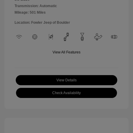
Transmission: Automatic
Mileage: 501 Miles
Location: Fowler Jeep of Boulder
View All Features
View Details
Check Availability