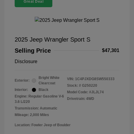
Great Deal
2025 Jeep Wrangler Sport S
Selling Price
$47,301
Disclosure
Bright White
VIN:
1C4PJXDG8SW550333
Exterior:
Clearcoat
Stock: #
G250220
Interior:
Black
Model Code: #JLJL74
Engine: Regular Gasoline V-6
Drivetrain: 4WD
3.6 L/220
Transmission: Automatic
Mileage: 2,000 Miles
Location: Fowler Jeep of Boulder