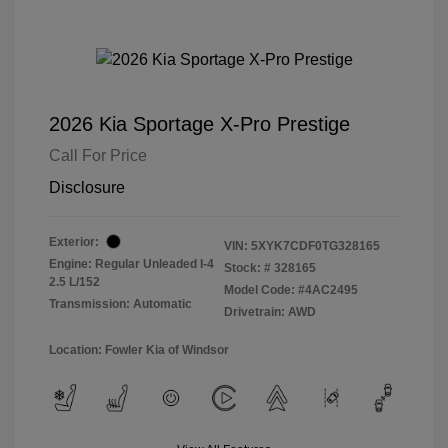
2026 Kia Sportage X-Pro Prestige
Call For Price
Disclosure
Exterior:
VIN:
5XYK7CDF0TG328165
Engine: Regular Unleaded I-4
Stock: #
328165
2.5 L/152
Model Code: #4AC2495
Transmission: Automatic
Drivetrain: AWD
Location: Fowler Kia of Windsor