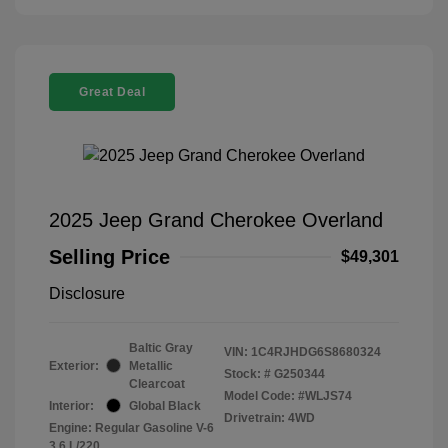
Great Deal
2025 Jeep Grand Cherokee Overland
Selling Price
$49,301
Disclosure
Baltic Gray
VIN:
1C4RJHDG6S8680324
Exterior:
Metallic
Stock: #
G250344
Clearcoat
Model Code: #WLJS74
Interior:
Global Black
Drivetrain: 4WD
Engine: Regular Gasoline V-6
3.6 L/220