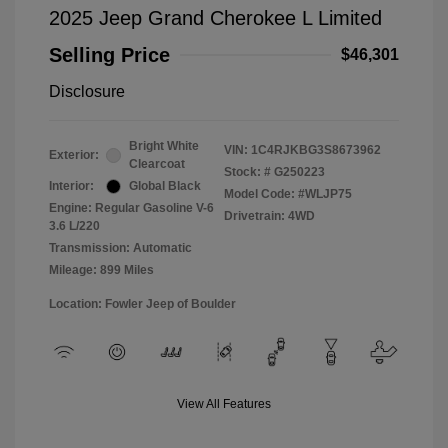
2025 Jeep Grand Cherokee L Limited
Selling Price
$46,301
Disclosure
Bright White
VIN:
1C4RJKBG3S8673962
Exterior:
Clearcoat
Stock: #
G250223
Interior:
Global Black
Model Code: #WLJP75
Engine: Regular Gasoline V-6
Drivetrain: 4WD
3.6 L/220
Transmission: Automatic
Mileage: 899 Miles
Location: Fowler Jeep of Boulder
View All Features