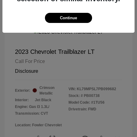
Continue
2023 Chevrolet Trailblazer LT
Call For Price
Disclosure
Crimson
VIN:
KL79MPSL7PB099682
Exterior:
Metallic
Stock: #
PB00738
Interior:
Jet Black
Model Code: #1TU56
Engine: Gas I3 1.3L/
Drivetrain: FWD
Transmission: CVT
Location: Fowler Chevrolet