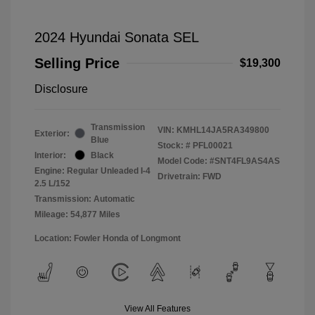
2024 Hyundai Sonata SEL
Selling Price
$19,300
Disclosure
Transmission
VIN:
KMHL14JA5RA349800
Exterior:
Blue
Stock: #
PFL00021
Interior:
Black
Model Code: #SNT4FL9AS4AS
Engine: Regular Unleaded I-4
Drivetrain: FWD
2.5 L/152
Transmission: Automatic
Mileage: 54,877 Miles
Location: Fowler Honda of Longmont
View All Features