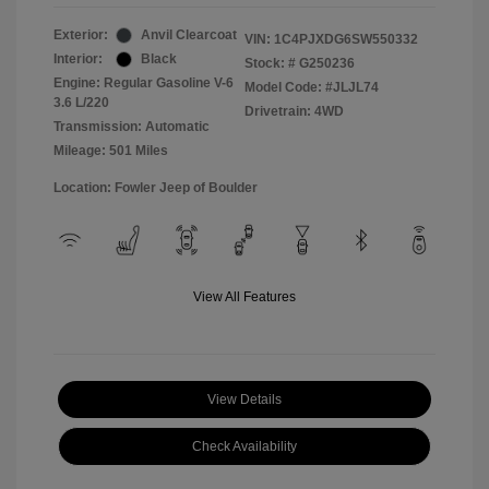
Exterior:
Anvil Clearcoat
VIN:
1C4PJXDG6SW550332
Interior:
Black
Stock: #
G250236
Engine: Regular Gasoline V-6
Model Code: #JLJL74
3.6 L/220
Drivetrain: 4WD
Transmission: Automatic
Mileage: 501 Miles
Location: Fowler Jeep of Boulder
View All Features
View Details
Check Availability