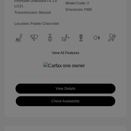
Premium Unleaded I-4 2.0
Model Code: #
L/121
Drivetrain: FWD
Transmission: Manual
Location: Fowler Chevrolet
View All Features
View Details
Check Availability