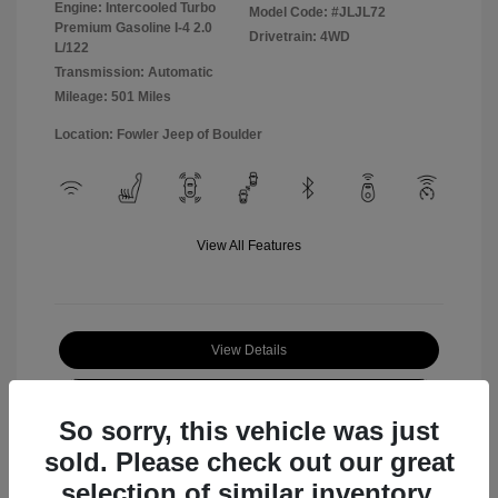
Engine: Intercooled Turbo
Model Code: #JLJL72
Premium Gasoline I-4 2.0
Drivetrain: 4WD
L/122
Transmission: Automatic
Mileage: 501 Miles
Location: Fowler Jeep of Boulder
View All Features
View Details
Check Availability
So sorry, this vehicle was just
sold. Please check out our great
selection of similar inventory.