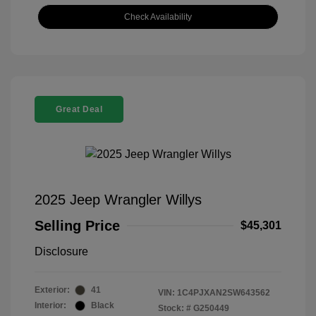
Check Availability
Great Deal
2025 Jeep Wrangler Willys
Selling Price
$45,301
Disclosure
Exterior:
41
VIN:
1C4PJXAN2SW643562
Interior:
Black
Stock: #
G250449