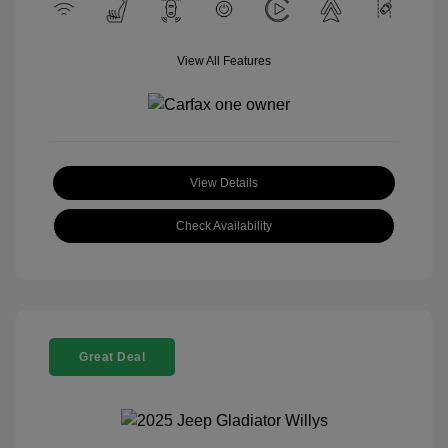
View All Features
View Details
Check Availability
Great Deal