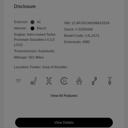
Disclosure
Exterior:
41
VIN:
1C4PJXCN6SW643559
Interior:
Black
Stock: #
G250448
Engine: Intercooled Turbo
Model Code: #JLJS72
Premium Gasoline I-4 2.0
Drivetrain: 4WD
L/122
Transmission: Automatic
Mileage: 501 Miles
Location: Fowler Jeep of Boulder
View All Features
View Details