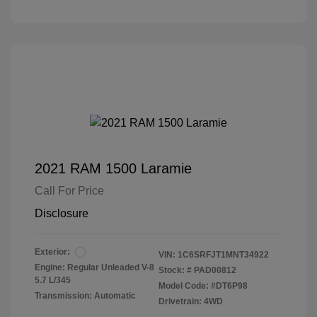
2021 RAM 1500 Laramie
Call For Price
Disclosure
Exterior:
VIN:
1C6SRFJT1MNT34922
Engine: Regular Unleaded V-8
Stock: #
PAD00812
5.7 L/345
Model Code: #DT6P98
Transmission: Automatic
Drivetrain: 4WD