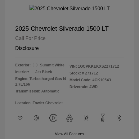
2025 Chevrolet Silverado 1500 LT
Call For Price
Disclosure
Exterior:
Summit White
VIN:
1GCPKKEKXSZ271712
Interior:
Jet Black
Stock: #
271712
Engine: Turbocharged Gas I4
Model Code: #CK10543
2.7L/166
Drivetrain: 4WD
Transmission: Automatic
Location: Fowler Chevrolet
View All Features