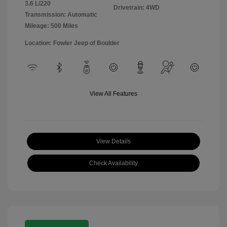
3.6 L/220
Drivetrain: 4WD
Transmission: Automatic
Mileage: 500 Miles
Location: Fowler Jeep of Boulder
View All Features
View Details
Check Availability