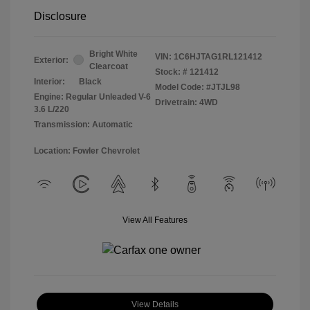
Disclosure
Bright White
VIN:
1C6HJTAG1RL121412
Exterior:
Clearcoat
Stock: #
121412
Interior:
Black
Model Code: #JTJL98
Engine: Regular Unleaded V-6
Drivetrain: 4WD
3.6 L/220
Transmission: Automatic
Location: Fowler Chevrolet
View All Features
View Details