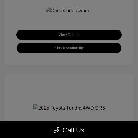
View Details
Check Availability
Call Us
2025 Toyota Tundra 4WD SR5