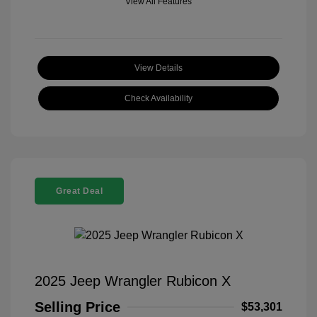
View All Features
View Details
Check Availability
Great Deal
2025 Jeep Wrangler Rubicon X
Selling Price
$53,301