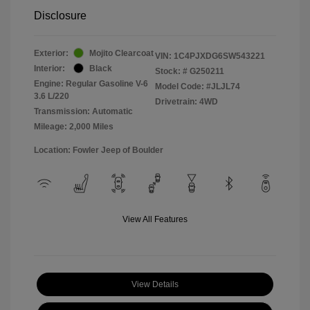
Disclosure
Exterior:
Mojito Clearcoat
VIN:
1C4PJXDG6SW543221
Interior:
Black
Stock: #
G250211
Engine: Regular Gasoline V-6
Model Code: #JLJL74
3.6 L/220
Drivetrain: 4WD
Transmission: Automatic
Mileage: 2,000 Miles
Location: Fowler Jeep of Boulder
View All Features
View Details