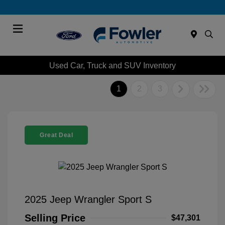
Menu
Used Car, Truck and SUV Inventory
1
2
3
Great Deal
2025 Jeep Wrangler Sport S
Selling Price
$47,301