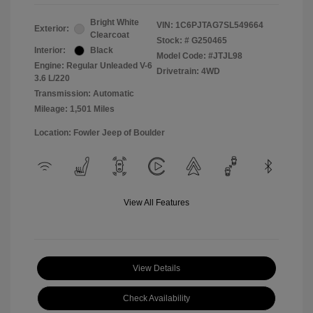
Bright White
VIN:
1C6PJTAG7SL549664
Exterior:
Clearcoat
Stock: #
G250465
Interior:
Black
Model Code: #JTJL98
Engine: Regular Unleaded V-6
Drivetrain: 4WD
3.6 L/220
Transmission: Automatic
Mileage: 1,501 Miles
Location: Fowler Jeep of Boulder
View All Features
View Details
Check Availability