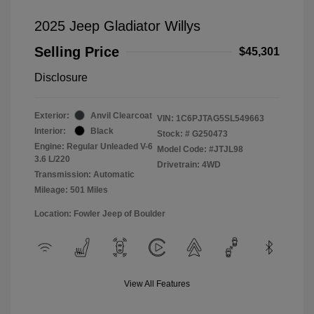
2025 Jeep Gladiator Willys
Selling Price
$45,301
Disclosure
Exterior:
Anvil Clearcoat
VIN:
1C6PJTAG5SL549663
Interior:
Black
Stock: #
G250473
Engine: Regular Unleaded V-6
Model Code: #JTJL98
3.6 L/220
Drivetrain: 4WD
Transmission: Automatic
Mileage: 501 Miles
Location: Fowler Jeep of Boulder
View All Features