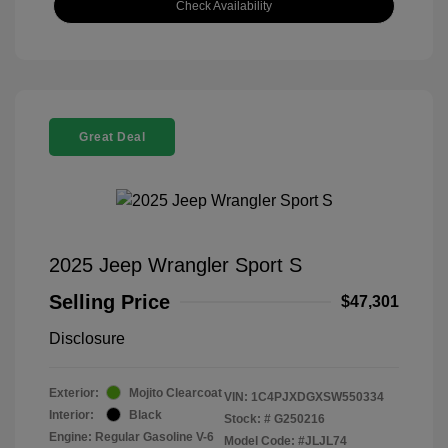
Check Availability
Great Deal
2025 Jeep Wrangler Sport S
Selling Price
$47,301
Disclosure
Exterior:
Mojito Clearcoat
VIN:
1C4PJXDGXSW550334
Interior:
Black
Stock: #
G250216
Engine: Regular Gasoline V-6
Model Code: #JLJL74