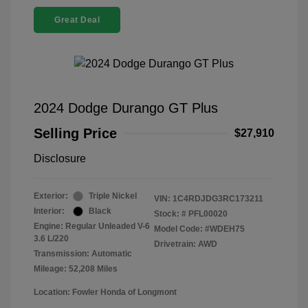
Great Deal
2024 Dodge Durango GT Plus
Selling Price
$27,910
Disclosure
Exterior:
Triple Nickel
VIN:
1C4RDJDG3RC173211
Interior:
Black
Stock: #
PFL00020
Engine: Regular Unleaded V-6
Model Code: #WDEH75
3.6 L/220
Drivetrain: AWD
Transmission: Automatic
Mileage: 52,208 Miles
Location: Fowler Honda of Longmont