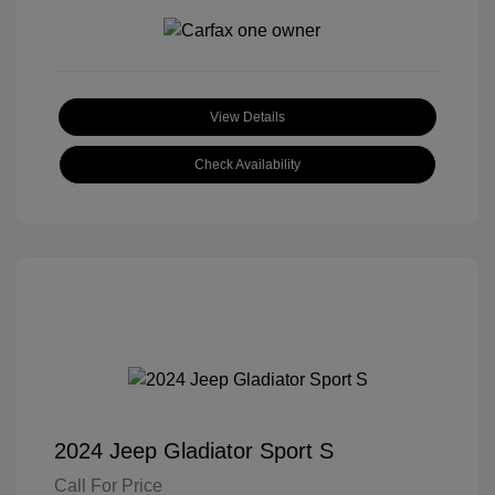
View Details
Check Availability
2024 Jeep Gladiator Sport S
Call For Price