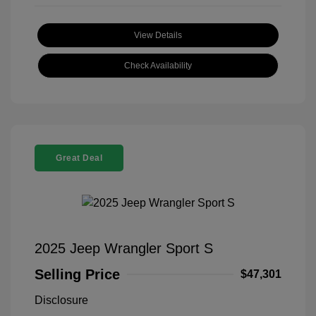
View Details
Check Availability
Great Deal
2025 Jeep Wrangler Sport S
Selling Price
$47,301
Disclosure