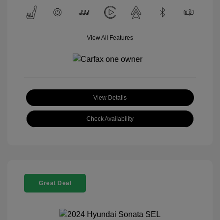
View All Features
View Details
Check Availability
Great Deal