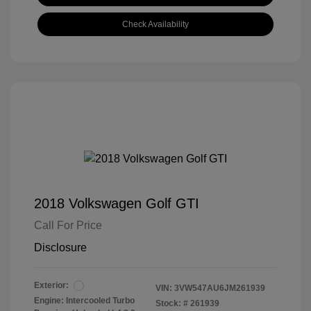
Check Availability
2018 Volkswagen Golf GTI
Call For Price
Disclosure
Exterior:
VIN:
3VW547AU6JM261939
Engine: Intercooled Turbo
Stock: #
261939