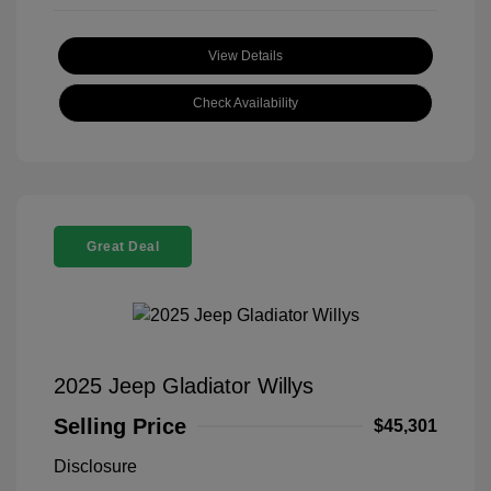
View Details
Check Availability
Great Deal
2025 Jeep Gladiator Willys
Selling Price
$45,301
Disclosure