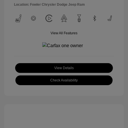
Location: Fowler Chrysler Dodge Jeep Ram
View All Features
View Details
Check Availability