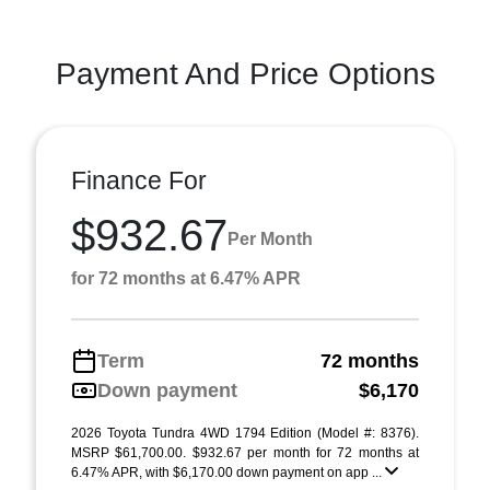
Payment And Price Options
Finance For
$932.67
Per Month
for 72 months at 6.47% APR
Term
72 months
Down payment
$6,170
2026 Toyota Tundra 4WD 1794 Edition (Model #: 8376).
MSRP $61,700.00. $932.67 per month for 72 months at
6.47% APR, with $6,170.00 down payment on app ...