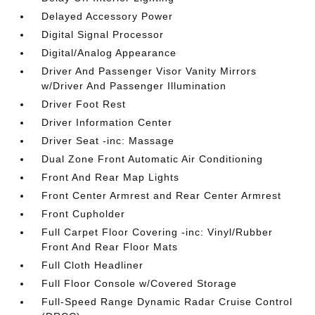
Delayed Accessory Power
Digital Signal Processor
Digital/Analog Appearance
Driver And Passenger Visor Vanity Mirrors
w/Driver And Passenger Illumination
Driver Foot Rest
Driver Information Center
Driver Seat -inc: Massage
Dual Zone Front Automatic Air Conditioning
Front And Rear Map Lights
Front Center Armrest and Rear Center Armrest
Front Cupholder
Full Carpet Floor Covering -inc: Vinyl/Rubber
Front And Rear Floor Mats
Full Cloth Headliner
Full Floor Console w/Covered Storage
Full-Speed Range Dynamic Radar Cruise Control