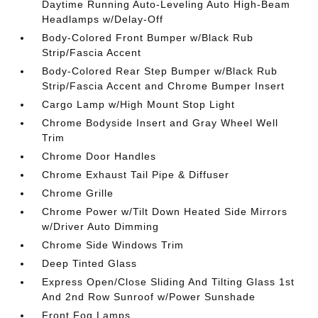
Daytime Running Auto-Leveling Auto High-Beam
Headlamps w/Delay-Off
Body-Colored Front Bumper w/Black Rub
Strip/Fascia Accent
Body-Colored Rear Step Bumper w/Black Rub
Strip/Fascia Accent and Chrome Bumper Insert
Cargo Lamp w/High Mount Stop Light
Chrome Bodyside Insert and Gray Wheel Well
Trim
Chrome Door Handles
Chrome Exhaust Tail Pipe & Diffuser
Chrome Grille
Chrome Power w/Tilt Down Heated Side Mirrors
w/Driver Auto Dimming
Chrome Side Windows Trim
Deep Tinted Glass
Express Open/Close Sliding And Tilting Glass 1st
And 2nd Row Sunroof w/Power Sunshade
Front Fog Lamps