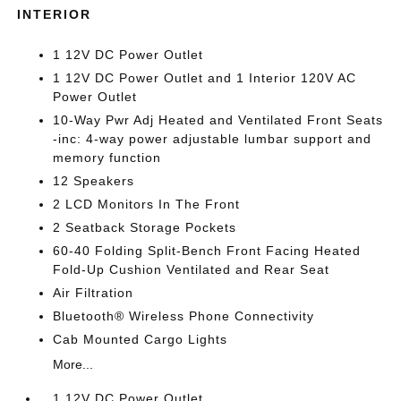
INTERIOR
1 12V DC Power Outlet
1 12V DC Power Outlet and 1 Interior 120V AC
Power Outlet
10-Way Pwr Adj Heated and Ventilated Front Seats
-inc: 4-way power adjustable lumbar support and
memory function
12 Speakers
2 LCD Monitors In The Front
2 Seatback Storage Pockets
60-40 Folding Split-Bench Front Facing Heated
Fold-Up Cushion Ventilated and Rear Seat
Air Filtration
Bluetooth® Wireless Phone Connectivity
Cab Mounted Cargo Lights
More...
1 12V DC Power Outlet