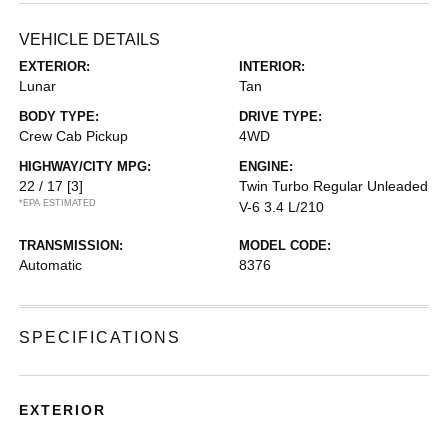
VEHICLE DETAILS
EXTERIOR:
INTERIOR:
Lunar
Tan
BODY TYPE:
DRIVE TYPE:
Crew Cab Pickup
4WD
HIGHWAY/CITY MPG:
ENGINE:
22 / 17
[3]
Twin Turbo Regular Unleaded
*EPA ESTIMATED
V-6 3.4 L/210
TRANSMISSION:
MODEL CODE:
Automatic
8376
SPECIFICATIONS
EXTERIOR