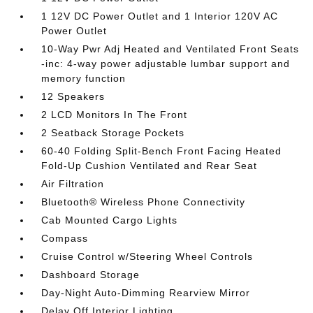
1 12V DC Power Outlet and 1 Interior 120V AC
Power Outlet
10-Way Pwr Adj Heated and Ventilated Front Seats
-inc: 4-way power adjustable lumbar support and
memory function
12 Speakers
2 LCD Monitors In The Front
2 Seatback Storage Pockets
60-40 Folding Split-Bench Front Facing Heated
Fold-Up Cushion Ventilated and Rear Seat
Air Filtration
Bluetooth® Wireless Phone Connectivity
Cab Mounted Cargo Lights
Compass
Cruise Control w/Steering Wheel Controls
Dashboard Storage
Day-Night Auto-Dimming Rearview Mirror
Delay Off Interior Lighting