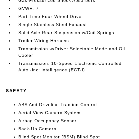
Gas-Pressurized Shock Absorbers
GVWR: 7
Part-Time Four-Wheel Drive
Single Stainless Steel Exhaust
Solid Axle Rear Suspension w/Coil Springs
Trailer Wiring Harness
Transmission w/Driver Selectable Mode and Oil
Cooler
Transmission: 10-Speed Electronic Controlled
Auto -inc: intelligence (ECT-i)
SAFETY
ABS And Driveline Traction Control
Aerial View Camera System
Airbag Occupancy Sensor
Back-Up Camera
Blind Spot Monitor (BSM) Blind Spot