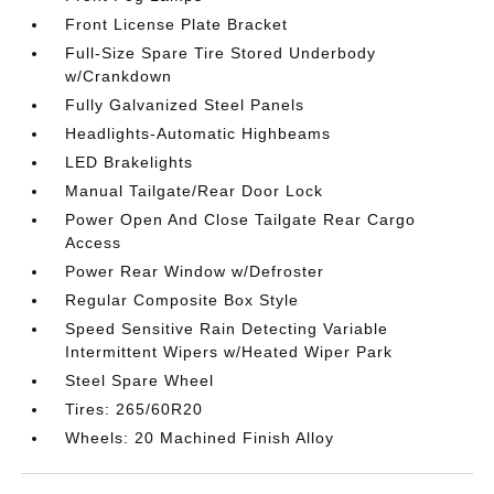
Front License Plate Bracket
Full-Size Spare Tire Stored Underbody
w/Crankdown
Fully Galvanized Steel Panels
Headlights-Automatic Highbeams
LED Brakelights
Manual Tailgate/Rear Door Lock
Power Open And Close Tailgate Rear Cargo
Access
Power Rear Window w/Defroster
Regular Composite Box Style
Speed Sensitive Rain Detecting Variable
Intermittent Wipers w/Heated Wiper Park
Steel Spare Wheel
Tires: 265/60R20
Wheels: 20 Machined Finish Alloy