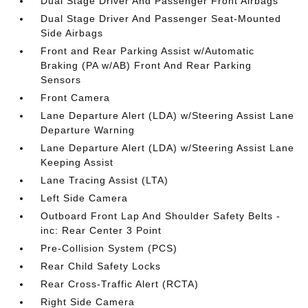
Dual Stage Driver And Passenger Front Airbags
Dual Stage Driver And Passenger Seat-Mounted
Side Airbags
Front and Rear Parking Assist w/Automatic
Braking (PA w/AB) Front And Rear Parking
Sensors
Front Camera
Lane Departure Alert (LDA) w/Steering Assist Lane
Departure Warning
Lane Departure Alert (LDA) w/Steering Assist Lane
Keeping Assist
Lane Tracing Assist (LTA)
Left Side Camera
Outboard Front Lap And Shoulder Safety Belts -
inc: Rear Center 3 Point
Pre-Collision System (PCS)
Rear Child Safety Locks
Rear Cross-Traffic Alert (RCTA)
Right Side Camera