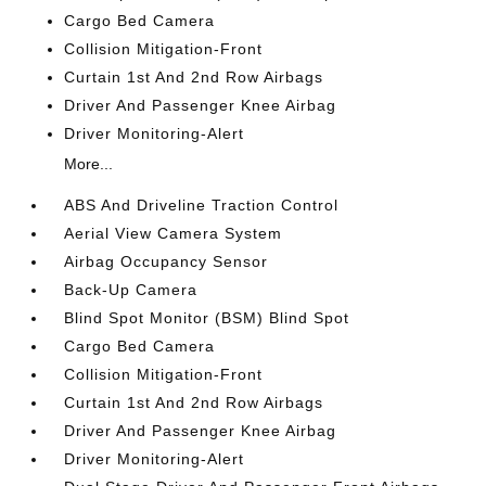
Cargo Bed Camera
Collision Mitigation-Front
Curtain 1st And 2nd Row Airbags
Driver And Passenger Knee Airbag
Driver Monitoring-Alert
More...
ABS And Driveline Traction Control
Aerial View Camera System
Airbag Occupancy Sensor
Back-Up Camera
Blind Spot Monitor (BSM) Blind Spot
Cargo Bed Camera
Collision Mitigation-Front
Curtain 1st And 2nd Row Airbags
Driver And Passenger Knee Airbag
Driver Monitoring-Alert