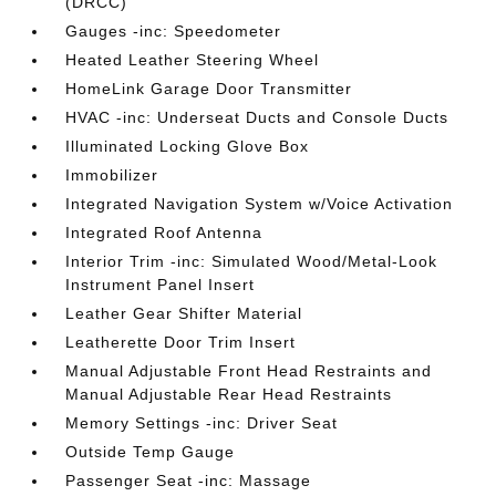
(DRCC)
Gauges -inc: Speedometer
Heated Leather Steering Wheel
HomeLink Garage Door Transmitter
HVAC -inc: Underseat Ducts and Console Ducts
Illuminated Locking Glove Box
Immobilizer
Integrated Navigation System w/Voice Activation
Integrated Roof Antenna
Interior Trim -inc: Simulated Wood/Metal-Look
Instrument Panel Insert
Leather Gear Shifter Material
Leatherette Door Trim Insert
Manual Adjustable Front Head Restraints and
Manual Adjustable Rear Head Restraints
Memory Settings -inc: Driver Seat
Outside Temp Gauge
Passenger Seat -inc: Massage