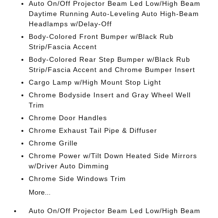
Auto On/Off Projector Beam Led Low/High Beam
Daytime Running Auto-Leveling Auto High-Beam
Headlamps w/Delay-Off
Body-Colored Front Bumper w/Black Rub
Strip/Fascia Accent
Body-Colored Rear Step Bumper w/Black Rub
Strip/Fascia Accent and Chrome Bumper Insert
Cargo Lamp w/High Mount Stop Light
Chrome Bodyside Insert and Gray Wheel Well
Trim
Chrome Door Handles
Chrome Exhaust Tail Pipe & Diffuser
Chrome Grille
Chrome Power w/Tilt Down Heated Side Mirrors
w/Driver Auto Dimming
Chrome Side Windows Trim
More...
Auto On/Off Projector Beam Led Low/High Beam