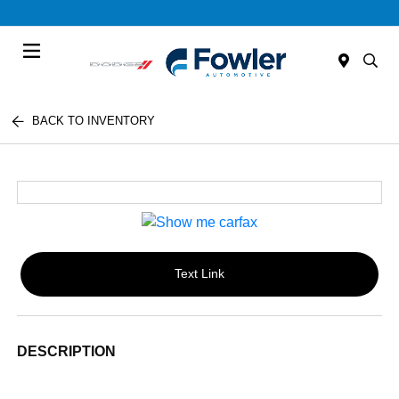
Menu
BACK TO INVENTORY
Text Link
DESCRIPTION