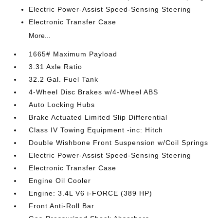
Electric Power-Assist Speed-Sensing Steering
Electronic Transfer Case
More...
1665# Maximum Payload
3.31 Axle Ratio
32.2 Gal. Fuel Tank
4-Wheel Disc Brakes w/4-Wheel ABS
Auto Locking Hubs
Brake Actuated Limited Slip Differential
Class IV Towing Equipment -inc: Hitch
Double Wishbone Front Suspension w/Coil Springs
Electric Power-Assist Speed-Sensing Steering
Electronic Transfer Case
Engine Oil Cooler
Engine: 3.4L V6 i-FORCE (389 HP)
Front Anti-Roll Bar