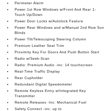
Perimeter Alarm
Power 1st Row Windows w/Front And Rear 1-
Touch Up/Down
Power Door Locks w/Autolock Feature
Power Rear Windows and w/Manual 2nd Row Sun
Blinds
Power Tilt/Telescoping Steering Column
Premium Leather Seat Trim
Proximity Key For Doors And Push Button Start
Radio w/Seek-Scan
Radio: Premium Audio -inc: 14 touchscreen
Real-Time Traffic Display
Rear Cupholder
Redundant Digital Speedometer
Remote Keyless Entry w/Integrated Key
Transmitter
Remote Releases -Inc: Mechanical Fuel
Safety Connect -inc: up to