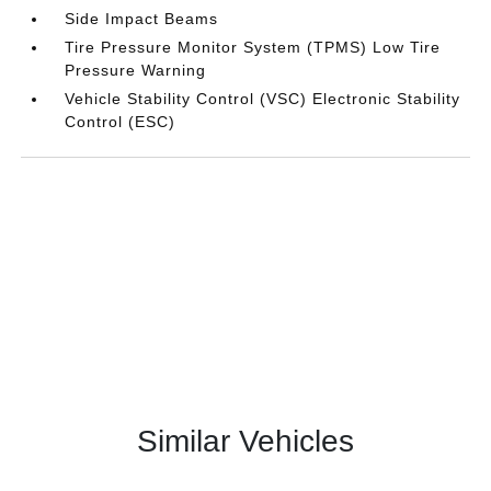
Side Impact Beams
Tire Pressure Monitor System (TPMS) Low Tire
Pressure Warning
Vehicle Stability Control (VSC) Electronic Stability
Control (ESC)
Similar Vehicles