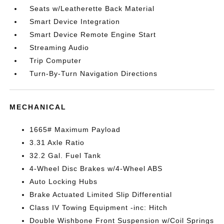
Seats w/Leatherette Back Material
Smart Device Integration
Smart Device Remote Engine Start
Streaming Audio
Trip Computer
Turn-By-Turn Navigation Directions
MECHANICAL
1665# Maximum Payload
3.31 Axle Ratio
32.2 Gal. Fuel Tank
4-Wheel Disc Brakes w/4-Wheel ABS
Auto Locking Hubs
Brake Actuated Limited Slip Differential
Class IV Towing Equipment -inc: Hitch
Double Wishbone Front Suspension w/Coil Springs