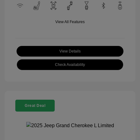
View All Features
View Details
Check Availability
Great Deal