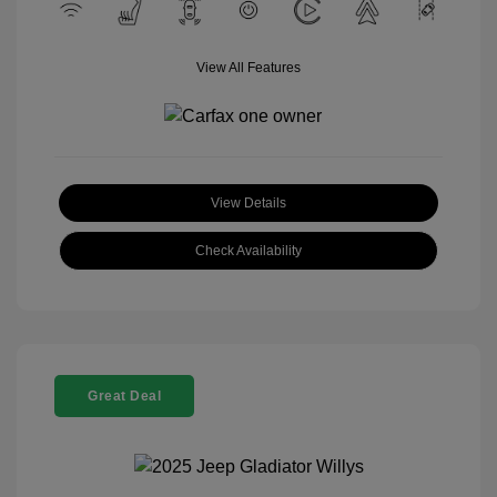
View All Features
View Details
Check Availability
Great Deal