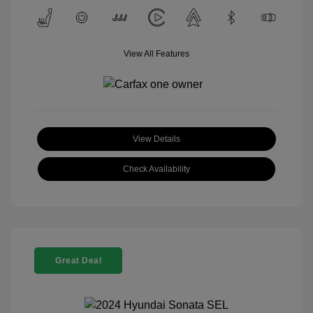
View All Features
View Details
Check Availability
Great Deal