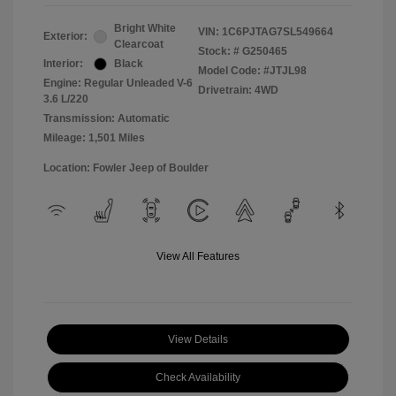
Bright White
VIN:
1C6PJTAG7SL549664
Exterior:
Clearcoat
Stock: #
G250465
Interior:
Black
Model Code: #JTJL98
Engine: Regular Unleaded V-6
Drivetrain: 4WD
3.6 L/220
Transmission: Automatic
Mileage: 1,501 Miles
Location: Fowler Jeep of Boulder
View All Features
View Details
Check Availability