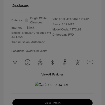
Disclosure
Bright White
VIN:
1C6HJTAG1RL121412
Exterior:
Clearcoat
Stock: #
121412
Interior:
Black
Model Code: #JTJL98
Engine: Regular Unleaded V-6
Drivetrain: 4WD
3.6 L/220
Transmission: Automatic
Location: Fowler Chevrolet
View All Features
View Details