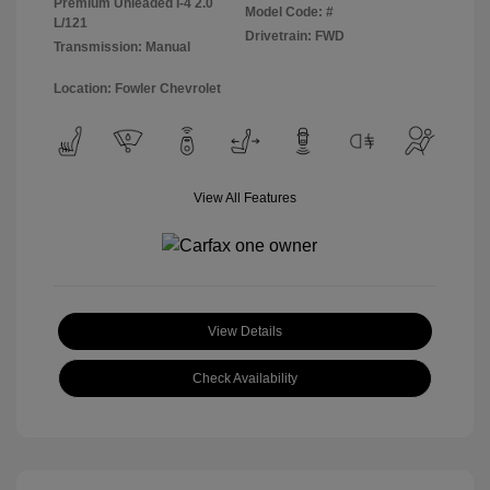
Premium Unleaded I-4 2.0
Model Code: #
L/121
Drivetrain: FWD
Transmission: Manual
Location: Fowler Chevrolet
View All Features
View Details
Check Availability