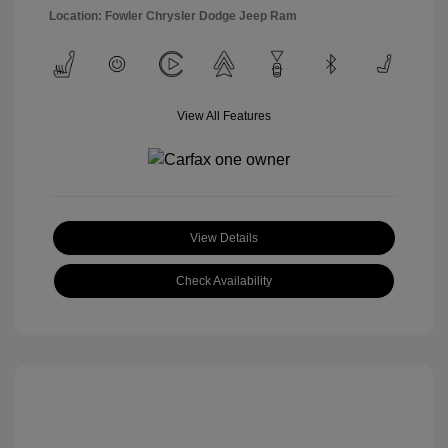
Location: Fowler Chrysler Dodge Jeep Ram
View All Features
View Details
Check Availability