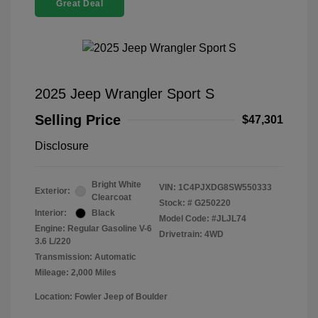
Great Deal
2025 Jeep Wrangler Sport S
Selling Price
$47,301
Disclosure
Bright White
VIN:
1C4PJXDG8SW550333
Exterior:
Clearcoat
Stock: #
G250220
Interior:
Black
Model Code: #JLJL74
Engine: Regular Gasoline V-6
Drivetrain: 4WD
3.6 L/220
Transmission: Automatic
Mileage: 2,000 Miles
Location: Fowler Jeep of Boulder