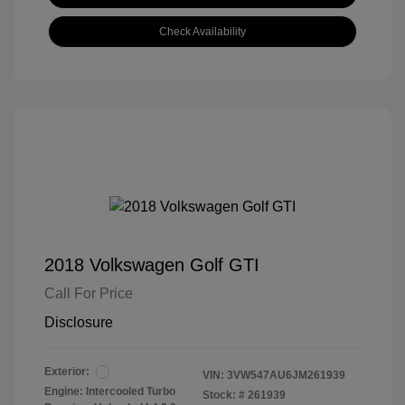
Check Availability
2018 Volkswagen Golf GTI
Call For Price
Disclosure
Exterior:
VIN:
3VW547AU6JM261939
Engine: Intercooled Turbo
Stock: #
261939