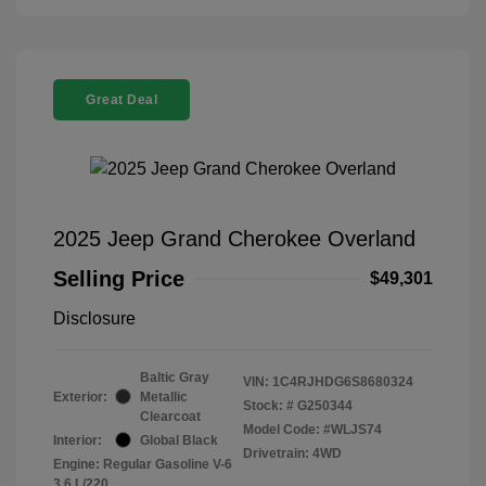
Great Deal
2025 Jeep Grand Cherokee Overland
Selling Price
$49,301
Disclosure
Baltic Gray
VIN:
1C4RJHDG6S8680324
Exterior:
Metallic
Stock: #
G250344
Clearcoat
Model Code: #WLJS74
Interior:
Global Black
Drivetrain: 4WD
Engine: Regular Gasoline V-6
3.6 L/220