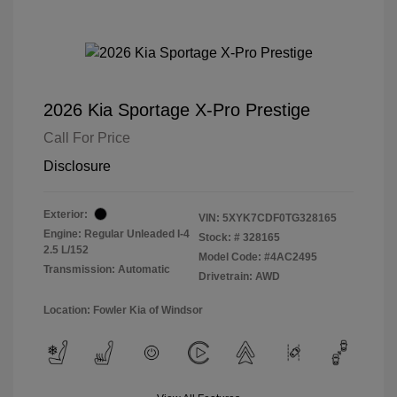
2026 Kia Sportage X-Pro Prestige
Call For Price
Disclosure
Exterior:
VIN:
5XYK7CDF0TG328165
Engine: Regular Unleaded I-4
Stock: #
328165
2.5 L/152
Model Code: #4AC2495
Transmission: Automatic
Drivetrain: AWD
Location: Fowler Kia of Windsor