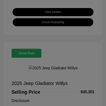
View Details
Check Availability
Great Deal
2025 Jeep Gladiator Willys
Selling Price
$45,301
Disclosure