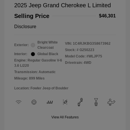
2025 Jeep Grand Cherokee L Limited
Selling Price
$46,301
Disclosure
Bright White
VIN:
1C4RJKBG3S8673962
Exterior:
Clearcoat
Stock: #
G250223
Interior:
Global Black
Model Code: #WLJP75
Engine: Regular Gasoline V-6
Drivetrain: 4WD
3.6 L/220
Transmission: Automatic
Mileage: 899 Miles
Location: Fowler Jeep of Boulder
View All Features