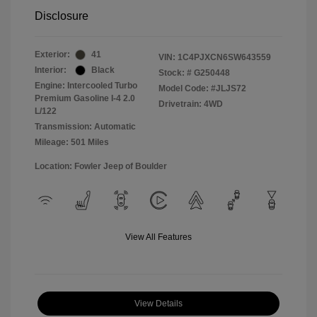
Disclosure
Exterior:
41
VIN:
1C4PJXCN6SW643559
Interior:
Black
Stock: #
G250448
Engine: Intercooled Turbo
Model Code: #JLJS72
Premium Gasoline I-4 2.0
Drivetrain: 4WD
L/122
Transmission: Automatic
Mileage: 501 Miles
Location: Fowler Jeep of Boulder
View All Features
View Details