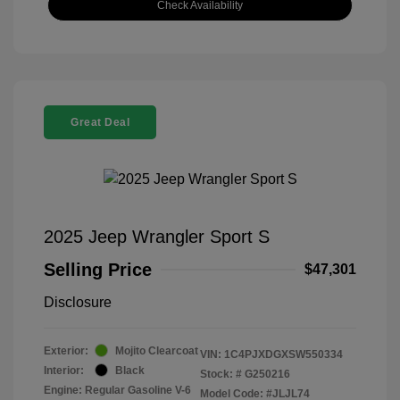
Check Availability
Great Deal
2025 Jeep Wrangler Sport S
Selling Price
$47,301
Disclosure
Exterior:
Mojito Clearcoat
VIN:
1C4PJXDGXSW550334
Interior:
Black
Stock: #
G250216
Engine: Regular Gasoline V-6
Model Code: #JLJL74