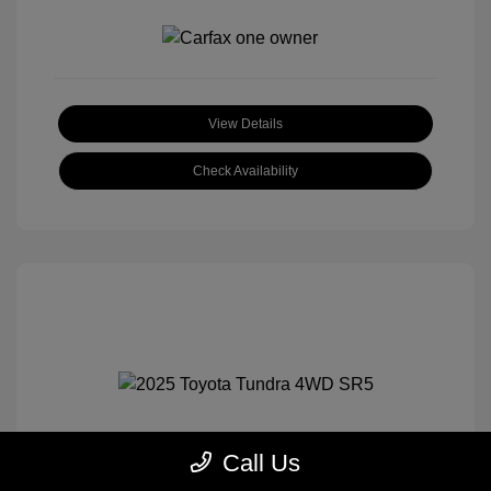
View Details
Check Availability
Call Us
2025 Toyota Tundra 4WD SR5