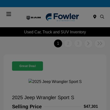
Menu
Used Car, Truck and SUV Inventory
1
2
3
Great Deal
2025 Jeep Wrangler Sport S
Selling Price
$47,301