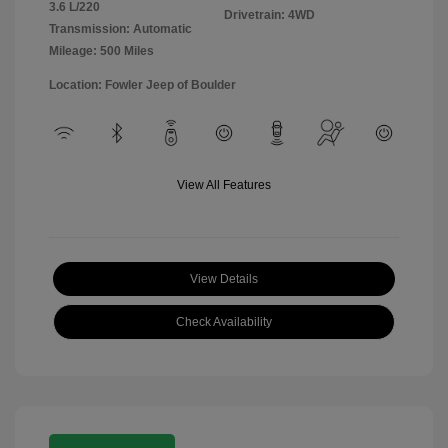
3.6 L/220
Drivetrain: 4WD
Transmission: Automatic
Mileage: 500 Miles
Location: Fowler Jeep of Boulder
View All Features
View Details
Check Availability