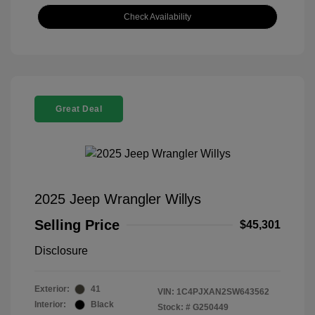
Check Availability
Great Deal
2025 Jeep Wrangler Willys
Selling Price
$45,301
Disclosure
Exterior:
41
VIN:
1C4PJXAN2SW643562
Interior:
Black
Stock: #
G250449