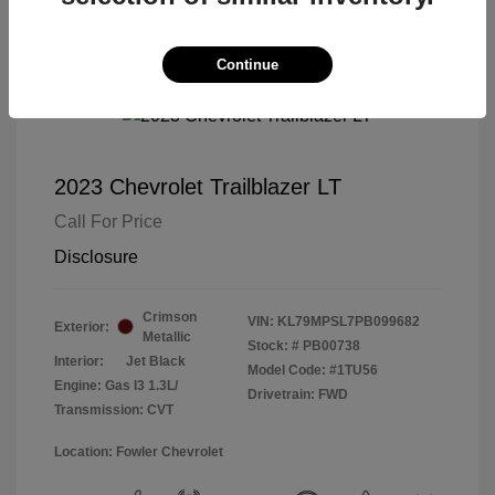
Continue
2023 Chevrolet Trailblazer LT
Call For Price
Disclosure
Crimson
VIN:
KL79MPSL7PB099682
Exterior:
Metallic
Stock: #
PB00738
Interior:
Jet Black
Model Code: #1TU56
Engine: Gas I3 1.3L/
Drivetrain: FWD
Transmission: CVT
Location: Fowler Chevrolet