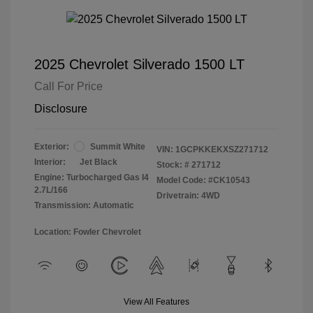
2025 Chevrolet Silverado 1500 LT
Call For Price
Disclosure
Exterior:
Summit White
VIN:
1GCPKKEKXSZ271712
Interior:
Jet Black
Stock: #
271712
Engine: Turbocharged Gas I4
Model Code: #CK10543
2.7L/166
Drivetrain: 4WD
Transmission: Automatic
Location: Fowler Chevrolet
View All Features