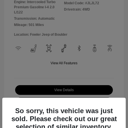
Engine: Intercooled Turbo
Model Code: #JLJL72
Premium Gasoline I-4 2.0
Drivetrain: 4WD
L/122
Transmission: Automatic
Mileage: 501 Miles
Location: Fowler Jeep of Boulder
View All Features
View Details
Check Availability
So sorry, this vehicle was just
sold. Please check out our great
selection of similar inventory.