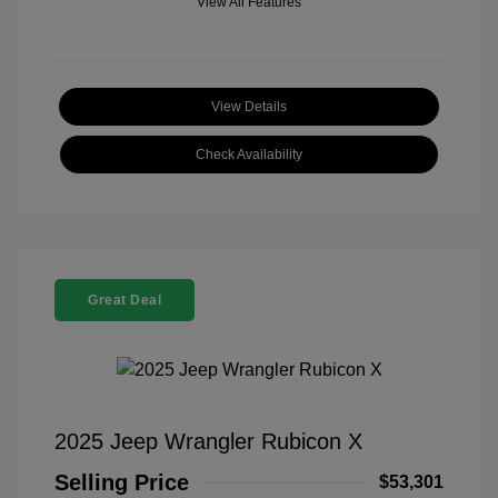
View All Features
View Details
Check Availability
Great Deal
2025 Jeep Wrangler Rubicon X
Selling Price
$53,301