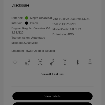
Disclosure
Exterior:
Mojito Clearcoat
VIN:
1C4PJXDG6SW543221
Interior:
Black
Stock: #
G250211
Engine: Regular Gasoline V-6
Model Code: #JLJL74
3.6 L/220
Drivetrain: 4WD
Transmission: Automatic
Mileage: 2,000 Miles
Location: Fowler Jeep of Boulder
View All Features
View Details