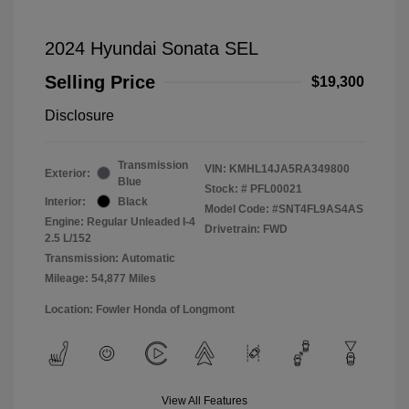
2024 Hyundai Sonata SEL
Selling Price
$19,300
Disclosure
Transmission
VIN:
KMHL14JA5RA349800
Exterior:
Blue
Stock: #
PFL00021
Interior:
Black
Model Code: #SNT4FL9AS4AS
Engine: Regular Unleaded I-4
Drivetrain: FWD
2.5 L/152
Transmission: Automatic
Mileage: 54,877 Miles
Location: Fowler Honda of Longmont
View All Features