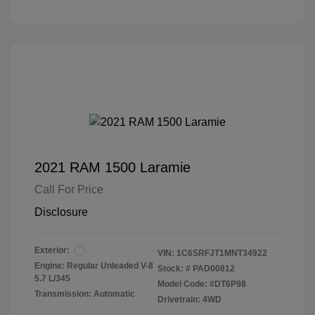
2021 RAM 1500 Laramie
Call For Price
Disclosure
Exterior:
VIN:
1C6SRFJT1MNT34922
Engine: Regular Unleaded V-8
Stock: #
PAD00812
5.7 L/345
Model Code: #DT6P98
Transmission: Automatic
Drivetrain: 4WD