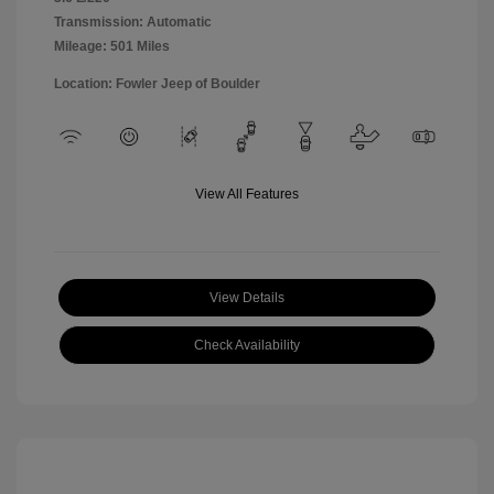
Transmission: Automatic
Mileage: 501 Miles
Location: Fowler Jeep of Boulder
View All Features
View Details
Check Availability