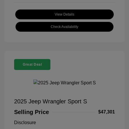
View Details
Check Availability
Great Deal
2025 Jeep Wrangler Sport S
Selling Price
$47,301
Disclosure