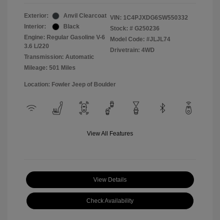
Exterior:
Anvil Clearcoat
VIN:
1C4PJXDG6SW550332
Interior:
Black
Stock: #
G250236
Engine: Regular Gasoline V-6
Model Code: #JLJL74
3.6 L/220
Drivetrain: 4WD
Transmission: Automatic
Mileage: 501 Miles
Location: Fowler Jeep of Boulder
View All Features
View Details
Check Availability