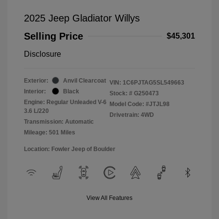
2025 Jeep Gladiator Willys
Selling Price
$45,301
Disclosure
Exterior:
Anvil Clearcoat
VIN:
1C6PJTAG5SL549663
Interior:
Black
Stock: #
G250473
Engine: Regular Unleaded V-6
Model Code: #JTJL98
3.6 L/220
Drivetrain: 4WD
Transmission: Automatic
Mileage: 501 Miles
Location: Fowler Jeep of Boulder
View All Features