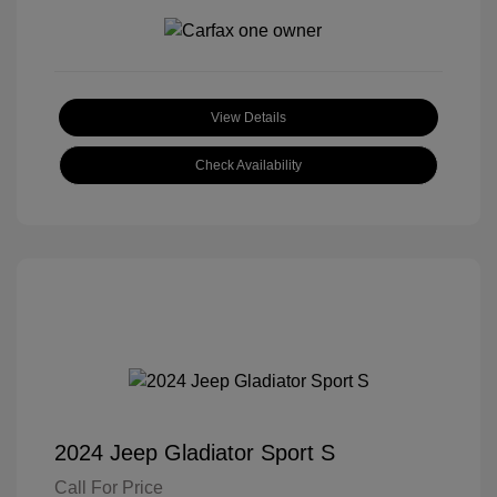
View Details
Check Availability
2024 Jeep Gladiator Sport S
Call For Price