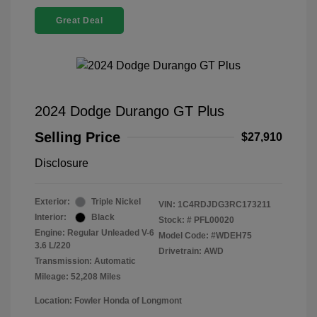
Great Deal
2024 Dodge Durango GT Plus
Selling Price
$27,910
Disclosure
Exterior:
Triple Nickel
VIN:
1C4RDJDG3RC173211
Interior:
Black
Stock: #
PFL00020
Engine: Regular Unleaded V-6
Model Code: #WDEH75
3.6 L/220
Drivetrain: AWD
Transmission: Automatic
Mileage: 52,208 Miles
Location: Fowler Honda of Longmont