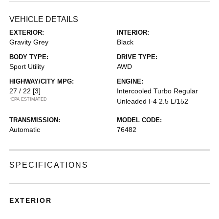
VEHICLE DETAILS
EXTERIOR:
INTERIOR:
Gravity Grey
Black
BODY TYPE:
DRIVE TYPE:
Sport Utility
AWD
HIGHWAY/CITY MPG:
ENGINE:
27 / 22
[3]
Intercooled Turbo Regular
*EPA ESTIMATED
Unleaded I-4 2.5 L/152
TRANSMISSION:
MODEL CODE:
Automatic
76482
SPECIFICATIONS
EXTERIOR