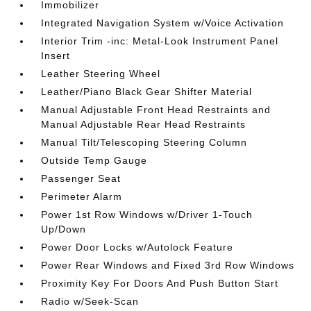
Immobilizer
Integrated Navigation System w/Voice Activation
Interior Trim -inc: Metal-Look Instrument Panel
Insert
Leather Steering Wheel
Leather/Piano Black Gear Shifter Material
Manual Adjustable Front Head Restraints and
Manual Adjustable Rear Head Restraints
Manual Tilt/Telescoping Steering Column
Outside Temp Gauge
Passenger Seat
Perimeter Alarm
Power 1st Row Windows w/Driver 1-Touch
Up/Down
Power Door Locks w/Autolock Feature
Power Rear Windows and Fixed 3rd Row Windows
Proximity Key For Doors And Push Button Start
Radio w/Seek-Scan