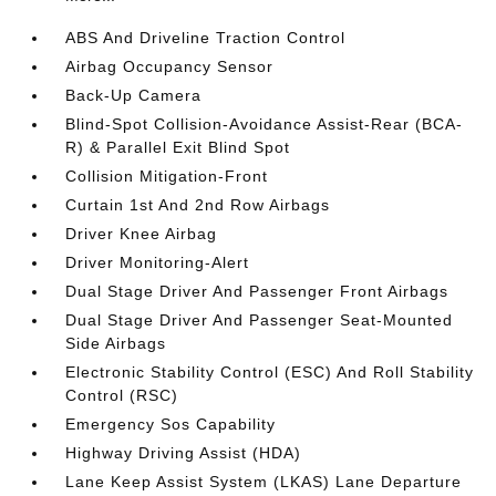
ABS And Driveline Traction Control
Airbag Occupancy Sensor
Back-Up Camera
Blind-Spot Collision-Avoidance Assist-Rear (BCA-
R) & Parallel Exit Blind Spot
Collision Mitigation-Front
Curtain 1st And 2nd Row Airbags
Driver Knee Airbag
Driver Monitoring-Alert
Dual Stage Driver And Passenger Front Airbags
Dual Stage Driver And Passenger Seat-Mounted
Side Airbags
Electronic Stability Control (ESC) And Roll Stability
Control (RSC)
Emergency Sos Capability
Highway Driving Assist (HDA)
Lane Keep Assist System (LKAS) Lane Departure