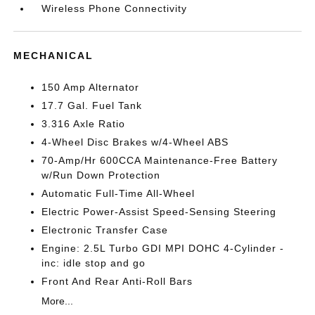
Wireless Phone Connectivity
MECHANICAL
150 Amp Alternator
17.7 Gal. Fuel Tank
3.316 Axle Ratio
4-Wheel Disc Brakes w/4-Wheel ABS
70-Amp/Hr 600CCA Maintenance-Free Battery
w/Run Down Protection
Automatic Full-Time All-Wheel
Electric Power-Assist Speed-Sensing Steering
Electronic Transfer Case
Engine: 2.5L Turbo GDI MPI DOHC 4-Cylinder -
inc: idle stop and go
Front And Rear Anti-Roll Bars
More...