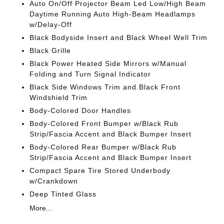
Auto On/Off Projector Beam Led Low/High Beam
Daytime Running Auto High-Beam Headlamps
w/Delay-Off
Black Bodyside Insert and Black Wheel Well Trim
Black Grille
Black Power Heated Side Mirrors w/Manual
Folding and Turn Signal Indicator
Black Side Windows Trim and Black Front
Windshield Trim
Body-Colored Door Handles
Body-Colored Front Bumper w/Black Rub
Strip/Fascia Accent and Black Bumper Insert
Body-Colored Rear Bumper w/Black Rub
Strip/Fascia Accent and Black Bumper Insert
Compact Spare Tire Stored Underbody
w/Crankdown
Deep Tinted Glass
More...