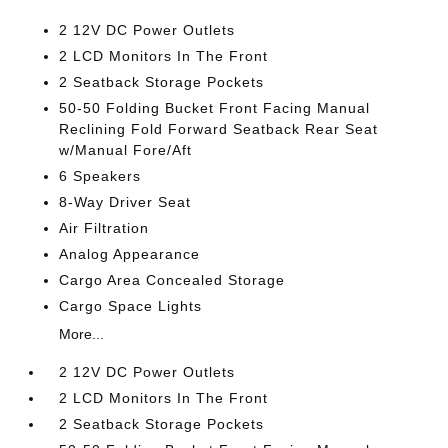
2 12V DC Power Outlets
2 LCD Monitors In The Front
2 Seatback Storage Pockets
50-50 Folding Bucket Front Facing Manual
Reclining Fold Forward Seatback Rear Seat
w/Manual Fore/Aft
6 Speakers
8-Way Driver Seat
Air Filtration
Analog Appearance
Cargo Area Concealed Storage
Cargo Space Lights
More...
2 12V DC Power Outlets
2 LCD Monitors In The Front
2 Seatback Storage Pockets