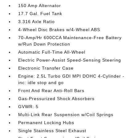
150 Amp Alternator
17.7 Gal. Fuel Tank
3.316 Axle Ratio
4-Wheel Disc Brakes w/4-Wheel ABS
70-Amp/Hr 600CCA Maintenance-Free Battery
w/Run Down Protection
Automatic Full-Time All-Wheel
Electric Power-Assist Speed-Sensing Steering
Electronic Transfer Case
Engine: 2.5L Turbo GDI MPI DOHC 4-Cylinder -
inc: idle stop and go
Front And Rear Anti-Roll Bars
Gas-Pressurized Shock Absorbers
GVWR: 5
Multi-Link Rear Suspension w/Coil Springs
Permanent Locking Hubs
Single Stainless Steel Exhaust