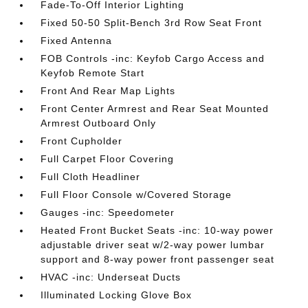
Fade-To-Off Interior Lighting
Fixed 50-50 Split-Bench 3rd Row Seat Front
Fixed Antenna
FOB Controls -inc: Keyfob Cargo Access and
Keyfob Remote Start
Front And Rear Map Lights
Front Center Armrest and Rear Seat Mounted
Armrest Outboard Only
Front Cupholder
Full Carpet Floor Covering
Full Cloth Headliner
Full Floor Console w/Covered Storage
Gauges -inc: Speedometer
Heated Front Bucket Seats -inc: 10-way power
adjustable driver seat w/2-way power lumbar
support and 8-way power front passenger seat
HVAC -inc: Underseat Ducts
Illuminated Locking Glove Box