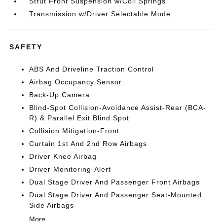
Strut Front Suspension w/Coil Springs
Transmission w/Driver Selectable Mode
SAFETY
ABS And Driveline Traction Control
Airbag Occupancy Sensor
Back-Up Camera
Blind-Spot Collision-Avoidance Assist-Rear (BCA-
R) & Parallel Exit Blind Spot
Collision Mitigation-Front
Curtain 1st And 2nd Row Airbags
Driver Knee Airbag
Driver Monitoring-Alert
Dual Stage Driver And Passenger Front Airbags
Dual Stage Driver And Passenger Seat-Mounted
Side Airbags
More...