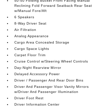
50-50 Folding Bucket Front Facing Manual
Reclining Fold Forward Seatback Rear Seat
w/Manual Fore/Aft
6 Speakers
8-Way Driver Seat
Air Filtration
Analog Appearance
Cargo Area Concealed Storage
Cargo Space Lights
Carpet Floor Trim
Cruise Control w/Steering Wheel Controls
Day-Night Rearview Mirror
Delayed Accessory Power
Driver / Passenger And Rear Door Bins
Driver And Passenger Visor Vanity Mirrors
w/Driver And Passenger Illumination
Driver Foot Rest
Driver Information Center