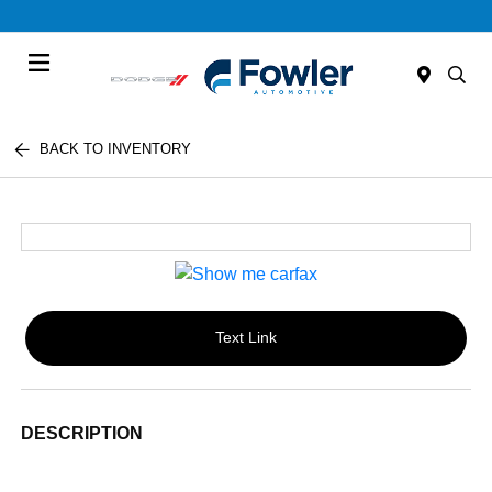
Menu
BACK TO INVENTORY
Text Link
DESCRIPTION