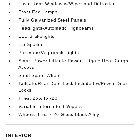
Fixed Rear Window w/Wiper and Defroster
Front Fog Lamps
Fully Galvanized Steel Panels
Headlights-Automatic Highbeams
LED Brakelights
Lip Spoiler
Perimeter/Approach Lights
Smart Power Liftgate Power Liftgate Rear Cargo
Access
Steel Spare Wheel
Tailgate/Rear Door Lock Included w/Power Door
Locks
Tires: 255/45R20
Variable Intermittent Wipers
Wheels: 8.5J x 20 Gloss Black Alloy
INTERIOR