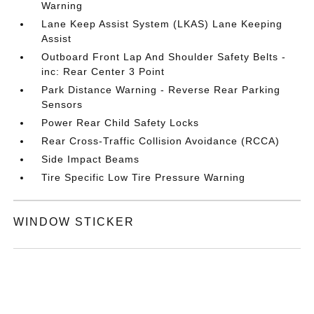
Warning
Lane Keep Assist System (LKAS) Lane Keeping
Assist
Outboard Front Lap And Shoulder Safety Belts -
inc: Rear Center 3 Point
Park Distance Warning - Reverse Rear Parking
Sensors
Power Rear Child Safety Locks
Rear Cross-Traffic Collision Avoidance (RCCA)
Side Impact Beams
Tire Specific Low Tire Pressure Warning
WINDOW STICKER