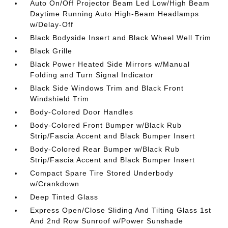
Auto On/Off Projector Beam Led Low/High Beam
Daytime Running Auto High-Beam Headlamps
w/Delay-Off
Black Bodyside Insert and Black Wheel Well Trim
Black Grille
Black Power Heated Side Mirrors w/Manual
Folding and Turn Signal Indicator
Black Side Windows Trim and Black Front
Windshield Trim
Body-Colored Door Handles
Body-Colored Front Bumper w/Black Rub
Strip/Fascia Accent and Black Bumper Insert
Body-Colored Rear Bumper w/Black Rub
Strip/Fascia Accent and Black Bumper Insert
Compact Spare Tire Stored Underbody
w/Crankdown
Deep Tinted Glass
Express Open/Close Sliding And Tilting Glass 1st
And 2nd Row Sunroof w/Power Sunshade