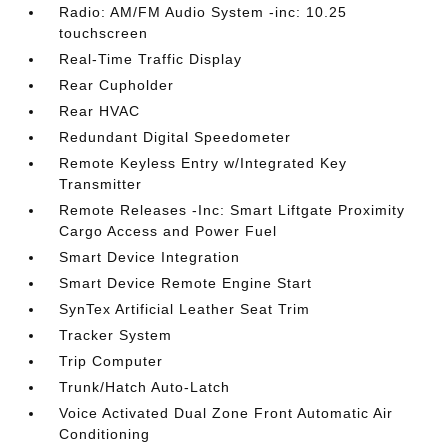
Radio: AM/FM Audio System -inc: 10.25
touchscreen
Real-Time Traffic Display
Rear Cupholder
Rear HVAC
Redundant Digital Speedometer
Remote Keyless Entry w/Integrated Key
Transmitter
Remote Releases -Inc: Smart Liftgate Proximity
Cargo Access and Power Fuel
Smart Device Integration
Smart Device Remote Engine Start
SynTex Artificial Leather Seat Trim
Tracker System
Trip Computer
Trunk/Hatch Auto-Latch
Voice Activated Dual Zone Front Automatic Air
Conditioning