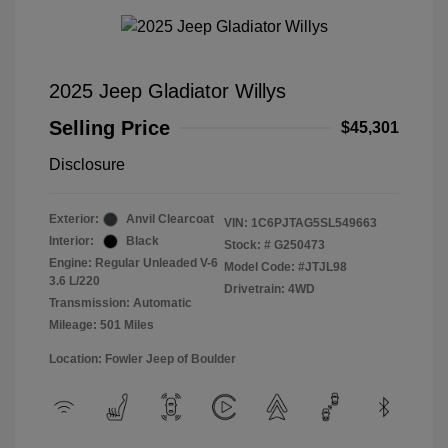
2025 Jeep Gladiator Willys
Selling Price
$45,301
Disclosure
Exterior:
Anvil Clearcoat
VIN:
1C6PJTAG5SL549663
Interior:
Black
Stock: #
G250473
Engine: Regular Unleaded V-6
Model Code: #JTJL98
3.6 L/220
Drivetrain: 4WD
Transmission: Automatic
Mileage: 501 Miles
Location: Fowler Jeep of Boulder