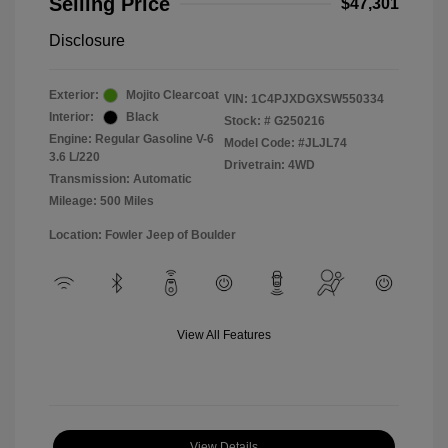
Selling Price
$47,301
Disclosure
Exterior:
Mojito Clearcoat
VIN:
1C4PJXDGXSW550334
Interior:
Black
Stock: #
G250216
Engine: Regular Gasoline V-6
Model Code: #JLJL74
3.6 L/220
Drivetrain: 4WD
Transmission: Automatic
Mileage: 500 Miles
Location: Fowler Jeep of Boulder
View All Features
View Details