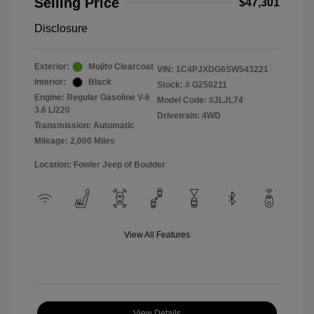
Selling Price
$47,301
Disclosure
Exterior:
Mojito Clearcoat
VIN:
1C4PJXDG6SW543221
Interior:
Black
Stock: #
G250211
Engine: Regular Gasoline V-6
Model Code: #JLJL74
3.6 L/220
Drivetrain: 4WD
Transmission: Automatic
Mileage: 2,000 Miles
Location: Fowler Jeep of Boulder
View All Features
View Details