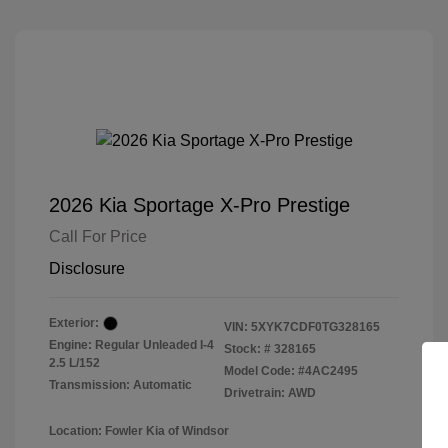
2026 Kia Sportage X-Pro Prestige
Call For Price
Disclosure
Exterior:
VIN:
5XYK7CDF0TG328165
Engine: Regular Unleaded I-4
Stock: #
328165
2.5 L/152
Model Code: #4AC2495
Transmission: Automatic
Drivetrain: AWD
Location: Fowler Kia of Windsor