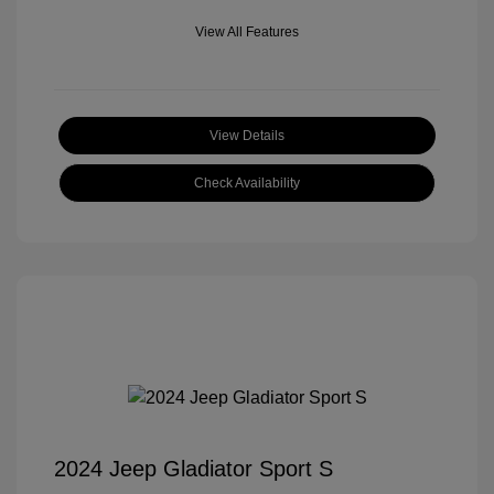
View All Features
View Details
Check Availability
2024 Jeep Gladiator Sport S