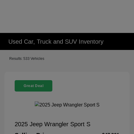
Used Car, Truck and SUV Inventory
Results: 533 Vehicles
Great Deal
2025 Jeep Wrangler Sport S