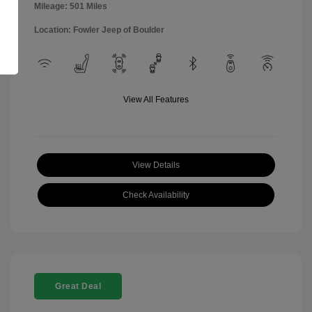
Mileage: 501 Miles
Location: Fowler Jeep of Boulder
View All Features
View Details
Check Availability
Great Deal