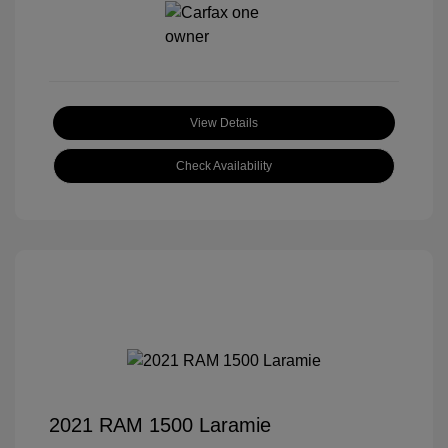
View Details
Check Availability
2021 RAM 1500 Laramie