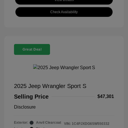
Check Availability
Great Deal
2025 Jeep Wrangler Sport S
Selling Price
$47,301
Disclosure
Exterior:
Anvil Clearcoat
VIN:
1C4PJXDG6SW550332