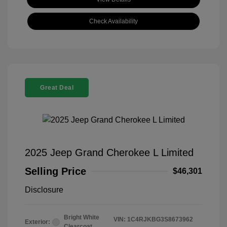
Check Availability
Great Deal
2025 Jeep Grand Cherokee L Limited
Selling Price
$46,301
Disclosure
Bright White
VIN:
1C4RJKBG3S8673962
Exterior:
Clearcoat