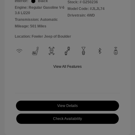
Interior:
Black
Stock: #
G250236
Engine: Regular Gasoline V-6
Model Code: #JLJL74
3.6 L/220
Drivetrain: 4WD
Transmission: Automatic
Mileage: 501 Miles
Location: Fowler Jeep of Boulder
View All Features
View Details
Check Availability