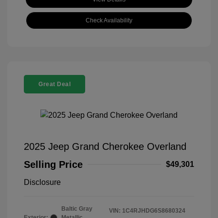
Check Availability
Great Deal
2025 Jeep Grand Cherokee Overland
Selling Price
$49,301
Disclosure
Baltic Gray
VIN:
1C4RJHDG6S8680324
Exterior:
Metallic