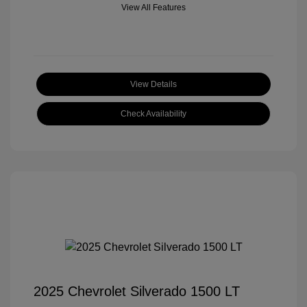
View All Features
View Details
Check Availability
2025 Chevrolet Silverado 1500 LT