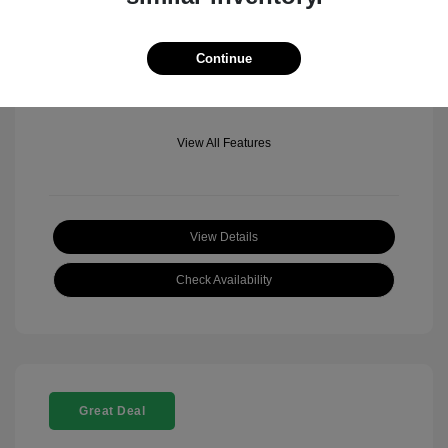
Mileage: 501 Miles
Location: Fowler Jeep of Boulder
Continue
View All Features
View Details
Check Availability
Great Deal