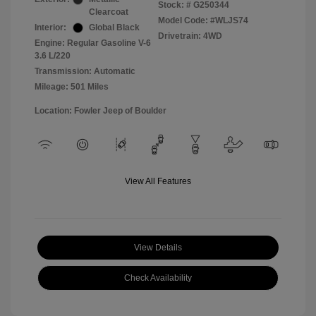
Stock: #
G250344
Clearcoat
Model Code: #WLJS74
Interior:
Global Black
Drivetrain: 4WD
Engine: Regular Gasoline V-6
3.6 L/220
Transmission: Automatic
Mileage: 501 Miles
Location: Fowler Jeep of Boulder
View All Features
View Details
Check Availability