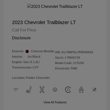
2023 Chevrolet Trailblazer LT
Call For Price
Disclosure
Exterior:
Crimson Metallic
VIN:
KL79MPSL7PB099682
Interior:
Jet Black
Stock: #
PB00738
Engine: Gas I3 1.3L/
Model Code: #1TU56
Transmission: CVT
Drivetrain: FWD
Location: Fowler Chevrolet
View All Features