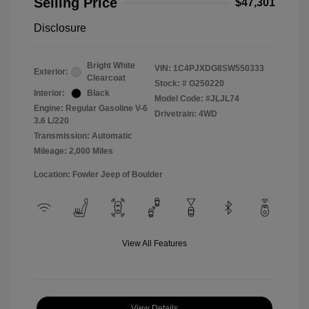
Selling Price
$47,301
Disclosure
Bright White
VIN:
1C4PJXDG8SW550333
Exterior:
Clearcoat
Stock: #
G250220
Interior:
Black
Model Code: #JLJL74
Engine: Regular Gasoline V-6
Drivetrain: 4WD
3.6 L/220
Transmission: Automatic
Mileage: 2,000 Miles
Location: Fowler Jeep of Boulder
View All Features
View Details