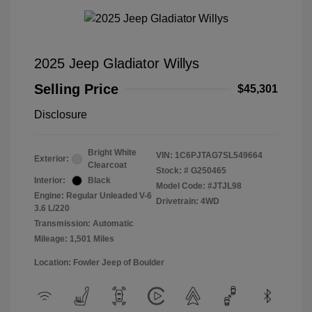
2025 Jeep Gladiator Willys
Selling Price
$45,301
Disclosure
Bright White
VIN:
1C6PJTAG7SL549664
Exterior:
Clearcoat
Stock: #
G250465
Interior:
Black
Model Code: #JTJL98
Engine: Regular Unleaded V-6
Drivetrain: 4WD
3.6 L/220
Transmission: Automatic
Mileage: 1,501 Miles
Location: Fowler Jeep of Boulder