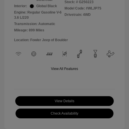
Stock: #
G250223
Interior:
Global Black
Model Code: #WLJP75
Engine: Regular Gasoline V-6
Drivetrain: 4WD
3.6 L/220
Transmission: Automatic
Mileage: 899 Miles
Location: Fowler Jeep of Boulder
View All Features
View Details
Check Availability