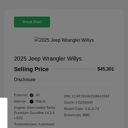
Great Deal
2025 Jeep Wrangler Willys
Selling Price
$45,301
Disclosure
Exterior:
41
VIN:
1C4PJXAN2SW643562
Interior:
Black
Stock: #
G250449
Engine: Intercooled Turbo
Model Code: #JLJL72
Premium Gasoline I-4 2.0
Drivetrain: 4WD
L/122
Transmission: Automatic