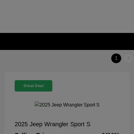
1
2
Great Deal
2025 Jeep Wrangler Sport S