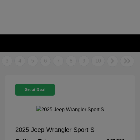
3
4
5
6
7
8
9
10
Great Deal
2025 Jeep Wrangler Sport S