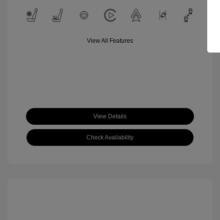
View All Features
View Details
Check Availability