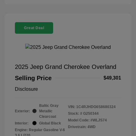
Great Deal
2025 Jeep Grand Cherokee Overland
Selling Price
$49,301
Disclosure
Baltic Gray
VIN:
1C4RJHDG6S8680324
Exterior:
Metallic
Stock: #
G250344
Clearcoat
Model Code: #WLJS74
Interior:
Global Black
Drivetrain: 4WD
Engine: Regular Gasoline V-6
3.6 L/220