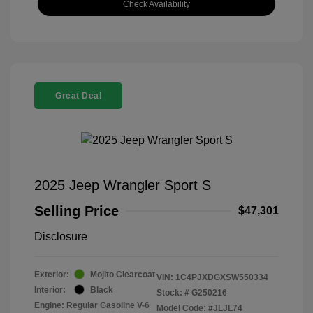
Check Availability
Great Deal
2025 Jeep Wrangler Sport S
Selling Price
$47,301
Disclosure
Exterior:
Mojito Clearcoat
VIN:
1C4PJXDGXSW550334
Interior:
Black
Stock: #
G250216
Engine: Regular Gasoline V-6
Model Code: #JLJL74