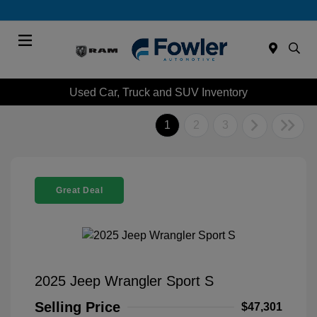
Menu
Used Car, Truck and SUV Inventory
1
2
3
Great Deal
2025 Jeep Wrangler Sport S
Selling Price
$47,301