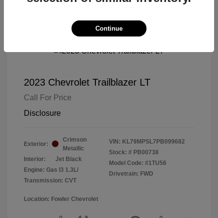
Continue
2023 Chevrolet Trailblazer LT
Call For Price
Disclosure
Crimson
VIN:
KL79MPSL7PB099682
Exterior:
Metallic
Stock: #
PB00738
Interior:
Jet Black
Model Code: #1TU56
Engine: Gas I3 1.3L/
Drivetrain: FWD
Transmission: CVT
Location: Fowler Chevrolet