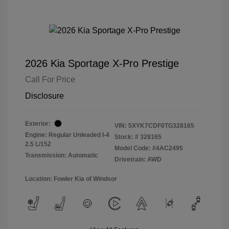
2026 Kia Sportage X-Pro Prestige
Call For Price
Disclosure
Exterior:
VIN:
5XYK7CDF0TG328165
Engine: Regular Unleaded I-4
Stock: #
328165
2.5 L/152
Model Code: #4AC2495
Transmission: Automatic
Drivetrain: AWD
Location: Fowler Kia of Windsor