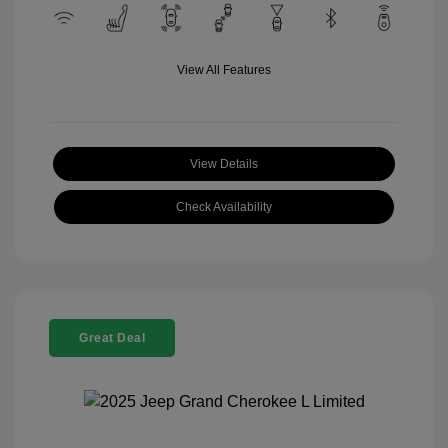
View All Features
View Details
Check Availability
Great Deal