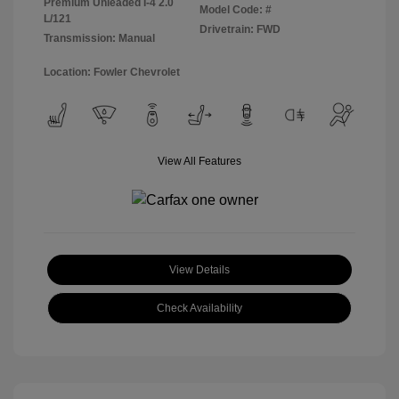
Premium Unleaded I-4 2.0
Model Code: #
L/121
Drivetrain: FWD
Transmission: Manual
Location: Fowler Chevrolet
View All Features
View Details
Check Availability