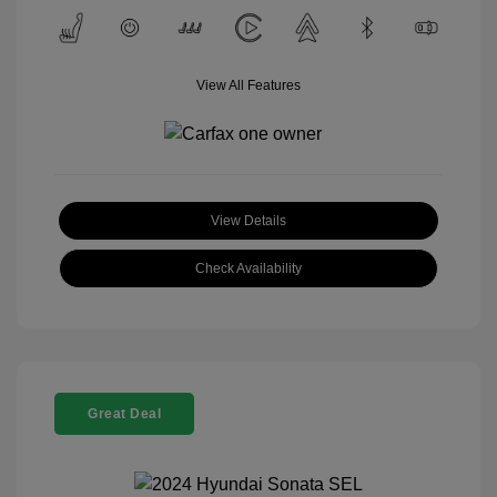
View All Features
View Details
Check Availability
Great Deal