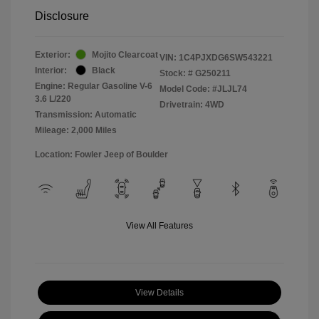
Disclosure
Exterior:
Mojito Clearcoat
VIN:
1C4PJXDG6SW543221
Interior:
Black
Stock: #
G250211
Engine: Regular Gasoline V-6
Model Code: #JLJL74
3.6 L/220
Drivetrain: 4WD
Transmission: Automatic
Mileage: 2,000 Miles
Location: Fowler Jeep of Boulder
View All Features
View Details