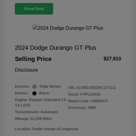
Great Deal
2024 Dodge Durango GT Plus
Selling Price
$27,910
Disclosure
Exterior:
Triple Nickel
VIN:
1C4RDJDG3RC173211
Interior:
Black
Stock: #
PFL00020
Engine: Regular Unleaded V-6
Model Code: #WDEH75
3.6 L/220
Drivetrain: AWD
Transmission: Automatic
Mileage: 52,208 Miles
Location: Fowler Honda of Longmont