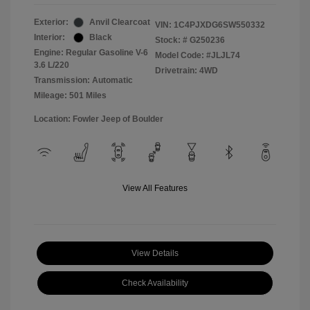
Exterior:
Anvil Clearcoat
VIN:
1C4PJXDG6SW550332
Interior:
Black
Stock: #
G250236
Engine: Regular Gasoline V-6
Model Code: #JLJL74
3.6 L/220
Drivetrain: 4WD
Transmission: Automatic
Mileage: 501 Miles
Location: Fowler Jeep of Boulder
View All Features
View Details
Check Availability