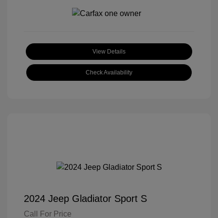
View Details
Check Availability
2024 Jeep Gladiator Sport S
Call For Price