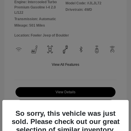
Engine: Intercooled Turbo
Model Code: #JLJL72
Premium Gasoline I-4 2.0
Drivetrain: 4WD
L/122
Transmission: Automatic
Mileage: 501 Miles
Location: Fowler Jeep of Boulder
View All Features
View Details
Check Availability
So sorry, this vehicle was just
sold. Please check out our great
selection of similar inventory.