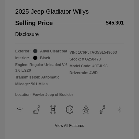
2025 Jeep Gladiator Willys
Selling Price
$45,301
Disclosure
Exterior:
Anvil Clearcoat
VIN:
1C6PJTAG5SL549663
Interior:
Black
Stock: #
G250473
Engine: Regular Unleaded V-6
Model Code: #JTJL98
3.6 L/220
Drivetrain: 4WD
Transmission: Automatic
Mileage: 501 Miles
Location: Fowler Jeep of Boulder
View All Features