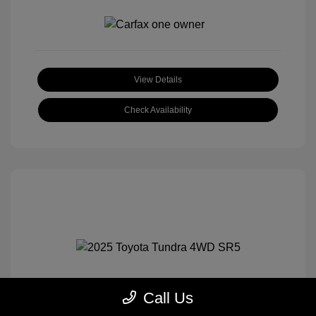
View Details
Check Availability
Call Us
2025 Toyota Tundra 4WD SR5