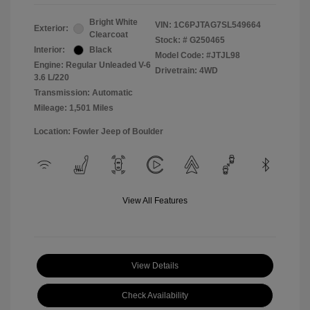
Bright White
VIN:
1C6PJTAG7SL549664
Exterior:
Clearcoat
Stock: #
G250465
Interior:
Black
Model Code: #JTJL98
Engine: Regular Unleaded V-6
Drivetrain: 4WD
3.6 L/220
Transmission: Automatic
Mileage: 1,501 Miles
Location: Fowler Jeep of Boulder
View All Features
View Details
Check Availability