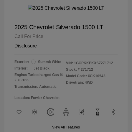
2025 Chevrolet Silverado 1500 LT
Call For Price
Disclosure
Exterior:
Summit White
VIN:
1GCPKKEKXSZ271712
Interior:
Jet Black
Stock: #
271712
Engine: Turbocharged Gas I4
Model Code: #CK10543
2.7L/166
Drivetrain: 4WD
Transmission: Automatic
Location: Fowler Chevrolet
View All Features