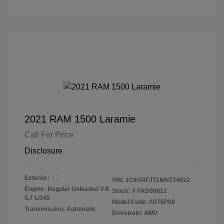
2021 RAM 1500 Laramie
Call For Price
Disclosure
Exterior:
VIN:
1C6SRFJT1MNT34922
Engine: Regular Unleaded V-8
Stock: #
PAD00812
5.7 L/345
Model Code: #DT6P98
Transmission: Automatic
Drivetrain: 4WD