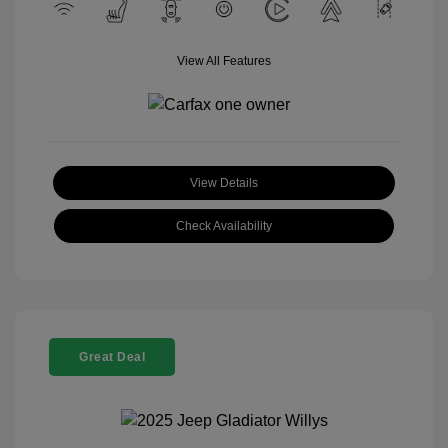
View All Features
View Details
Check Availability
Great Deal