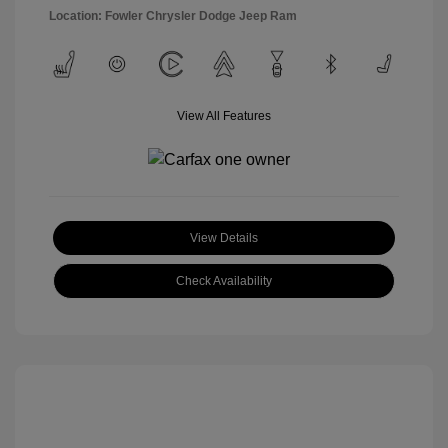
Location: Fowler Chrysler Dodge Jeep Ram
View All Features
View Details
Check Availability