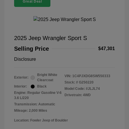
Great Deal
2025 Jeep Wrangler Sport S
Selling Price
$47,301
Disclosure
Bright White
VIN:
1C4PJXDG8SW550333
Exterior:
Clearcoat
Stock: #
G250220
Interior:
Black
Model Code: #JLJL74
Engine: Regular Gasoline V-6
Drivetrain: 4WD
3.6 L/220
Transmission: Automatic
Mileage: 2,000 Miles
Location: Fowler Jeep of Boulder