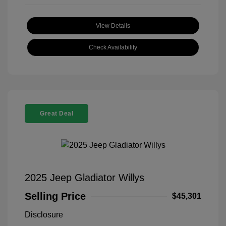
View Details
Check Availability
Great Deal
2025 Jeep Gladiator Willys
Selling Price
$45,301
Disclosure