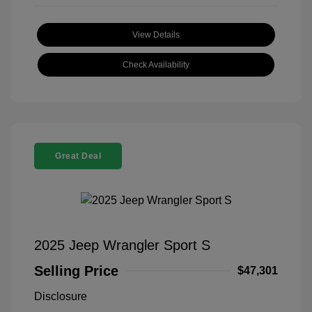
View Details
Check Availability
Great Deal
2025 Jeep Wrangler Sport S
Selling Price
$47,301
Disclosure