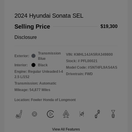
2024 Hyundai Sonata SEL
Selling Price
$19,300
Disclosure
Transmission
VIN:
KMHL14JA5RA349800
Exterior:
Blue
Stock: #
PFL00021
Interior:
Black
Model Code: #SNT4FL9AS4AS
Engine: Regular Unleaded I-4
Drivetrain: FWD
2.5 L/152
Transmission: Automatic
Mileage: 54,877 Miles
Location: Fowler Honda of Longmont
View All Features