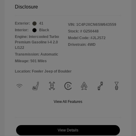
Disclosure
Exterior:
41
VIN:
1C4PJXCN6SW643559
Interior:
Black
Stock: #
G250448
Engine: Intercooled Turbo
Model Code: #JLJS72
Premium Gasoline I-4 2.0
Drivetrain: 4WD
L/122
Transmission: Automatic
Mileage: 501 Miles
Location: Fowler Jeep of Boulder
View All Features
View Details