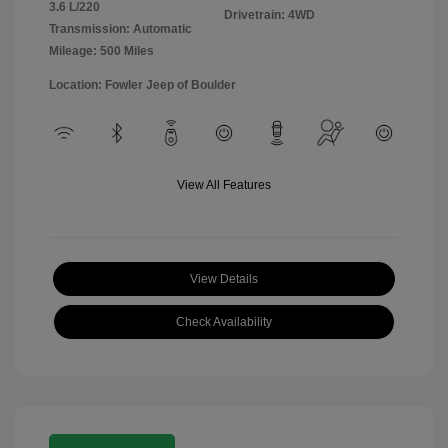
3.6 L/220
Drivetrain: 4WD
Transmission: Automatic
Mileage: 500 Miles
Location: Fowler Jeep of Boulder
View All Features
View Details
Check Availability