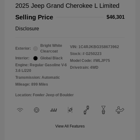
2025 Jeep Grand Cherokee L Limited
Selling Price
$46,301
Disclosure
Bright White
VIN:
1C4RJKBG3S8673962
Exterior:
Clearcoat
Stock: #
G250223
Interior:
Global Black
Model Code: #WLJP75
Engine: Regular Gasoline V-6
Drivetrain: 4WD
3.6 L/220
Transmission: Automatic
Mileage: 899 Miles
Location: Fowler Jeep of Boulder
View All Features