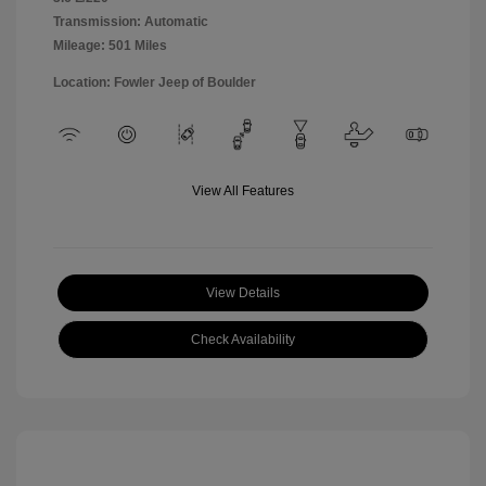
Transmission: Automatic
Mileage: 501 Miles
Location: Fowler Jeep of Boulder
View All Features
View Details
Check Availability