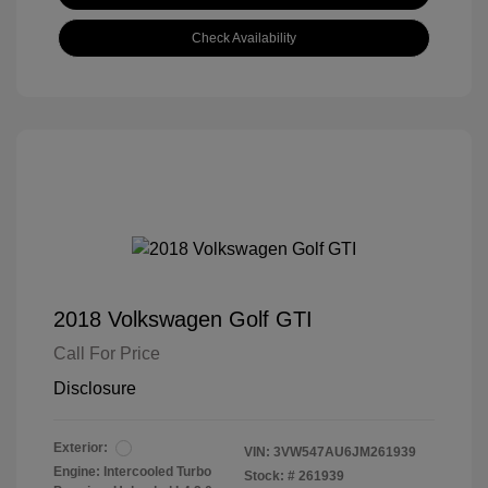
Check Availability
2018 Volkswagen Golf GTI
Call For Price
Disclosure
Exterior:
VIN:
3VW547AU6JM261939
Engine: Intercooled Turbo
Stock: #
261939