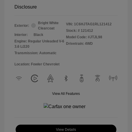
Disclosure
Bright White
VIN:
1C6HJTAG1RL121412
Exterior:
Clearcoat
Stock: #
121412
Interior:
Black
Model Code: #JTJL98
Engine: Regular Unleaded V-6
Drivetrain: 4WD
3.6 L/220
Transmission: Automatic
Location: Fowler Chevrolet
View All Features
View Details