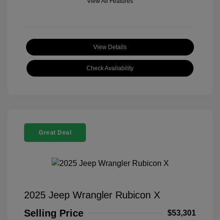
View All Features
View Details
Check Availability
Great Deal
2025 Jeep Wrangler Rubicon X
Selling Price
$53,301