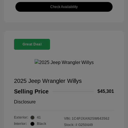
Check Availability
Great Deal
2025 Jeep Wrangler Willys
Selling Price
$45,301
Disclosure
Exterior:
41
VIN:
1C4PJXAN2SW643562
Interior:
Black
Stock: #
G250449