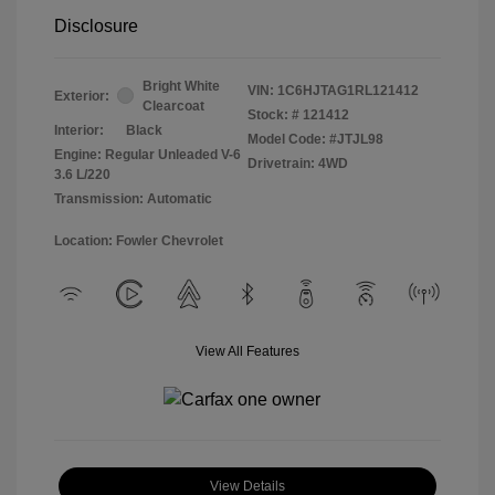
Disclosure
Bright White
VIN:
1C6HJTAG1RL121412
Exterior:
Clearcoat
Stock: #
121412
Interior:
Black
Model Code: #JTJL98
Engine: Regular Unleaded V-6
Drivetrain: 4WD
3.6 L/220
Transmission: Automatic
Location: Fowler Chevrolet
View All Features
View Details