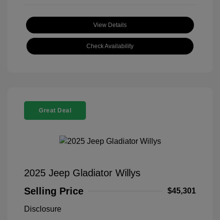
View Details
Check Availability
Great Deal
2025 Jeep Gladiator Willys
Selling Price
$45,301
Disclosure