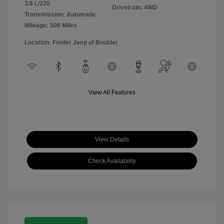
3.6 L/220
Drivetrain: 4WD
Transmission: Automatic
Mileage: 500 Miles
Location: Fowler Jeep of Boulder
View All Features
View Details
Check Availability