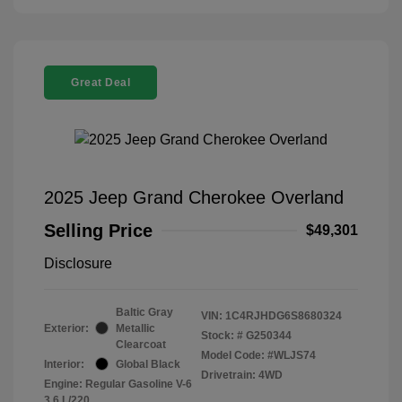
Great Deal
2025 Jeep Grand Cherokee Overland
Selling Price
$49,301
Disclosure
Baltic Gray
VIN:
1C4RJHDG6S8680324
Exterior:
Metallic
Stock: #
G250344
Clearcoat
Model Code: #WLJS74
Interior:
Global Black
Drivetrain: 4WD
Engine: Regular Gasoline V-6
3.6 L/220