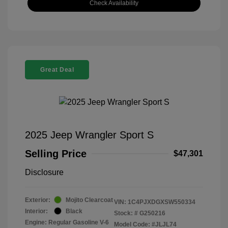
Check Availability
Great Deal
2025 Jeep Wrangler Sport S
Selling Price
$47,301
Disclosure
Exterior:
Mojito Clearcoat
VIN:
1C4PJXDGXSW550334
Interior:
Black
Stock: #
G250216
Engine: Regular Gasoline V-6
Model Code: #JLJL74