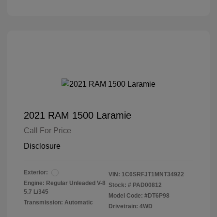
2021 RAM 1500 Laramie
Call For Price
Disclosure
Exterior:
VIN:
1C6SRFJT1MNT34922
Engine: Regular Unleaded V-8
Stock: #
PAD00812
5.7 L/345
Model Code: #DT6P98
Transmission: Automatic
Drivetrain: 4WD