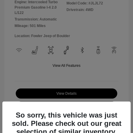
Engine: Intercooled Turbo
Model Code: #JLJL72
Premium Gasoline I-4 2.0
Drivetrain: 4WD
L/122
Transmission: Automatic
Mileage: 501 Miles
Location: Fowler Jeep of Boulder
View All Features
View Details
Check Availability
So sorry, this vehicle was just
sold. Please check out our great
selection of similar inventory.