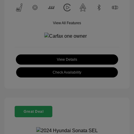
View All Features
View Details
Check Availability
Great Deal