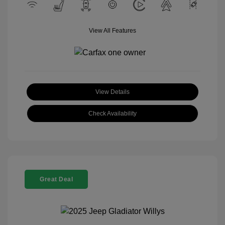
View All Features
View Details
Check Availability
Great Deal