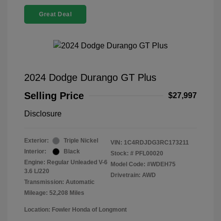
Great Deal
2024 Dodge Durango GT Plus
Selling Price
$27,997
Disclosure
Exterior:
Triple Nickel
VIN:
1C4RDJDG3RC173211
Interior:
Black
Stock: #
PFL00020
Engine: Regular Unleaded V-6
Model Code: #WDEH75
3.6 L/220
Drivetrain: AWD
Transmission: Automatic
Mileage: 52,208 Miles
Location: Fowler Honda of Longmont