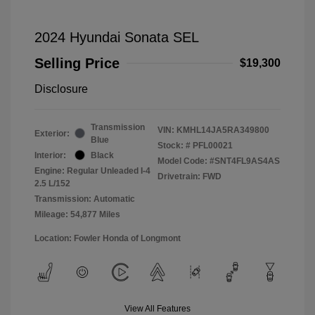
2024 Hyundai Sonata SEL
Selling Price
$19,300
Disclosure
Transmission
VIN:
KMHL14JA5RA349800
Exterior:
Blue
Stock: #
PFL00021
Interior:
Black
Model Code: #SNT4FL9AS4AS
Engine: Regular Unleaded I-4
Drivetrain: FWD
2.5 L/152
Transmission: Automatic
Mileage: 54,877 Miles
Location: Fowler Honda of Longmont
View All Features