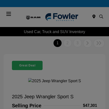
Menu
Used Car, Truck and SUV Inventory
1
2
3
Great Deal
2025 Jeep Wrangler Sport S
Selling Price
$47,301