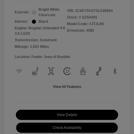
Bright White
VIN:
1C6PJTAG7SL549664
Exterior:
Clearcoat
Stock: #
G250465
Interior:
Black
Model Code: #JTJL98
Engine: Regular Unleaded V-6
Drivetrain: 4WD
3.6 L/220
Transmission: Automatic
Mileage: 1,501 Miles
Location: Fowler Jeep of Boulder
View All Features
View Details
Check Availability