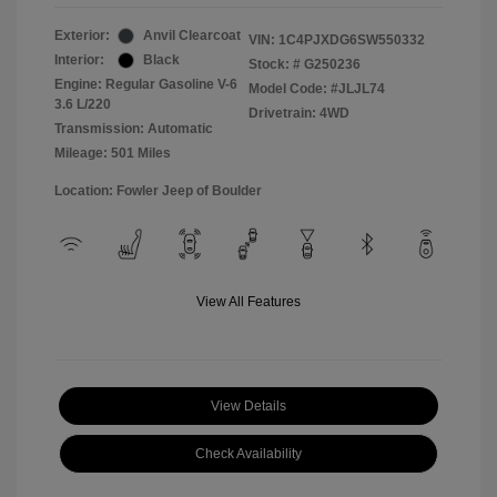
Exterior:
Anvil Clearcoat
VIN:
1C4PJXDG6SW550332
Interior:
Black
Stock: #
G250236
Engine: Regular Gasoline V-6
Model Code: #JLJL74
3.6 L/220
Drivetrain: 4WD
Transmission: Automatic
Mileage: 501 Miles
Location: Fowler Jeep of Boulder
View All Features
View Details
Check Availability