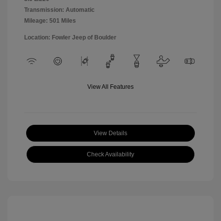
Transmission: Automatic
Mileage: 501 Miles
Location: Fowler Jeep of Boulder
View All Features
View Details
Check Availability