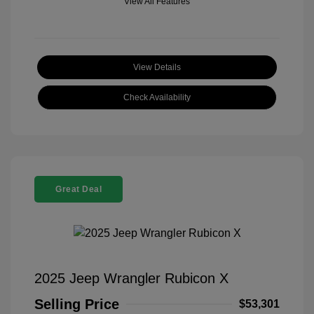
View All Features
View Details
Check Availability
Great Deal
2025 Jeep Wrangler Rubicon X
Selling Price
$53,301