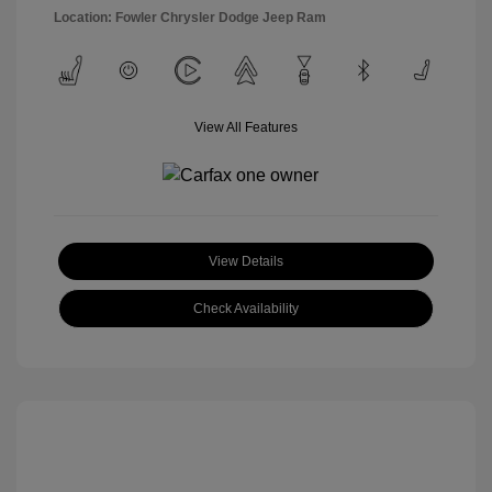
Location: Fowler Chrysler Dodge Jeep Ram
View All Features
View Details
Check Availability