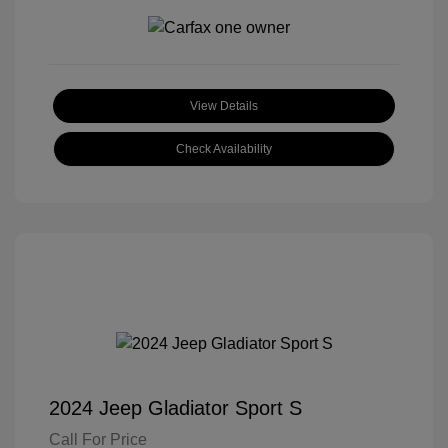
View Details
Check Availability
2024 Jeep Gladiator Sport S
Call For Price