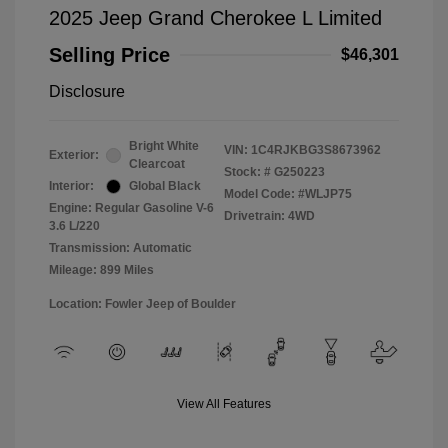
2025 Jeep Grand Cherokee L Limited
Selling Price
$46,301
Disclosure
Bright White
VIN:
1C4RJKBG3S8673962
Exterior:
Clearcoat
Stock: #
G250223
Interior:
Global Black
Model Code: #WLJP75
Engine: Regular Gasoline V-6
Drivetrain: 4WD
3.6 L/220
Transmission: Automatic
Mileage: 899 Miles
Location: Fowler Jeep of Boulder
View All Features