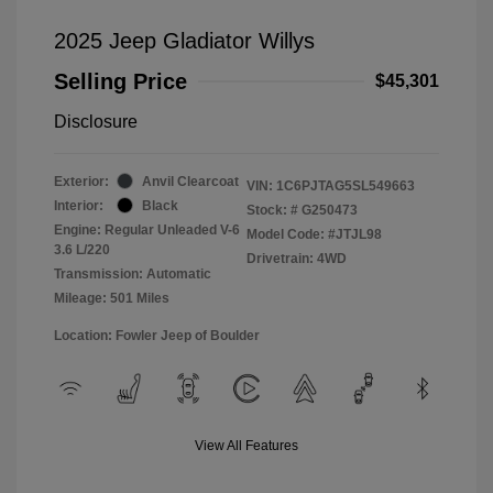
2025 Jeep Gladiator Willys
Selling Price
$45,301
Disclosure
Exterior:
Anvil Clearcoat
VIN:
1C6PJTAG5SL549663
Interior:
Black
Stock: #
G250473
Engine: Regular Unleaded V-6
Model Code: #JTJL98
3.6 L/220
Drivetrain: 4WD
Transmission: Automatic
Mileage: 501 Miles
Location: Fowler Jeep of Boulder
View All Features