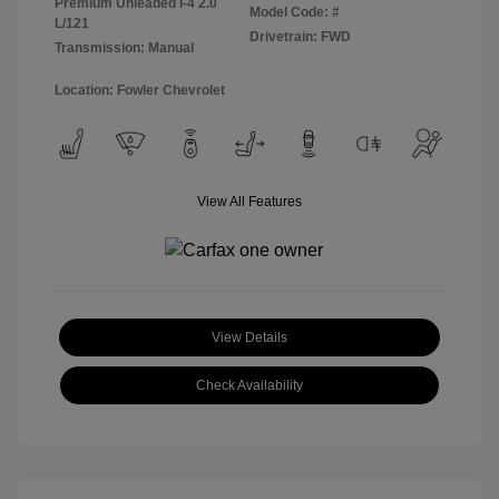
Premium Unleaded I-4 2.0
Model Code: #
L/121
Drivetrain: FWD
Transmission: Manual
Location: Fowler Chevrolet
View All Features
View Details
Check Availability