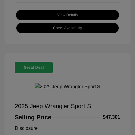
View Details
Check Availability
Great Deal
2025 Jeep Wrangler Sport S
Selling Price
$47,301
Disclosure