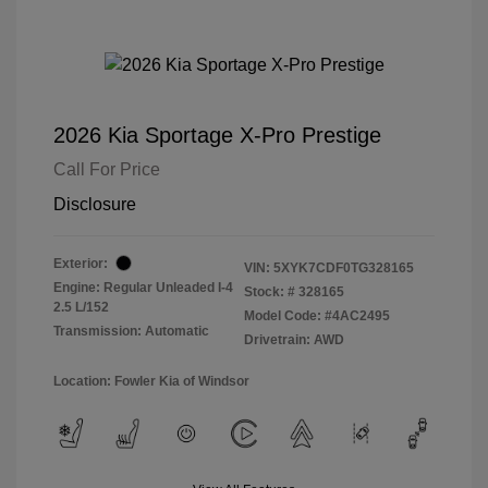
2026 Kia Sportage X-Pro Prestige
Call For Price
Disclosure
Exterior:
VIN:
5XYK7CDF0TG328165
Engine: Regular Unleaded I-4
Stock: #
328165
2.5 L/152
Model Code: #4AC2495
Transmission: Automatic
Drivetrain: AWD
Location: Fowler Kia of Windsor