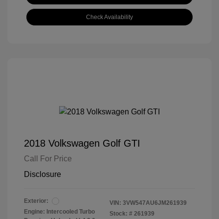
Check Availability
2018 Volkswagen Golf GTI
Call For Price
Disclosure
Exterior:
VIN:
3VW547AU6JM261939
Engine: Intercooled Turbo
Stock: #
261939