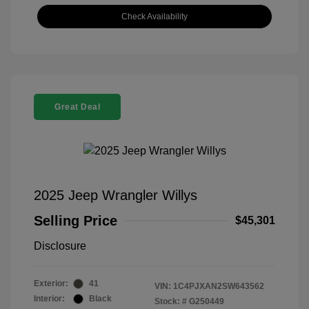
Check Availability
Great Deal
2025 Jeep Wrangler Willys
Selling Price
$45,301
Disclosure
Exterior:
41
VIN:
1C4PJXAN2SW643562
Interior:
Black
Stock: #
G250449