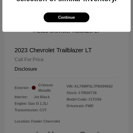
Continue
2023 Chevrolet Trailblazer LT
Call For Price
Disclosure
Crimson
VIN:
KL79MPSL7PB099682
Exterior:
Metallic
Stock: #
PB00738
Interior:
Jet Black
Model Code: #1TU56
Engine: Gas I3 1.3L/
Drivetrain: FWD
Transmission: CVT
Location: Fowler Chevrolet