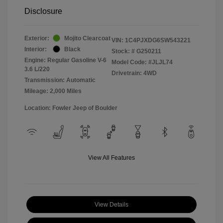
Disclosure
Exterior:
Mojito Clearcoat
VIN:
1C4PJXDG6SW543221
Interior:
Black
Stock: #
G250211
Engine: Regular Gasoline V-6
Model Code: #JLJL74
3.6 L/220
Drivetrain: 4WD
Transmission: Automatic
Mileage: 2,000 Miles
Location: Fowler Jeep of Boulder
View All Features
View Details