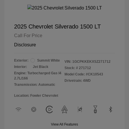
2025 Chevrolet Silverado 1500 LT
Call For Price
Disclosure
Exterior:
Summit White
VIN:
1GCPKKEKXSZ271712
Interior:
Jet Black
Stock: #
271712
Engine: Turbocharged Gas I4
Model Code: #CK10543
2.7L/166
Drivetrain: 4WD
Transmission: Automatic
Location: Fowler Chevrolet
View All Features