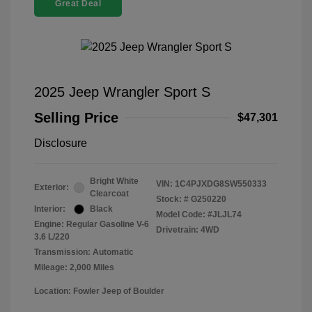
Great Deal
2025 Jeep Wrangler Sport S
Selling Price
$47,301
Disclosure
Bright White
VIN:
1C4PJXDG8SW550333
Exterior:
Clearcoat
Stock: #
G250220
Interior:
Black
Model Code: #JLJL74
Engine: Regular Gasoline V-6
Drivetrain: 4WD
3.6 L/220
Transmission: Automatic
Mileage: 2,000 Miles
Location: Fowler Jeep of Boulder