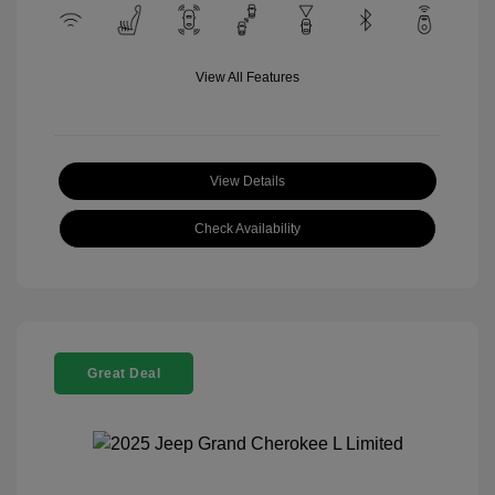
View All Features
View Details
Check Availability
Great Deal