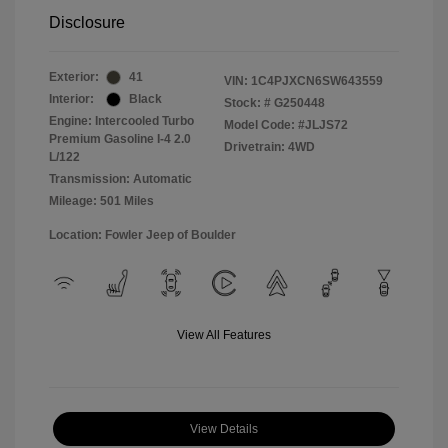
Disclosure
Exterior:
41
VIN:
1C4PJXCN6SW643559
Interior:
Black
Stock: #
G250448
Engine: Intercooled Turbo
Model Code: #JLJS72
Premium Gasoline I-4 2.0
Drivetrain: 4WD
L/122
Transmission: Automatic
Mileage: 501 Miles
Location: Fowler Jeep of Boulder
View All Features
View Details