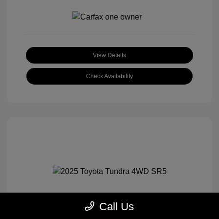
View Details
Check Availability
Call Us
2025 Toyota Tundra 4WD SR5