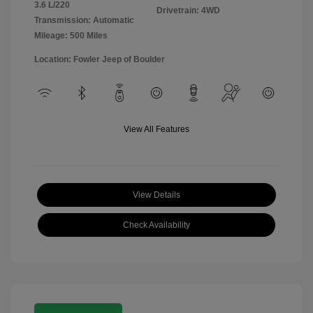
3.6 L/220
Drivetrain: 4WD
Transmission: Automatic
Mileage: 500 Miles
Location: Fowler Jeep of Boulder
View All Features
View Details
Check Availability