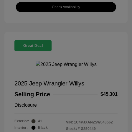
Check Availability
Great Deal
2025 Jeep Wrangler Willys
Selling Price
$45,301
Disclosure
Exterior:
41
VIN:
1C4PJXAN2SW643562
Interior:
Black
Stock: #
G250449