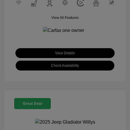
View All Features
View Details
Check Availability
Great Deal