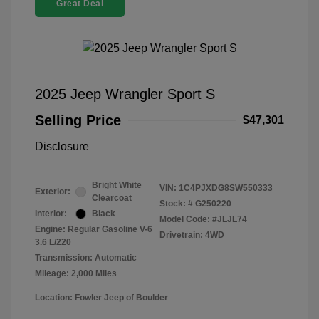
Great Deal
2025 Jeep Wrangler Sport S
Selling Price
$47,301
Disclosure
Bright White
VIN:
1C4PJXDG8SW550333
Exterior:
Clearcoat
Stock: #
G250220
Interior:
Black
Model Code: #JLJL74
Engine: Regular Gasoline V-6
Drivetrain: 4WD
3.6 L/220
Transmission: Automatic
Mileage: 2,000 Miles
Location: Fowler Jeep of Boulder