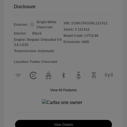
Disclosure
Bright White
VIN:
1C6HJTAG1RL121412
Exterior:
Clearcoat
Stock: #
121412
Interior:
Black
Model Code: #JTJL98
Engine: Regular Unleaded V-6
Drivetrain: 4WD
3.6 L/220
Transmission: Automatic
Location: Fowler Chevrolet
View All Features
View Details