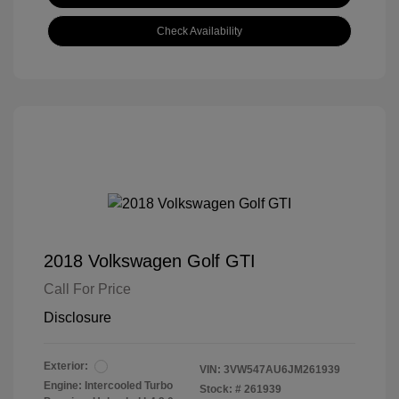
Check Availability
2018 Volkswagen Golf GTI
Call For Price
Disclosure
Exterior:
VIN:
3VW547AU6JM261939
Engine: Intercooled Turbo
Stock: #
261939