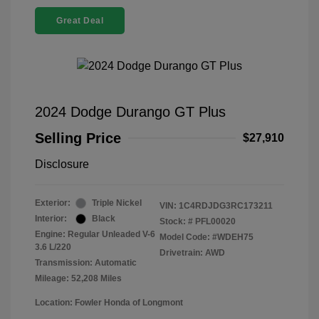
Great Deal
2024 Dodge Durango GT Plus
Selling Price
$27,910
Disclosure
Exterior:
Triple Nickel
VIN:
1C4RDJDG3RC173211
Interior:
Black
Stock: #
PFL00020
Engine: Regular Unleaded V-6
Model Code: #WDEH75
3.6 L/220
Drivetrain: AWD
Transmission: Automatic
Mileage: 52,208 Miles
Location: Fowler Honda of Longmont