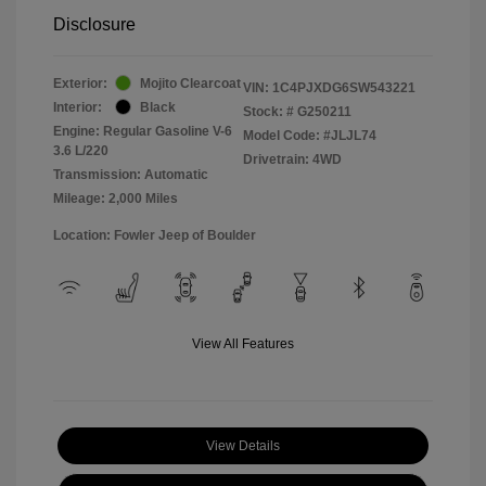
Disclosure
Exterior:
Mojito Clearcoat
VIN:
1C4PJXDG6SW543221
Interior:
Black
Stock: #
G250211
Engine: Regular Gasoline V-6
Model Code: #JLJL74
3.6 L/220
Drivetrain: 4WD
Transmission: Automatic
Mileage: 2,000 Miles
Location: Fowler Jeep of Boulder
View All Features
View Details