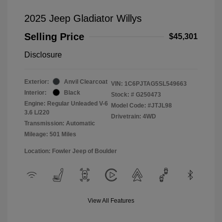
2025 Jeep Gladiator Willys
Selling Price
$45,301
Disclosure
Exterior:
Anvil Clearcoat
VIN:
1C6PJTAG5SL549663
Interior:
Black
Stock: #
G250473
Engine: Regular Unleaded V-6
Model Code: #JTJL98
3.6 L/220
Drivetrain: 4WD
Transmission: Automatic
Mileage: 501 Miles
Location: Fowler Jeep of Boulder
View All Features