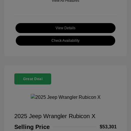
View All Features
View Details
Check Availability
Great Deal
2025 Jeep Wrangler Rubicon X
Selling Price
$53,301