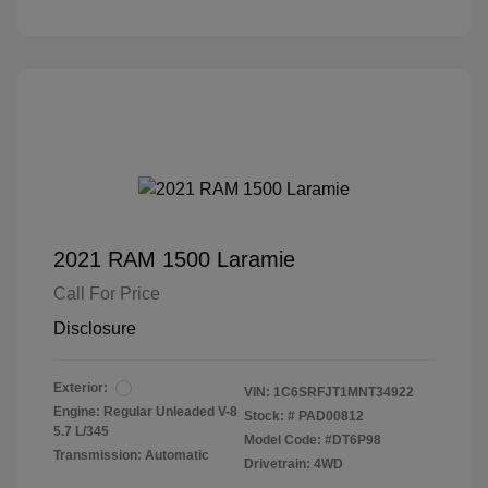
2021 RAM 1500 Laramie
Call For Price
Disclosure
Exterior:
VIN:
1C6SRFJT1MNT34922
Engine: Regular Unleaded V-8
Stock: #
PAD00812
5.7 L/345
Model Code: #DT6P98
Transmission: Automatic
Drivetrain: 4WD