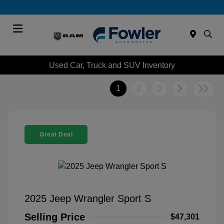
Menu
Used Car, Truck and SUV Inventory
1
2
3
Great Deal
2025 Jeep Wrangler Sport S
Selling Price
$47,301