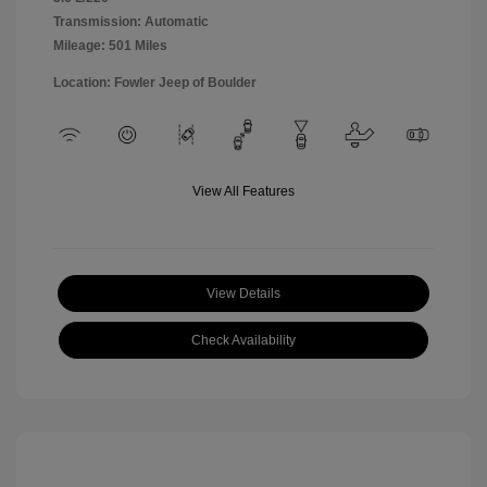
Transmission: Automatic
Mileage: 501 Miles
Location: Fowler Jeep of Boulder
View All Features
View Details
Check Availability