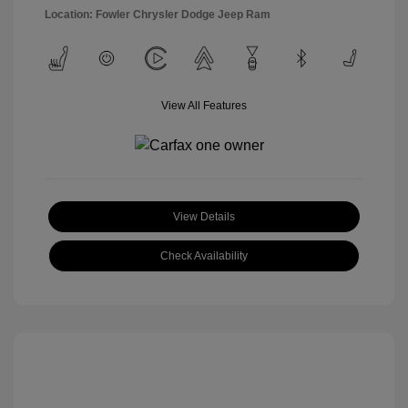
Location: Fowler Chrysler Dodge Jeep Ram
View All Features
View Details
Check Availability