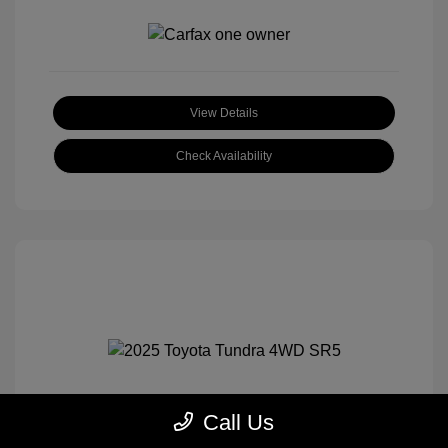
View Details
Check Availability
Call Us
2025 Toyota Tundra 4WD SR5