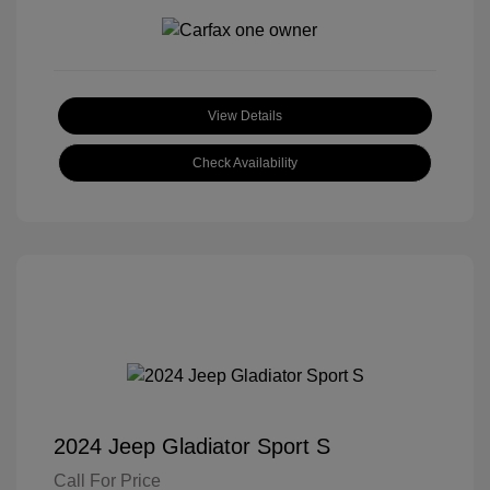
View Details
Check Availability
2024 Jeep Gladiator Sport S
Call For Price