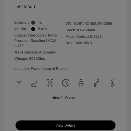
Disclosure
Exterior:
41
VIN:
1C4PJXCN6SW643559
Interior:
Black
Stock: #
G250448
Engine: Intercooled Turbo
Model Code: #JLJS72
Premium Gasoline I-4 2.0
Drivetrain: 4WD
L/122
Transmission: Automatic
Mileage: 501 Miles
Location: Fowler Jeep of Boulder
View All Features
View Details