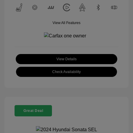
View All Features
View Details
Check Availability
Great Deal