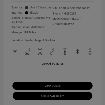
Exterior:
Anvil Clearcoat
VIN:
1C4PJXDG6SW550332
Interior:
Black
Stock: #
G250236
Engine: Regular Gasoline V-6
Model Code: #JLJL74
3.6 L/220
Drivetrain: 4WD
Transmission: Automatic
Mileage: 501 Miles
Location: Fowler Jeep of Boulder
View All Features
View Details
Check Availability