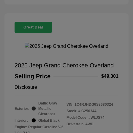
Great Deal
2025 Jeep Grand Cherokee Overland
Selling Price
$49,301
Disclosure
Baltic Gray
VIN:
1C4RJHDG6S8680324
Exterior:
Metallic
Stock: #
G250344
Clearcoat
Model Code: #WLJS74
Interior:
Global Black
Drivetrain: 4WD
Engine: Regular Gasoline V-6
3.6 L/220