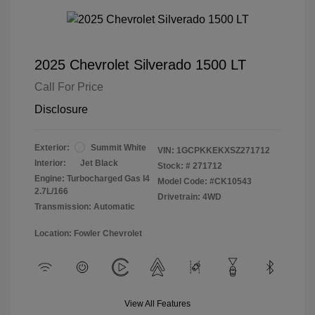
2025 Chevrolet Silverado 1500 LT
Call For Price
Disclosure
Exterior:
Summit White
VIN:
1GCPKKEKXSZ271712
Interior:
Jet Black
Stock: #
271712
Engine: Turbocharged Gas I4
Model Code: #CK10543
2.7L/166
Drivetrain: 4WD
Transmission: Automatic
Location: Fowler Chevrolet
View All Features