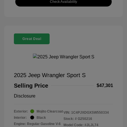
Check Availability
Great Deal
2025 Jeep Wrangler Sport S
Selling Price
$47,301
Disclosure
Exterior:
Mojito Clearcoat
VIN:
1C4PJXDGXSW550334
Interior:
Black
Stock: #
G250216
Engine: Regular Gasoline V-6
Model Code: #JLJL74