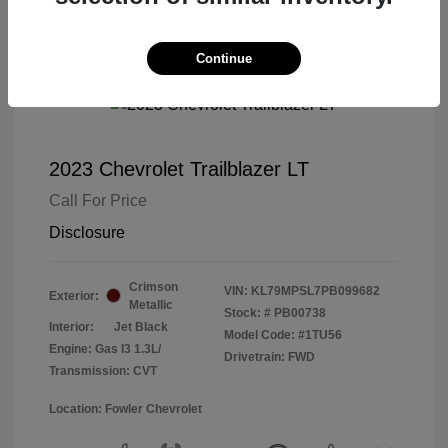
Continue
2023 Chevrolet Trailblazer LT
Call For Price
Disclosure
Crimson
VIN:
KL79MPSL7PB099682
Exterior:
Metallic
Stock: #
PB00738
Interior:
Jet Black
Model Code: #1TU56
Engine: Gas I3 1.3L/
Drivetrain: FWD
Transmission: CVT
Location: Fowler Chevrolet