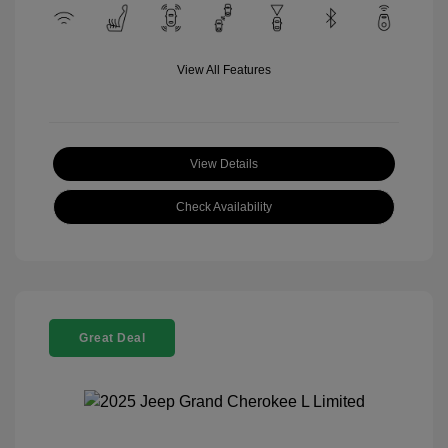
View All Features
View Details
Check Availability
Great Deal