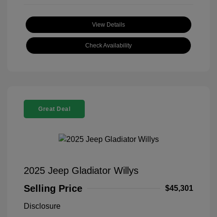
View Details
Check Availability
Great Deal
2025 Jeep Gladiator Willys
Selling Price
$45,301
Disclosure