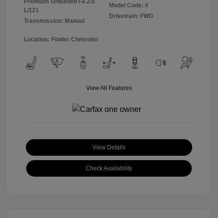
Premium Unleaded I-4 2.0
Model Code: #
L/121
Drivetrain: FWD
Transmission: Manual
Location: Fowler Chevrolet
View All Features
View Details
Check Availability