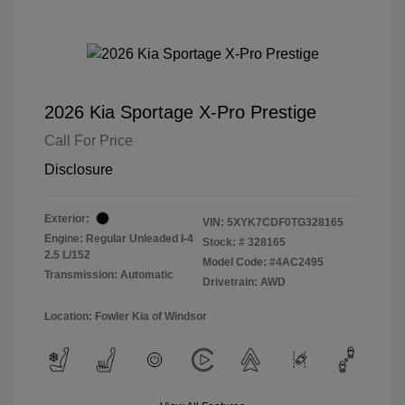
2026 Kia Sportage X-Pro Prestige
Call For Price
Disclosure
Exterior:
VIN:
5XYK7CDF0TG328165
Engine: Regular Unleaded I-4
Stock: #
328165
2.5 L/152
Model Code: #4AC2495
Transmission: Automatic
Drivetrain: AWD
Location: Fowler Kia of Windsor