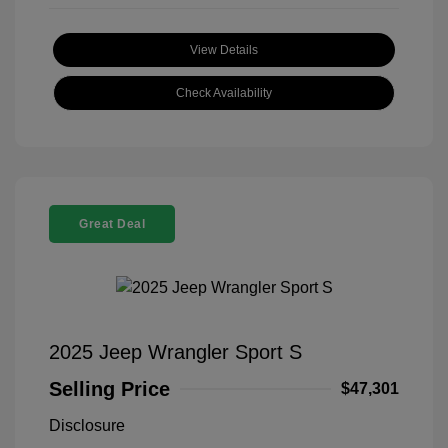
View Details
Check Availability
Great Deal
2025 Jeep Wrangler Sport S
Selling Price
$47,301
Disclosure