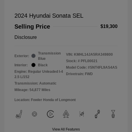
2024 Hyundai Sonata SEL
Selling Price
$19,300
Disclosure
Transmission
VIN:
KMHL14JA5RA349800
Exterior:
Blue
Stock: #
PFL00021
Interior:
Black
Model Code: #SNT4FL9AS4AS
Engine: Regular Unleaded I-4
Drivetrain: FWD
2.5 L/152
Transmission: Automatic
Mileage: 54,877 Miles
Location: Fowler Honda of Longmont
View All Features