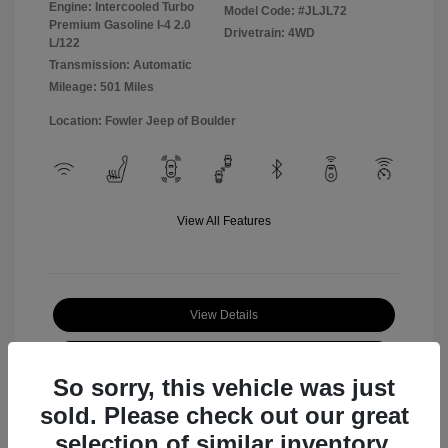
Engine: Intercooled Turbo
Model Code: #JLJL72
Premium Gasoline I-4 2.0
Drivetrain: 4WD
L/122
Transmission: Automatic
Mileage: 501 Miles
Location: Fowler Jeep of Boulder
View All Features
View Details
Check Availability
So sorry, this vehicle was just
sold. Please check out our great
selection of similar inventory.