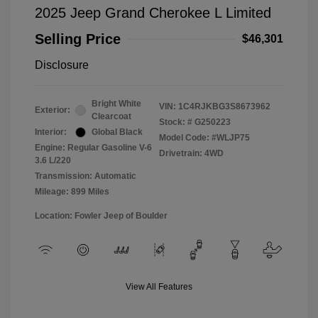
2025 Jeep Grand Cherokee L Limited
Selling Price
$46,301
Disclosure
Bright White
VIN:
1C4RJKBG3S8673962
Exterior:
Clearcoat
Stock: #
G250223
Interior:
Global Black
Model Code: #WLJP75
Engine: Regular Gasoline V-6
Drivetrain: 4WD
3.6 L/220
Transmission: Automatic
Mileage: 899 Miles
Location: Fowler Jeep of Boulder
View All Features