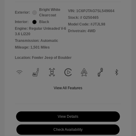
Bright White
VIN:
1C6PJTAG7SL549664
Exterior:
Clearcoat
Stock: #
G250465
Interior:
Black
Model Code: #JTJL98
Engine: Regular Unleaded V-6
Drivetrain: 4WD
3.6 L/220
Transmission: Automatic
Mileage: 1,501 Miles
Location: Fowler Jeep of Boulder
View All Features
View Details
Check Availability