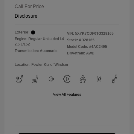
Call For Price
Disclosure
Exterior:
VIN:
5XYK7CDF0TG328165
Engine: Regular Unleaded I-4
Stock: #
328165
2.5 L/152
Model Code: #4AC2495
Transmission: Automatic
Drivetrain: AWD
Location: Fowler Kia of Windsor
View All Features