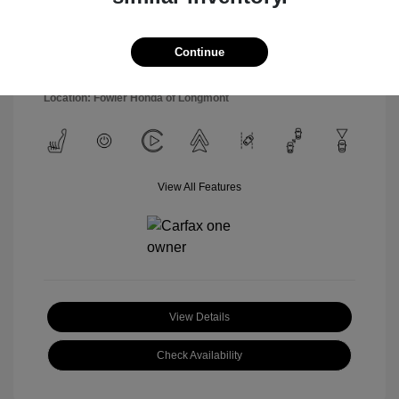
Model Code: #SNT4FL9AS4AS
Engine: Regular Unleaded I-4
Drivetrain: FWD
2.5 L/152
Transmission: Automatic
Continue
Mileage: 54,877 Miles
Location: Fowler Honda of Longmont
View All Features
View Details
Check Availability