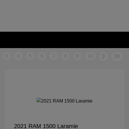
3
4
5
6
7
8
9
10
2021 RAM 1500 Laramie