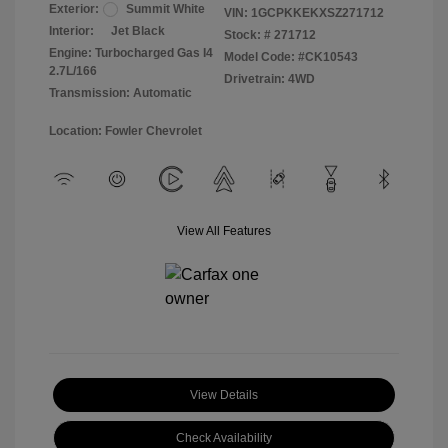
Exterior:
Summit White
VIN:
1GCPKKEKXSZ271712
Interior:
Jet Black
Stock: #
271712
Engine: Turbocharged Gas I4
Model Code: #CK10543
2.7L/166
Drivetrain: 4WD
Transmission: Automatic
Location: Fowler Chevrolet
View All Features
View Details
Check Availability