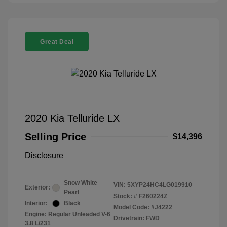
Great Deal
2020 Kia Telluride LX
Selling Price
$14,396
Disclosure
Snow White
VIN:
5XYP24HC4LG019910
Exterior:
Pearl
Stock: #
F260224Z
Interior:
Black
Model Code: #J4222
Engine: Regular Unleaded V-6
Drivetrain: FWD
3.8 L/231