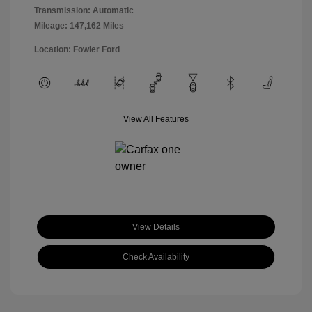
Transmission: Automatic
Mileage: 147,162 Miles
Location: Fowler Ford
View All Features
View Details
Check Availability