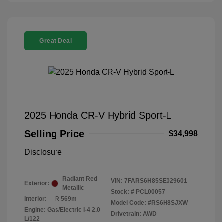
Great Deal
2025 Honda CR-V Hybrid Sport-L
Selling Price
$34,998
Disclosure
Radiant Red
VIN:
7FARS6H85SE029601
Exterior:
Metallic
Stock: #
PCL00057
Interior:
R 569m
Model Code: #RS6H8SJXW
Engine: Gas/Electric I-4 2.0
Drivetrain: AWD
L/122