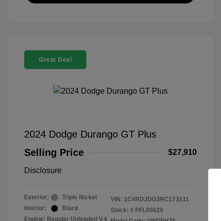
Great Deal
2024 Dodge Durango GT Plus
Selling Price
$27,910
Disclosure
Exterior:
Triple Nickel
VIN:
1C4RDJDG3RC173211
Interior:
Black
Stock: #
PFL00020
Engine: Regular Unleaded V-6