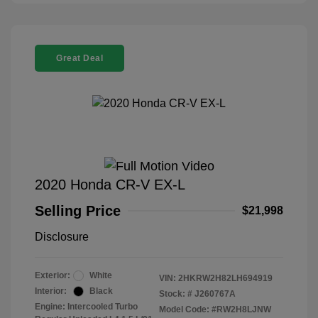
Great Deal
2020 Honda CR-V EX-L
Selling Price
$21,998
Disclosure
Exterior:
White
VIN:
2HKRW2H82LH694919
Interior:
Black
Stock: #
J260767A
Engine: Intercooled Turbo
Model Code: #RW2H8LJNW