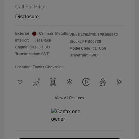
Call For Price
Disclosure
Exterior:
Crimson Metallic
VIN:
KL79MPSL7PB099682
Interior:
Jet Black
Stock: #
PB00738
Engine: Gas I3 1.3L/
Model Code: #1TU56
Transmission: CVT
Drivetrain: FWD
Location: Fowler Chevrolet
View All Features