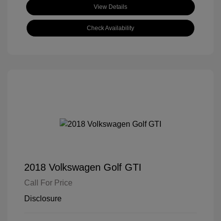
View Details
Check Availability
2018 Volkswagen Golf GTI
Call For Price
Disclosure