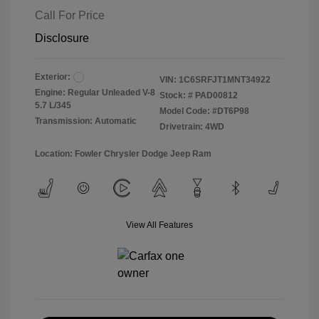
Call For Price
Disclosure
Exterior:
VIN:
1C6SRFJT1MNT34922
Engine: Regular Unleaded V-8
Stock: #
PAD00812
5.7 L/345
Model Code: #DT6P98
Transmission: Automatic
Drivetrain: 4WD
Location: Fowler Chrysler Dodge Jeep Ram
View All Features