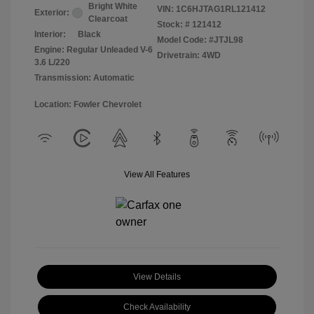
Bright White
VIN:
1C6HJTAG1RL121412
Exterior:
Clearcoat
Stock: #
121412
Interior:
Black
Model Code: #JTJL98
Engine: Regular Unleaded V-6
Drivetrain: 4WD
3.6 L/220
Transmission: Automatic
Location: Fowler Chevrolet
View All Features
View Details
Check Availability