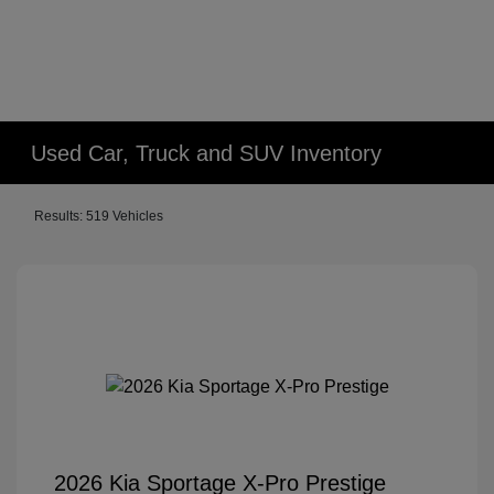
Used Car, Truck and SUV Inventory
Results: 519 Vehicles
2026 Kia Sportage X-Pro Prestige