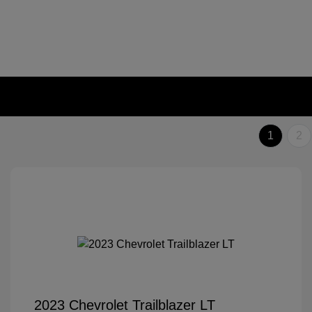
1
2
2023 Chevrolet Trailblazer LT