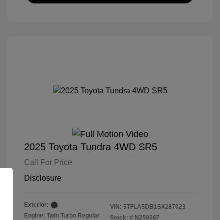
2025 Toyota Tundra 4WD SR5
Call For Price
Disclosure
Exterior:
VIN:
5TFLA5DB1SX287023
Engine: Twin Turbo Regular
Stock: #
N250567