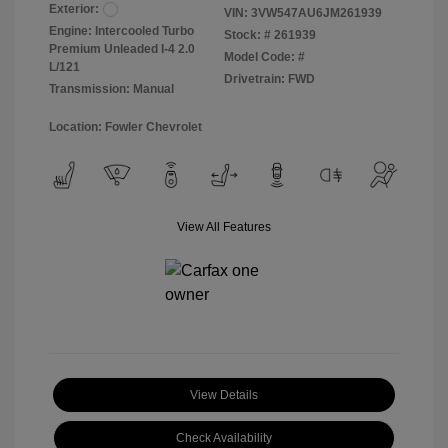
Exterior:
VIN:
3VW547AU6JM261939
Engine: Intercooled Turbo
Stock: #
261939
Premium Unleaded I-4 2.0
Model Code: #
L/121
Drivetrain: FWD
Transmission: Manual
Location: Fowler Chevrolet
View All Features
View Details
Check Availability