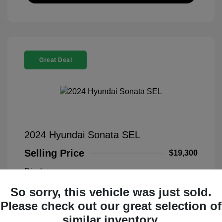
Great Deal
2024 Hyundai Sonata SEL
Selling Price
$19,300
Disclosure
So sorry, this vehicle was just sold.
Transmission
VIN:
KMHL14JA5RA349800
Please check out our great selection of
Exterior:
Blue
Stock: #
PFL00021
similar inventory.
Interior:
Black