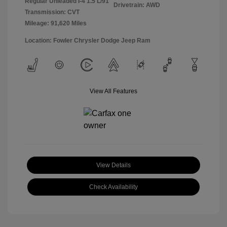
Regular Unleaded I-4 1.5 L/91
Drivetrain: AWD
Transmission: CVT
Mileage: 91,620 Miles
Location: Fowler Chrysler Dodge Jeep Ram
View All Features
View Details
Check Availability