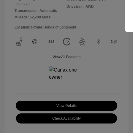
Model Code: #WDEH75
3.6 L/220
Drivetrain: AWD
Transmission: Automatic
Mileage: 52,208 Miles
Location: Fowler Honda of Longmont
View All Features
View Details
Check Availability