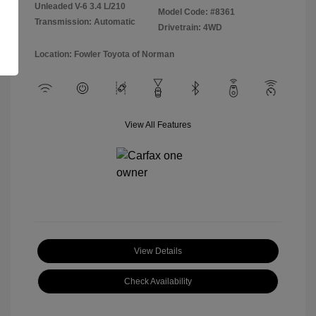
Unleaded V-6 3.4 L/210
Model Code: #8361
Transmission: Automatic
Drivetrain: 4WD
Location: Fowler Toyota of Norman
View All Features
View Details
Check Availability