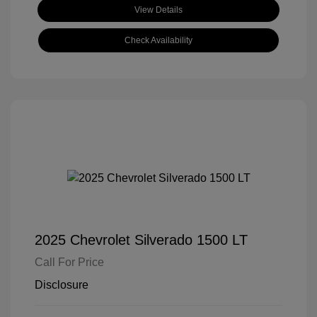
View Details
Check Availability
2025 Chevrolet Silverado 1500 LT
Call For Price
Disclosure