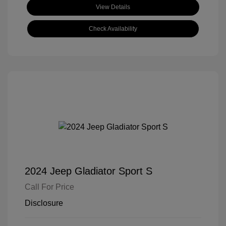
View Details
Check Availability
2024 Jeep Gladiator Sport S
Call For Price
Disclosure