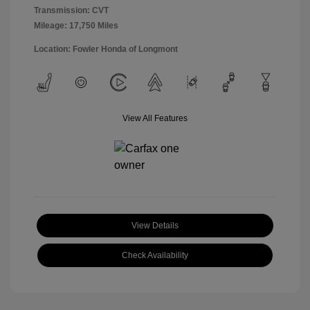
Transmission: CVT
Mileage: 17,750 Miles
Location: Fowler Honda of Longmont
View All Features
View Details
Check Availability