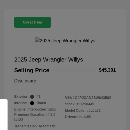
Great Deal
2025 Jeep Wrangler Willys
Selling Price
$45,301
Disclosure
Exterior:
41
VIN:
1C4PJXAN2SW643562
Interior:
Black
Stock: #
G250449
Engine: Intercooled Turbo
Model Code: #JLJL72
Premium Gasoline I-4 2.0
Drivetrain: 4WD
L/122
Transmission: Automatic