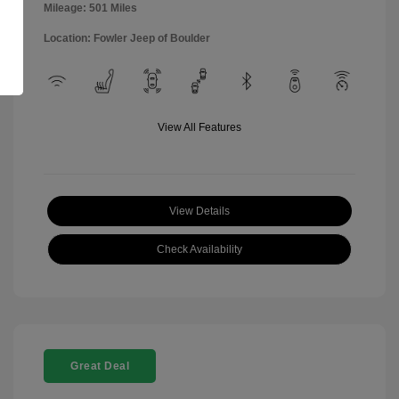
Mileage: 501 Miles
Location: Fowler Jeep of Boulder
View All Features
View Details
Check Availability
Great Deal