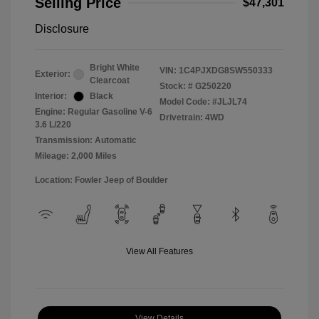
Selling Price
$47,301
Disclosure
Bright White
VIN:
1C4PJXDG8SW550333
Exterior:
Clearcoat
Stock: #
G250220
Interior:
Black
Model Code: #JLJL74
Engine: Regular Gasoline V-6
Drivetrain: 4WD
3.6 L/220
Transmission: Automatic
Mileage: 2,000 Miles
Location: Fowler Jeep of Boulder
View All Features
View Details