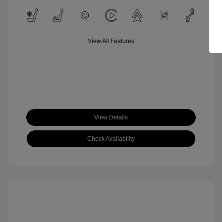
View All Features
View Details
Check Availability