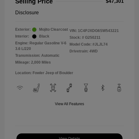
Selling Price
$47,301
Disclosure
Exterior:
Mojito Clearcoat
VIN:
1C4PJXDG6SW543221
Interior:
Black
Stock: #
G250211
Engine: Regular Gasoline V-6
Model Code: #JLJL74
3.6 L/220
Drivetrain: 4WD
Transmission: Automatic
Mileage: 2,000 Miles
Location: Fowler Jeep of Boulder
View All Features
View Details