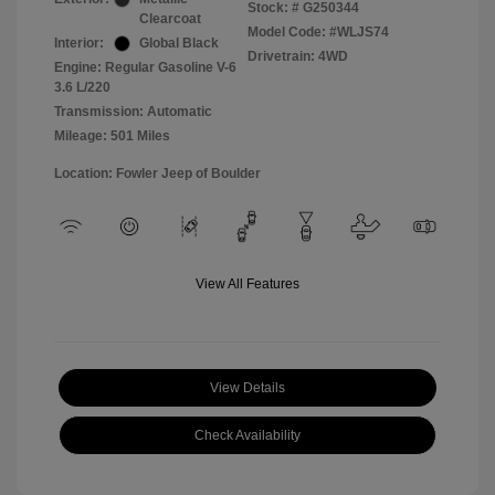
Stock: #
G250344
Clearcoat
Model Code: #WLJS74
Interior:
Global Black
Drivetrain: 4WD
Engine: Regular Gasoline V-6
3.6 L/220
Transmission: Automatic
Mileage: 501 Miles
Location: Fowler Jeep of Boulder
View All Features
View Details
Check Availability