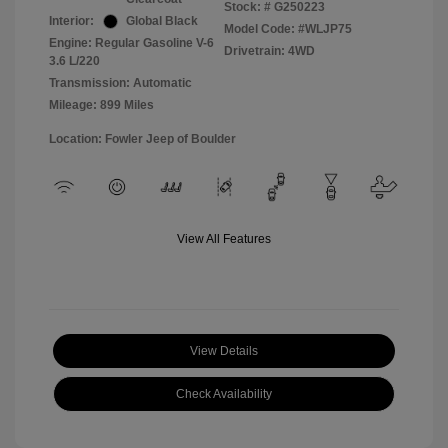
Stock: #
G250223
Interior:
Global Black
Model Code: #WLJP75
Engine: Regular Gasoline V-6
Drivetrain: 4WD
3.6 L/220
Transmission: Automatic
Mileage: 899 Miles
Location: Fowler Jeep of Boulder
View All Features
View Details
Check Availability