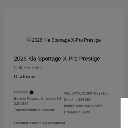
2026 Kia Sportage X-Pro Prestige
Call For Price
Disclosure
Exterior:
VIN:
5XYK7CDF0TG328165
Engine: Regular Unleaded I-4
Stock: #
328165
2.5 L/152
Model Code: #4AC2495
Transmission: Automatic
Drivetrain: AWD
Location: Fowler Kia of Windsor