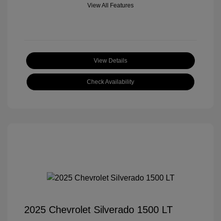
View All Features
View Details
Check Availability
2025 Chevrolet Silverado 1500 LT