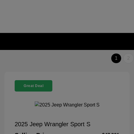
1
2
Great Deal
2025 Jeep Wrangler Sport S