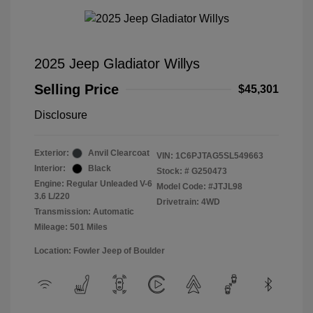
2025 Jeep Gladiator Willys
Selling Price
$45,301
Disclosure
Exterior:
Anvil Clearcoat
VIN:
1C6PJTAG5SL549663
Interior:
Black
Stock: #
G250473
Engine: Regular Unleaded V-6
Model Code: #JTJL98
3.6 L/220
Drivetrain: 4WD
Transmission: Automatic
Mileage: 501 Miles
Location: Fowler Jeep of Boulder