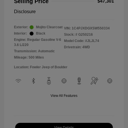
Selling Price
$47,301
Disclosure
Exterior:
Mojito Clearcoat
VIN:
1C4PJXDGXSW550334
Interior:
Black
Stock: #
G250216
Engine: Regular Gasoline V-6
Model Code: #JLJL74
3.6 L/220
Drivetrain: 4WD
Transmission: Automatic
Mileage: 500 Miles
Location: Fowler Jeep of Boulder
View All Features
View Details