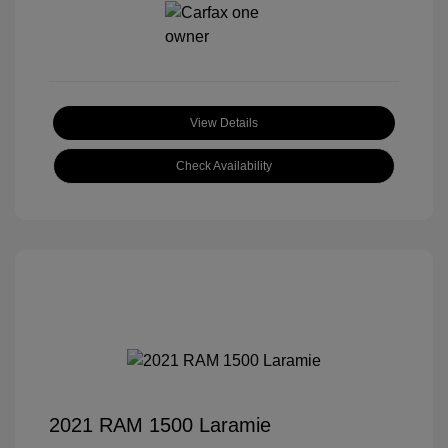
View Details
Check Availability
2021 RAM 1500 Laramie