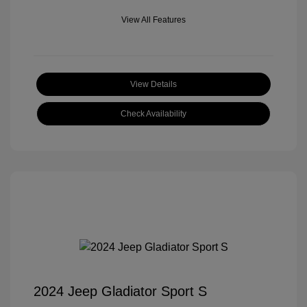
View All Features
View Details
Check Availability
2024 Jeep Gladiator Sport S