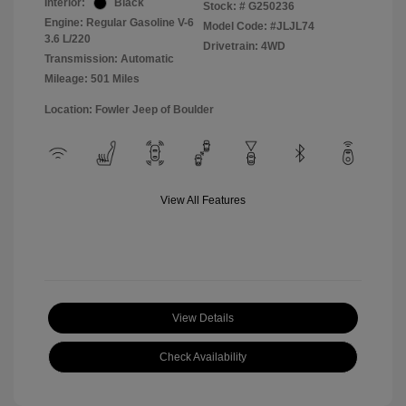
Interior:
Black
Stock: #
G250236
Engine: Regular Gasoline V-6
Model Code: #JLJL74
3.6 L/220
Drivetrain: 4WD
Transmission: Automatic
Mileage: 501 Miles
Location: Fowler Jeep of Boulder
View All Features
View Details
Check Availability