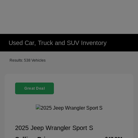
Used Car, Truck and SUV Inventory
Results: 538 Vehicles
Great Deal
2025 Jeep Wrangler Sport S