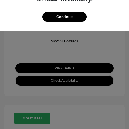
Mileage: 501 Miles
Location: Fowler Jeep of Boulder
Continue
View All Features
View Details
Check Availability
Great Deal