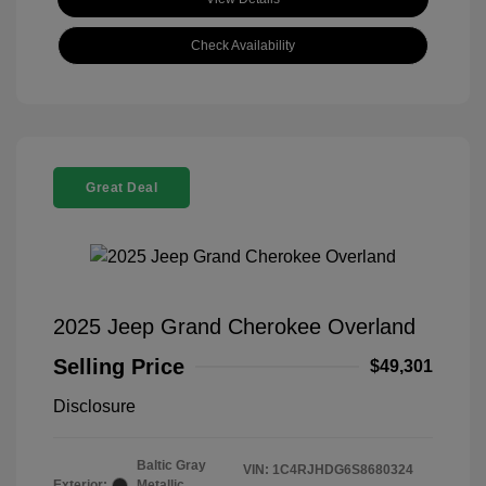
Check Availability
Great Deal
2025 Jeep Grand Cherokee Overland
Selling Price
$49,301
Disclosure
Baltic Gray
VIN:
1C4RJHDG6S8680324
Exterior:
Metallic