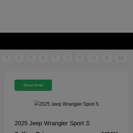
3
4
5
6
7
8
9
10
Great Deal
2025 Jeep Wrangler Sport S