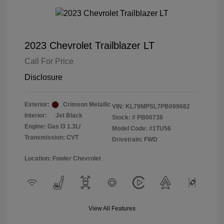
2023 Chevrolet Trailblazer LT
Call For Price
Disclosure
Exterior:
Crimson Metallic
VIN:
KL79MPSL7PB099682
Interior:
Jet Black
Stock: #
PB00738
Engine: Gas I3 1.3L/
Model Code: #1TU56
Transmission: CVT
Drivetrain: FWD
Location: Fowler Chevrolet
View All Features