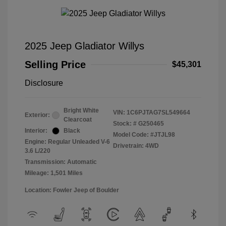
2025 Jeep Gladiator Willys
Selling Price
$45,301
Disclosure
Bright White
VIN:
1C6PJTAG7SL549664
Exterior:
Clearcoat
Stock: #
G250465
Interior:
Black
Model Code: #JTJL98
Engine: Regular Unleaded V-6
Drivetrain: 4WD
3.6 L/220
Transmission: Automatic
Mileage: 1,501 Miles
Location: Fowler Jeep of Boulder