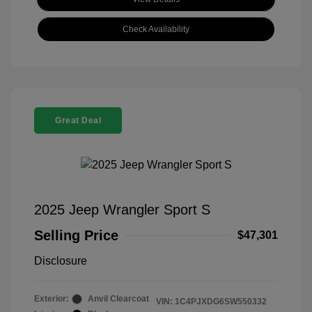
Check Availability
Great Deal
2025 Jeep Wrangler Sport S
Selling Price
$47,301
Disclosure
Exterior:
Anvil Clearcoat
VIN:
1C4PJXDG6SW550332