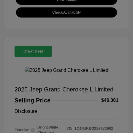
Check Availability
Great Deal
2025 Jeep Grand Cherokee L Limited
Selling Price
$46,301
Disclosure
Bright White
VIN:
1C4RJKBG3S8673962
Exterior:
Clearcoat