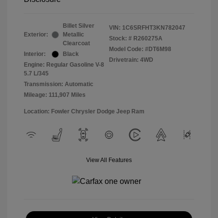
Billet Silver
VIN:
1C6SRFHT3KN782047
Exterior:
Metallic
Stock: #
R260275A
Clearcoat
Model Code: #DT6M98
Interior:
Black
Drivetrain: 4WD
Engine: Regular Gasoline V-8
5.7 L/345
Transmission: Automatic
Mileage: 111,907 Miles
Location: Fowler Chrysler Dodge Jeep Ram
View All Features