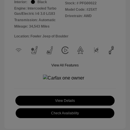
Interior:
Black
Stock: #
PFG00022
Engine: Intercooled Turbo
Model Code: #25XT
Gas/Electric I-6 3.0 L/183
Drivetrain: AWD
Transmission: Automatic
Mileage: 34,543 Miles
Location: Fowler Jeep of Boulder
View All Features
View Details
Check Availability