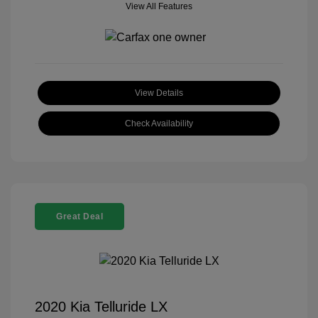
View All Features
View Details
Check Availability
Great Deal
2020 Kia Telluride LX