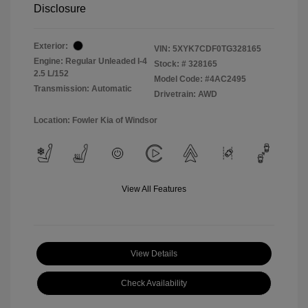
Disclosure
Exterior:
VIN:
5XYK7CDF0TG328165
Engine: Regular Unleaded I-4
Stock: #
328165
2.5 L/152
Model Code: #4AC2495
Transmission: Automatic
Drivetrain: AWD
Location: Fowler Kia of Windsor
View All Features
View Details
Check Availability