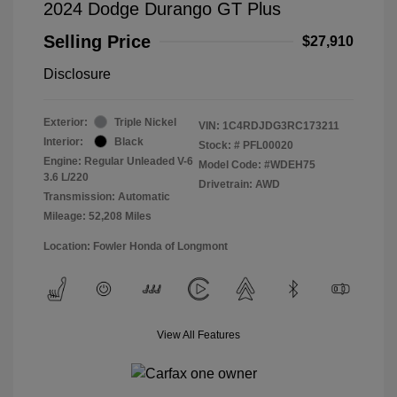
2024 Dodge Durango GT Plus
Selling Price
$27,910
Disclosure
Exterior:
Triple Nickel
VIN:
1C4RDJDG3RC173211
Interior:
Black
Stock: #
PFL00020
Engine: Regular Unleaded V-6
Model Code: #WDEH75
3.6 L/220
Drivetrain: AWD
Transmission: Automatic
Mileage: 52,208 Miles
Location: Fowler Honda of Longmont
View All Features