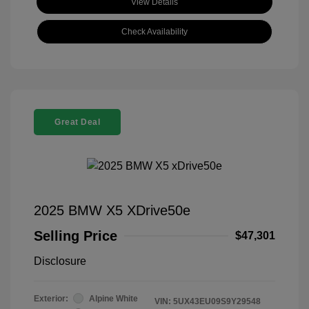
View Details
Check Availability
Great Deal
2025 BMW X5 XDrive50e
Selling Price
$47,301
Disclosure
Exterior:
Alpine White
VIN:
5UX43EU09S9Y29548