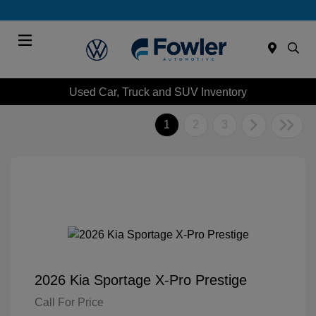
Menu
Used Car, Truck and SUV Inventory
1
2
3
2026 Kia Sportage X-Pro Prestige
Call For Price