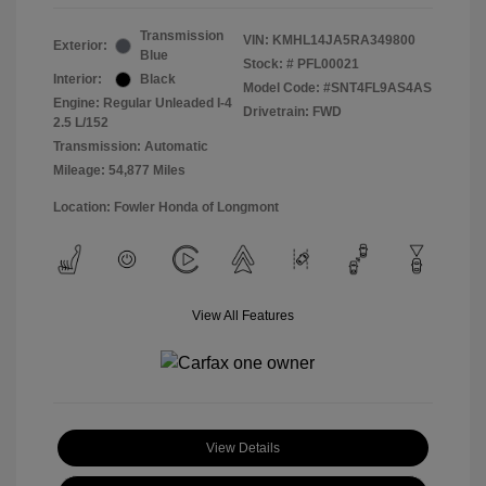
Transmission
VIN:
KMHL14JA5RA349800
Exterior:
Blue
Stock: #
PFL00021
Interior:
Black
Model Code: #SNT4FL9AS4AS
Engine: Regular Unleaded I-4
Drivetrain: FWD
2.5 L/152
Transmission: Automatic
Mileage: 54,877 Miles
Location: Fowler Honda of Longmont
View All Features
View Details