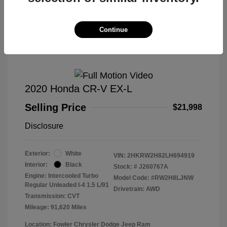
Great Deal
Continue
2020 Honda CR-V EX-L
Selling Price
$21,998
Disclosure
Exterior:
White
VIN:
2HKRW2H82LH694919
Interior:
Black
Stock: #
J260767A
Engine: Intercooled Turbo
Model Code: #RW2H8LJNW
Regular Unleaded I-4 1.5 L/91
Drivetrain: AWD
Transmission: CVT
Mileage: 91,620 Miles
Location: Fowler Chrysler Dodge Jeep Ram