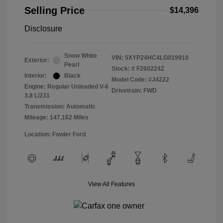
Selling Price
$14,396
Disclosure
Snow White
VIN:
5XYP24HC4LG019910
Exterior:
Pearl
Stock: #
F260224Z
Interior:
Black
Model Code: #J4222
Engine: Regular Unleaded V-6
Drivetrain: FWD
3.8 L/231
Transmission: Automatic
Mileage: 147,162 Miles
Location: Fowler Ford
View All Features