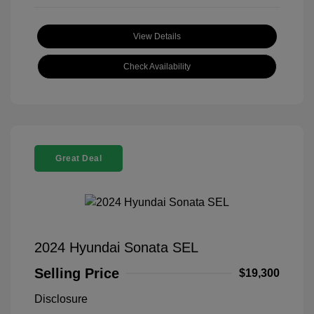
View Details
Check Availability
Great Deal
2024 Hyundai Sonata SEL
Selling Price
$19,300
Disclosure