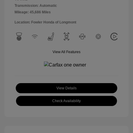
Transmission: Automatic
Mileage: 45,686 Miles
Location: Fowler Honda of Longmont
View All Features
View Details
Check Availability