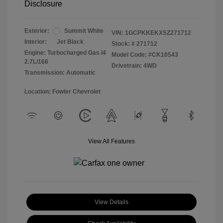
Disclosure
Exterior:
Summit White
VIN:
1GCPKKEKXSZ271712
Interior:
Jet Black
Stock: #
271712
Engine: Turbocharged Gas I4
Model Code: #CK10543
2.7L/166
Drivetrain: 4WD
Transmission: Automatic
Location: Fowler Chevrolet
View All Features
View Details