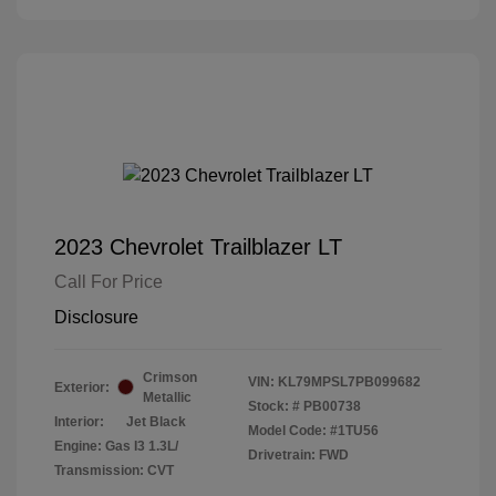
2023 Chevrolet Trailblazer LT
Call For Price
Disclosure
Crimson
VIN:
KL79MPSL7PB099682
Exterior:
Metallic
Stock: #
PB00738
Interior:
Jet Black
Model Code: #1TU56
Engine: Gas I3 1.3L/
Drivetrain: FWD
Transmission: CVT