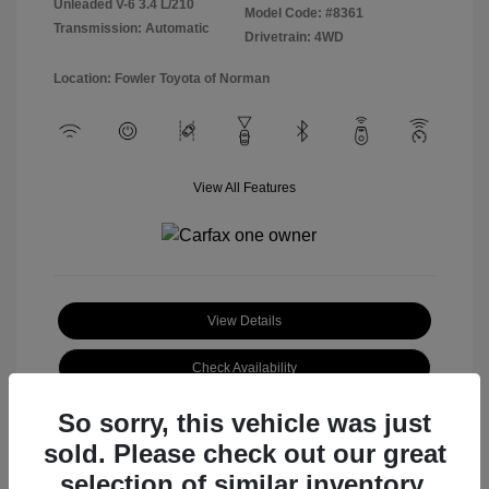
Unleaded V-6 3.4 L/210
Model Code: #8361
Transmission: Automatic
Drivetrain: 4WD
Location: Fowler Toyota of Norman
View All Features
View Details
Check Availability
So sorry, this vehicle was just
sold. Please check out our great
selection of similar inventory.