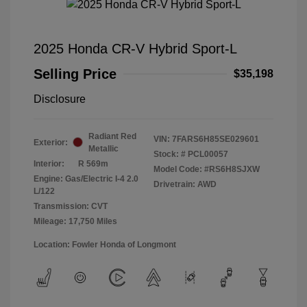
2025 Honda CR-V Hybrid Sport-L
Selling Price
$35,198
Disclosure
Radiant Red
VIN:
7FARS6H85SE029601
Exterior:
Metallic
Stock: #
PCL00057
Interior:
R 569m
Model Code: #RS6H8SJXW
Engine: Gas/Electric I-4 2.0
Drivetrain: AWD
L/122
Transmission: CVT
Mileage: 17,750 Miles
Location: Fowler Honda of Longmont