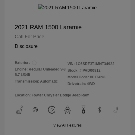
2021 RAM 1500 Laramie
Call For Price
Disclosure
Exterior:
VIN:
1C6SRFJT1MNT34922
Engine: Regular Unleaded V-8
Stock: #
PAD00812
5.7 L/345
Model Code: #DT6P98
Transmission: Automatic
Drivetrain: 4WD
Location: Fowler Chrysler Dodge Jeep Ram
View All Features