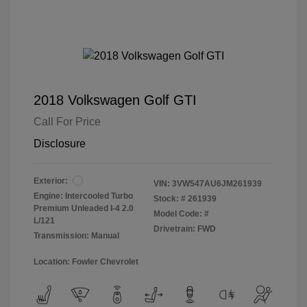
2018 Volkswagen Golf GTI
Call For Price
Disclosure
Exterior:
VIN:
3VW547AU6JM261939
Engine: Intercooled Turbo
Stock: #
261939
Premium Unleaded I-4 2.0
Model Code: #
L/121
Drivetrain: FWD
Transmission: Manual
Location: Fowler Chevrolet