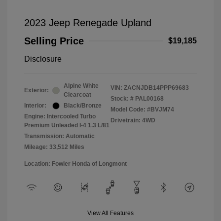
2023 Jeep Renegade Upland
Selling Price
$19,185
Disclosure
Alpine White
VIN:
ZACNJDB14PPP69683
Exterior:
Clearcoat
Stock: #
PAL00168
Interior:
Black/Bronze
Model Code: #BVJM74
Engine: Intercooled Turbo
Drivetrain: 4WD
Premium Unleaded I-4 1.3 L/81
Transmission: Automatic
Mileage: 33,512 Miles
Location: Fowler Honda of Longmont
View All Features