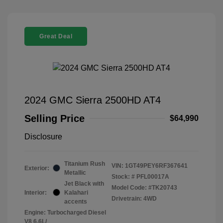
Great Deal
2024 GMC Sierra 2500HD AT4
Selling Price
$64,990
Disclosure
Titanium Rush
VIN:
1GT49PEY6RF367641
Exterior:
Metallic
Stock: #
PFL00017A
Jet Black with
Model Code: #TK20743
Interior:
Kalahari
Drivetrain: 4WD
accents
Engine: Turbocharged Diesel
V8 6.6L/