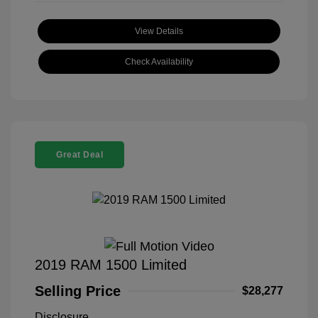
View Details
Check Availability
Great Deal
2019 RAM 1500 Limited
Selling Price
$28,277
Disclosure