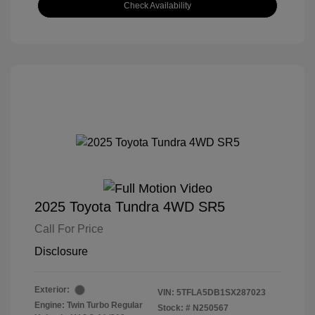
Check Availability
2025 Toyota Tundra 4WD SR5
Call For Price
Disclosure
Exterior:
VIN:
5TFLA5DB1SX287023
Engine: Twin Turbo Regular
Stock: #
N250567