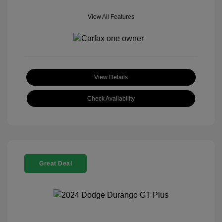
View All Features
View Details
Check Availability
Great Deal