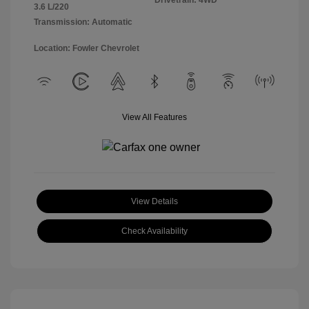
Drivetrain: 4WD
3.6 L/220
Transmission: Automatic
Location: Fowler Chevrolet
View All Features
View Details
Check Availability