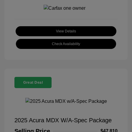
View Details
Check Availability
Great Deal
2025 Acura MDX W/A-Spec Package
Selling Price
$47,810