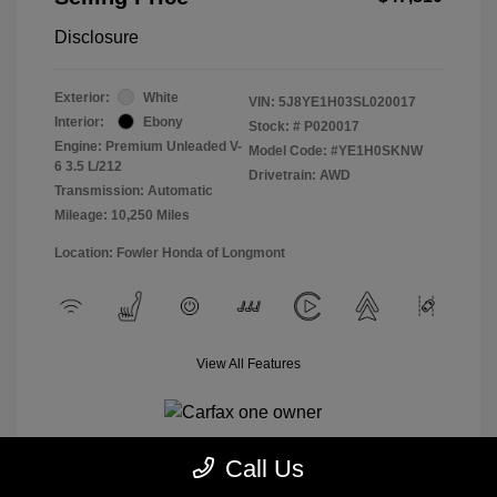
Disclosure
Exterior:
White
VIN:
5J8YE1H03SL020017
Interior:
Ebony
Stock: #
P020017
Engine: Premium Unleaded V-
Model Code: #YE1H0SKNW
6 3.5 L/212
Drivetrain: AWD
Transmission: Automatic
Mileage: 10,250 Miles
Location: Fowler Honda of Longmont
View All Features
Call Us