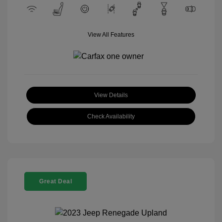
View All Features
View Details
Check Availability
Great Deal