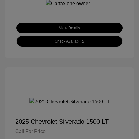
View Details
Check Availability
2025 Chevrolet Silverado 1500 LT
Call For Price