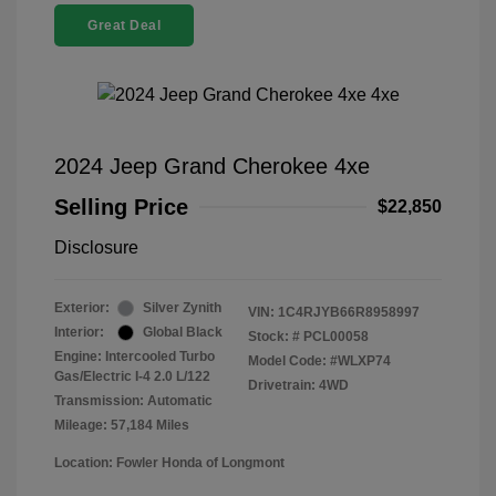
Great Deal
2024 Jeep Grand Cherokee 4xe
Selling Price
$22,850
Disclosure
Exterior:
Silver Zynith
VIN:
1C4RJYB66R8958997
Interior:
Global Black
Stock: #
PCL00058
Engine: Intercooled Turbo
Model Code: #WLXP74
Gas/Electric I-4 2.0 L/122
Drivetrain: 4WD
Transmission: Automatic
Mileage: 57,184 Miles
Location: Fowler Honda of Longmont