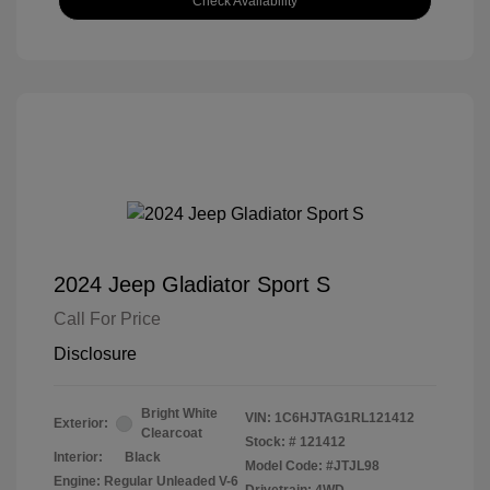
Check Availability
2024 Jeep Gladiator Sport S
Call For Price
Disclosure
Bright White
VIN:
1C6HJTAG1RL121412
Exterior:
Clearcoat
Stock: #
121412
Interior:
Black
Model Code: #JTJL98
Engine: Regular Unleaded V-6