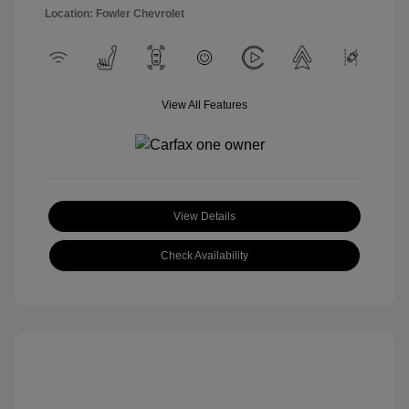
Location: Fowler Chevrolet
View All Features
View Details
Check Availability