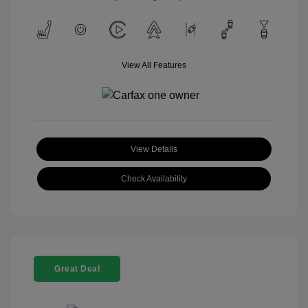
View All Features
View Details
Check Availability
Great Deal