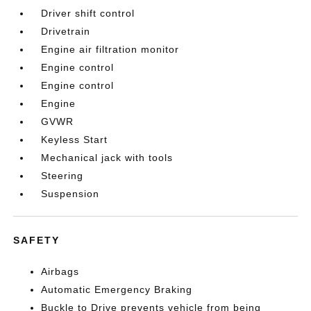
Driver shift control
Drivetrain
Engine air filtration monitor
Engine control
Engine control
Engine
GVWR
Keyless Start
Mechanical jack with tools
Steering
Suspension
SAFETY
Airbags
Automatic Emergency Braking
Buckle to Drive prevents vehicle from being