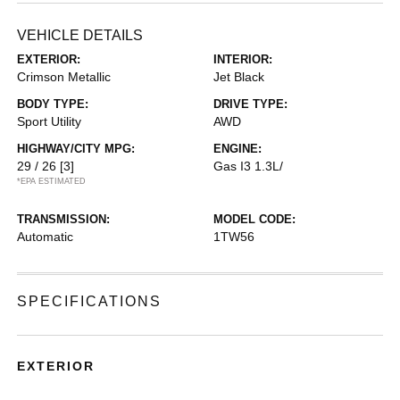
VEHICLE DETAILS
EXTERIOR:
INTERIOR:
Crimson Metallic
Jet Black
BODY TYPE:
DRIVE TYPE:
Sport Utility
AWD
HIGHWAY/CITY MPG:
ENGINE:
29 / 26
[3]
Gas I3 1.3L/
*EPA ESTIMATED
TRANSMISSION:
MODEL CODE:
Automatic
1TW56
SPECIFICATIONS
EXTERIOR