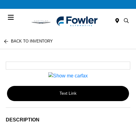
Menu
BACK TO INVENTORY
Text Link
DESCRIPTION