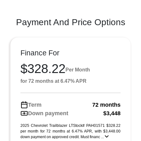
Payment And Price Options
Finance For
$328.22
Per Month
for 72 months at 6.47% APR
Term
72 months
Down payment
$3,448
2025 Chevrolet Trailblazer LTStock# PAH01571 $328.22
per month for 72 months at 6.47% APR, with $3,448.00
down payment on approved credit. Must financ ...