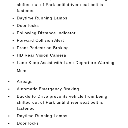
shifted out of Park until driver seat belt is
fastened
Daytime Running Lamps
Door locks
Following Distance Indicator
Forward Collision Alert
Front Pedestrian Braking
HD Rear Vision Camera
Lane Keep Assist with Lane Departure Warning
More...
Airbags
Automatic Emergency Braking
Buckle to Drive prevents vehicle from being
shifted out of Park until driver seat belt is
fastened
Daytime Running Lamps
Door locks