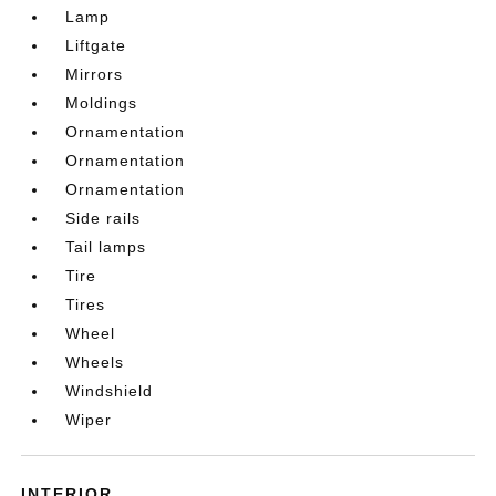
Lamp
Liftgate
Mirrors
Moldings
Ornamentation
Ornamentation
Ornamentation
Side rails
Tail lamps
Tire
Tires
Wheel
Wheels
Windshield
Wiper
INTERIOR