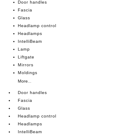
Door handles
Fascia
Glass
Headlamp control
Headlamps
IntelliBeam
Lamp
Liftgate
Mirrors
Moldings
More...
Door handles
Fascia
Glass
Headlamp control
Headlamps
IntelliBeam