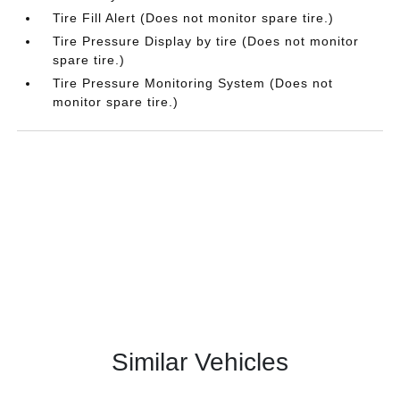
Tire Fill Alert (Does not monitor spare tire.)
Tire Pressure Display by tire (Does not monitor
spare tire.)
Tire Pressure Monitoring System (Does not
monitor spare tire.)
Similar Vehicles