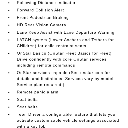
Following Distance Indicator
Forward Collision Alert
Front Pedestrian Braking
HD Rear Vision Camera
Lane Keep Assist with Lane Departure Warning
LATCH system (Lower Anchors and Tethers for
CHildren) for child restraint seats
OnStar Basics (OnStar Fleet Basics for Fleet)
Drive confidently with core OnStar services
including remote commands
OnStar services capable (See onstar.com for
details and limitations. Services vary by model.
Service plan required.)
Remote panic alarm
Seat belts
Seat belts
Teen Driver a configurable feature that lets you
activate customizable vehicle settings associated
with a key fob