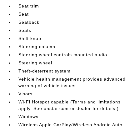
Seat trim
Seat
Seatback
Seats
Shift knob
Steering column
Steering wheel controls mounted audio
Steering wheel
Theft-deterrent system
Vehicle health management provides advanced
warning of vehicle issues
Visors
Wi-Fi Hotspot capable (Terms and limitations
apply. See onstar.com or dealer for details.)
Windows
Wireless Apple CarPlay/Wireless Android Auto