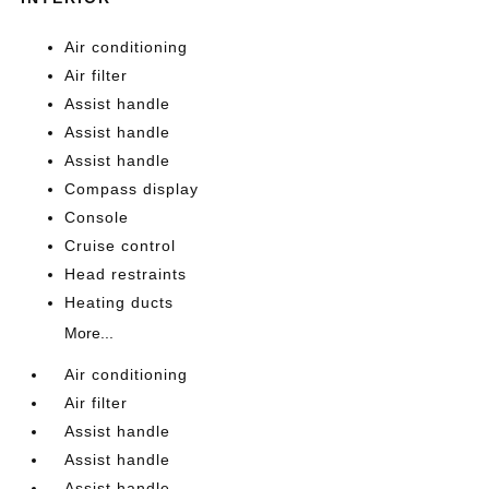
Air conditioning
Air filter
Assist handle
Assist handle
Assist handle
Compass display
Console
Cruise control
Head restraints
Heating ducts
More...
Air conditioning
Air filter
Assist handle
Assist handle
Assist handle