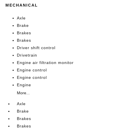
MECHANICAL
Axle
Brake
Brakes
Brakes
Driver shift control
Drivetrain
Engine air filtration monitor
Engine control
Engine control
Engine
More...
Axle
Brake
Brakes
Brakes