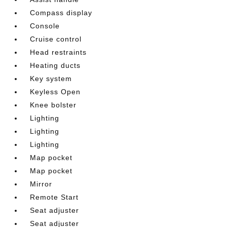
Compass display
Console
Cruise control
Head restraints
Heating ducts
Key system
Keyless Open
Knee bolster
Lighting
Lighting
Lighting
Map pocket
Map pocket
Mirror
Remote Start
Seat adjuster
Seat adjuster