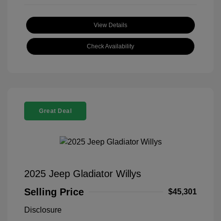
View Details
Check Availability
Great Deal
2025 Jeep Gladiator Willys
Selling Price
$45,301
Disclosure