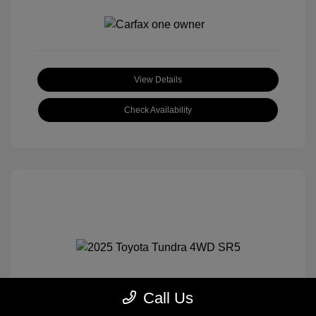
View Details
Check Availability
Call Us
2025 Toyota Tundra 4WD SR5