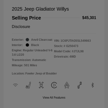
2025 Jeep Gladiator Willys
Selling Price
$45,301
Disclosure
Exterior:
Anvil Clearcoat
VIN:
1C6PJTAG5SL549663
Interior:
Black
Stock: #
G250473
Engine: Regular Unleaded V-6
Model Code: #JTJL98
3.6 L/220
Drivetrain: 4WD
Transmission: Automatic
Mileage: 501 Miles
Location: Fowler Jeep of Boulder
View All Features