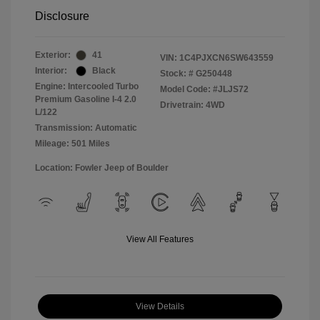
Disclosure
Exterior:
41
VIN:
1C4PJXCN6SW643559
Interior:
Black
Stock: #
G250448
Engine: Intercooled Turbo
Model Code: #JLJS72
Premium Gasoline I-4 2.0
Drivetrain: 4WD
L/122
Transmission: Automatic
Mileage: 501 Miles
Location: Fowler Jeep of Boulder
View All Features
View Details