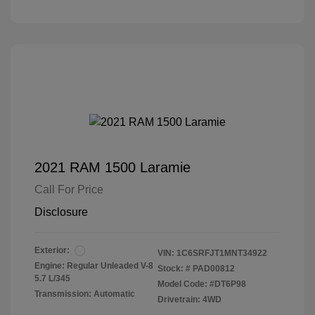
2021 RAM 1500 Laramie
Call For Price
Disclosure
Exterior:
VIN:
1C6SRFJT1MNT34922
Engine: Regular Unleaded V-8
Stock: #
PAD00812
5.7 L/345
Model Code: #DT6P98
Transmission: Automatic
Drivetrain: 4WD