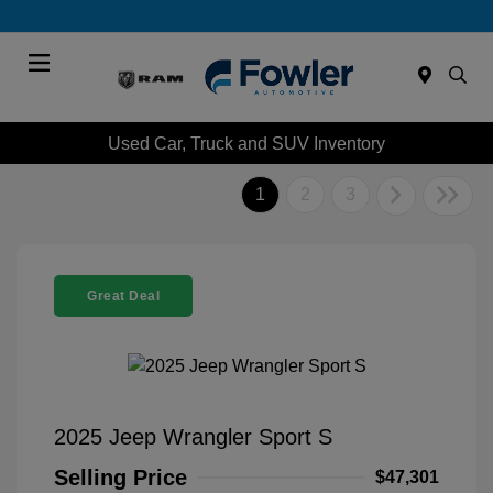
Menu
Used Car, Truck and SUV Inventory
1
2
3
Great Deal
2025 Jeep Wrangler Sport S
Selling Price
$47,301