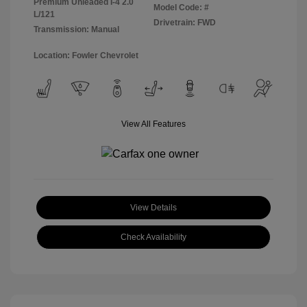
Premium Unleaded I-4 2.0
Model Code: #
L/121
Drivetrain: FWD
Transmission: Manual
Location: Fowler Chevrolet
View All Features
View Details
Check Availability