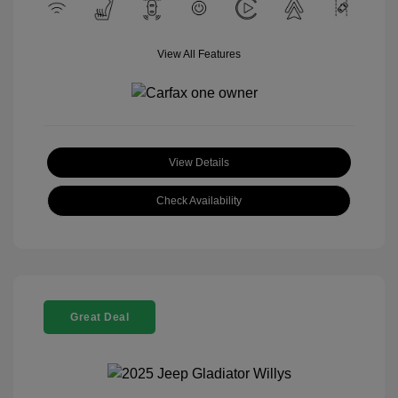
View All Features
View Details
Check Availability
Great Deal