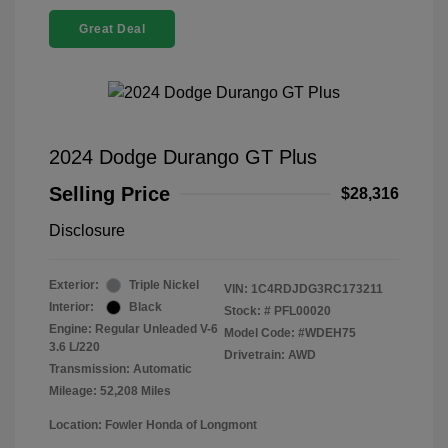
Great Deal
2024 Dodge Durango GT Plus
Selling Price
$28,316
Disclosure
Exterior:
Triple Nickel
VIN:
1C4RDJDG3RC173211
Interior:
Black
Stock: #
PFL00020
Engine: Regular Unleaded V-6
Model Code: #WDEH75
3.6 L/220
Drivetrain: AWD
Transmission: Automatic
Mileage: 52,208 Miles
Location: Fowler Honda of Longmont