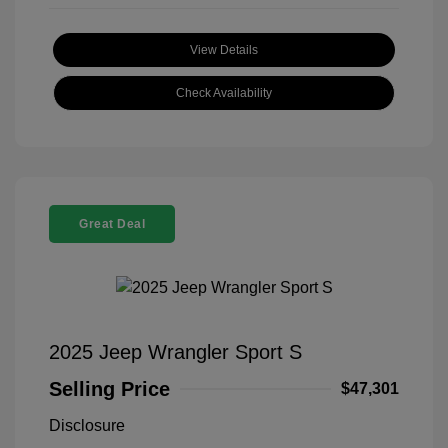
View Details
Check Availability
Great Deal
2025 Jeep Wrangler Sport S
Selling Price
$47,301
Disclosure