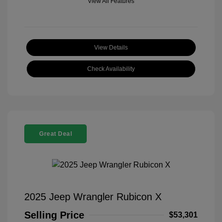
View All Features
View Details
Check Availability
Great Deal
2025 Jeep Wrangler Rubicon X
Selling Price
$53,301