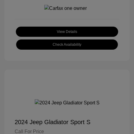
View Details
Check Availability
2024 Jeep Gladiator Sport S
Call For Price