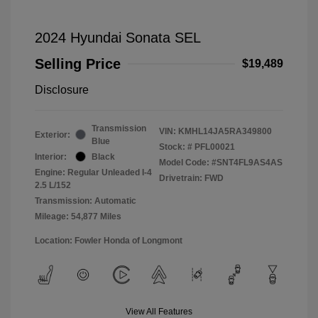
2024 Hyundai Sonata SEL
Selling Price
$19,489
Disclosure
Transmission
VIN:
KMHL14JA5RA349800
Exterior:
Blue
Stock: #
PFL00021
Interior:
Black
Model Code: #SNT4FL9AS4AS
Engine: Regular Unleaded I-4
Drivetrain: FWD
2.5 L/152
Transmission: Automatic
Mileage: 54,877 Miles
Location: Fowler Honda of Longmont
View All Features