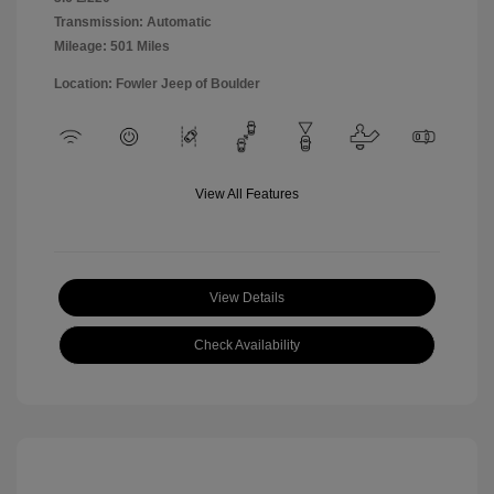
Transmission: Automatic
Mileage: 501 Miles
Location: Fowler Jeep of Boulder
View All Features
View Details
Check Availability