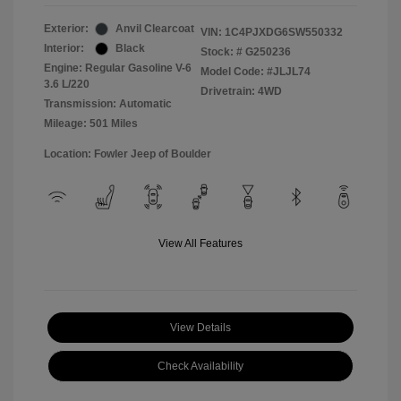
Exterior:
Anvil Clearcoat
VIN:
1C4PJXDG6SW550332
Interior:
Black
Stock: #
G250236
Engine: Regular Gasoline V-6
Model Code: #JLJL74
3.6 L/220
Drivetrain: 4WD
Transmission: Automatic
Mileage: 501 Miles
Location: Fowler Jeep of Boulder
View All Features
View Details
Check Availability