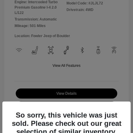
Engine: Intercooled Turbo
Model Code: #JLJL72
Premium Gasoline I-4 2.0
Drivetrain: 4WD
L/122
Transmission: Automatic
Mileage: 501 Miles
Location: Fowler Jeep of Boulder
View All Features
View Details
Check Availability
So sorry, this vehicle was just
sold. Please check out our great
selection of similar inventory.