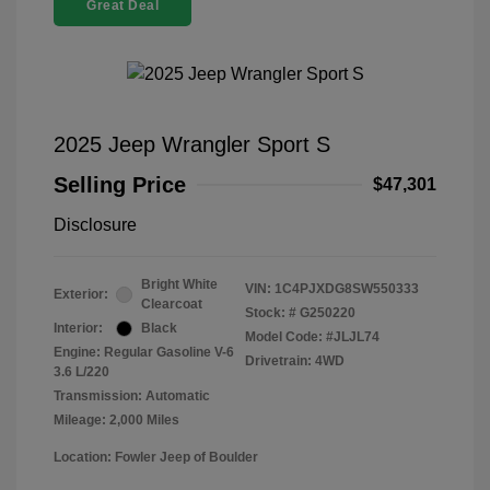
Great Deal
2025 Jeep Wrangler Sport S
Selling Price
$47,301
Disclosure
Bright White
VIN:
1C4PJXDG8SW550333
Exterior:
Clearcoat
Stock: #
G250220
Interior:
Black
Model Code: #JLJL74
Engine: Regular Gasoline V-6
Drivetrain: 4WD
3.6 L/220
Transmission: Automatic
Mileage: 2,000 Miles
Location: Fowler Jeep of Boulder