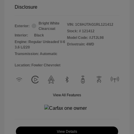
Disclosure
Bright White
VIN:
1C6HJTAG1RL121412
Exterior:
Clearcoat
Stock: #
121412
Interior:
Black
Model Code: #JTJL98
Engine: Regular Unleaded V-6
Drivetrain: 4WD
3.6 L/220
Transmission: Automatic
Location: Fowler Chevrolet
View All Features
View Details