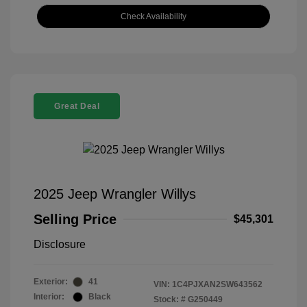
Check Availability
Great Deal
2025 Jeep Wrangler Willys
Selling Price
$45,301
Disclosure
Exterior:
41
VIN:
1C4PJXAN2SW643562
Interior:
Black
Stock: #
G250449