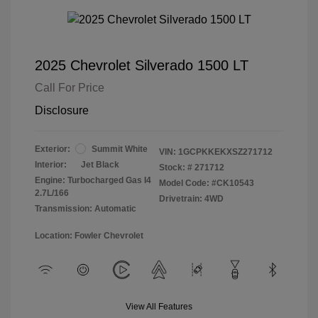
2025 Chevrolet Silverado 1500 LT
Call For Price
Disclosure
Exterior:
Summit White
VIN:
1GCPKKEKXSZ271712
Interior:
Jet Black
Stock: #
271712
Engine: Turbocharged Gas I4
Model Code: #CK10543
2.7L/166
Drivetrain: 4WD
Transmission: Automatic
Location: Fowler Chevrolet
View All Features