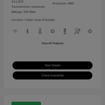
3.6 L/220
Drivetrain: 4WD
Transmission: Automatic
Mileage: 500 Miles
Location: Fowler Jeep of Boulder
View All Features
View Details
Check Availability