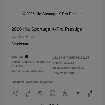
2026 Kia Sportage X-Pro Prestige
Call For Price
Disclosure
Exterior:
VIN:
5XYK7CDF0TG328165
Engine: Regular Unleaded I-4
Stock: #
328165
2.5 L/152
Model Code: #4AC2495
Transmission: Automatic
Drivetrain: AWD
Location: Fowler Kia of Windsor