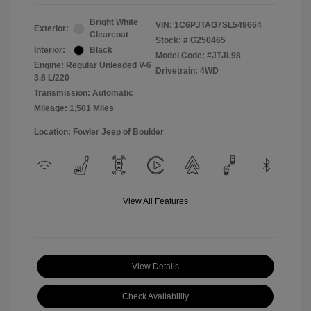
Bright White
VIN:
1C6PJTAG7SL549664
Exterior:
Clearcoat
Stock: #
G250465
Interior:
Black
Model Code: #JTJL98
Engine: Regular Unleaded V-6
Drivetrain: 4WD
3.6 L/220
Transmission: Automatic
Mileage: 1,501 Miles
Location: Fowler Jeep of Boulder
View All Features
View Details
Check Availability