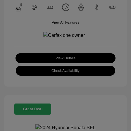
View All Features
View Details
Check Availability
Great Deal