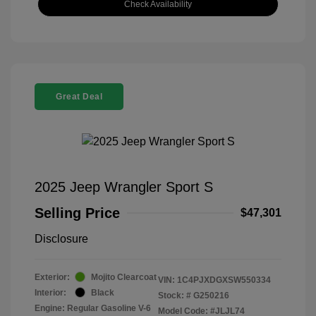
Check Availability
Great Deal
2025 Jeep Wrangler Sport S
Selling Price
$47,301
Disclosure
Exterior:
Mojito Clearcoat
VIN:
1C4PJXDGXSW550334
Interior:
Black
Stock: #
G250216
Engine: Regular Gasoline V-6
Model Code: #JLJL74