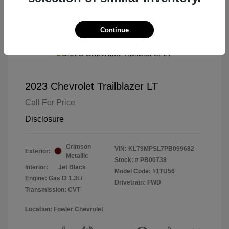
Continue
2023 Chevrolet Trailblazer LT
Call For Price
Disclosure
Crimson
VIN:
KL79MPSL7PB099682
Exterior:
Metallic
Stock: #
PB00738
Interior:
Jet Black
Model Code: #1TU56
Engine: Gas I3 1.3L/
Drivetrain: FWD
Transmission: CVT
Location: Fowler Chevrolet