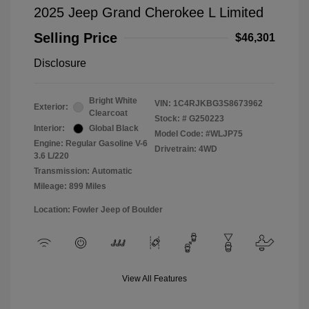
2025 Jeep Grand Cherokee L Limited
Selling Price
$46,301
Disclosure
Bright White
VIN:
1C4RJKBG3S8673962
Exterior:
Clearcoat
Stock: #
G250223
Interior:
Global Black
Model Code: #WLJP75
Engine: Regular Gasoline V-6
Drivetrain: 4WD
3.6 L/220
Transmission: Automatic
Mileage: 899 Miles
Location: Fowler Jeep of Boulder
View All Features