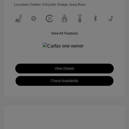
Location: Fowler Chrysler Dodge Jeep Ram
View All Features
View Details
Check Availability