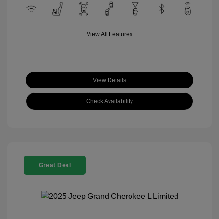
View All Features
View Details
Check Availability
Great Deal