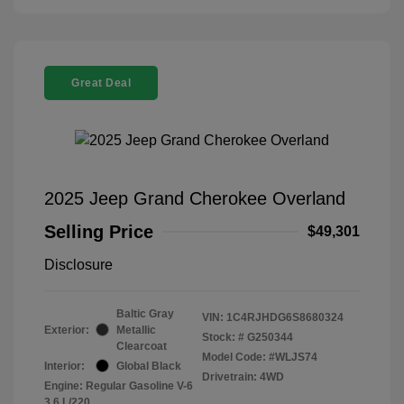
Great Deal
2025 Jeep Grand Cherokee Overland
Selling Price
$49,301
Disclosure
Baltic Gray
VIN:
1C4RJHDG6S8680324
Exterior:
Metallic
Stock: #
G250344
Clearcoat
Model Code: #WLJS74
Interior:
Global Black
Drivetrain: 4WD
Engine: Regular Gasoline V-6
3.6 L/220