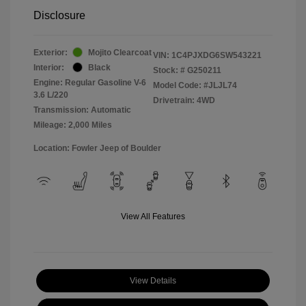
Disclosure
Exterior:
Mojito Clearcoat
VIN:
1C4PJXDG6SW543221
Interior:
Black
Stock: #
G250211
Engine: Regular Gasoline V-6
Model Code: #JLJL74
3.6 L/220
Drivetrain: 4WD
Transmission: Automatic
Mileage: 2,000 Miles
Location: Fowler Jeep of Boulder
View All Features
View Details