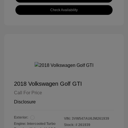
Check Availability
2018 Volkswagen Golf GTI
Call For Price
Disclosure
Exterior:
VIN:
3VW547AU6JM261939
Engine: Intercooled Turbo
Stock: #
261939