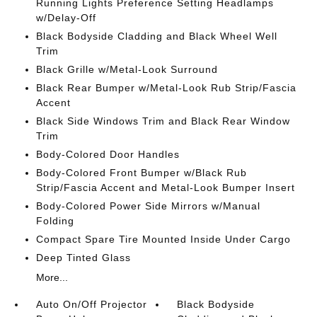
Running Lights Preference Setting Headlamps
w/Delay-Off
Black Bodyside Cladding and Black Wheel Well
Trim
Black Grille w/Metal-Look Surround
Black Rear Bumper w/Metal-Look Rub Strip/Fascia
Accent
Black Side Windows Trim and Black Rear Window
Trim
Body-Colored Door Handles
Body-Colored Front Bumper w/Black Rub
Strip/Fascia Accent and Metal-Look Bumper Insert
Body-Colored Power Side Mirrors w/Manual
Folding
Compact Spare Tire Mounted Inside Under Cargo
Deep Tinted Glass
More...
Auto On/Off Projector
Black Bodyside