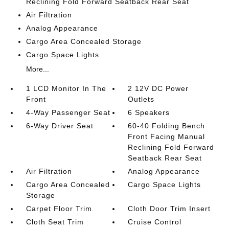
Reclining Fold Forward Seatback Rear Seat
Air Filtration
Analog Appearance
Cargo Area Concealed Storage
Cargo Space Lights
More...
1 LCD Monitor In The
2 12V DC Power
Front
Outlets
4-Way Passenger Seat
6 Speakers
6-Way Driver Seat
60-40 Folding Bench
Front Facing Manual
Reclining Fold Forward
Seatback Rear Seat
Air Filtration
Analog Appearance
Cargo Area Concealed
Cargo Space Lights
Storage
Carpet Floor Trim
Cloth Door Trim Insert
Cloth Seat Trim
Cruise Control