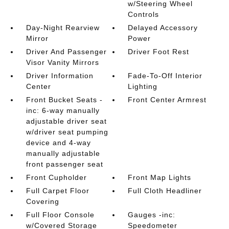
w/Steering Wheel
Controls
Day-Night Rearview
Delayed Accessory
Mirror
Power
Driver And Passenger
Driver Foot Rest
Visor Vanity Mirrors
Driver Information
Fade-To-Off Interior
Center
Lighting
Front Bucket Seats -
Front Center Armrest
inc: 6-way manually
adjustable driver seat
w/driver seat pumping
device and 4-way
manually adjustable
front passenger seat
Front Cupholder
Front Map Lights
Full Carpet Floor
Full Cloth Headliner
Covering
Full Floor Console
Gauges -inc:
w/Covered Storage
Speedometer