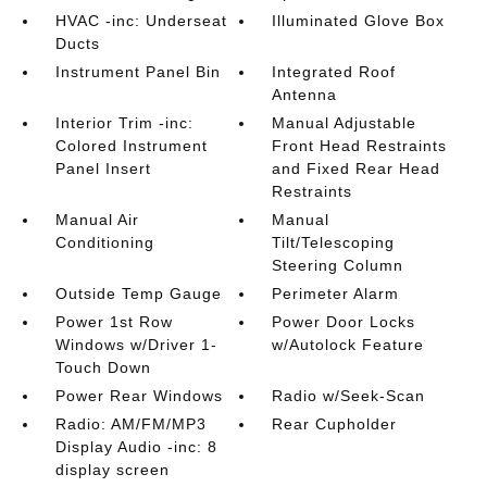
HVAC -inc: Underseat
Illuminated Glove Box
Ducts
Instrument Panel Bin
Integrated Roof
Antenna
Interior Trim -inc:
Manual Adjustable
Colored Instrument
Front Head Restraints
Panel Insert
and Fixed Rear Head
Restraints
Manual Air
Manual
Conditioning
Tilt/Telescoping
Steering Column
Outside Temp Gauge
Perimeter Alarm
Power 1st Row
Power Door Locks
Windows w/Driver 1-
w/Autolock Feature
Touch Down
Power Rear Windows
Radio w/Seek-Scan
Radio: AM/FM/MP3
Rear Cupholder
Display Audio -inc: 8
display screen