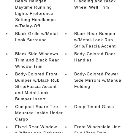
Beam Halogen
Cladding and Black
Daytime Running
Wheel Well Trim
Lights Preference
Setting Headlamps
w/Delay-Off
Black Grille w/Metal-
Black Rear Bumper
Look Surround
w/Metal-Look Rub
Strip/Fascia Accent
Black Side Windows
Body-Colored Door
Trim and Black Rear
Handles
Window Trim
Body-Colored Front
Body-Colored Power
Bumper w/Black Rub
Side Mirrors w/Manual
Strip/Fascia Accent
Folding
and Metal-Look
Bumper Insert
Compact Spare Tire
Deep Tinted Glass
Mounted Inside Under
Cargo
Fixed Rear Window
Front Windshield -inc:
w/Wiper and Defroster
Sun Visor Strip