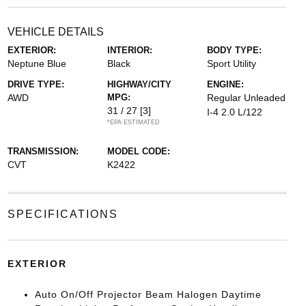
VEHICLE DETAILS
EXTERIOR:
INTERIOR:
BODY TYPE:
Neptune Blue
Black
Sport Utility
DRIVE TYPE:
HIGHWAY/CITY
ENGINE:
AWD
MPG:
Regular Unleaded
31 / 27
[3]
I-4 2.0 L/122
*EPA ESTIMATED
TRANSMISSION:
MODEL CODE:
CVT
K2422
SPECIFICATIONS
EXTERIOR
Auto On/Off Projector Beam Halogen Daytime