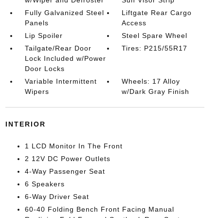
Fully Galvanized Steel
Liftgate Rear Cargo
Panels
Access
Lip Spoiler
Steel Spare Wheel
Tailgate/Rear Door
Tires: P215/55R17
Lock Included w/Power
Door Locks
Variable Intermittent
Wheels: 17 Alloy
Wipers
w/Dark Gray Finish
INTERIOR
1 LCD Monitor In The Front
2 12V DC Power Outlets
4-Way Passenger Seat
6 Speakers
6-Way Driver Seat
60-40 Folding Bench Front Facing Manual