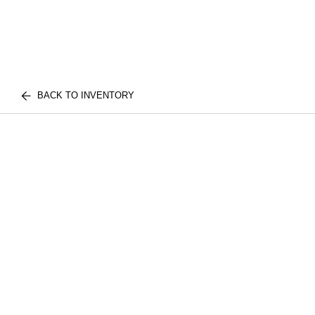
BACK TO INVENTORY