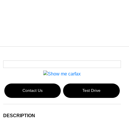
Contact Us
Test Drive
DESCRIPTION