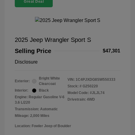
Great Deal
2025 Jeep Wrangler Sport S
Selling Price
$47,301
Disclosure
Bright White
VIN:
1C4PJXDG8SW550333
Exterior:
Clearcoat
Stock: #
G250220
Interior:
Black
Model Code: #JLJL74
Engine: Regular Gasoline V-6
Drivetrain: 4WD
3.6 L/220
Transmission: Automatic
Mileage: 2,000 Miles
Location: Fowler Jeep of Boulder