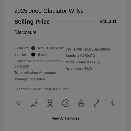
2025 Jeep Gladiator Willys
Selling Price
$45,301
Disclosure
Exterior:
Anvil Clearcoat
VIN:
1C6PJTAG5SL549663
Interior:
Black
Stock: #
G250473
Engine: Regular Unleaded V-6
Model Code: #JTJL98
3.6 L/220
Drivetrain: 4WD
Transmission: Automatic
Mileage: 501 Miles
Location: Fowler Jeep of Boulder
View All Features