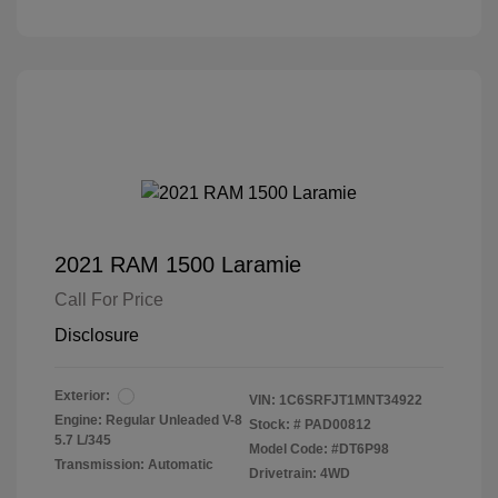
2021 RAM 1500 Laramie
Call For Price
Disclosure
Exterior:
VIN:
1C6SRFJT1MNT34922
Engine: Regular Unleaded V-8
Stock: #
PAD00812
5.7 L/345
Model Code: #DT6P98
Transmission: Automatic
Drivetrain: 4WD