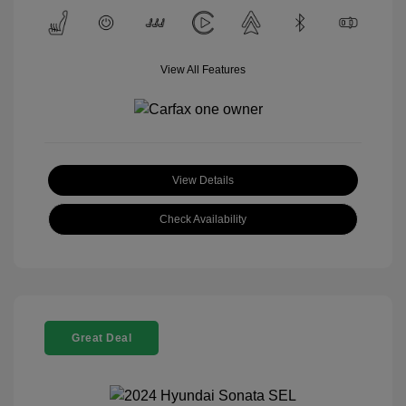
View All Features
View Details
Check Availability
Great Deal