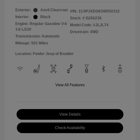
Exterior:
Anvil Clearcoat
VIN:
1C4PJXDG6SW550332
Interior:
Black
Stock: #
G250236
Engine: Regular Gasoline V-6
Model Code: #JLJL74
3.6 L/220
Drivetrain: 4WD
Transmission: Automatic
Mileage: 501 Miles
Location: Fowler Jeep of Boulder
View All Features
View Details
Check Availability