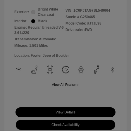
Bright White
VIN:
1C6PJTAG7SL549664
Exterior:
Clearcoat
Stock: #
G250465
Interior:
Black
Model Code: #JTJL98
Engine: Regular Unleaded V-6
Drivetrain: 4WD
3.6 L/220
Transmission: Automatic
Mileage: 1,501 Miles
Location: Fowler Jeep of Boulder
View All Features
View Details
Check Availability