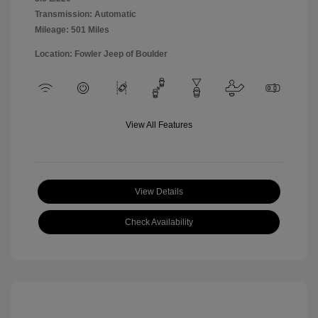
Transmission: Automatic
Mileage: 501 Miles
Location: Fowler Jeep of Boulder
View All Features
View Details
Check Availability