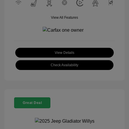
View All Features
View Details
Check Availability
Great Deal