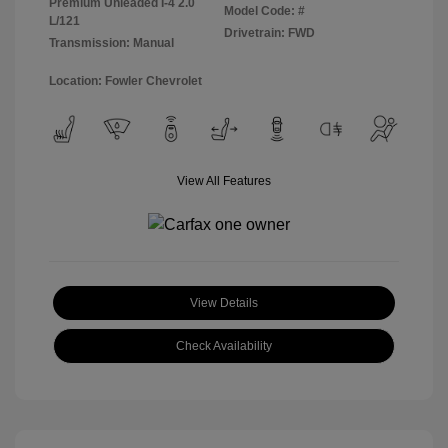
Premium Unleaded I-4 2.0
Model Code: #
L/121
Drivetrain: FWD
Transmission: Manual
Location: Fowler Chevrolet
View All Features
View Details
Check Availability