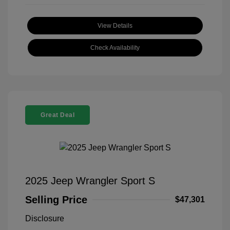
View Details
Check Availability
Great Deal
2025 Jeep Wrangler Sport S
Selling Price
$47,301
Disclosure