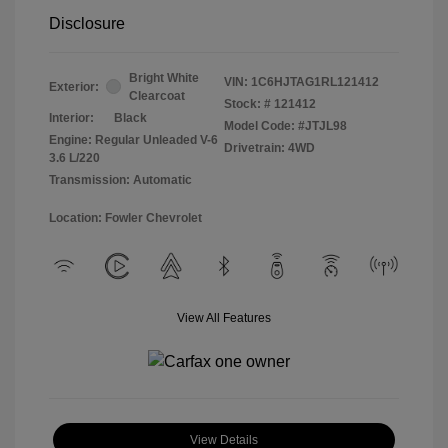
Disclosure
Bright White
VIN:
1C6HJTAG1RL121412
Exterior:
Clearcoat
Stock: #
121412
Interior:
Black
Model Code: #JTJL98
Engine: Regular Unleaded V-6
Drivetrain: 4WD
3.6 L/220
Transmission: Automatic
Location: Fowler Chevrolet
View All Features
View Details