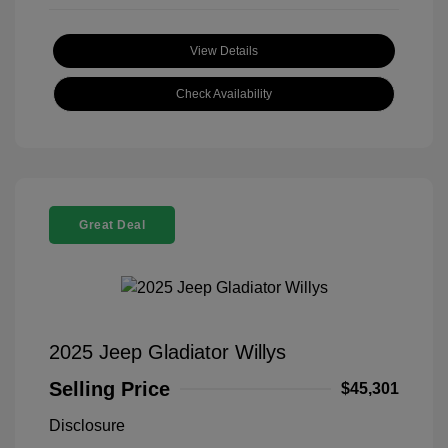
View Details
Check Availability
Great Deal
2025 Jeep Gladiator Willys
Selling Price
$45,301
Disclosure