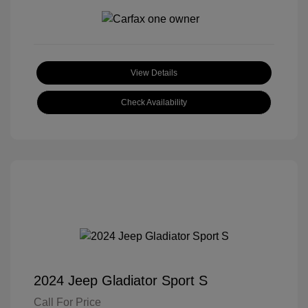
View Details
Check Availability
2024 Jeep Gladiator Sport S
Call For Price