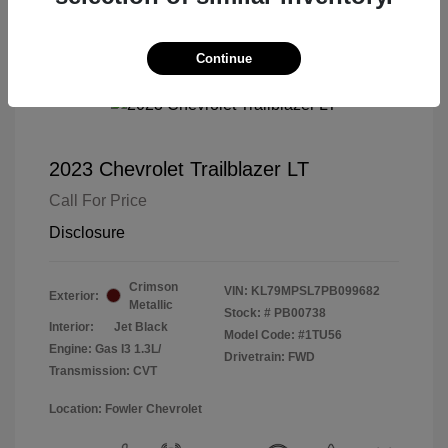
Continue
2023 Chevrolet Trailblazer LT
Call For Price
Disclosure
Crimson
VIN:
KL79MPSL7PB099682
Exterior:
Metallic
Stock: #
PB00738
Interior:
Jet Black
Model Code: #1TU56
Engine: Gas I3 1.3L/
Drivetrain: FWD
Transmission: CVT
Location: Fowler Chevrolet