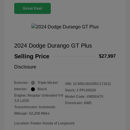
Great Deal
2024 Dodge Durango GT Plus
Selling Price
$27,997
Disclosure
Exterior:
Triple Nickel
VIN:
1C4RDJDG3RC173211
Interior:
Black
Stock: #
PFL00020
Engine: Regular Unleaded V-6
Model Code: #WDEH75
3.6 L/220
Drivetrain: AWD
Transmission: Automatic
Mileage: 52,208 Miles
Location: Fowler Honda of Longmont