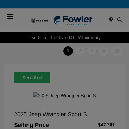
Menu
Used Car, Truck and SUV Inventory
1
2
3
Great Deal
2025 Jeep Wrangler Sport S
Selling Price
$47,301