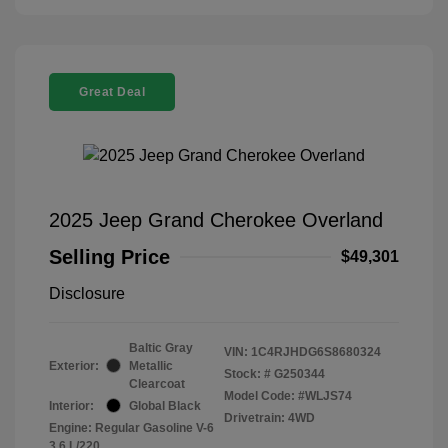
Great Deal
2025 Jeep Grand Cherokee Overland
Selling Price
$49,301
Disclosure
Baltic Gray
VIN:
1C4RJHDG6S8680324
Exterior:
Metallic
Stock: #
G250344
Clearcoat
Model Code: #WLJS74
Interior:
Global Black
Drivetrain: 4WD
Engine: Regular Gasoline V-6
3.6 L/220