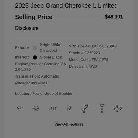
2025 Jeep Grand Cherokee L Limited
Selling Price
$46,301
Disclosure
Bright White
VIN:
1C4RJKBG3S8673962
Exterior:
Clearcoat
Stock: #
G250223
Interior:
Global Black
Model Code: #WLJP75
Engine: Regular Gasoline V-6
Drivetrain: 4WD
3.6 L/220
Transmission: Automatic
Mileage: 899 Miles
Location: Fowler Jeep of Boulder
View All Features