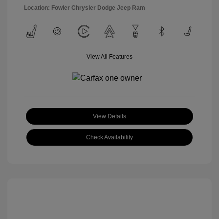
Location: Fowler Chrysler Dodge Jeep Ram
View All Features
View Details
Check Availability