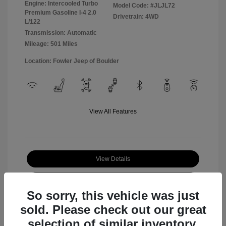
Engine: Intercooled Turbo
Model Code: #JLJL72
Premium Gasoline I-4 2.0
Drivetrain: 4WD
L/122
Transmission: Automatic
Mileage: 501 Miles
Location: Fowler Jeep of Boulder
View All Features
View Details
Check Availability
So sorry, this vehicle was just
sold. Please check out our great
selection of similar inventory.