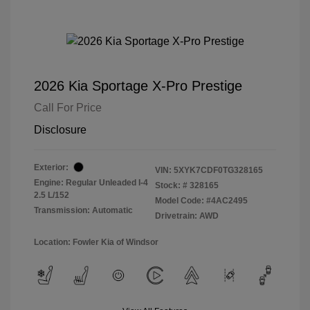
2026 Kia Sportage X-Pro Prestige
Call For Price
Disclosure
Exterior:
VIN:
5XYK7CDF0TG328165
Engine: Regular Unleaded I-4
Stock: #
328165
2.5 L/152
Model Code: #4AC2495
Transmission: Automatic
Drivetrain: AWD
Location: Fowler Kia of Windsor