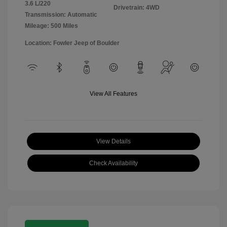
3.6 L/220
Drivetrain: 4WD
Transmission: Automatic
Mileage: 500 Miles
Location: Fowler Jeep of Boulder
View All Features
View Details
Check Availability