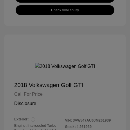
Check Availability
2018 Volkswagen Golf GTI
Call For Price
Disclosure
Exterior:
VIN:
3VW547AU6JM261939
Engine: Intercooled Turbo
Stock: #
261939