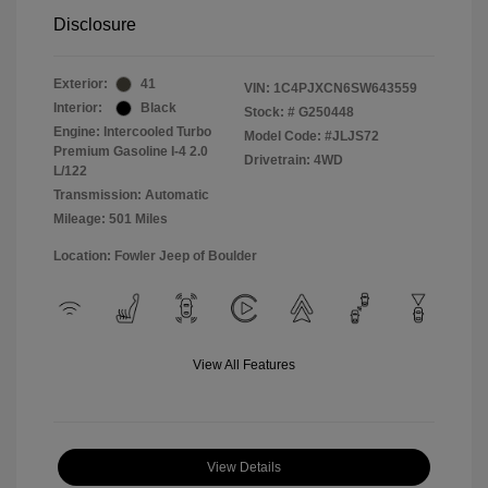
Disclosure
Exterior:
41
VIN:
1C4PJXCN6SW643559
Interior:
Black
Stock: #
G250448
Engine: Intercooled Turbo
Model Code: #JLJS72
Premium Gasoline I-4 2.0
Drivetrain: 4WD
L/122
Transmission: Automatic
Mileage: 501 Miles
Location: Fowler Jeep of Boulder
View All Features
View Details