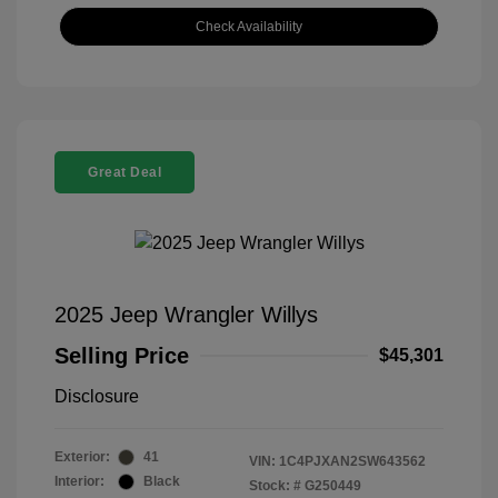
Check Availability
Great Deal
2025 Jeep Wrangler Willys
Selling Price
$45,301
Disclosure
Exterior:
41
VIN:
1C4PJXAN2SW643562
Interior:
Black
Stock: #
G250449