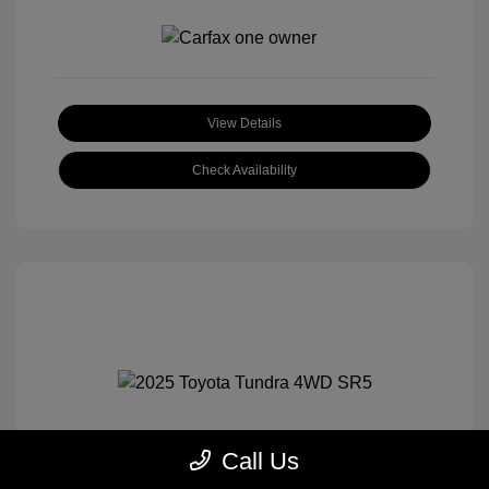
View Details
Check Availability
Call Us
2025 Toyota Tundra 4WD SR5