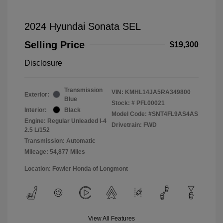
2024 Hyundai Sonata SEL
Selling Price
$19,300
Disclosure
Transmission
VIN:
KMHL14JA5RA349800
Exterior:
Blue
Stock: #
PFL00021
Interior:
Black
Model Code: #SNT4FL9AS4AS
Engine: Regular Unleaded I-4
Drivetrain: FWD
2.5 L/152
Transmission: Automatic
Mileage: 54,877 Miles
Location: Fowler Honda of Longmont
View All Features