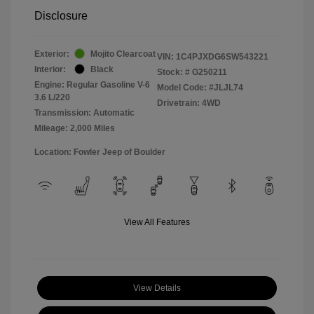
Disclosure
Exterior:
Mojito Clearcoat
VIN:
1C4PJXDG6SW543221
Interior:
Black
Stock: #
G250211
Engine: Regular Gasoline V-6
Model Code: #JLJL74
3.6 L/220
Drivetrain: 4WD
Transmission: Automatic
Mileage: 2,000 Miles
Location: Fowler Jeep of Boulder
View All Features
View Details