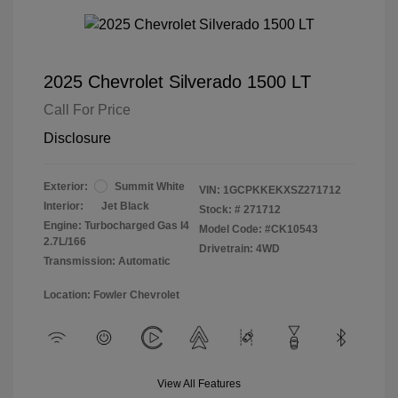
2025 Chevrolet Silverado 1500 LT
Call For Price
Disclosure
Exterior:
Summit White
VIN:
1GCPKKEKXSZ271712
Interior:
Jet Black
Stock: #
271712
Engine: Turbocharged Gas I4
Model Code: #CK10543
2.7L/166
Drivetrain: 4WD
Transmission: Automatic
Location: Fowler Chevrolet
View All Features