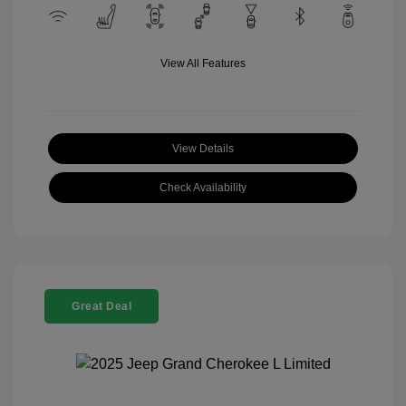
View All Features
View Details
Check Availability
Great Deal