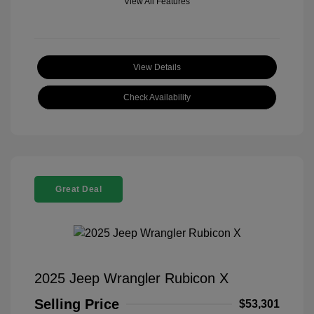
View All Features
View Details
Check Availability
Great Deal
2025 Jeep Wrangler Rubicon X
Selling Price
$53,301