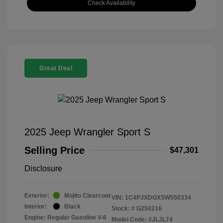
Check Availability
Great Deal
2025 Jeep Wrangler Sport S
Selling Price
$47,301
Disclosure
Exterior:
Mojito Clearcoat
VIN:
1C4PJXDGXSW550334
Interior:
Black
Stock: #
G250216
Engine: Regular Gasoline V-6
Model Code: #JLJL74