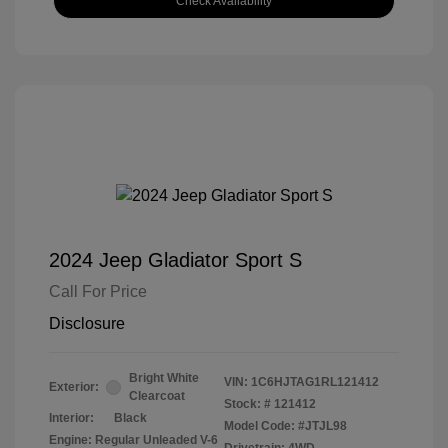
Check Availability
2024 Jeep Gladiator Sport S
Call For Price
Disclosure
Bright White
VIN:
1C6HJTAG1RL121412
Exterior:
Clearcoat
Stock: #
121412
Interior:
Black
Model Code: #JTJL98
Engine: Regular Unleaded V-6