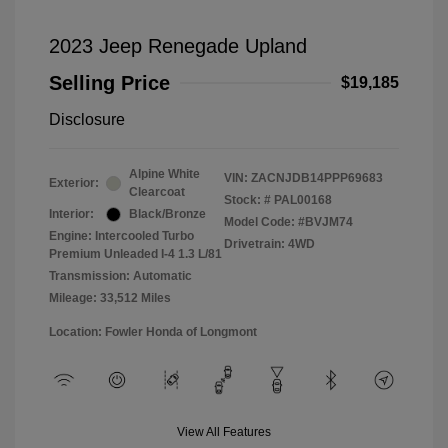
2023 Jeep Renegade Upland
Selling Price
$19,185
Disclosure
Alpine White
VIN:
ZACNJDB14PPP69683
Exterior:
Clearcoat
Stock: #
PAL00168
Interior:
Black/Bronze
Model Code: #BVJM74
Engine: Intercooled Turbo
Drivetrain: 4WD
Premium Unleaded I-4 1.3 L/81
Transmission: Automatic
Mileage: 33,512 Miles
Location: Fowler Honda of Longmont
View All Features