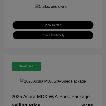
View Details
Check Availability
Great Deal
2025 Acura MDX W/A-Spec Package
Selling Price
$47,810