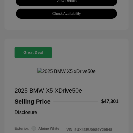
View Details
Check Availability
Great Deal
2025 BMW X5 XDrive50e
Selling Price
$47,301
Disclosure
Exterior:
Alpine White
VIN:
5UX43EU09S9Y29548