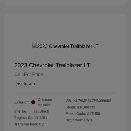
2023 Chevrolet Trailblazer LT
Call For Price
Disclosure
Crimson
VIN:
KL79MPSL7PB099682
Exterior:
Metallic
Stock: #
PB00738
Interior:
Jet Black
Model Code: #1TU56
Engine: Gas I3 1.3L/
Drivetrain: FWD
Transmission: CVT