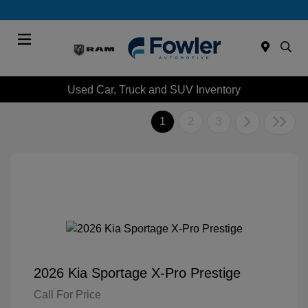
Menu
Used Car, Truck and SUV Inventory
1
2
3
2026 Kia Sportage X-Pro Prestige
Call For Price