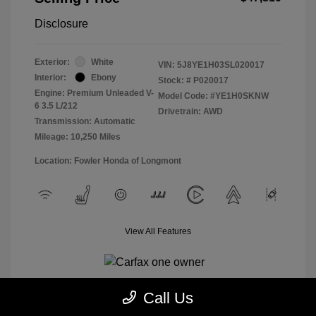
Disclosure
Exterior:
White
VIN:
5J8YE1H03SL020017
Interior:
Ebony
Stock: #
P020017
Engine: Premium Unleaded V-
Model Code: #YE1H0SKNW
6 3.5 L/212
Drivetrain: AWD
Transmission: Automatic
Mileage: 10,250 Miles
Location: Fowler Honda of Longmont
View All Features
Call Us