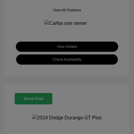
View All Features
View Details
Check Availability
Great Deal