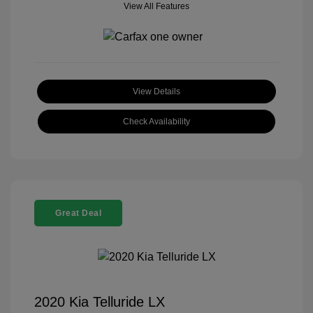
View All Features
View Details
Check Availability
Great Deal
2020 Kia Telluride LX