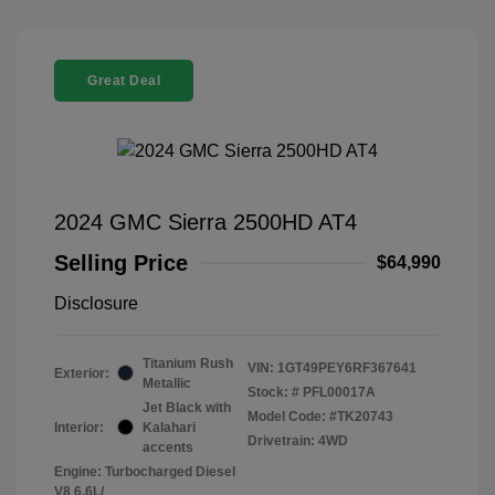
Great Deal
2024 GMC Sierra 2500HD AT4
Selling Price
$64,990
Disclosure
Titanium Rush
VIN:
1GT49PEY6RF367641
Exterior:
Metallic
Stock: #
PFL00017A
Jet Black with
Model Code: #TK20743
Interior:
Kalahari
Drivetrain: 4WD
accents
Engine: Turbocharged Diesel
V8 6.6L/