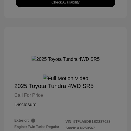
Check Availability
2025 Toyota Tundra 4WD SR5
Call For Price
Disclosure
Exterior:
VIN:
5TFLA5DB1SX287023
Engine: Twin Turbo Regular
Stock: #
N250567