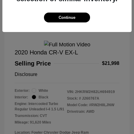
Great Deal
Continue
2020 Honda CR-V EX-L
Selling Price
$21,998
Disclosure
Exterior:
White
VIN:
2HKRW2H82LH694919
Interior:
Black
Stock: #
J260767A
Engine: Intercooled Turbo
Model Code: #RW2H8LJNW
Regular Unleaded I-4 1.5 L/91
Drivetrain: AWD
Transmission: CVT
Mileage: 91,620 Miles
Location: Fowler Chrysler Dodge Jeep Ram