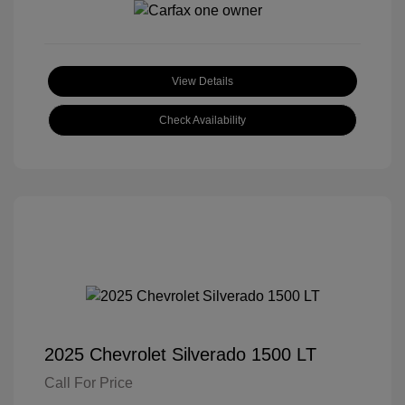
View Details
Check Availability
2025 Chevrolet Silverado 1500 LT
Call For Price