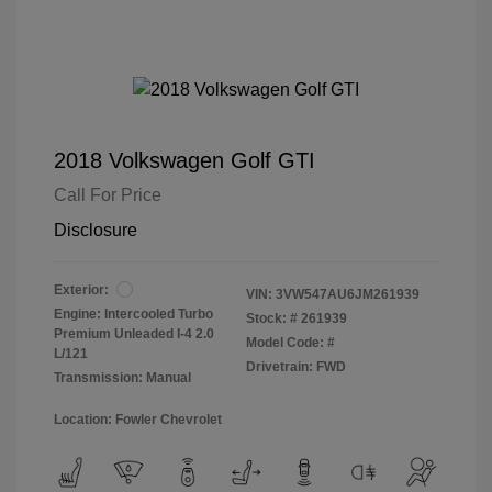
2018 Volkswagen Golf GTI
Call For Price
Disclosure
Exterior:
VIN:
3VW547AU6JM261939
Engine: Intercooled Turbo
Stock: #
261939
Premium Unleaded I-4 2.0
Model Code: #
L/121
Drivetrain: FWD
Transmission: Manual
Location: Fowler Chevrolet