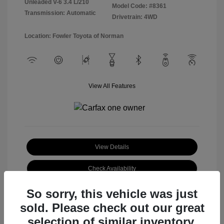
Unleaded V-6 3.4 L/210
Model Code: #8361
Transmission: Automatic
Drivetrain: 4WD
Location: Fowler Toyota of Norman
View All Features
View Details
Check Availability
So sorry, this vehicle was just
sold. Please check out our great
selection of similar inventory.