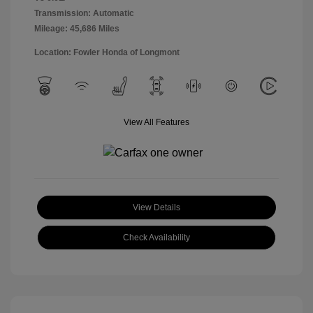
Transmission: Automatic
Mileage: 45,686 Miles
Location: Fowler Honda of Longmont
View All Features
View Details
Check Availability