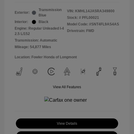
Transmission
VIN:
KMHL14JA5RA349800
Exterior:
Blue
Stock: #
PFL00021
Interior:
Black
Model Code: #SNT4FL9AS4AS
Engine: Regular Unleaded I-4
Drivetrain: FWD
2.5 L/152
Transmission: Automatic
Mileage: 54,877 Miles
Location: Fowler Honda of Longmont
View All Features
View Details