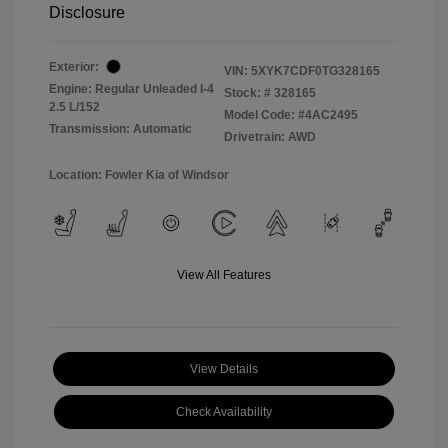
Disclosure
Exterior:
VIN:
5XYK7CDF0TG328165
Engine: Regular Unleaded I-4
Stock: #
328165
2.5 L/152
Model Code: #4AC2495
Transmission: Automatic
Drivetrain: AWD
Location: Fowler Kia of Windsor
View All Features
View Details
Check Availability