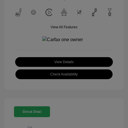
View All Features
View Details
Check Availability
Great Deal