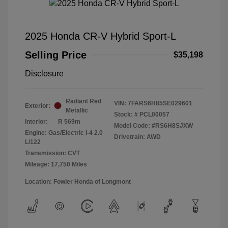
2025 Honda CR-V Hybrid Sport-L
Selling Price
$35,198
Disclosure
Radiant Red
VIN:
7FARS6H85SE029601
Exterior:
Metallic
Stock: #
PCL00057
Interior:
R 569m
Model Code: #RS6H8SJXW
Engine: Gas/Electric I-4 2.0
Drivetrain: AWD
L/122
Transmission: CVT
Mileage: 17,750 Miles
Location: Fowler Honda of Longmont