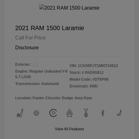
2021 RAM 1500 Laramie
Call For Price
Disclosure
Exterior:
VIN:
1C6SRFJT1MNT34922
Engine: Regular Unleaded V-8
Stock: #
PAD00812
5.7 L/345
Model Code: #DT6P98
Transmission: Automatic
Drivetrain: 4WD
Location: Fowler Chrysler Dodge Jeep Ram
View All Features