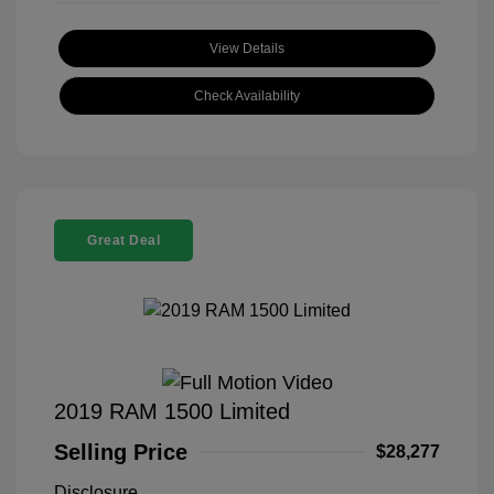
View Details
Check Availability
Great Deal
2019 RAM 1500 Limited
Selling Price
$28,277
Disclosure