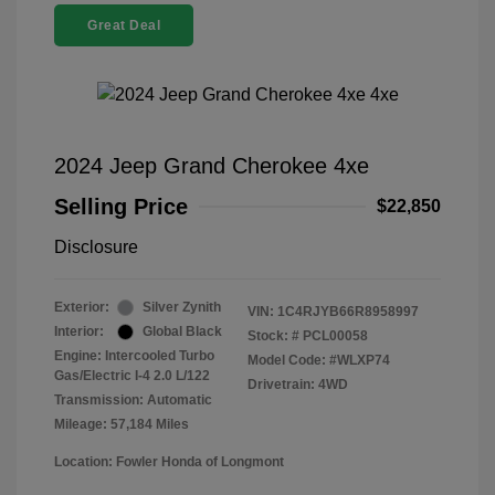
Great Deal
2024 Jeep Grand Cherokee 4xe
Selling Price
$22,850
Disclosure
Exterior:
Silver Zynith
VIN:
1C4RJYB66R8958997
Interior:
Global Black
Stock: #
PCL00058
Engine: Intercooled Turbo
Model Code: #WLXP74
Gas/Electric I-4 2.0 L/122
Drivetrain: 4WD
Transmission: Automatic
Mileage: 57,184 Miles
Location: Fowler Honda of Longmont