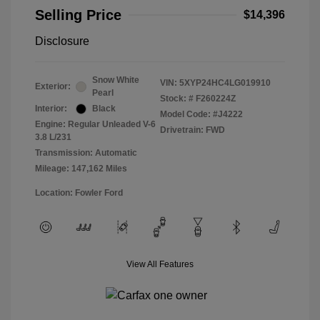
Selling Price
$14,396
Disclosure
Snow White
VIN:
5XYP24HC4LG019910
Exterior:
Pearl
Stock: #
F260224Z
Interior:
Black
Model Code: #J4222
Engine: Regular Unleaded V-6
Drivetrain: FWD
3.8 L/231
Transmission: Automatic
Mileage: 147,162 Miles
Location: Fowler Ford
View All Features