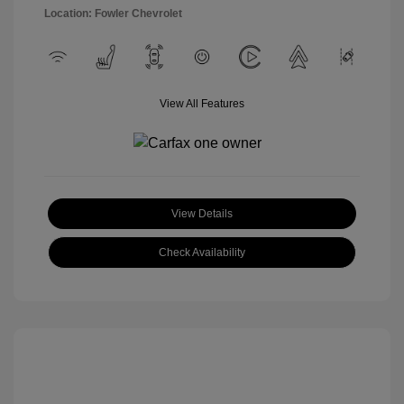
Location: Fowler Chevrolet
View All Features
View Details
Check Availability