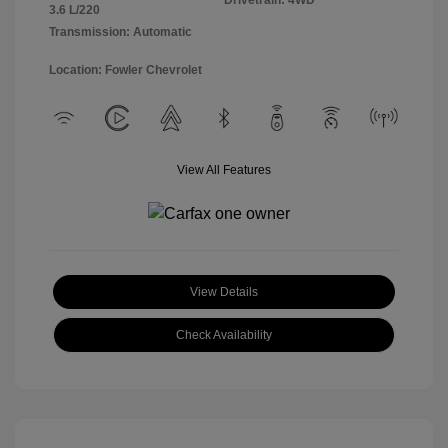
Drivetrain: 4WD
3.6 L/220
Transmission: Automatic
Location: Fowler Chevrolet
View All Features
View Details
Check Availability