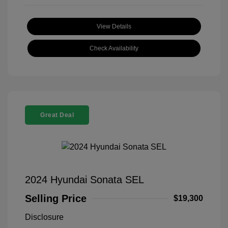
View Details
Check Availability
Great Deal
2024 Hyundai Sonata SEL
Selling Price
$19,300
Disclosure