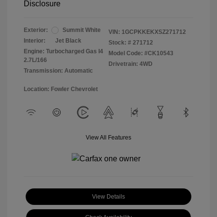
Disclosure
Exterior:
Summit White
VIN:
1GCPKKEKXSZ271712
Interior:
Jet Black
Stock: #
271712
Engine: Turbocharged Gas I4
Model Code: #CK10543
2.7L/166
Drivetrain: 4WD
Transmission: Automatic
Location: Fowler Chevrolet
View All Features
View Details