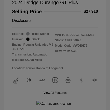
2024 Dodge Durango GT Plus
Selling Price
$27,910
Disclosure
Exterior:
Triple Nickel
VIN:
1C4RDJDG3RC173211
Interior:
Black
Stock: #
PFL00020
Engine: Regular Unleaded V-6
Model Code: #WDEH75
3.6 L/220
Drivetrain: AWD
Transmission: Automatic
Mileage: 52,208 Miles
Location: Fowler Honda of Longmont
View All Features