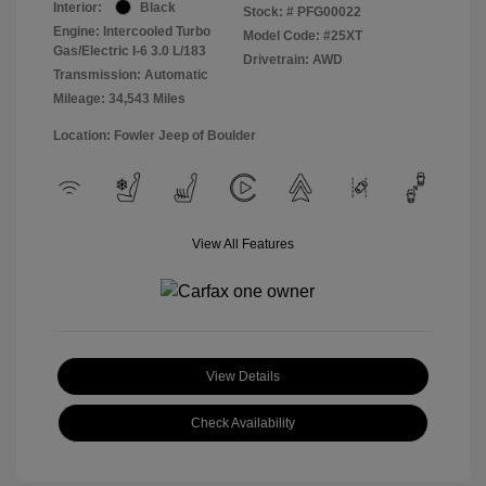
Interior:
Black
Stock: #
PFG00022
Engine: Intercooled Turbo
Model Code: #25XT
Gas/Electric I-6 3.0 L/183
Drivetrain: AWD
Transmission: Automatic
Mileage: 34,543 Miles
Location: Fowler Jeep of Boulder
View All Features
View Details
Check Availability