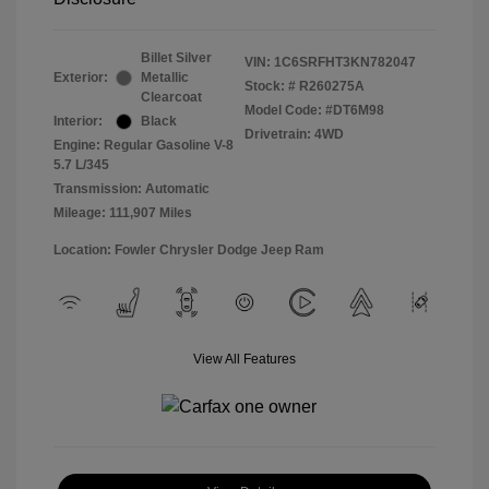
Billet Silver
VIN:
1C6SRFHT3KN782047
Exterior:
Metallic
Stock: #
R260275A
Clearcoat
Model Code: #DT6M98
Interior:
Black
Drivetrain: 4WD
Engine: Regular Gasoline V-8
5.7 L/345
Transmission: Automatic
Mileage: 111,907 Miles
Location: Fowler Chrysler Dodge Jeep Ram
View All Features