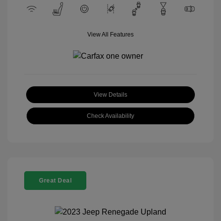
View All Features
View Details
Check Availability
Great Deal